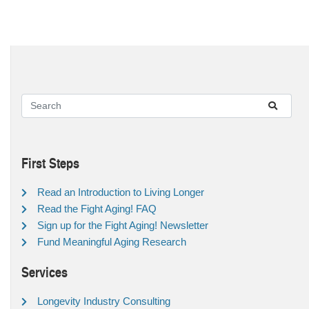
First Steps
Read an Introduction to Living Longer
Read the Fight Aging! FAQ
Sign up for the Fight Aging! Newsletter
Fund Meaningful Aging Research
Services
Longevity Industry Consulting