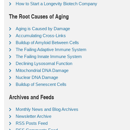
How to Start a Longevity Biotech Company
The Root Causes of Aging
Aging is Caused by Damage
Accumulating Cross-Links
Buildup of Amyloid Between Cells
The Failing Adaptive Immune System
The Failing Innate Immune System
Declining Lysosomal Function
Mitochondrial DNA Damage
Nuclear DNA Damage
Buildup of Senescent Cells
Archives and Feeds
Monthly News and Blog Archives
Newsletter Archive
RSS Posts Feed