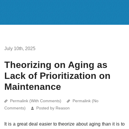
July 10th, 2025
Theorizing on Aging as
Lack of Prioritization on
Maintenance
Permalink (With Comments)
Permalink (No
Comments)
Posted by Reason
It is a great deal easier to theorize about aging than it is to