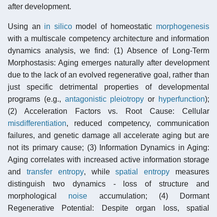
after development.
Using an
in silico
model of homeostatic
morphogenesis
with a multiscale competency architecture and information
dynamics analysis, we find: (1) Absence of Long-Term
Morphostasis: Aging emerges naturally after development
due to the lack of an evolved regenerative goal, rather than
just specific detrimental properties of developmental
programs (e.g.,
antagonistic pleiotropy
or
hyperfunction
);
(2) Acceleration Factors vs. Root Cause: Cellular
misdifferentiation
, reduced competency, communication
failures, and genetic damage all accelerate aging but are
not its primary cause; (3) Information Dynamics in Aging:
Aging correlates with increased active information storage
and
transfer entropy
, while
spatial entropy
measures
distinguish two dynamics - loss of structure and
morphological
noise
accumulation; (4) Dormant
Regenerative Potential: Despite organ loss, spatial