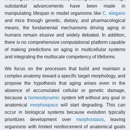
substantial advancements have been made in
manipulating lifespan in model organisms like
C. elegans
and mice through genetic, dietary, and pharmacological
means, the fundamental mechanisms driving aging in
humans remain elusive and widely debated. In addition,
there is no comprehensive computational platform capable
of making predictions on aging in multicellular systems
and integrating the multiscale competency of lifeforms.
We focus on the processes that build and maintain a
complex anatomy toward a specific target morphology, and
propose the hypothesis that aging arises even in the
absence of accumulated cellular or genetic damage,
because a
homeodynamic
system left without any goal in
anatomical
morphospace
will start degrading. This can
occur in biological systems because evolution typically
prioritizes development over
morphostasis
, leaving
organisms with limited reinforcement of anatomical goals