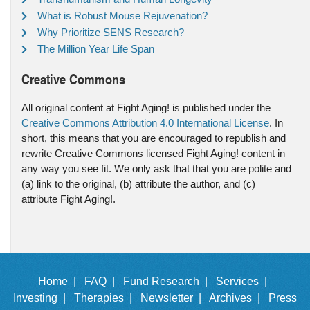
What is Robust Mouse Rejuvenation?
Why Prioritize SENS Research?
The Million Year Life Span
Creative Commons
All original content at Fight Aging! is published under the
Creative Commons Attribution 4.0 International License
. In
short, this means that you are encouraged to republish and
rewrite Creative Commons licensed Fight Aging! content in
any way you see fit. We only ask that that you are polite and
(a) link to the original, (b) attribute the author, and (c)
attribute Fight Aging!.
Home |
FAQ |
Fund Research |
Services |
Investing |
Therapies |
Newsletter |
Archives |
Press