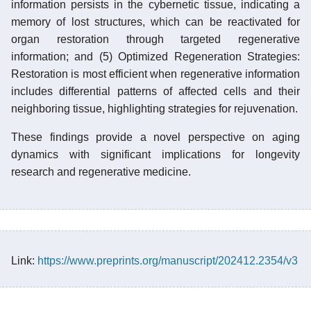
information persists in the cybernetic tissue, indicating a
memory of lost structures, which can be reactivated for
organ restoration through targeted regenerative
information; and (5) Optimized Regeneration Strategies:
Restoration is most efficient when regenerative information
includes differential patterns of affected cells and their
neighboring tissue, highlighting strategies for rejuvenation.
These findings provide a novel perspective on aging
dynamics with significant implications for longevity
research and regenerative medicine.
Link:
https://www.preprints.org/manuscript/202412.2354/v3