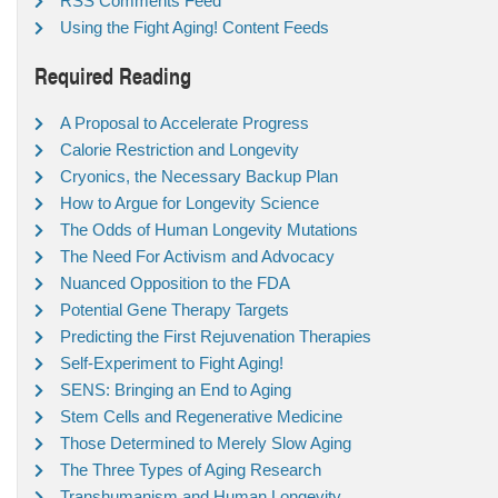
RSS Comments Feed
Using the Fight Aging! Content Feeds
Required Reading
A Proposal to Accelerate Progress
Calorie Restriction and Longevity
Cryonics, the Necessary Backup Plan
How to Argue for Longevity Science
The Odds of Human Longevity Mutations
The Need For Activism and Advocacy
Nuanced Opposition to the FDA
Potential Gene Therapy Targets
Predicting the First Rejuvenation Therapies
Self-Experiment to Fight Aging!
SENS: Bringing an End to Aging
Stem Cells and Regenerative Medicine
Those Determined to Merely Slow Aging
The Three Types of Aging Research
Transhumanism and Human Longevity