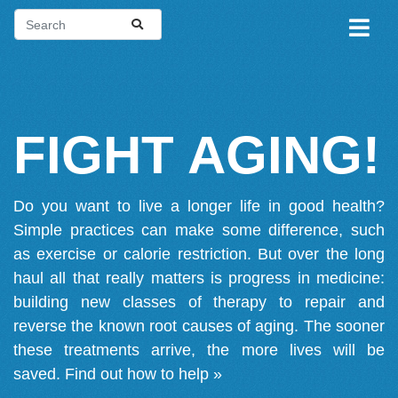
FIGHT AGING!
Do you want to live a longer life in good health?
Simple practices can make some difference, such
as exercise or calorie restriction. But over the long
haul all that really matters is progress in medicine:
building new classes of therapy to repair and
reverse the known root causes of aging. The sooner
these treatments arrive, the more lives will be
saved.
Find out how to help »