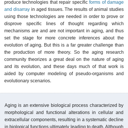
produce technologies that repair specific
forms of damage
and disarray
in aged tissues. The results of animal studies
using those technologies are needed in order to prove or
disprove specific lines of thought regarding which
mechanisms are and are not important in aging, and thus
set the stage for more concrete inferences about the
evolution of aging. But this is a far greater challenge than
the production of more theory. So the aging research
community theorizes a great deal on the nature of aging
and its evolution, and these days much of that work is
aided by computer modeling of pseudo-organisms and
evolutionary scenarios.
Aging is an extensive biological process characterized by
morphological and functional alterations in cellular and
extracellular components, resulting in a systematic decline
in biological functions ultimately leading to death. Although