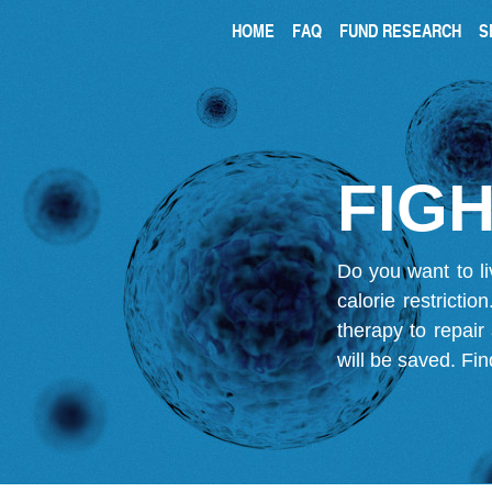
HOME
FAQ
FUND RESEARCH
S
FIGH
Do you want to li
calorie restricti
therapy to repair
will be saved.
Fin