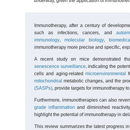
underway, given the application of immunotherap
Immunotherapy, after a century of developme
such as infections, cancers, and
autoi
immunology
,
molecular biology
,
biomedica
immunotherapy more precise and specific, expa
A recent study on mice demonstrated th
senescence surveillance
, indicating the pote
cells and aging-related
microenvironmental
f
mitochondrial
metabolic changes, and the pro
(SASPs)
, provide targets for immunotherapy t
Furthermore, immunotherapies can also reve
grade inflammation
and diminished reactivi
highlight the potential of immunotherapy in del
This review summarizes the latest progress i