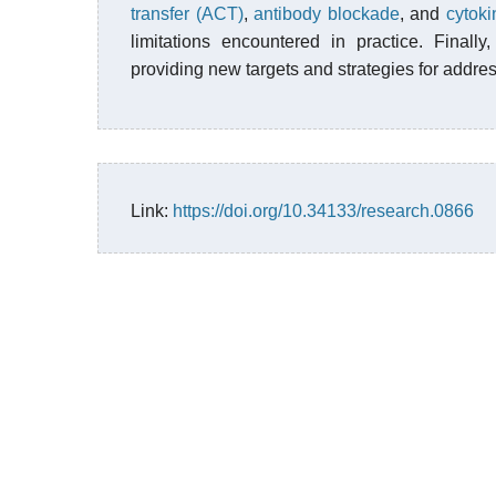
transfer (ACT)
,
antibody blockade
, and
cytoki
limitations encountered in practice. Finall
providing new targets and strategies for addre
Link:
https://doi.org/10.34133/research.0866