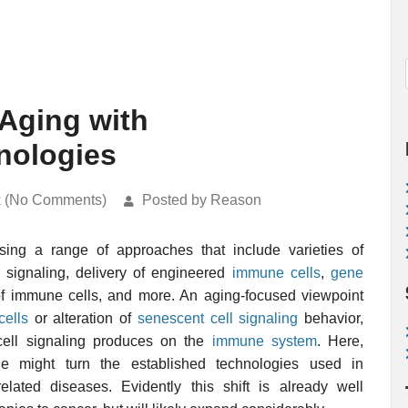
 Aging with
nologies
k (No Comments)
Posted by Reason
ing a range of approaches that include varieties of
e signaling, delivery of engineered
immune cells
,
gene
of immune cells, and more. An aging-focused viewpoint
cells
or alteration of
senescent cell signaling
behavior,
 cell signaling produces on the
immune system
. Here,
e might turn the established technologies used in
lated diseases. Evidently this shift is already well