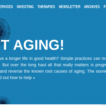
ERVICES
INVESTING
THERAPIES
NEWSLETTER
ARCHIVES
P
T AGING!
ve a longer life in good health? Simple practices can 
on. But over the long haul all that really matters is pro
 and reverse the known root causes of aging. The soone
d out how to help »