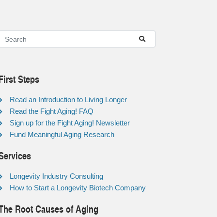
First Steps
Read an Introduction to Living Longer
Read the Fight Aging! FAQ
Sign up for the Fight Aging! Newsletter
Fund Meaningful Aging Research
Services
Longevity Industry Consulting
How to Start a Longevity Biotech Company
The Root Causes of Aging