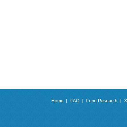
Home |
FAQ |
Fund Research |
S