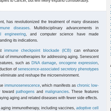
ies to cancer, but will likely expand considerably.
nt, has revolutionized the treatment of many diseases
mmune diseases
. Multidisciplinary advancements in
l engineering
, and computer science have made
nding its indications.
at
immune checkpoint blockade (ICB)
can enhance
ntial of immunotherapies for addressing aging. Senescent
eatures, such as
DNA damage
,
oncogene
expression
,
duction of
senescence-associated secretory phenotypes
o eliminate and reshape the microenvironment.
rse
immunosenescence
, which manifests as
chronic low-
ty toward
pathogens
and
malignancies
. These features
aying aging and related diseases with fewer side effects.
n aging immunotherapy, including vaccines,
adoptive cell