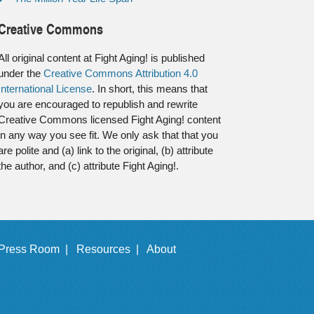
Creative Commons
All original content at Fight Aging! is published
under the
Creative Commons Attribution 4.0
International License
. In short, this means that
you are encouraged to republish and rewrite
Creative Commons licensed Fight Aging! content
in any way you see fit. We only ask that that you
are polite and (a) link to the original, (b) attribute
the author, and (c) attribute Fight Aging!.
Press Room |
Resources |
About