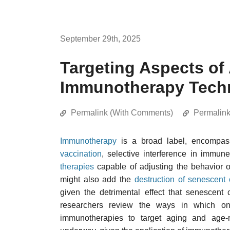
September 29th, 2025
Targeting Aspects of
Immunotherapy Tech
Permalink (With Comments)
Permalin
Immunotherapy
is a broad label, encompass
vaccination
, selective interference in immun
therapies
capable of adjusting the behavior 
might also add the
destruction of senescent 
given the detrimental effect that senescent
researchers review the ways in which on
immunotherapies to target aging and age-re