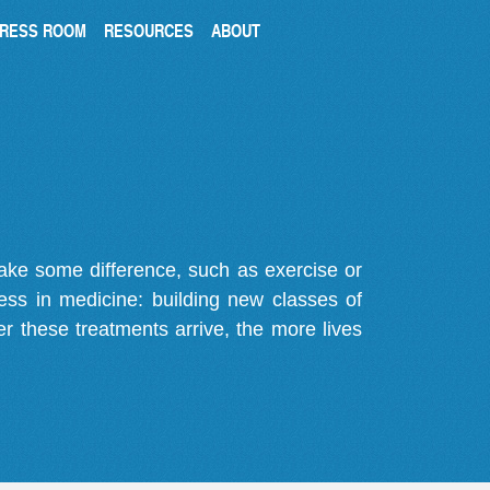
RESS ROOM
RESOURCES
ABOUT
make some difference, such as exercise or
gress in medicine: building new classes of
r these treatments arrive, the more lives