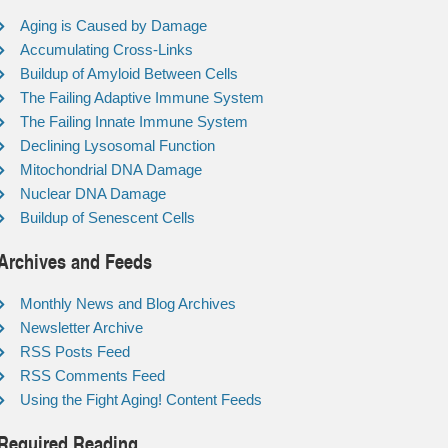
Aging is Caused by Damage
Accumulating Cross-Links
Buildup of Amyloid Between Cells
The Failing Adaptive Immune System
The Failing Innate Immune System
Declining Lysosomal Function
Mitochondrial DNA Damage
Nuclear DNA Damage
Buildup of Senescent Cells
Archives and Feeds
Monthly News and Blog Archives
Newsletter Archive
RSS Posts Feed
RSS Comments Feed
Using the Fight Aging! Content Feeds
Required Reading