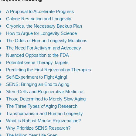
A Proposal to Accelerate Progress
Calorie Restriction and Longevity
Cryonics, the Necessary Backup Plan
How to Argue for Longevity Science
The Odds of Human Longevity Mutations
The Need For Activism and Advocacy
Nuanced Opposition to the FDA
Potential Gene Therapy Targets
Predicting the First Rejuvenation Therapies
Self-Experiment to Fight Aging!
SENS: Bringing an End to Aging
Stem Cells and Regenerative Medicine
Those Determined to Merely Slow Aging
The Three Types of Aging Research
Transhumanism and Human Longevity
What is Robust Mouse Rejuvenation?
Why Prioritize SENS Research?
The Million Year Life Span