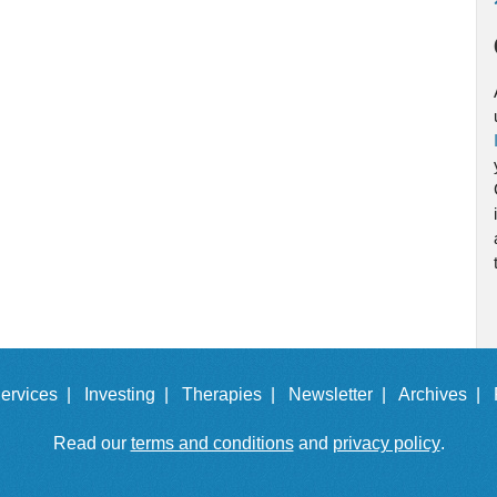
ervices |
Investing |
Therapies |
Newsletter |
Archives |
Read our
terms and conditions
and
privacy policy
.