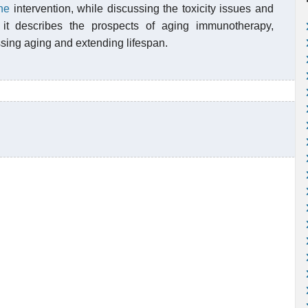
ne
intervention, while discussing the toxicity issues and
y, it describes the prospects of aging immunotherapy,
ssing aging and extending lifespan.