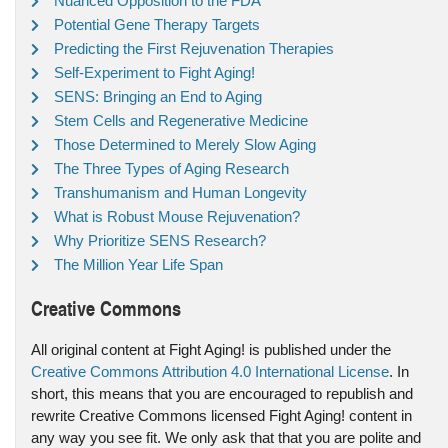
Nuanced Opposition to the FDA
Potential Gene Therapy Targets
Predicting the First Rejuvenation Therapies
Self-Experiment to Fight Aging!
SENS: Bringing an End to Aging
Stem Cells and Regenerative Medicine
Those Determined to Merely Slow Aging
The Three Types of Aging Research
Transhumanism and Human Longevity
What is Robust Mouse Rejuvenation?
Why Prioritize SENS Research?
The Million Year Life Span
Creative Commons
All original content at Fight Aging! is published under the
Creative Commons Attribution 4.0 International License
. In
short, this means that you are encouraged to republish and
rewrite Creative Commons licensed Fight Aging! content in
any way you see fit. We only ask that that you are polite and