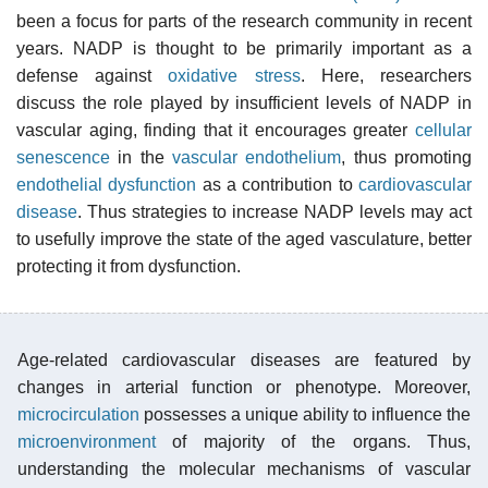
been a focus for parts of the research community in recent
years. NADP is thought to be primarily important as a
defense against
oxidative stress
. Here, researchers
discuss the role played by insufficient levels of NADP in
vascular aging, finding that it encourages greater
cellular
senescence
in the
vascular endothelium
, thus promoting
endothelial dysfunction
as a contribution to
cardiovascular
disease
. Thus strategies to increase NADP levels may act
to usefully improve the state of the aged vasculature, better
protecting it from dysfunction.
Age-related cardiovascular diseases are featured by
changes in arterial function or phenotype. Moreover,
microcirculation
possesses a unique ability to influence the
microenvironment
of majority of the organs. Thus,
understanding the molecular mechanisms of vascular