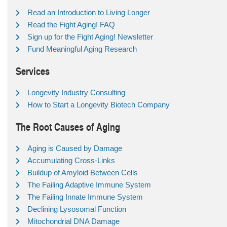
Read an Introduction to Living Longer
Read the Fight Aging! FAQ
Sign up for the Fight Aging! Newsletter
Fund Meaningful Aging Research
Services
Longevity Industry Consulting
How to Start a Longevity Biotech Company
The Root Causes of Aging
Aging is Caused by Damage
Accumulating Cross-Links
Buildup of Amyloid Between Cells
The Failing Adaptive Immune System
The Failing Innate Immune System
Declining Lysosomal Function
Mitochondrial DNA Damage