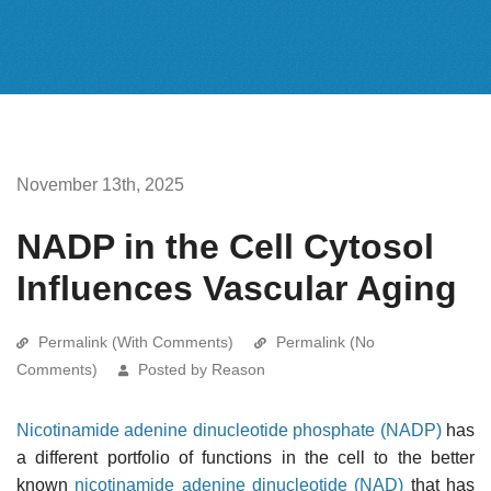
November 13th, 2025
NADP in the Cell Cytosol
Influences Vascular Aging
Permalink (With Comments)
Permalink (No
Comments)
Posted by Reason
Nicotinamide adenine dinucleotide phosphate (NADP)
has
a different portfolio of functions in the cell to the better
known
nicotinamide adenine dinucleotide (NAD)
that has