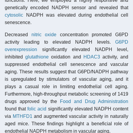
functions. Here, we employed a highly responsive and
genetically encoded NADPH sensor and revealed that
cytosolic
NADPH was elevated during endothelial cell
senescence.
Decreased
nitric oxide
concentration promoted G6PD
activity leading to elevated NADPH levels.
G6PD
overexpression
significantly elevated NADPH level,
inhibited
glutathione
oxidation and
HDAC3
activity, and
suppressed endothelial cell senescence and vascular
aging. These results suggest that G6PD/NADPH pathway
is upregulated by stimulators of vascular aging, and it
plays a casual role in limiting endothelial cell aging.
Furthermore, high-throughput metabolic screening of 1419
drugs approved by the
Food and Drug Administration
found that
folic acid
significantly elevated NADPH content
via
MTHFD1
and augmented vascular activity in naturally
aged mice. These findings highlight a beneficial role of
endothelial NADPH metabolism in vascular aging.