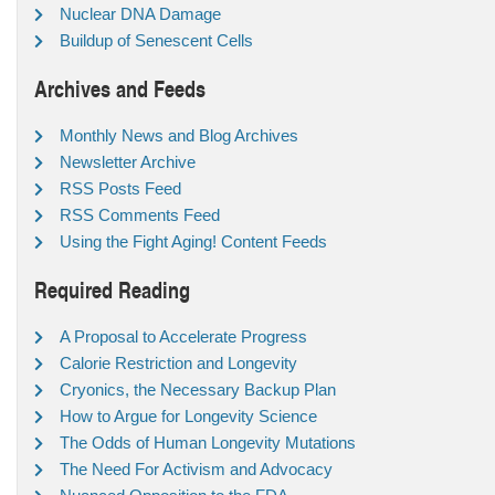
Nuclear DNA Damage
Buildup of Senescent Cells
Archives and Feeds
Monthly News and Blog Archives
Newsletter Archive
RSS Posts Feed
RSS Comments Feed
Using the Fight Aging! Content Feeds
Required Reading
A Proposal to Accelerate Progress
Calorie Restriction and Longevity
Cryonics, the Necessary Backup Plan
How to Argue for Longevity Science
The Odds of Human Longevity Mutations
The Need For Activism and Advocacy