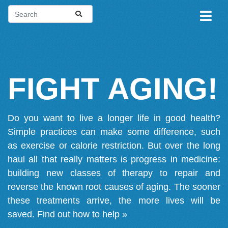
FIGHT AGING!
Do you want to live a longer life in good health?
Simple practices can make some difference, such
as exercise or calorie restriction. But over the long
haul all that really matters is progress in medicine:
building new classes of therapy to repair and
reverse the known root causes of aging. The sooner
these treatments arrive, the more lives will be
saved.
Find out how to help »