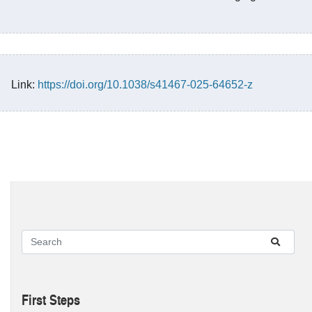
Link:
https://doi.org/10.1038/s41467-025-64652-z
First Steps