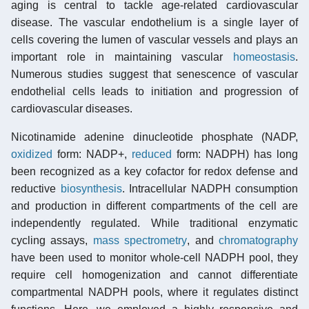
aging is central to tackle age-related cardiovascular
disease. The vascular endothelium is a single layer of
cells covering the lumen of vascular vessels and plays an
important role in maintaining vascular
homeostasis
.
Numerous studies suggest that senescence of vascular
endothelial cells leads to initiation and progression of
cardiovascular diseases.
Nicotinamide adenine dinucleotide phosphate (NADP,
oxidized
form: NADP+,
reduced
form: NADPH) has long
been recognized as a key cofactor for redox defense and
reductive
biosynthesis
. Intracellular NADPH consumption
and production in different compartments of the cell are
independently regulated. While traditional enzymatic
cycling assays,
mass spectrometry
, and
chromatography
have been used to monitor whole-cell NADPH pool, they
require cell homogenization and cannot differentiate
compartmental NADPH pools, where it regulates distinct