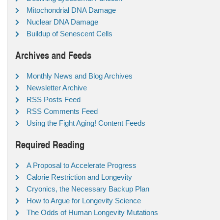
Mitochondrial DNA Damage
Nuclear DNA Damage
Buildup of Senescent Cells
Archives and Feeds
Monthly News and Blog Archives
Newsletter Archive
RSS Posts Feed
RSS Comments Feed
Using the Fight Aging! Content Feeds
Required Reading
A Proposal to Accelerate Progress
Calorie Restriction and Longevity
Cryonics, the Necessary Backup Plan
How to Argue for Longevity Science
The Odds of Human Longevity Mutations