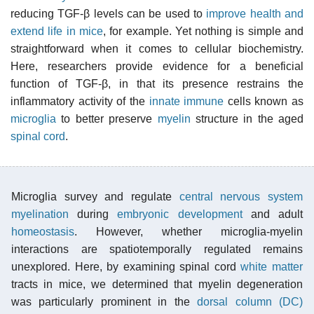
reducing TGF-β levels can be used to
improve health and
extend life in mice
, for example. Yet nothing is simple and
straightforward when it comes to cellular biochemistry.
Here, researchers provide evidence for a beneficial
function of TGF-β, in that its presence restrains the
inflammatory activity of the
innate immune
cells known as
microglia
to better preserve
myelin
structure in the aged
spinal cord
.
Microglia survey and regulate
central nervous system
myelination
during
embryonic development
and adult
homeostasis
. However, whether microglia-myelin
interactions are spatiotemporally regulated remains
unexplored. Here, by examining spinal cord
white matter
tracts in mice, we determined that myelin degeneration
was particularly prominent in the
dorsal column (DC)