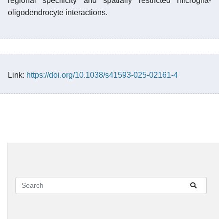
regional specificity and spatially restricted microglia-
oligodendrocyte interactions.
Link:
https://doi.org/10.1038/s41593-025-02161-4