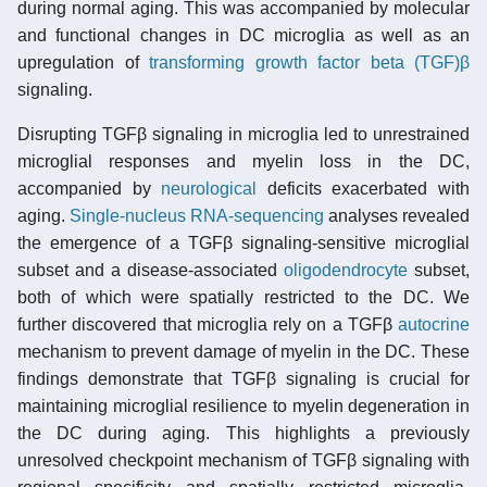
during normal aging. This was accompanied by molecular
and functional changes in DC microglia as well as an
upregulation of
transforming growth factor beta (TGF)β
signaling.
Disrupting TGFβ signaling in microglia led to unrestrained
microglial responses and myelin loss in the DC,
accompanied by
neurological
deficits exacerbated with
aging.
Single-nucleus RNA-sequencing
analyses revealed
the emergence of a TGFβ signaling-sensitive microglial
subset and a disease-associated
oligodendrocyte
subset,
both of which were spatially restricted to the DC. We
further discovered that microglia rely on a TGFβ
autocrine
mechanism to prevent damage of myelin in the DC. These
findings demonstrate that TGFβ signaling is crucial for
maintaining microglial resilience to myelin degeneration in
the DC during aging. This highlights a previously
unresolved checkpoint mechanism of TGFβ signaling with