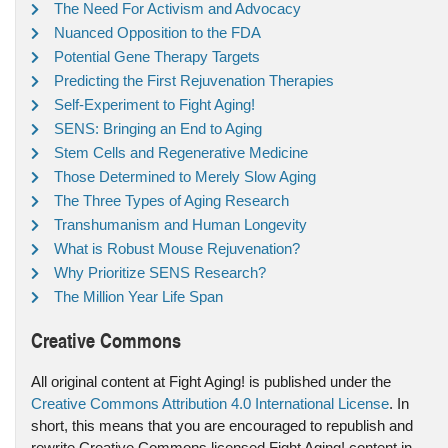
The Need For Activism and Advocacy
Nuanced Opposition to the FDA
Potential Gene Therapy Targets
Predicting the First Rejuvenation Therapies
Self-Experiment to Fight Aging!
SENS: Bringing an End to Aging
Stem Cells and Regenerative Medicine
Those Determined to Merely Slow Aging
The Three Types of Aging Research
Transhumanism and Human Longevity
What is Robust Mouse Rejuvenation?
Why Prioritize SENS Research?
The Million Year Life Span
Creative Commons
All original content at Fight Aging! is published under the
Creative Commons Attribution 4.0 International License
. In
short, this means that you are encouraged to republish and
rewrite Creative Commons licensed Fight Aging! content in