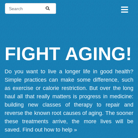
FIGHT AGING!
Do you want to live a longer life in good health?
Simple practices can make some difference, such
as exercise or calorie restriction. But over the long
haul all that really matters is progress in medicine:
building new classes of therapy to repair and
reverse the known root causes of aging. The sooner
these treatments arrive, the more lives will be
saved.
Find out how to help »