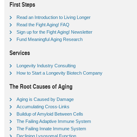
First Steps
Read an Introduction to Living Longer
Read the Fight Aging! FAQ
Sign up for the Fight Aging! Newsletter
Fund Meaningful Aging Research
Services
Longevity Industry Consulting
How to Start a Longevity Biotech Company
The Root Causes of Aging
Aging is Caused by Damage
Accumulating Cross-Links
Buildup of Amyloid Between Cells
The Failing Adaptive Immune System
The Failing Innate Immune System
Declining Lysosomal Function