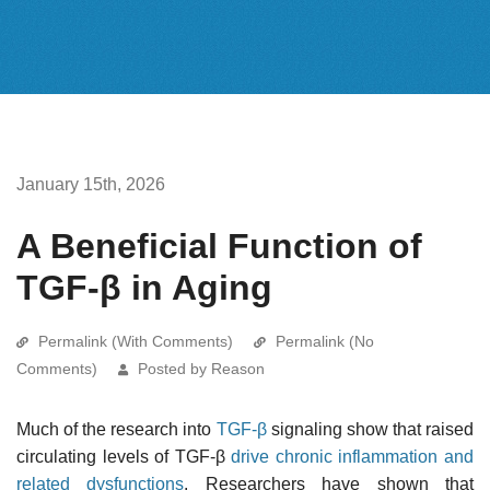
January 15th, 2026
A Beneficial Function of
TGF-β in Aging
Permalink (With Comments)
Permalink (No
Comments)
Posted by Reason
Much of the research into
TGF-β
signaling show that raised
circulating levels of TGF-β
drive chronic inflammation and
related dysfunctions
. Researchers have shown that