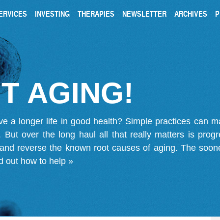
ERVICES
INVESTING
THERAPIES
NEWSLETTER
ARCHIVES
P
T AGING!
ve a longer life in good health? Simple practices can 
on. But over the long haul all that really matters is pro
 and reverse the known root causes of aging. The soone
d out how to help »