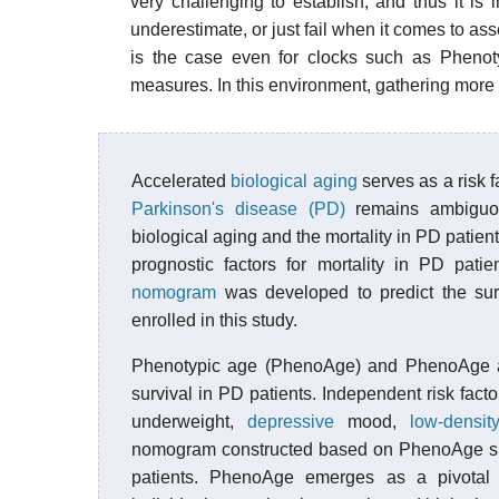
very challenging to establish, and thus it is 
underestimate, or just fail when it comes to ass
is the case even for clocks such as Pheno
measures. In this environment, gathering more 
Accelerated
biological aging
serves as a risk f
Parkinson's disease (PD)
remains ambiguous
biological aging and the mortality in PD patie
prognostic factors for mortality in PD pa
nomogram
was developed to predict the surv
enrolled in this study.
Phenotypic age (PhenoAge) and PhenoAge ac
survival in PD patients. Independent risk fact
underweight,
depressive
mood,
low-density
nomogram constructed based on PhenoAge show
patients. PhenoAge emerges as a pivotal PD