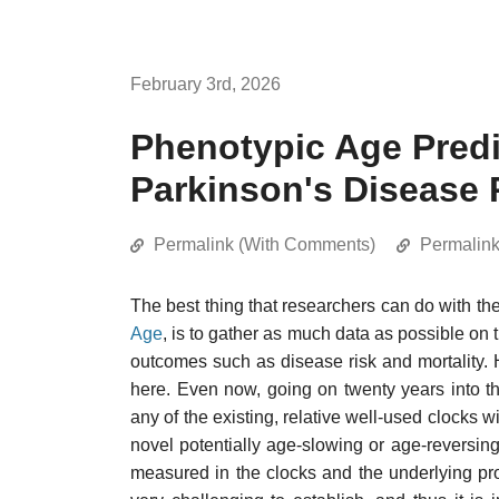
February 3rd, 2026
Phenotypic Age Predic
Parkinson's Disease 
Permalink (With Comments)
Permalin
The best thing that researchers can do with th
Age
, is to gather as much data as possible on
outcomes such as disease risk and mortality. 
here. Even now, going on twenty years into th
any of the existing, relative well-used clocks 
novel potentially age-slowing or age-reversin
measured in the clocks and the underlying pr