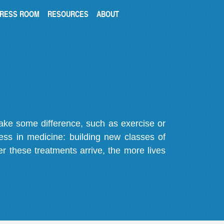
RESS ROOM
RESOURCES
ABOUT
make some difference, such as exercise or
gress in medicine: building new classes of
r these treatments arrive, the more lives