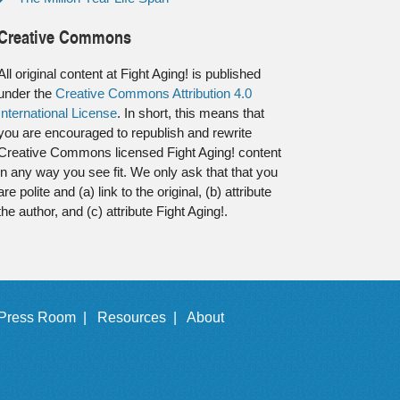
Creative Commons
All original content at Fight Aging! is published
under the
Creative Commons Attribution 4.0
International License
. In short, this means that
you are encouraged to republish and rewrite
Creative Commons licensed Fight Aging! content
in any way you see fit. We only ask that that you
are polite and (a) link to the original, (b) attribute
the author, and (c) attribute Fight Aging!.
Press Room |
Resources |
About