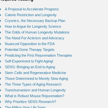
A Proposal to Accelerate Progress
Calorie Restriction and Longevity
Cryonics, the Necessary Backup Plan
How to Argue for Longevity Science
The Odds of Human Longevity Mutations
The Need For Activism and Advocacy
Nuanced Opposition to the FDA
Potential Gene Therapy Targets
Predicting the First Rejuvenation Therapies
Self-Experiment to Fight Aging!
SENS: Bringing an End to Aging
Stem Cells and Regenerative Medicine
Those Determined to Merely Slow Aging
The Three Types of Aging Research
Transhumanism and Human Longevity
What is Robust Mouse Rejuvenation?
Why Prioritize SENS Research?
The Million Year Life Span