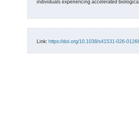
individuals experiencing accelerated biologica
Link:
https://doi.org/10.1038/s41531-026-0126