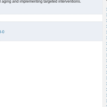
l aging and implementing targeted interventions.
8-0