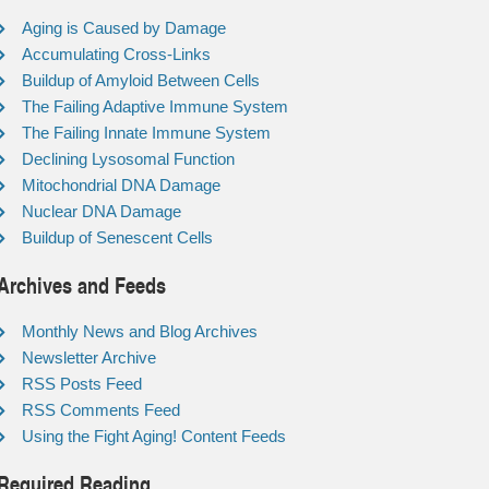
Aging is Caused by Damage
Accumulating Cross-Links
Buildup of Amyloid Between Cells
The Failing Adaptive Immune System
The Failing Innate Immune System
Declining Lysosomal Function
Mitochondrial DNA Damage
Nuclear DNA Damage
Buildup of Senescent Cells
Archives and Feeds
Monthly News and Blog Archives
Newsletter Archive
RSS Posts Feed
RSS Comments Feed
Using the Fight Aging! Content Feeds
Required Reading