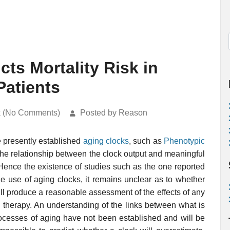
ts Mortality Risk in
Patients
k (No Comments)
Posted by Reason
e presently established
aging clocks
, such as
Phenotypic
 the relationship between the clock output and meaningful
Hence the existence of studies such as the one reported
e use of aging clocks, it remains unclear as to whether
will produce a reasonable assessment of the effects of any
g therapy. An understanding of the links between what is
ocesses of aging have not been established and will be