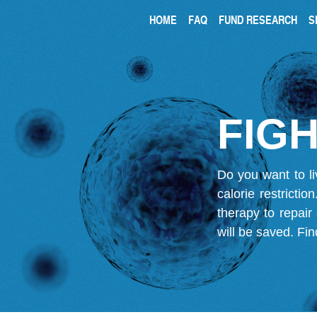
HOME
FAQ
FUND RESEARCH
S
FIGH
Do you want to li
calorie restricti
therapy to repair
will be saved.
Fin