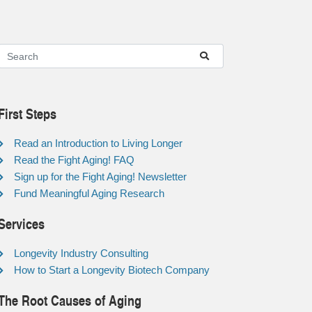
First Steps
Read an Introduction to Living Longer
Read the Fight Aging! FAQ
Sign up for the Fight Aging! Newsletter
Fund Meaningful Aging Research
Services
Longevity Industry Consulting
How to Start a Longevity Biotech Company
The Root Causes of Aging