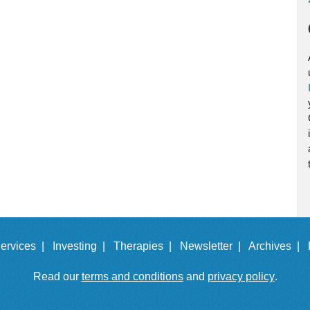
ervices |
Investing |
Therapies |
Newsletter |
Archives |
Read our
terms and conditions
and
privacy policy
.