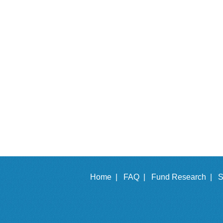
Home |
FAQ |
Fund Research |
S