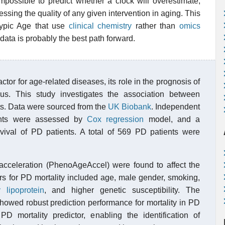
impossible to predict whether a clock will overestimate,
essing the quality of any given intervention in aging. This
typic Age that use
clinical chemistry
rather than
omics
data is probably the best path forward.
actor for age-related diseases, its role in the prognosis of
. This study investigates the association between
nts. Data were sourced from the
UK Biobank
. Independent
tients were assessed by
Cox regression
model, and a
ival of PD patients. A total of 569 PD patients were
celeration (PhenoAgeAccel) were found to affect the
ors for PD mortality included age, male gender, smoking,
 lipoprotein
, and higher genetic susceptibility. The
ed robust prediction performance for mortality in PD
 mortality predictor, enabling the identification of