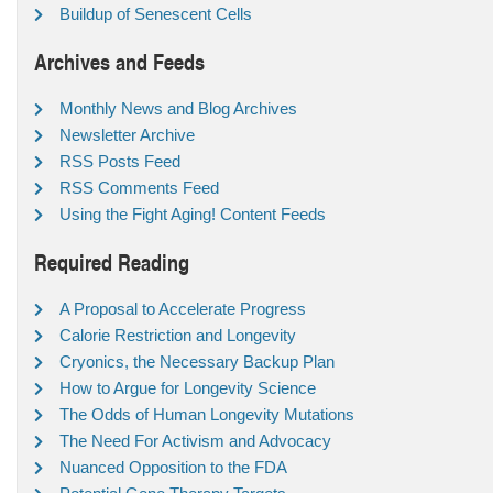
Buildup of Senescent Cells
Archives and Feeds
Monthly News and Blog Archives
Newsletter Archive
RSS Posts Feed
RSS Comments Feed
Using the Fight Aging! Content Feeds
Required Reading
A Proposal to Accelerate Progress
Calorie Restriction and Longevity
Cryonics, the Necessary Backup Plan
How to Argue for Longevity Science
The Odds of Human Longevity Mutations
The Need For Activism and Advocacy
Nuanced Opposition to the FDA