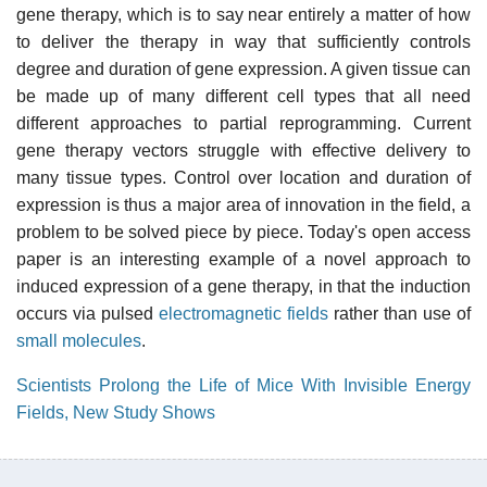
gene therapy, which is to say near entirely a matter of how
to deliver the therapy in way that sufficiently controls
degree and duration of gene expression. A given tissue can
be made up of many different cell types that all need
different approaches to partial reprogramming. Current
gene therapy vectors struggle with effective delivery to
many tissue types. Control over location and duration of
expression is thus a major area of innovation in the field, a
problem to be solved piece by piece. Today's open access
paper is an interesting example of a novel approach to
induced expression of a gene therapy, in that the induction
occurs via pulsed
electromagnetic fields
rather than use of
small molecules
.
Scientists Prolong the Life of Mice With Invisible Energy
Fields, New Study Shows