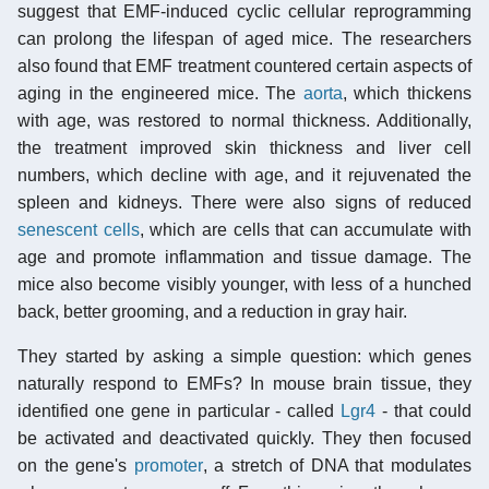
suggest that EMF-induced cyclic cellular reprogramming
can prolong the lifespan of aged mice. The researchers
also found that EMF treatment countered certain aspects of
aging in the engineered mice. The
aorta
, which thickens
with age, was restored to normal thickness. Additionally,
the treatment improved skin thickness and liver cell
numbers, which decline with age, and it rejuvenated the
spleen and kidneys. There were also signs of reduced
senescent cells
, which are cells that can accumulate with
age and promote inflammation and tissue damage. The
mice also become visibly younger, with less of a hunched
back, better grooming, and a reduction in gray hair.
They started by asking a simple question: which genes
naturally respond to EMFs? In mouse brain tissue, they
identified one gene in particular - called
Lgr4
- that could
be activated and deactivated quickly. They then focused
on the gene's
promoter
, a stretch of DNA that modulates