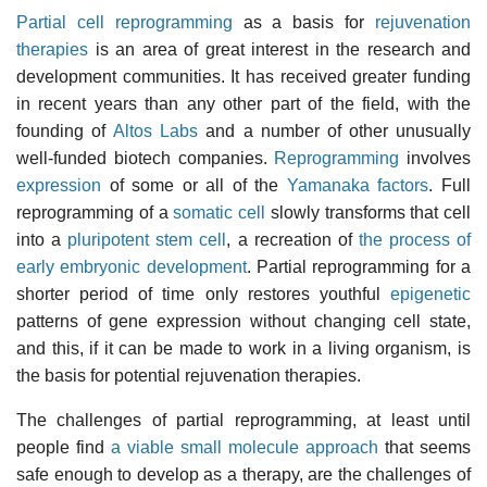
Partial cell reprogramming
as a basis for
rejuvenation
therapies
is an area of great interest in the research and
development communities. It has received greater funding
in recent years than any other part of the field, with the
founding of
Altos Labs
and a number of other unusually
well-funded biotech companies.
Reprogramming
involves
expression
of some or all of the
Yamanaka factors
. Full
reprogramming of a
somatic cell
slowly transforms that cell
into a
pluripotent stem cell
, a recreation of
the process of
early embryonic development
. Partial reprogramming for a
shorter period of time only restores youthful
epigenetic
patterns of gene expression without changing cell state,
and this, if it can be made to work in a living organism, is
the basis for potential rejuvenation therapies.
The challenges of partial reprogramming, at least until
people find
a viable small molecule approach
that seems
safe enough to develop as a therapy, are the challenges of