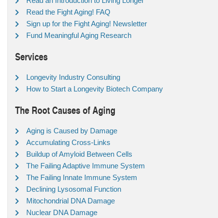
Read an Introduction to Living Longer
Read the Fight Aging! FAQ
Sign up for the Fight Aging! Newsletter
Fund Meaningful Aging Research
Services
Longevity Industry Consulting
How to Start a Longevity Biotech Company
The Root Causes of Aging
Aging is Caused by Damage
Accumulating Cross-Links
Buildup of Amyloid Between Cells
The Failing Adaptive Immune System
The Failing Innate Immune System
Declining Lysosomal Function
Mitochondrial DNA Damage
Nuclear DNA Damage