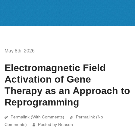
May 8th, 2026
Electromagnetic Field
Activation of Gene
Therapy as an Approach to
Reprogramming
Permalink (With Comments)
Permalink (No
Comments)
Posted by Reason