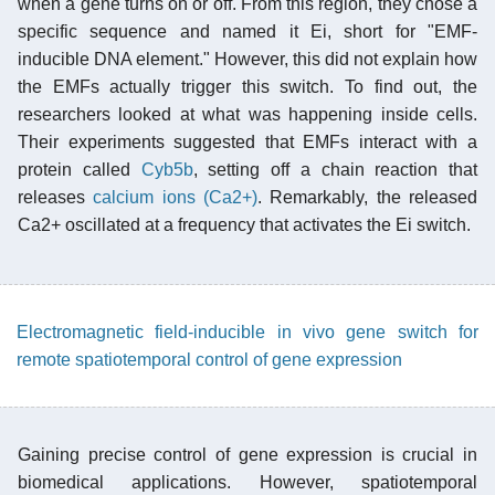
when a gene turns on or off. From this region, they chose a
specific sequence and named it Ei, short for "EMF-
inducible DNA element." However, this did not explain how
the EMFs actually trigger this switch. To find out, the
researchers looked at what was happening inside cells.
Their experiments suggested that EMFs interact with a
protein called
Cyb5b
, setting off a chain reaction that
releases
calcium ions (Ca2+)
. Remarkably, the released
Ca2+ oscillated at a frequency that activates the Ei switch.
Electromagnetic field-inducible in vivo gene switch for
remote spatiotemporal control of gene expression
Gaining precise control of gene expression is crucial in
biomedical applications. However, spatiotemporal