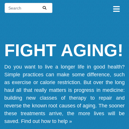
FIGHT AGING!
Do you want to live a longer life in good health?
Simple practices can make some difference, such
as exercise or calorie restriction. But over the long
haul all that really matters is progress in medicine:
building new classes of therapy to repair and
reverse the known root causes of aging. The sooner
these treatments arrive, the more lives will be
saved.
Find out how to help »