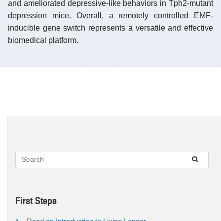
and ameliorated depressive-like behaviors in Tph2-mutant
depression mice. Overall, a remotely controlled EMF-
inducible gene switch represents a versatile and effective
biomedical platform.
First Steps