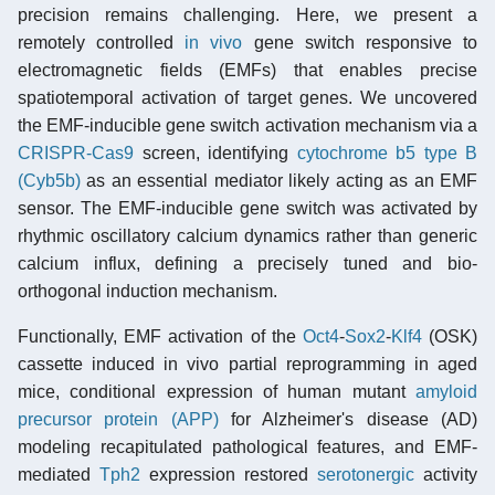
precision remains challenging. Here, we present a
remotely controlled
in vivo
gene switch responsive to
electromagnetic fields (EMFs) that enables precise
spatiotemporal activation of target genes. We uncovered
the EMF-inducible gene switch activation mechanism via a
CRISPR-Cas9
screen, identifying
cytochrome b5 type B
(Cyb5b)
as an essential mediator likely acting as an EMF
sensor. The EMF-inducible gene switch was activated by
rhythmic oscillatory calcium dynamics rather than generic
calcium influx, defining a precisely tuned and bio-
orthogonal induction mechanism.
Functionally, EMF activation of the
Oct4
-
Sox2
-
Klf4
(OSK)
cassette induced in vivo partial reprogramming in aged
mice, conditional expression of human mutant
amyloid
precursor protein (APP)
for Alzheimer's disease (AD)
modeling recapitulated pathological features, and EMF-
mediated
Tph2
expression restored
serotonergic
activity