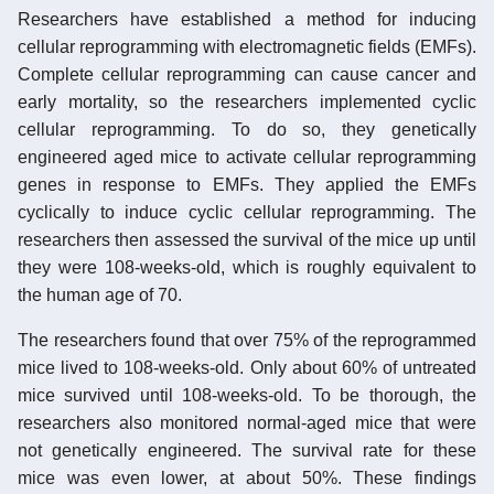
Researchers have established a method for inducing
cellular reprogramming with electromagnetic fields (EMFs).
Complete cellular reprogramming can cause cancer and
early mortality, so the researchers implemented cyclic
cellular reprogramming. To do so, they genetically
engineered aged mice to activate cellular reprogramming
genes in response to EMFs. They applied the EMFs
cyclically to induce cyclic cellular reprogramming. The
researchers then assessed the survival of the mice up until
they were 108-weeks-old, which is roughly equivalent to
the human age of 70.
The researchers found that over 75% of the reprogrammed
mice lived to 108-weeks-old. Only about 60% of untreated
mice survived until 108-weeks-old. To be thorough, the
researchers also monitored normal-aged mice that were
not genetically engineered. The survival rate for these
mice was even lower, at about 50%. These findings