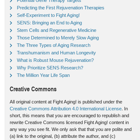
Potential Gene Therapy Targets
Predicting the First Rejuvenation Therapies
Self-Experiment to Fight Aging!
SENS: Bringing an End to Aging
Stem Cells and Regenerative Medicine
Those Determined to Merely Slow Aging
The Three Types of Aging Research
Transhumanism and Human Longevity
What is Robust Mouse Rejuvenation?
Why Prioritize SENS Research?
The Million Year Life Span
Creative Commons
All original content at Fight Aging! is published under the
Creative Commons Attribution 4.0 International License
. In
short, this means that you are encouraged to republish and
rewrite Creative Commons licensed Fight Aging! content in
any way you see fit. We only ask that that you are polite and
(a) link to the original, (b) attribute the author, and (c)