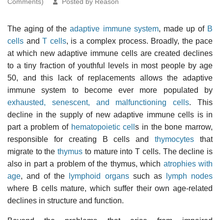
Comments)
Posted by Reason
The aging of the
adaptive immune system
, made up of
B
cells
and
T cells
, is a complex process. Broadly, the pace
at which new adaptive immune cells are created declines
to a tiny fraction of youthful levels in most people by age
50, and this lack of replacements allows the adaptive
immune system to become ever more populated by
exhausted, senescent, and malfunctioning cells
. This
decline in the supply of new adaptive immune cells is in
part a problem of
hematopoietic cell
s in the bone marrow,
responsible for creating B cells and
thymocytes
that
migrate to the
thymus
to mature into T cells. The decline is
also in part a problem of the thymus, which
atrophies with
age
, and of the
lymphoid organs
such as
lymph nodes
where B cells mature, which suffer their own age-related
declines in structure and function.