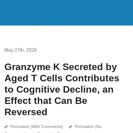
May 27th, 2026
Granzyme K Secreted by
Aged T Cells Contributes
to Cognitive Decline, an
Effect that Can Be
Reversed
Permalink (With Comments)
Permalink (No