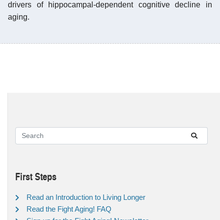
drivers of hippocampal-dependent cognitive decline in
aging.
First Steps
Read an Introduction to Living Longer
Read the Fight Aging! FAQ