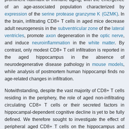
of an age-associated population characterized by
expression
of the
serine protease
granzyme K (GZMK)
. In
the brain, infiltrating CD8+ T cells in aged mice decrease
adult neurogenesis in the
subventricular zone
of the
lateral
ventricles
, promote
axon
degeneration in the
optic nerve
,
and induce
neuroinflammation
in the
white matter
. By
contrast, only modest CD8+ T cell infiltration is reported in
the aged hippocampus in the absence of
neurodegenerative disease pathology in
mouse models
,
while analysis of postmortem human hippocampi finds no
age-related changes in infiltration.
Notwithstanding, despite the vast majority of CD8+ T cells
residing in the periphery, the role of aged non-infiltrating
circulating CD8+ T cells or their secreted factors in
hippocampal-dependent cognitive decline is yet to be fully
defined. We therefore sought to investigate the effect of
peripheral aged CD8+ T cells on the hippocampus and