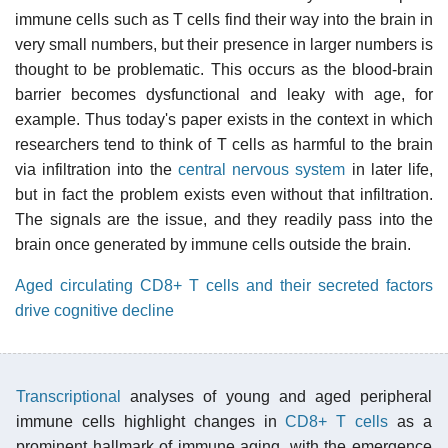
immune cells such as T cells find their way into the brain in
very small numbers, but their presence in larger numbers is
thought to be problematic. This occurs as the blood-brain
barrier becomes dysfunctional and leaky with age, for
example. Thus today's paper exists in the context in which
researchers tend to think of T cells as harmful to the brain
via infiltration into the
central nervous system
in later life,
but in fact the problem exists even without that infiltration.
The signals are the issue, and they readily pass into the
brain once generated by immune cells outside the brain.
Aged circulating CD8+ T cells and their secreted factors
drive cognitive decline
Transcriptional
analyses of young and aged peripheral
immune cells highlight changes in
CD8+ T cells
as a
prominent hallmark of immune aging, with the emergence