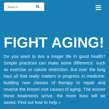
FIGHT AGING!
Do you want to live a longer life in good health?
Simple practices can make some difference, such
as exercise or calorie restriction. But over the long
haul all that really matters is progress in medicine:
building new classes of therapy to repair and
reverse the known root causes of aging. The sooner
these treatments arrive, the more lives will be
saved.
Find out how to help »