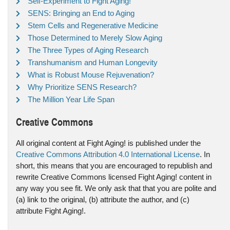
Self-Experiment to Fight Aging!
SENS: Bringing an End to Aging
Stem Cells and Regenerative Medicine
Those Determined to Merely Slow Aging
The Three Types of Aging Research
Transhumanism and Human Longevity
What is Robust Mouse Rejuvenation?
Why Prioritize SENS Research?
The Million Year Life Span
Creative Commons
All original content at Fight Aging! is published under the
Creative Commons Attribution 4.0 International License
. In
short, this means that you are encouraged to republish and
rewrite Creative Commons licensed Fight Aging! content in
any way you see fit. We only ask that that you are polite and
(a) link to the original, (b) attribute the author, and (c)
attribute Fight Aging!.