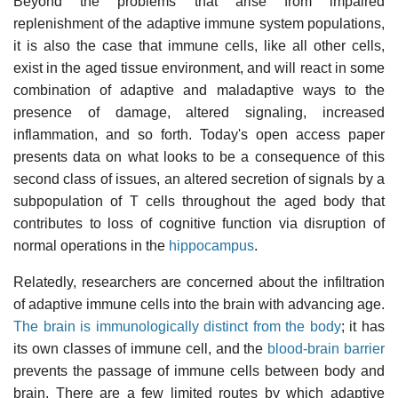
Beyond the problems that arise from impaired
replenishment of the adaptive immune system populations,
it is also the case that immune cells, like all other cells,
exist in the aged tissue environment, and will react in some
combination of adaptive and maladaptive ways to the
presence of damage, altered signaling, increased
inflammation, and so forth. Today's open access paper
presents data on what looks to be a consequence of this
second class of issues, an altered secretion of signals by a
subpopulation of T cells throughout the aged body that
contributes to loss of cognitive function via disruption of
normal operations in the
hippocampus
.
Relatedly, researchers are concerned about the infiltration
of adaptive immune cells into the brain with advancing age.
The brain is immunologically distinct from the body
; it has
its own classes of immune cell, and the
blood-brain barrier
prevents the passage of immune cells between body and
brain. There are a few limited routes by which adaptive