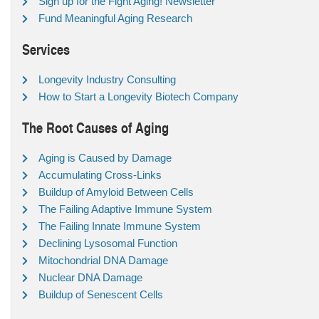
Sign up for the Fight Aging! Newsletter
Fund Meaningful Aging Research
Services
Longevity Industry Consulting
How to Start a Longevity Biotech Company
The Root Causes of Aging
Aging is Caused by Damage
Accumulating Cross-Links
Buildup of Amyloid Between Cells
The Failing Adaptive Immune System
The Failing Innate Immune System
Declining Lysosomal Function
Mitochondrial DNA Damage
Nuclear DNA Damage
Buildup of Senescent Cells