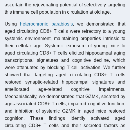
ascertain the rejuvenating potential of selectively targeting
this immune cell population in circulation at old age.
Using
heterochronic parabiosis
, we demonstrated that
aged circulating CD8+ T cells were refractory to a young
systemic environment, maintaining properties intrinsic to
their cellular age. Systemic exposure of young mice to
aged circulating CD8+ T cells elicited hippocampal aging
transcriptional signatures and cognitive decline, which
were attenuated by blocking T cell activation. We further
showed that targeting aged circulating CD8+ T cells
restored synaptic-related hippocampal signatures and
ameliorated age-related cognitive impairments.
Mechanistically, we demonstrated that GZMK, secreted by
age-associated CD8+ T cells, impaired cognitive function,
and inhibition of systemic GZMK in aged mice restored
cognition. These findings identify activated aged
circulating CD8+ T cells and their secreted factors as