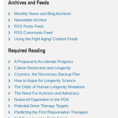
Archives and Feeds
Monthly News and Blog Archives
Newsletter Archive
RSS Posts Feed
RSS Comments Feed
Using the Fight Aging! Content Feeds
Required Reading
A Proposal to Accelerate Progress
Calorie Restriction and Longevity
Cryonics, the Necessary Backup Plan
How to Argue for Longevity Science
The Odds of Human Longevity Mutations
The Need For Activism and Advocacy
Nuanced Opposition to the FDA
Potential Gene Therapy Targets
Predicting the First Rejuvenation Therapies