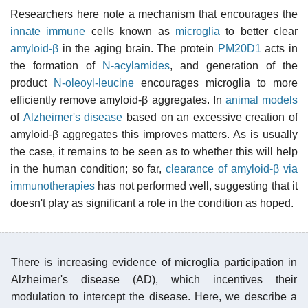
Researchers here note a mechanism that encourages the
innate immune
cells known as
microglia
to better clear
amyloid-β
in the aging brain. The protein
PM20D1
acts in
the formation of
N-acylamides
, and generation of the
product
N-oleoyl-leucine
encourages microglia to more
efficiently remove amyloid-β aggregates. In
animal models
of
Alzheimer's disease
based on an excessive creation of
amyloid-β aggregates this improves matters. As is usually
the case, it remains to be seen as to whether this will help
in the human condition; so far,
clearance of amyloid-β via
immunotherapies
has not performed well, suggesting that it
doesn't play as significant a role in the condition as hoped.
There is increasing evidence of microglia participation in
Alzheimer's disease (AD), which incentives their
modulation to intercept the disease. Here, we describe a