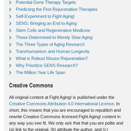
Potential Gene Therapy Targets
Predicting the First Rejuvenation Therapies
Self-Experiment to Fight Aging!
SENS: Bringing an End to Aging
Stem Cells and Regenerative Medicine
Those Determined to Merely Slow Aging
The Three Types of Aging Research
Transhumanism and Human Longevity
What is Robust Mouse Rejuvenation?
Why Prioritize SENS Research?
The Million Year Life Span
Creative Commons
All original content at Fight Aging! is published under the
Creative Commons Attribution 4.0 International License
. In
short, this means that you are encouraged to republish and
rewrite Creative Commons licensed Fight Aging! content in
any way you see fit. We only ask that that you are polite and
(a) link to the original, (b) attribute the author, and (c)