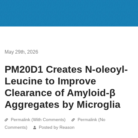
May 29th, 2026
PM20D1 Creates N-oleoyl-
Leucine to Improve
Clearance of Amyloid-β
Aggregates by Microglia
Permalink (With Comments)
Permalink (No
Comments)
Posted by Reason