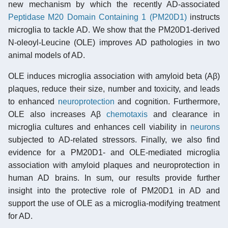
new mechanism by which the recently AD-associated
Peptidase M20 Domain Containing 1 (PM20D1)
instructs
microglia to tackle AD. We show that the PM20D1-derived
N-oleoyl-Leucine (OLE) improves AD pathologies in two
animal models of AD.
OLE induces microglia association with amyloid beta (Aβ)
plaques, reduce their size, number and toxicity, and leads
to enhanced
neuroprotection
and cognition. Furthermore,
OLE also increases Aβ
chemotaxis
and clearance in
microglia cultures and enhances cell viability in
neurons
subjected to AD-related stressors. Finally, we also find
evidence for a PM20D1- and OLE-mediated microglia
association with amyloid plaques and neuroprotection in
human AD brains. In sum, our results provide further
insight into the protective role of PM20D1 in AD and
support the use of OLE as a microglia-modifying treatment
for AD.