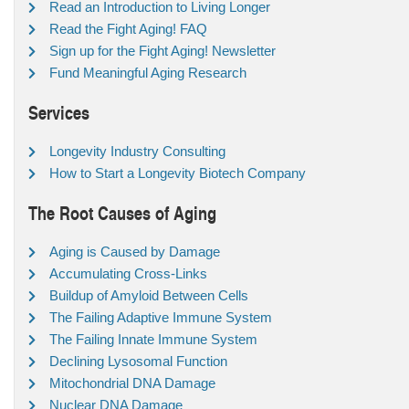
Read an Introduction to Living Longer
Read the Fight Aging! FAQ
Sign up for the Fight Aging! Newsletter
Fund Meaningful Aging Research
Services
Longevity Industry Consulting
How to Start a Longevity Biotech Company
The Root Causes of Aging
Aging is Caused by Damage
Accumulating Cross-Links
Buildup of Amyloid Between Cells
The Failing Adaptive Immune System
The Failing Innate Immune System
Declining Lysosomal Function
Mitochondrial DNA Damage
Nuclear DNA Damage