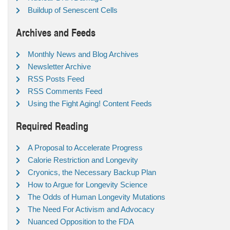
Buildup of Senescent Cells
Archives and Feeds
Monthly News and Blog Archives
Newsletter Archive
RSS Posts Feed
RSS Comments Feed
Using the Fight Aging! Content Feeds
Required Reading
A Proposal to Accelerate Progress
Calorie Restriction and Longevity
Cryonics, the Necessary Backup Plan
How to Argue for Longevity Science
The Odds of Human Longevity Mutations
The Need For Activism and Advocacy
Nuanced Opposition to the FDA