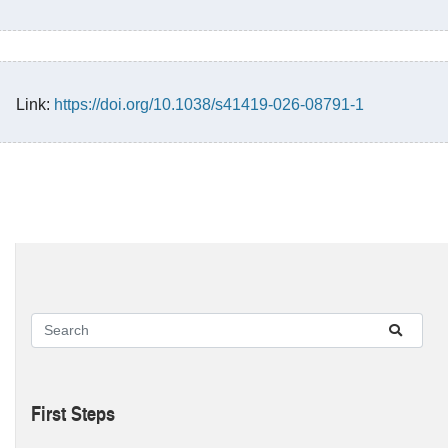
Link:
https://doi.org/10.1038/s41419-026-08791-1
First Steps