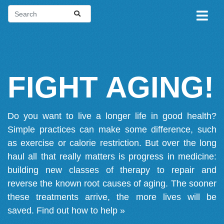
FIGHT AGING!
Do you want to live a longer life in good health?
Simple practices can make some difference, such
as exercise or calorie restriction. But over the long
haul all that really matters is progress in medicine:
building new classes of therapy to repair and
reverse the known root causes of aging. The sooner
these treatments arrive, the more lives will be
saved.
Find out how to help »