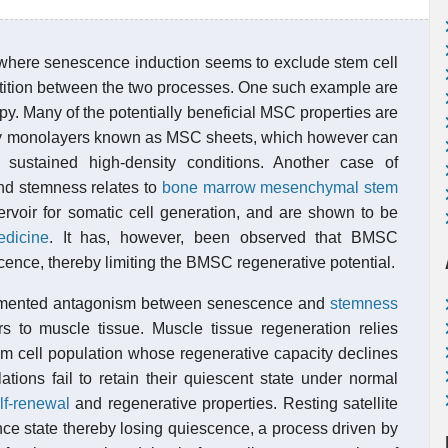
d where senescence induction seems to exclude stem cell
petition between the two processes. One such example are
py. Many of the potentially beneficial MSC properties are
ensity monolayers known as MSC sheets, which however can
 sustained high-density conditions. Another case of
nd stemness relates to
bone marrow mesenchymal stem
ervoir for somatic cell generation, and are shown to be
edicine
. It has, however, been observed that BMSC
cence, thereby limiting the BMSC regenerative potential.
umented antagonism between senescence and
stemness
rs to muscle tissue. Muscle tissue regeneration relies
em cell population whose regenerative capacity declines
lations fail to retain their quiescent state under normal
lf-renewal
and regenerative properties. Resting satellite
ce state thereby losing quiescence, a process driven by