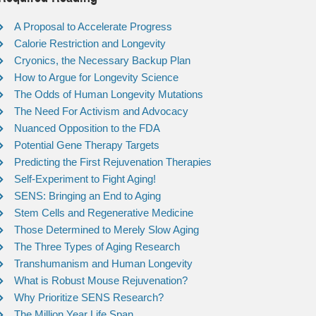
A Proposal to Accelerate Progress
Calorie Restriction and Longevity
Cryonics, the Necessary Backup Plan
How to Argue for Longevity Science
The Odds of Human Longevity Mutations
The Need For Activism and Advocacy
Nuanced Opposition to the FDA
Potential Gene Therapy Targets
Predicting the First Rejuvenation Therapies
Self-Experiment to Fight Aging!
SENS: Bringing an End to Aging
Stem Cells and Regenerative Medicine
Those Determined to Merely Slow Aging
The Three Types of Aging Research
Transhumanism and Human Longevity
What is Robust Mouse Rejuvenation?
Why Prioritize SENS Research?
The Million Year Life Span