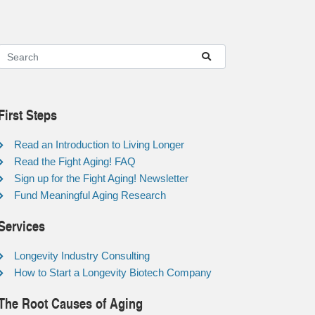
First Steps
Read an Introduction to Living Longer
Read the Fight Aging! FAQ
Sign up for the Fight Aging! Newsletter
Fund Meaningful Aging Research
Services
Longevity Industry Consulting
How to Start a Longevity Biotech Company
The Root Causes of Aging