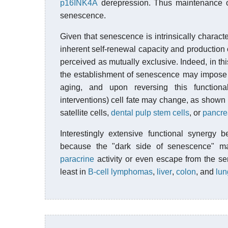
p16INK4A
derepression. Thus maintenance of 
senescence.
Given that senescence is intrinsically charact
inherent self-renewal capacity and production of
perceived as mutually exclusive. Indeed, in t
the establishment of senescence may impose 
aging, and upon reversing this functiona
interventions) cell fate may change, as shown
satellite cells,
dental pulp stem cells
, or
pancrea
Interestingly extensive functional synergy 
because the "dark side of senescence" 
paracrine
activity or even escape from the sen
least in
B-cell lymphomas
,
liver
,
colon
, and
lun