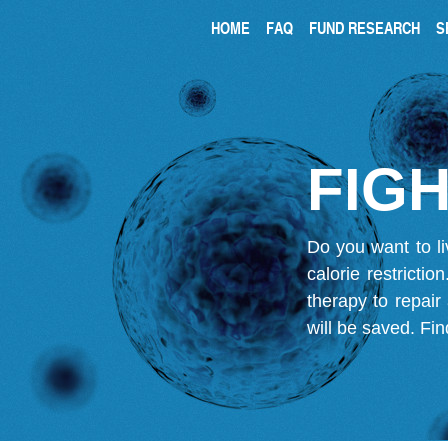
HOME
FAQ
FUND RESEARCH
S
FIGH
Do you want to li
calorie restricti
therapy to repair
will be saved.
Fin