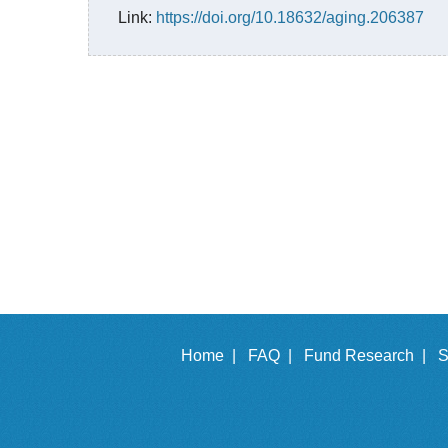
Link:
https://doi.org/10.18632/aging.206387
Home |
FAQ |
Fund Research |
S