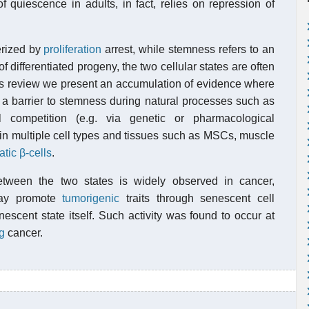
quiescence in adults, in fact, relies on repression of
erized by
proliferation
arrest, while stemness refers to an
 differentiated progeny, the two cellular states are often
his review we present an accumulation of evidence where
a barrier to stemness during natural processes such as
l competition (e.g. via genetic or pharmacological
 in multiple cell types and tissues such as MSCs, muscle
tic β-cells
.
between the two states is widely observed in cancer,
may promote
tumorigenic
traits through senescent cell
escent state itself. Such activity was found to occur at
g
cancer.