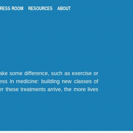
RESS ROOM
RESOURCES
ABOUT
make some difference, such as exercise or
gress in medicine: building new classes of
r these treatments arrive, the more lives