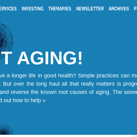
ERVICES
INVESTING
THERAPIES
NEWSLETTER
ARCHIVES
P
T AGING!
ve a longer life in good health? Simple practices can 
on. But over the long haul all that really matters is pro
 and reverse the known root causes of aging. The soone
d out how to help »