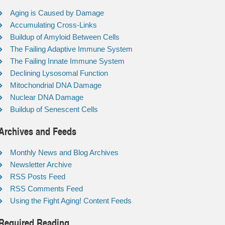
Aging is Caused by Damage
Accumulating Cross-Links
Buildup of Amyloid Between Cells
The Failing Adaptive Immune System
The Failing Innate Immune System
Declining Lysosomal Function
Mitochondrial DNA Damage
Nuclear DNA Damage
Buildup of Senescent Cells
Archives and Feeds
Monthly News and Blog Archives
Newsletter Archive
RSS Posts Feed
RSS Comments Feed
Using the Fight Aging! Content Feeds
Required Reading