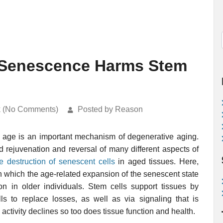
r Senescence Harms Stem
k (No Comments)
Posted by Reason
 age is an important mechanism of degenerative aging.
 rejuvenation and reversal of many different aspects of
ve destruction of senescent cells
in aged tissues. Here,
n which the age-related expansion of the senescent state
on in older individuals. Stem cells support tissues by
ls to replace losses, as well as via signaling that is
 activity declines so too does tissue function and health.