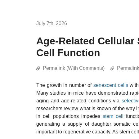
July 7th, 2026
Age-Related Cellula
Cell Function
Permalink (With Comments)
Permalin
The growth in number of
senescent cells
with
Many studies in mice have demonstrated rapid
aging and age-related conditions via
selecti
researchers review what is known of the way i
in cell populations impedes
stem cell
functi
generating a supply of daughter somatic cel
important to regenerative capacity. As stem cell