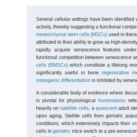
Several cellular settings have been identifie
activity, thereby suggesting a functional com
mesenchymal stem cells (MSCs)
used in thera
attributed to their ability to grow as high-d
rapidly acquire senescence features under
functional competition between senescence a
cells (BMSCs)
which constitute a lifelong res
significantly useful in bone
regenerative m
osteogenic
differentiation
is inhibited by senes
A considerable body of evidence where doc
is pivotal for physiological
homeostasis
refe
heavily on
satellite cells
, a
quiescent
adult st
upon aging. Stellite cells from geriatric popu
conditions, which extensively impacts their
se
cells in
geriatric
mice switch to a pre-senescen