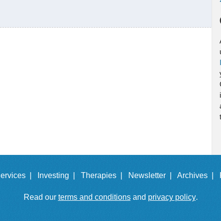
ervices |
Investing |
Therapies |
Newsletter |
Archives |
Read our
terms and conditions
and
privacy policy
.