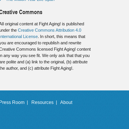
Creative Commons
All original content at Fight Aging! is published
under the
Creative Commons Attribution 4.0
International License
. In short, this means that
you are encouraged to republish and rewrite
Creative Commons licensed Fight Aging! content
in any way you see fit. We only ask that that you
are polite and (a) link to the original, (b) attribute
the author, and (c) attribute Fight Aging!.
Press Room |
Resources |
About