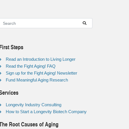
First Steps
Read an Introduction to Living Longer
Read the Fight Aging! FAQ
Sign up for the Fight Aging! Newsletter
Fund Meaningful Aging Research
Services
Longevity Industry Consulting
How to Start a Longevity Biotech Company
The Root Causes of Aging