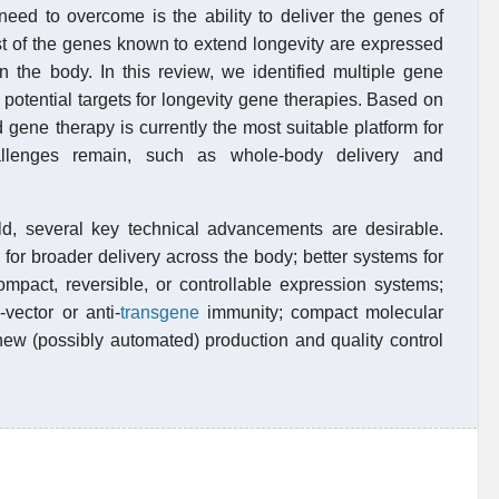
eed to overcome is the ability to deliver the genes of
ost of the genes known to extend longevity are expressed
n the body. In this review, we identified multiple gene
otential targets for longevity gene therapies. Based on
gene therapy is currently the most suitable platform for
hallenges remain, such as whole-body delivery and
eld, several key technical advancements are desirable.
 for broader delivery across the body; better systems for
ompact, reversible, or controllable expression systems;
-vector or anti-
transgene
immunity; compact molecular
 new (possibly automated) production and quality control