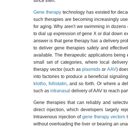
since then.
Gene therapy
technology has existed for decad
such therapies are becoming increasingly used
for aging. Why aren't we swimming in dozens 
to dial up expression of gene X or dial down ex
answer is that gene therapy has a delivery pr
to deliver gene therapies safely and effective
available. The therapeutic applications being 
small set of categories, where local deliver
therapy vector (such as
plasmids
or
AAV
) does
into factories to produce a beneficial signaling
klotho
,
follistatin
, and so forth. Or where a del
such as
intranasal
delivery of AAV to reach part
Gene therapies that can reliably and selecti
direct injection, which developers largely re
Intravenous injection of
gene therapy vectors
t
without overloading the liver or bearing an un