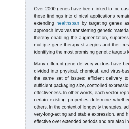
Over 2000 genes have been linked to increased
these findings into clinical applications rema
extending
healthspan
by targeting genes ass
approach involves transferring genetic material 
thereby enabling the augmentation, suppress
multiple gene therapy strategies and their res
identifying the most promising genetic targets fo
Many different gene delivery vectors have b
divided into physical, chemical, and virus-b
the same set of issues: efficient delivery 
sufficient packaging size, controlled expression 
effectiveness. In other words, each vector rep
certain existing properties determine whethe
others. In the context of longevity therapies, a
very-long-acting and stable expression, and h
effective over extended periods and are also in