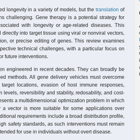
 longevity in a variety of models, but the
translation
of
ins challenging. Gene therapy is a potential strategy for
ociated with longevity or age-related diseases. This
directly into target tissue using viral or nonviral vectors,
ion, or precise editing of genes. This review examines
pective technical challenges, with a particular focus on
r future interventions.
een engineered in recent decades. They can broadly be
ased methods. All gene delivery vehicles must overcome
to target locations, evasion of host immune responses,
levels, reversibility and stability, redosability, and cost-
resents a multidimensional optimization problem in which
r a vector is more suitable for some applications over
dditional requirements include a broad distribution profile,
igh safety standards, as such interventions must remain
tended for use in individuals without overt disease.