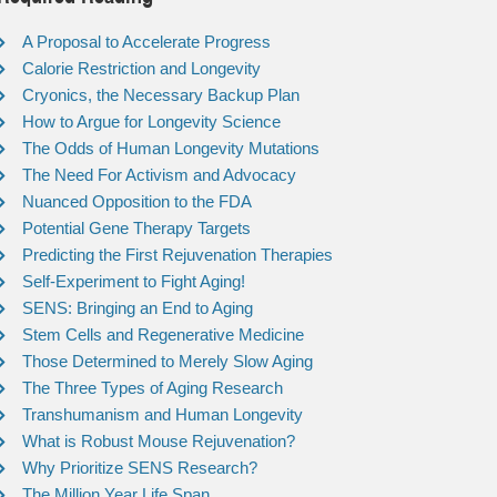
A Proposal to Accelerate Progress
Calorie Restriction and Longevity
Cryonics, the Necessary Backup Plan
How to Argue for Longevity Science
The Odds of Human Longevity Mutations
The Need For Activism and Advocacy
Nuanced Opposition to the FDA
Potential Gene Therapy Targets
Predicting the First Rejuvenation Therapies
Self-Experiment to Fight Aging!
SENS: Bringing an End to Aging
Stem Cells and Regenerative Medicine
Those Determined to Merely Slow Aging
The Three Types of Aging Research
Transhumanism and Human Longevity
What is Robust Mouse Rejuvenation?
Why Prioritize SENS Research?
The Million Year Life Span