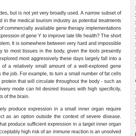
es, but is not yet very broadly used. A narrow subset of
 in the medical tourism industry as potential treatments
of commercially available gene therapy implementations
pression of gene Y to improve late life health? The short
oblem. It is somewhere between very hard and impossible
ly to most tissues in the body, given the tools presently
explored most aggressively these days largely fall into a
y of a relatively small amount of a well-explored gene
 the job. For example, to turn a small number of fat cells
 protein that will circulate throughout the body - such as
ivery mode can hit desired tissues with high specificity,
s of the brain.
vely produce expression in a small inner organ require
ject as an option outside the context of severe disease.
hat produce sufficient expression in a target inner organ
acceptably high risk of an immune reaction is an unsolved