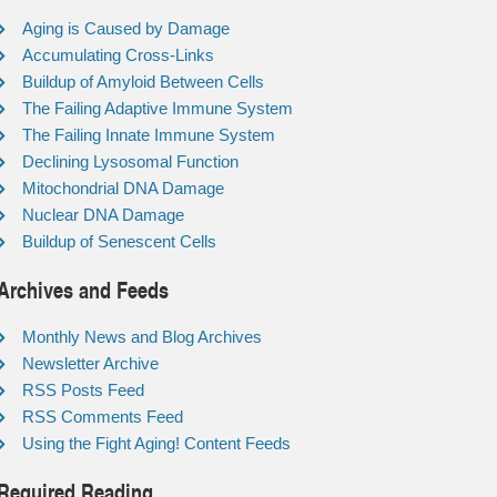
Aging is Caused by Damage
Accumulating Cross-Links
Buildup of Amyloid Between Cells
The Failing Adaptive Immune System
The Failing Innate Immune System
Declining Lysosomal Function
Mitochondrial DNA Damage
Nuclear DNA Damage
Buildup of Senescent Cells
Archives and Feeds
Monthly News and Blog Archives
Newsletter Archive
RSS Posts Feed
RSS Comments Feed
Using the Fight Aging! Content Feeds
Required Reading