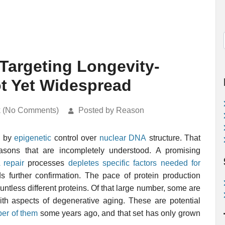
Targeting Longevity-
t Yet Widespread
k (No Comments)
Posted by Reason
d by
epigenetic
control over
nuclear DNA
structure. That
asons that are incompletely understood. A promising
repair
processes
depletes specific factors needed for
ds further confirmation. The pace of protein production
untless different proteins. Of that large number, some are
h aspects of degenerative aging. These are potential
ber of them
some years ago, and that set has only grown