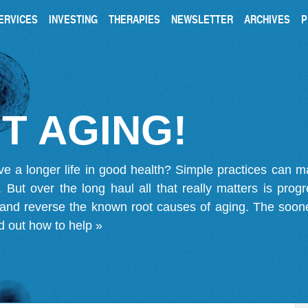
ERVICES
INVESTING
THERAPIES
NEWSLETTER
ARCHIVES
P
T AGING!
ve a longer life in good health? Simple practices can 
on. But over the long haul all that really matters is pro
 and reverse the known root causes of aging. The soone
d out how to help »