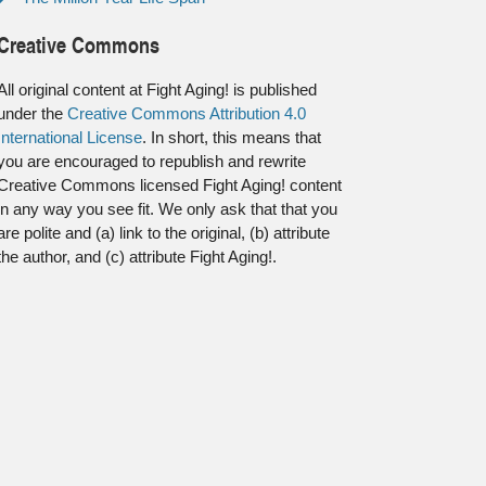
Creative Commons
All original content at Fight Aging! is published
under the
Creative Commons Attribution 4.0
International License
. In short, this means that
you are encouraged to republish and rewrite
Creative Commons licensed Fight Aging! content
in any way you see fit. We only ask that that you
are polite and (a) link to the original, (b) attribute
the author, and (c) attribute Fight Aging!.