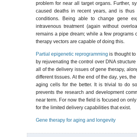
problem for near all target organs. Further, 
caused deaths in recent years, and is thus 
conditions. Being able to change gene exp
intravenous treatment (again without overlo
remains a pipe dream; while a few programs of
therapy vectors are capable of doing this.
Partial epigenetic reprogramming
is thought to 
by rejuvenating the control over DNA structure 
all of the delivery issues of gene therapy, alon
different tissues. At the end of the day, yes, t
aging cells for the better. It is trivial to do
prevents the research and development communi
near term. For now the field is focused on only
for the limited delivery capabilities that exist.
Gene therapy for aging and longevity