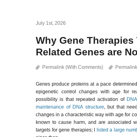
July 1st, 2026
Why Gene Therapies 
Related Genes are No
Permalink (With Comments)
Permalin
Genes produce proteins at a pace determine
epigenetic control changes with age for re
possibility is that repeated activation of
DNA 
maintenance of DNA structure
, but that nee
changes in a characteristic way with age for co
known to cause harm, and are associated wit
targets for gene therapies; I
listed a large num