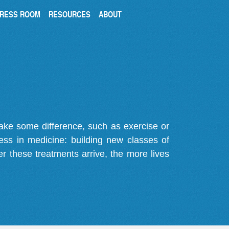
RESS ROOM
RESOURCES
ABOUT
make some difference, such as exercise or
gress in medicine: building new classes of
r these treatments arrive, the more lives