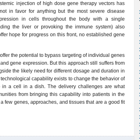
systemic injection of high dose gene therapy vectors has
not in favor for anything but the most severe disease
ression in cells throughout the body with a single
ading the liver or provoking the immune system) also
fer hope for progress on this front, no established gene
offer the potential to bypass targeting of individual genes
and gene expression. But this approach still suffers from
gside the likely need for different dosage and duration in
he technological capability exists to change the behavior of
 so in a cell in a dish. The delivery challenges are what
ties from bringing this capability into patients in the
 a few genes, approaches, and tissues that are a good fit