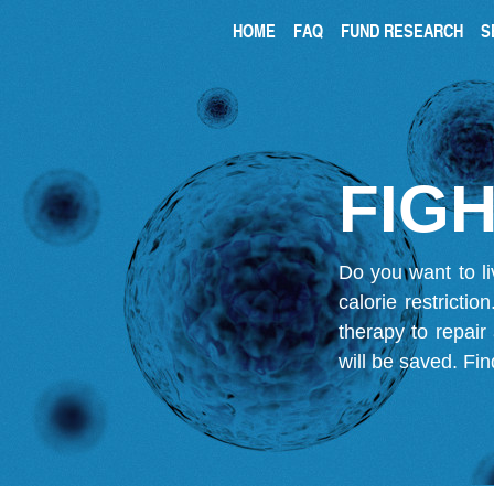
HOME
FAQ
FUND RESEARCH
S
FIGH
Do you want to li
calorie restricti
therapy to repair
will be saved.
Fin