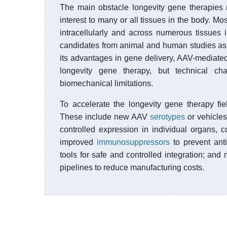
The main obstacle longevity gene therapies n
interest to many or all tissues in the body. M
intracellularly and across numerous tissues i
candidates from animal and human studies as p
its advantages in gene delivery, AAV-mediated 
longevity gene therapy, but technical c
biomechanical limitations.
To accelerate the longevity gene therapy fi
These include new AAV
serotypes
or vehicles
controlled expression in individual organs, c
improved
immunosuppressors
to prevent anti
tools for safe and controlled integration; and
pipelines to reduce manufacturing costs.