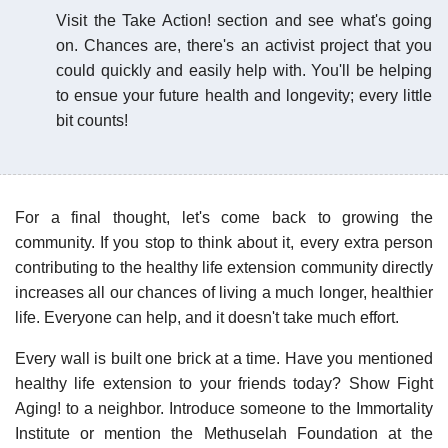
Visit the Take Action! section and see what's going
on. Chances are, there's an activist project that you
could quickly and easily help with. You'll be helping
to ensue your future health and longevity; every little
bit counts!
For a final thought, let's come back to growing the
community. If you stop to think about it, every extra person
contributing to the healthy life extension community directly
increases all our chances of living a much longer, healthier
life. Everyone can help, and it doesn't take much effort.
Every wall is built one brick at a time. Have you mentioned
healthy life extension to your friends today? Show Fight
Aging! to a neighbor. Introduce someone to the Immortality
Institute or mention the Methuselah Foundation at the