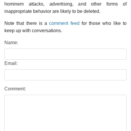
hominem attacks, advertising, and other forms of
inappropriate behavior are likely to be deleted.
Note that there is a
comment feed
for those who like to
keep up with conversations.
Name:
Email:
Comment: