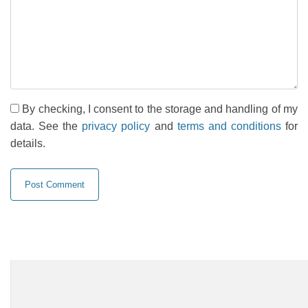
By checking, I consent to the storage and handling of my
data. See the
privacy policy
and
terms and conditions
for
details.