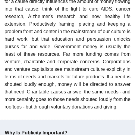
for a cause directly influences the amount of money flowing
into that cause: think of the fight to cure AIDS, cancer
research, Alzheimer's research and now healthy life
extension. Productively framing, placing and keeping a
problem front and center in the mainstream of our culture is
hard work, but that education and persuasion unlocks
purses far and wide. Government money is usually the
least of these resources. Far more funding comes from
venture, charitable and corporate concerns. Corporations
and venture capitalists see mainstream culture explicitly in
terms of needs and markets for future products. If a need is
shouted loudly enough, money will be directed to answer
that need. Charitable causes answer the same needs - and
more certainly goes to those needs shouted loudly from the
rooftops - but through voluntary donations and giving.
Why Is Publicity Important?