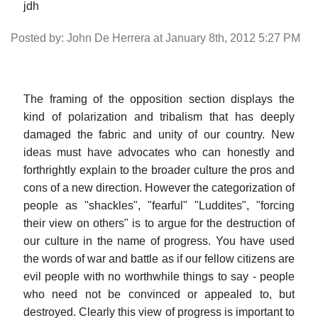
jdh
Posted by: John De Herrera at January 8th, 2012 5:27 PM
The framing of the opposition section displays the
kind of polarization and tribalism that has deeply
damaged the fabric and unity of our country. New
ideas must have advocates who can honestly and
forthrightly explain to the broader culture the pros and
cons of a new direction. However the categorization of
people as "shackles", "fearful" "Luddites", "forcing
their view on others" is to argue for the destruction of
our culture in the name of progress. You have used
the words of war and battle as if our fellow citizens are
evil people with no worthwhile things to say - people
who need not be convinced or appealed to, but
destroyed. Clearly this view of progress is important to