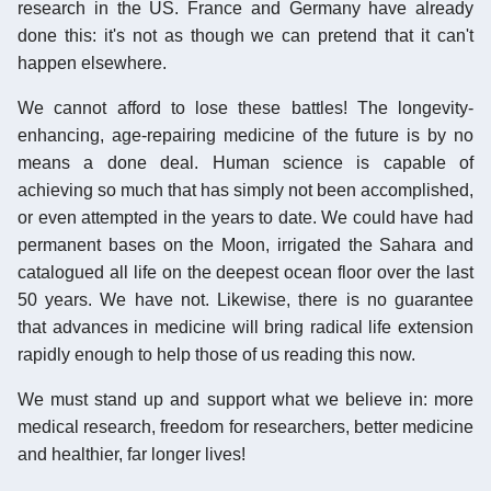
research in the US. France and Germany have already
done this: it's not as though we can pretend that it can't
happen elsewhere.
We cannot afford to lose these battles! The longevity-
enhancing, age-repairing medicine of the future is by no
means a done deal. Human science is capable of
achieving so much that has simply not been accomplished,
or even attempted in the years to date. We could have had
permanent bases on the Moon, irrigated the Sahara and
catalogued all life on the deepest ocean floor over the last
50 years. We have not. Likewise, there is no guarantee
that advances in medicine will bring radical life extension
rapidly enough to help those of us reading this now.
We must stand up and support what we believe in: more
medical research, freedom for researchers, better medicine
and healthier, far longer lives!