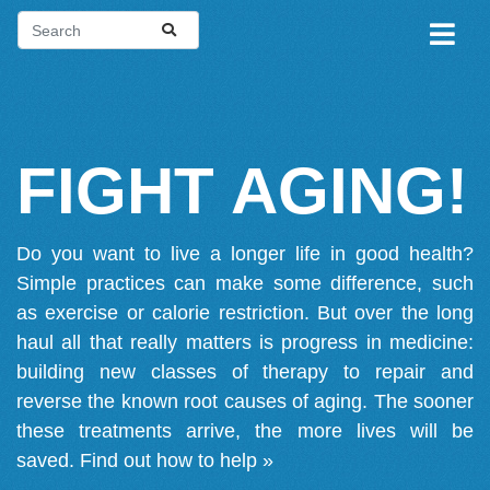
FIGHT AGING!
Do you want to live a longer life in good health?
Simple practices can make some difference, such
as exercise or calorie restriction. But over the long
haul all that really matters is progress in medicine:
building new classes of therapy to repair and
reverse the known root causes of aging. The sooner
these treatments arrive, the more lives will be
saved.
Find out how to help »