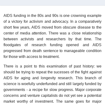
AIDS funding in the 80s and 90s is one crowning example
of a victory for activism and advocacy. In a comparatively
short few years, AIDS moved from obscure disease to the
center of media attention. There was a close relationship
between activists and researchers by that time. The
floodgates of research funding opened and AIDS
progressed from death sentence to manageable condition
for those with access to treatment.
There is a point to this examination of past history: we
should be trying to repeat the sucesses of the fight against
AIDS for aging and longevity research. This branch of
science is woefully underfunded and still largely funded by
governments - a recipe for slow progress. Major corporate
concerns and venture capitalists do not yet see a potential
market worthy of investment. The same goes for major