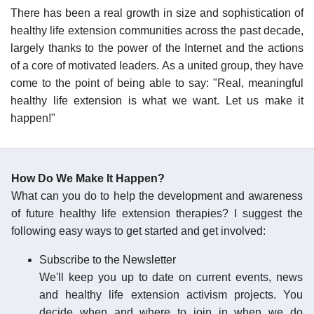
There has been a real growth in size and sophistication of
healthy life extension communities across the past decade,
largely thanks to the power of the Internet and the actions
of a core of motivated leaders. As a united group, they have
come to the point of being able to say: "Real, meaningful
healthy life extension is what we want. Let us make it
happen!"
How Do We Make It Happen?
What can you do to help the development and awareness
of future healthy life extension therapies? I suggest the
following easy ways to get started and get involved:
Subscribe to the Newsletter
We'll keep you up to date on current events, news
and healthy life extension activism projects. You
decide when and where to join in when we do