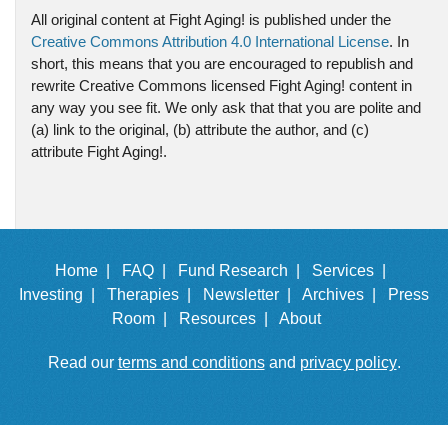
All original content at Fight Aging! is published under the
Creative Commons Attribution 4.0 International License
. In
short, this means that you are encouraged to republish and
rewrite Creative Commons licensed Fight Aging! content in
any way you see fit. We only ask that that you are polite and
(a) link to the original, (b) attribute the author, and (c)
attribute Fight Aging!.
Home |
FAQ |
Fund Research |
Services |
Investing |
Therapies |
Newsletter |
Archives |
Press
Room |
Resources |
About
Read our
terms and conditions
and
privacy policy
.