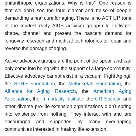
philanthropic organizations. Why is this? One reason is
that we don't see the loud clamor and noise of people
demanding a real cure for aging. There is no ACT UP (one
of the loudest early AIDS activism groups) to cultivate,
shape, channel and present the nascent demand for
longevity research and medical technologies to repair and
reverse the damage of aging.
Active advocacy groups are the point of the spear, and can
only come into being with the support of a large community.
Effective advocacy cannot exist in a vacuum. Fight Aging!,
the
SENS Foundation
, the
Methuselah Foundation
, the
Alliance for Aging Research
, the
American Aging
Association
, the
Immortality Institute
, the
CR Society
, and
other diverse pro-life-extension organizations didn't spring
into existence from nothing. They interact with and are
encouraged and supported by many overlapping
communities interested in healthy life extension.