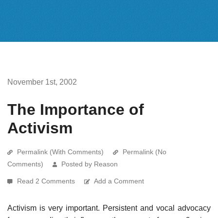
November 1st, 2002
The Importance of
Activism
Permalink (With Comments)
Permalink (No
Comments)
Posted by Reason
Read 2 Comments
Add a Comment
Activism is very important. Persistent and vocal advocacy