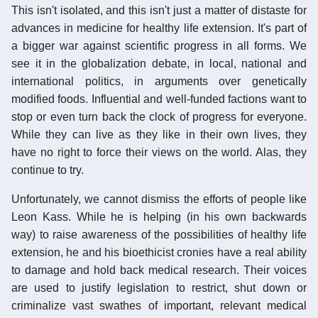
This isn't isolated, and this isn't just a matter of distaste for
advances in medicine for healthy life extension. It's part of
a bigger war against scientific progress in all forms. We
see it in the globalization debate, in local, national and
international politics, in arguments over genetically
modified foods. Influential and well-funded factions want to
stop or even turn back the clock of progress for everyone.
While they can live as they like in their own lives, they
have no right to force their views on the world. Alas, they
continue to try.
Unfortunately, we cannot dismiss the efforts of people like
Leon Kass. While he is helping (in his own backwards
way) to raise awareness of the possibilities of healthy life
extension, he and his bioethicist cronies have a real ability
to damage and hold back medical research. Their voices
are used to justify legislation to restrict, shut down or
criminalize vast swathes of important, relevant medical