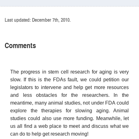
Last updated: December 7th, 2010.
Comments
The progress in stem cell research for aging is very
slow. If this is the FDAs fault, we could petition our
legislators to intervene and help get more resources
and less obstacles for the researchers. In the
meantime, many animal studies, not under FDA could
explore the therapies for slowing aging. Animal
studies could also use more funding. Meanwhile, let
us all find a web place to meet and discuss what we
can do to help get research moving!