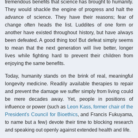
tremendous benefits that science has brought to humanity.
They would shackle the engine of progress and halt the
advance of science. They have their reasons; fear of
change often heads the list. Luddites of one form or
another have existed throughout history, but have always
been defeated. A good thing too! But defeat simply seems
to mean that the next generation will live better, longer
lives while fighting hard to prevent their children from
enjoying the same benefits.
Today, humanity stands on the brink of real, meaningful
longevity medicine. Readily available therapies to repair
and prevent the damage we suffer simply from living could
be mere decades away. Yet, people in positions of
influence or power (such as
Leon Kass, former chair of the
President's Council for Bioethics
, and Francis Fukuyama,
to name but a few) devote their time to blocking research
and speaking out openly against extended health and life.