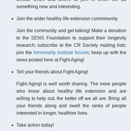
something new and interesting.
Join the wider healthy life extension commmunity
Join the community and get talking! Make a donation
to the SENS Foundation to support their longevity
research; subscribe to the CR Society mailing lists;
join the
Immortality Institute forums
; keep up with the
news posted here at Fight Aging!
Tell your friends about Fight Aging!
Fight Aging! is well worth sharing. The more people
who know about healthy life extension and are
willing to help out, the better off we all are. Bring all
your friends along and swell the ranks of people
interested in longer, healthier lives.
Take action today!