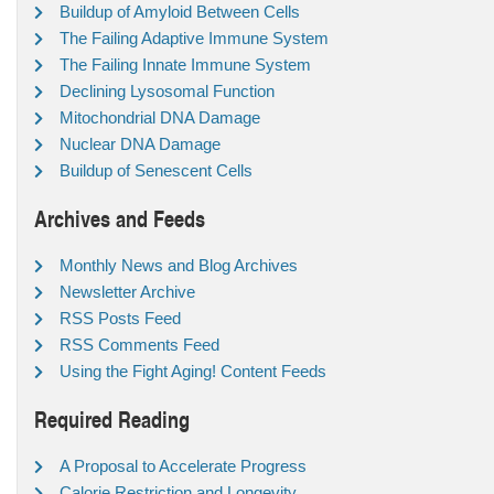
Buildup of Amyloid Between Cells
The Failing Adaptive Immune System
The Failing Innate Immune System
Declining Lysosomal Function
Mitochondrial DNA Damage
Nuclear DNA Damage
Buildup of Senescent Cells
Archives and Feeds
Monthly News and Blog Archives
Newsletter Archive
RSS Posts Feed
RSS Comments Feed
Using the Fight Aging! Content Feeds
Required Reading
A Proposal to Accelerate Progress
Calorie Restriction and Longevity