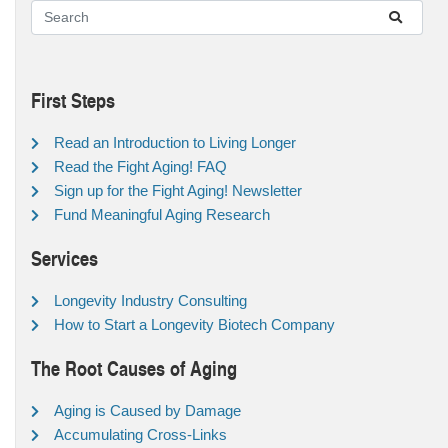
First Steps
Read an Introduction to Living Longer
Read the Fight Aging! FAQ
Sign up for the Fight Aging! Newsletter
Fund Meaningful Aging Research
Services
Longevity Industry Consulting
How to Start a Longevity Biotech Company
The Root Causes of Aging
Aging is Caused by Damage
Accumulating Cross-Links