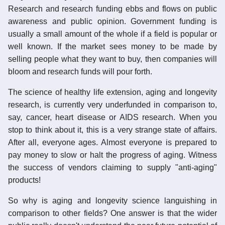
Research and research funding ebbs and flows on public
awareness and public opinion. Government funding is
usually a small amount of the whole if a field is popular or
well known. If the market sees money to be made by
selling people what they want to buy, then companies will
bloom and research funds will pour forth.
The science of healthy life extension, aging and longevity
research, is currently very underfunded in comparison to,
say, cancer, heart disease or AIDS research. When you
stop to think about it, this is a very strange state of affairs.
After all, everyone ages. Almost everyone is prepared to
pay money to slow or halt the progress of aging. Witness
the success of vendors claiming to supply "anti-aging"
products!
So why is aging and longevity science languishing in
comparison to other fields? One answer is that the wider