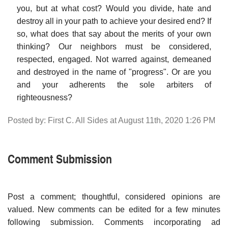
you, but at what cost? Would you divide, hate and
destroy all in your path to achieve your desired end? If
so, what does that say about the merits of your own
thinking? Our neighbors must be considered,
respected, engaged. Not warred against, demeaned
and destroyed in the name of "progress". Or are you
and your adherents the sole arbiters of
righteousness?
Posted by: First C. All Sides at August 11th, 2020 1:26 PM
Comment Submission
Post a comment; thoughtful, considered opinions are
valued. New comments can be edited for a few minutes
following submission. Comments incorporating ad