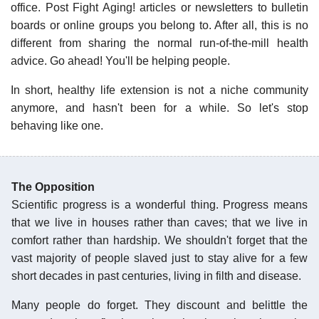
office. Post Fight Aging! articles or newsletters to bulletin
boards or online groups you belong to. After all, this is no
different from sharing the normal run-of-the-mill health
advice. Go ahead! You'll be helping people.
In short, healthy life extension is not a niche community
anymore, and hasn't been for a while. So let's stop
behaving like one.
The Opposition
Scientific progress is a wonderful thing. Progress means
that we live in houses rather than caves; that we live in
comfort rather than hardship. We shouldn't forget that the
vast majority of people slaved just to stay alive for a few
short decades in past centuries, living in filth and disease.
Many people do forget. They discount and belittle the