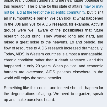
public really doesn't understand the near future potential of
this research. The blame for this state of affairs
may or may
not be laid at the feet of the scientific community
, but it isn't
an insurmountable barrier. We can look at what happened
in the 80s and 90s for AIDS research, for example. Activist
groups were well aware of the possibilities that future
research could bring. They worked long and hard, and
raised a great noise to the heavens. Lo and behold, the
flow of resources to AIDS research increased dramatically.
Today, AIDS in Western countries is almost a manageable,
chronic condition rather than a death sentence - and this
happened in only 20 years. When political and economic
barriers are overcome, AIDS patients elsewhere in the
world will enjoy the same benefits.
Something like this could - and indeed should - happen for
the degenerations of aging. We need to organize, speak
up and make ourselves heard.