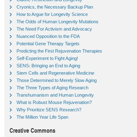
Cryonics, the Necessary Backup Plan
How to Argue for Longevity Science
The Odds of Human Longevity Mutations
The Need For Activism and Advocacy
Nuanced Opposition to the FDA
Potential Gene Therapy Targets
Predicting the First Rejuvenation Therapies
Self-Experiment to Fight Aging!
SENS: Bringing an End to Aging
Stem Cells and Regenerative Medicine
Those Determined to Merely Slow Aging
The Three Types of Aging Research
Transhumanism and Human Longevity
What is Robust Mouse Rejuvenation?
Why Prioritize SENS Research?
The Million Year Life Span
Creative Commons