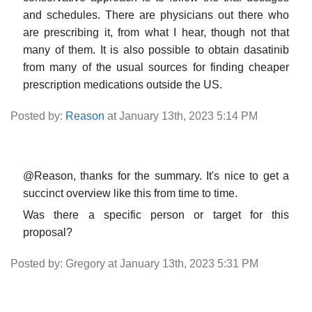
and schedules. There are physicians out there who
are prescribing it, from what I hear, though not that
many of them. It is also possible to obtain dasatinib
from many of the usual sources for finding cheaper
prescription medications outside the US.
Posted by:
Reason
at January 13th, 2023 5:14 PM
@Reason, thanks for the summary. It's nice to get a
succinct overview like this from time to time.
Was there a specific person or target for this
proposal?
Posted by: Gregory at January 13th, 2023 5:31 PM