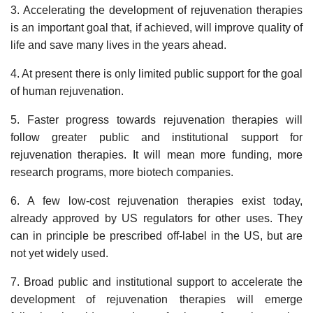
3. Accelerating the development of rejuvenation therapies
is an important goal that, if achieved, will improve quality of
life and save many lives in the years ahead.
4. At present there is only limited public support for the goal
of human rejuvenation.
5. Faster progress towards rejuvenation therapies will
follow greater public and institutional support for
rejuvenation therapies. It will mean more funding, more
research programs, more biotech companies.
6. A few low-cost rejuvenation therapies exist today,
already approved by US regulators for other uses. They
can in principle be prescribed off-label in the US, but are
not yet widely used.
7. Broad public and institutional support to accelerate the
development of rejuvenation therapies will emerge