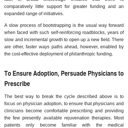
comparatively little support for greater funding and an
expanded range of initiatives.
A slow process of bootstrapping is the usual way forward
when faced with such self-reinforcing roadblocks, years of
slow and incremental growth to open up a new field. There
are other, faster ways paths ahead, however, enabled by
the cost-effective deployment of philanthropic funding.
To Ensure Adoption, Persuade Physicians to
Prescribe
The best way to break the cycle described above is to
focus on physician adoption, to ensure that physicians and
clinicians become comfortable prescribing and providing
the few presently available rejuvenation therapies. Most
patients only become familiar with the medical