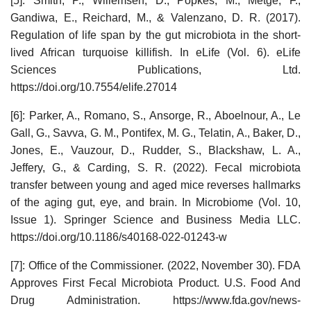
[5]: Smith, P., Willemsen, D., Popkes, M., Metge, F.,
Gandiwa, E., Reichard, M., & Valenzano, D. R. (2017).
Regulation of life span by the gut microbiota in the short-
lived African turquoise killifish. In eLife (Vol. 6). eLife
Sciences Publications, Ltd.
https://doi.org/10.7554/elife.27014
[6]: Parker, A., Romano, S., Ansorge, R., Aboelnour, A., Le
Gall, G., Savva, G. M., Pontifex, M. G., Telatin, A., Baker, D.,
Jones, E., Vauzour, D., Rudder, S., Blackshaw, L. A.,
Jeffery, G., & Carding, S. R. (2022). Fecal microbiota
transfer between young and aged mice reverses hallmarks
of the aging gut, eye, and brain. In Microbiome (Vol. 10,
Issue 1). Springer Science and Business Media LLC.
https://doi.org/10.1186/s40168-022-01243-w
[7]: Office of the Commissioner. (2022, November 30). FDA
Approves First Fecal Microbiota Product. U.S. Food And
Drug Administration. https://www.fda.gov/news-