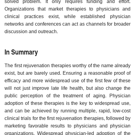
solved problem. It only requires funding and effort.
Organizations that market therapies to physicians and
clinical practices exist, while established physician
networks and conferences can act as channels for broader
discussion and outreach.
In Summary
The first rejuvenation therapies worthy of the name already
exist, but are barely used. Ensuring a reasonable proof of
efficacy and more widespread use of the first few of these
will not just improve late life health, but also change the
public perception of the treatment of aging. Physician
adoption of these therapies is the key to widespread use,
and can be achieved by running multiple, rapid, low-cost
clinical trials for the first rejuvenation therapies, followed by
marketing favorable results to physicians and physician
organizations. Widespread physician-led adoption of the