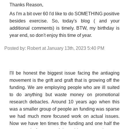
Thanks Reason,
As I'm a bit over 60 I'd like to do SOMETHING positive
besides exercise. So, today's blog ( and your
additional comments) is timely. BTW, my birthday is
year end, so don't enjoy this time of year.
Posted by: Robert at January 13th, 2023 5:40 PM
I'll be honest the biggest issue facing the antiaging
movement is the grift and graft that is growing off the
funding. We are employing people who are ill suited
to do anything but waste money on promotional
research debacles. Around 10 years ago when this
was a smaller group of people an funding was sparse
we had much more focused work on actual issues.
Now we have ten times the funding and one half the