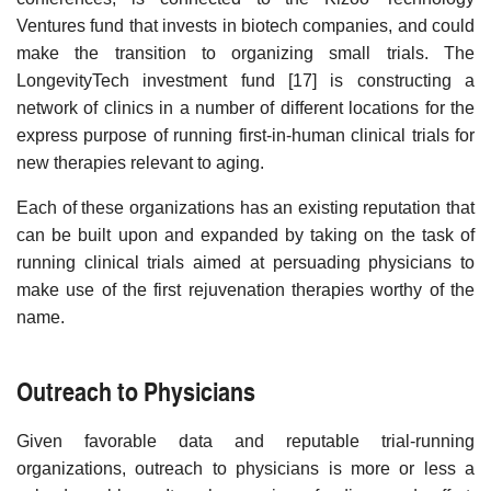
Ventures fund that invests in biotech companies, and could
make the transition to organizing small trials. The
LongevityTech investment fund [17] is constructing a
network of clinics in a number of different locations for the
express purpose of running first-in-human clinical trials for
new therapies relevant to aging.
Each of these organizations has an existing reputation that
can be built upon and expanded by taking on the task of
running clinical trials aimed at persuading physicians to
make use of the first rejuvenation therapies worthy of the
name.
Outreach to Physicians
Given favorable data and reputable trial-running
organizations, outreach to physicians is more or less a