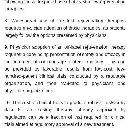
following the widespread use of at least a few rejuvenation
therapies.
8. Widespread use of the first rejuvenation therapies
requires physician adoption of those therapies, as patients
largely follow the options presented by physicians.
9. Physician adoption of an off-label rejuvenation therapy
requires a convincing presentation of safety and efficacy in
the treatment of common age-related conditions. This can
be provided by favorable results from low-cost, few-
hundred-patient clinical trials conducted by a reputable
organization, and then marketed to physicians and
physician organizations.
10. The cost of clinical trials to produce robust, trustworthy
data for an existing therapy, already approved by
regulators, can be a fraction of that required for clinical
trials aimed at regulatory approval of a new treatment.