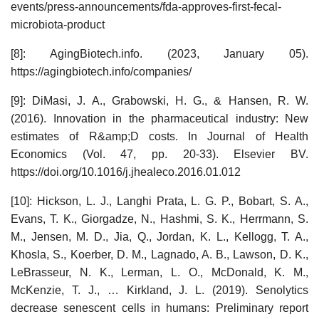
events/press-announcements/fda-approves-first-fecal-
microbiota-product
[8]: AgingBiotech.info. (2023, January 05).
https://agingbiotech.info/companies/
[9]: DiMasi, J. A., Grabowski, H. G., & Hansen, R. W.
(2016). Innovation in the pharmaceutical industry: New
estimates of R&amp;D costs. In Journal of Health
Economics (Vol. 47, pp. 20-33). Elsevier BV.
https://doi.org/10.1016/j.jhealeco.2016.01.012
[10]: Hickson, L. J., Langhi Prata, L. G. P., Bobart, S. A.,
Evans, T. K., Giorgadze, N., Hashmi, S. K., Herrmann, S.
M., Jensen, M. D., Jia, Q., Jordan, K. L., Kellogg, T. A.,
Khosla, S., Koerber, D. M., Lagnado, A. B., Lawson, D. K.,
LeBrasseur, N. K., Lerman, L. O., McDonald, K. M.,
McKenzie, T. J., … Kirkland, J. L. (2019). Senolytics
decrease senescent cells in humans: Preliminary report