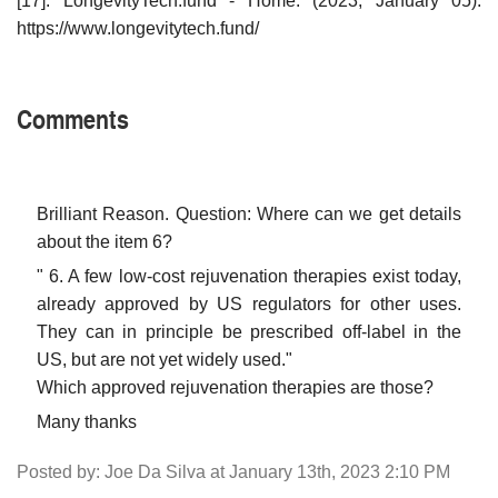
[17]: LongevityTech.fund - Home. (2023, January 05).
https://www.longevitytech.fund/
Comments
Brilliant Reason. Question: Where can we get details
about the item 6?
" 6. A few low-cost rejuvenation therapies exist today,
already approved by US regulators for other uses.
They can in principle be prescribed off-label in the
US, but are not yet widely used."
Which approved rejuvenation therapies are those?
Many thanks
Posted by: Joe Da Silva at January 13th, 2023 2:10 PM