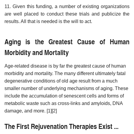
11. Given this funding, a number of existing organizations
are well placed to conduct these trials and publicize the
results. All that is needed is the will to act.
Aging is the Greatest Cause of Human
Morbidity and Mortality
Age-related disease is by far the greatest cause of human
morbidity and mortality. The many different ultimately fatal
degenerative conditions of old age result from a much
smaller number of underlying mechanisms of aging. These
include the accumulation of senescent cells and forms of
metabolic waste such as cross-links and amyloids, DNA
damage, and more. [1][2]
The First Rejuvenation Therapies Exist ...