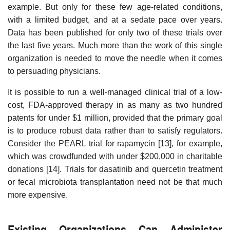
example. But only for these few age-related conditions,
with a limited budget, and at a sedate pace over years.
Data has been published for only two of these trials over
the last five years. Much more than the work of this single
organization is needed to move the needle when it comes
to persuading physicians.
It is possible to run a well-managed clinical trial of a low-
cost, FDA-approved therapy in as many as two hundred
patents for under $1 million, provided that the primary goal
is to produce robust data rather than to satisfy regulators.
Consider the PEARL trial for rapamycin [13], for example,
which was crowdfunded with under $200,000 in charitable
donations [14]. Trials for dasatinib and quercetin treatment
or fecal microbiota transplantation need not be that much
more expensive.
Existing Organizations Can Administer