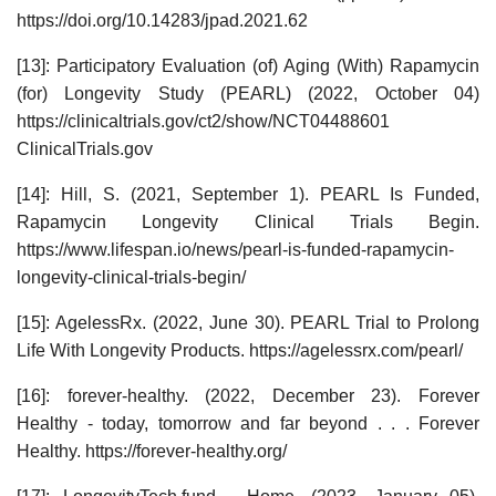
https://doi.org/10.14283/jpad.2021.62
[13]: Participatory Evaluation (of) Aging (With) Rapamycin
(for) Longevity Study (PEARL) (2022, October 04)
https://clinicaltrials.gov/ct2/show/NCT04488601
ClinicalTrials.gov
[14]: Hill, S. (2021, September 1). PEARL Is Funded,
Rapamycin Longevity Clinical Trials Begin.
https://www.lifespan.io/news/pearl-is-funded-rapamycin-
longevity-clinical-trials-begin/
[15]: AgelessRx. (2022, June 30). PEARL Trial to Prolong
Life With Longevity Products. https://agelessrx.com/pearl/
[16]: forever-healthy. (2022, December 23). Forever
Healthy - today, tomorrow and far beyond . . . Forever
Healthy. https://forever-healthy.org/