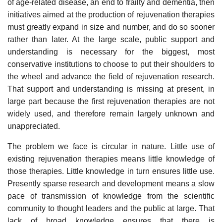
of age-related disease, an end to frailty and dementia, then
initiatives aimed at the production of rejuvenation therapies
must greatly expand in size and number, and do so sooner
rather than later. At the large scale, public support and
understanding is necessary for the biggest, most
conservative institutions to choose to put their shoulders to
the wheel and advance the field of rejuvenation research.
That support and understanding is missing at present, in
large part because the first rejuvenation therapies are not
widely used, and therefore remain largely unknown and
unappreciated.
The problem we face is circular in nature. Little use of
existing rejuvenation therapies means little knowledge of
those therapies. Little knowledge in turn ensures little use.
Presently sparse research and development means a slow
pace of transmission of knowledge from the scientific
community to thought leaders and the public at large. That
lack of broad knowledge ensures that there is