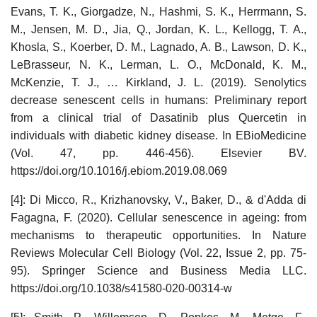
Evans, T. K., Giorgadze, N., Hashmi, S. K., Herrmann, S.
M., Jensen, M. D., Jia, Q., Jordan, K. L., Kellogg, T. A.,
Khosla, S., Koerber, D. M., Lagnado, A. B., Lawson, D. K.,
LeBrasseur, N. K., Lerman, L. O., McDonald, K. M.,
McKenzie, T. J., … Kirkland, J. L. (2019). Senolytics
decrease senescent cells in humans: Preliminary report
from a clinical trial of Dasatinib plus Quercetin in
individuals with diabetic kidney disease. In EBioMedicine
(Vol. 47, pp. 446-456). Elsevier BV.
https://doi.org/10.1016/j.ebiom.2019.08.069
[4]: Di Micco, R., Krizhanovsky, V., Baker, D., & d'Adda di
Fagagna, F. (2020). Cellular senescence in ageing: from
mechanisms to therapeutic opportunities. In Nature
Reviews Molecular Cell Biology (Vol. 22, Issue 2, pp. 75-
95). Springer Science and Business Media LLC.
https://doi.org/10.1038/s41580-020-00314-w