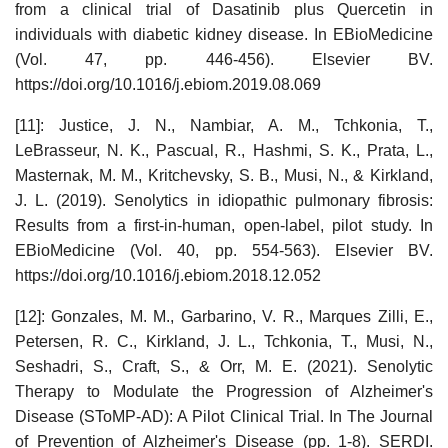
from a clinical trial of Dasatinib plus Quercetin in
individuals with diabetic kidney disease. In EBioMedicine
(Vol. 47, pp. 446-456). Elsevier BV.
https://doi.org/10.1016/j.ebiom.2019.08.069
[11]: Justice, J. N., Nambiar, A. M., Tchkonia, T.,
LeBrasseur, N. K., Pascual, R., Hashmi, S. K., Prata, L.,
Masternak, M. M., Kritchevsky, S. B., Musi, N., & Kirkland,
J. L. (2019). Senolytics in idiopathic pulmonary fibrosis:
Results from a first-in-human, open-label, pilot study. In
EBioMedicine (Vol. 40, pp. 554-563). Elsevier BV.
https://doi.org/10.1016/j.ebiom.2018.12.052
[12]: Gonzales, M. M., Garbarino, V. R., Marques Zilli, E.,
Petersen, R. C., Kirkland, J. L., Tchkonia, T., Musi, N.,
Seshadri, S., Craft, S., & Orr, M. E. (2021). Senolytic
Therapy to Modulate the Progression of Alzheimer's
Disease (SToMP-AD): A Pilot Clinical Trial. In The Journal
of Prevention of Alzheimer's Disease (pp. 1-8). SERDI.