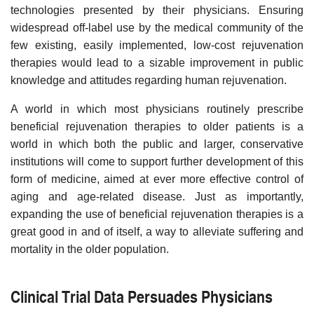
technologies presented by their physicians. Ensuring
widespread off-label use by the medical community of the
few existing, easily implemented, low-cost rejuvenation
therapies would lead to a sizable improvement in public
knowledge and attitudes regarding human rejuvenation.
A world in which most physicians routinely prescribe
beneficial rejuvenation therapies to older patients is a
world in which both the public and larger, conservative
institutions will come to support further development of this
form of medicine, aimed at ever more effective control of
aging and age-related disease. Just as importantly,
expanding the use of beneficial rejuvenation therapies is a
great good in and of itself, a way to alleviate suffering and
mortality in the older population.
Clinical Trial Data Persuades Physicians