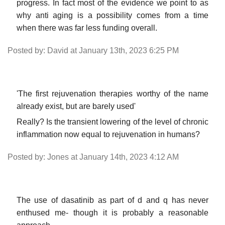
progress. In fact most of the evidence we point to as
why anti aging is a possibility comes from a time
when there was far less funding overall.
Posted by: David at January 13th, 2023 6:25 PM
'The first rejuvenation therapies worthy of the name
already exist, but are barely used'
Really? Is the transient lowering of the level of chronic
inflammation now equal to rejuvenation in humans?
Posted by: Jones at January 14th, 2023 4:12 AM
The use of dasatinib as part of d and q has never
enthused me- though it is probably a reasonable