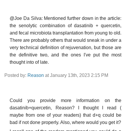
@Joe Da Silva: Mentioned further down in the article:
the senolytic combination of dasatinib + quercetin,
and fecal microbiota transplantation from young to old.
There are probably others that would sneak in under a
very technical definition of rejuvenation, but those are
the definitive two, and the ones I've put the most
thought into of late.
Posted by:
Reason
at January 13th, 2023 2:15 PM
Could you provide more information on the
dasatinib+quercetin, Reason? I thought I read (
maybe from one of your readers) that d+q could be
bad if not done properly. Also, where would you get it?