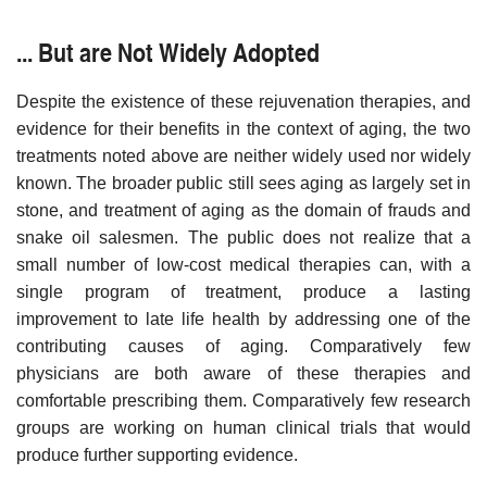
... But are Not Widely Adopted
Despite the existence of these rejuvenation therapies, and
evidence for their benefits in the context of aging, the two
treatments noted above are neither widely used nor widely
known. The broader public still sees aging as largely set in
stone, and treatment of aging as the domain of frauds and
snake oil salesmen. The public does not realize that a
small number of low-cost medical therapies can, with a
single program of treatment, produce a lasting
improvement to late life health by addressing one of the
contributing causes of aging. Comparatively few
physicians are both aware of these therapies and
comfortable prescribing them. Comparatively few research
groups are working on human clinical trials that would
produce further supporting evidence.