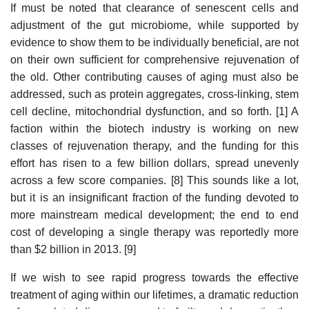
If must be noted that clearance of senescent cells and
adjustment of the gut microbiome, while supported by
evidence to show them to be individually beneficial, are not
on their own sufficient for comprehensive rejuvenation of
the old. Other contributing causes of aging must also be
addressed, such as protein aggregates, cross-linking, stem
cell decline, mitochondrial dysfunction, and so forth. [1] A
faction within the biotech industry is working on new
classes of rejuvenation therapy, and the funding for this
effort has risen to a few billion dollars, spread unevenly
across a few score companies. [8] This sounds like a lot,
but it is an insignificant fraction of the funding devoted to
more mainstream medical development; the end to end
cost of developing a single therapy was reportedly more
than $2 billion in 2013. [9]
If we wish to see rapid progress towards the effective
treatment of aging within our lifetimes, a dramatic reduction