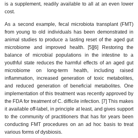
is a supplement, readily available to all at an even lower
cost.
As a second example, fecal microbiota transplant (FMT)
from young to old individuals has been demonstrated in
animal studies to produce a lasting reset of the aged gut
microbiome and improved health. [5][6] Restoring the
balance of microbial populations in the intestine to a
youthful state reduces the harmful effects of an aged gut
microbiome on long-term health, including raised
inflammation, increased generation of toxic metabolites,
and reduced generation of beneficial metabolites. One
implementation of this treatment was recently approved by
the FDA for treatment of C. difficile infection. [7] This makes
it available off-label, in principle at least, and gives support
to the community of practitioners that has for years been
conducting FMT procedures on an ad hoc basis to treat
various forms of dysbiosis.