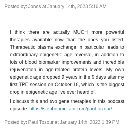
Posted by: Jones at January 14th, 2023 5:16 AM
I think there are actually MUCH more powerful
therapies available now than the ones you listed.
Therapeutic plasma exchange in particular leads to
extraordinary epigenetic age reversal, in addition to
lots of blood biomarker improvements and incredible
rejuvenation in age-related protein levels. My own
epigenetic age dropped 9 years in the 9 days after my
first TPE session on October 18, which is the biggest
drop in epigenetic age I've ever heard of.
I discuss this and two gene therapies in this podcast
episode:
https://stephenmccain.com/paul-tozour/
Posted by: Paul Tozour at January 14th, 2023 1:39 PM