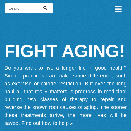
FIGHT AGING!
Do you want to live a longer life in good health?
Simple practices can make some difference, such
as exercise or calorie restriction. But over the long
haul all that really matters is progress in medicine:
building new classes of therapy to repair and
reverse the known root causes of aging. The sooner
these treatments arrive, the more lives will be
saved.
Find out how to help »