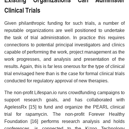
Clinical Trials
Given philanthropic funding for such trials, a number of
reputable organizations are well positioned to undertake
the task of trial administration. In practice this requires
connections to potential principal investigators and clinics
capable of performing the work, project management as the
work progresses, and analysis and presentation of the
results. Again, this is far less onerous for the type of clinical
trial envisaged here than is the case for formal clinical trials
conducted for regulatory approval of new therapies.
The non-profit Lifespan.io runs crowdfunding campaigns to
support research goals, and has collaborated with
AgelessRx [15] to fund and organize the PEARL clinical
trial for rapamycin. The non-profit Forever Healthy
Foundation [16] performs research analysis and holds
conferences, is connected to the Kizoo Technology