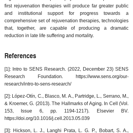
first rejuvenation therapies will produce far greater public
and institutional support for progress towards a
comprehensive set of rejuvenation therapies, technologies
that, together, are capable of producing a dramatic
reduction in late life suffering and mortality.
References
[1]: Intro to SENS Research. (2022, December 23) SENS
Research Foundation. https://www.sens.org/our-
research/intro-to-sens-research/
[2]: López-Otín, C., Blasco, M. A., Partridge, L., Serrano, M.,
& Kroemer, G. (2013). The Hallmarks of Aging. In Cell (Vol.
153, Issue 6, pp. 1194-1217). Elsevier BV.
https://doi.org/10.1016/j.cell.2013.05.039
[3]: Hickson, L. J., Langhi Prata, L. G. P., Bobart, S. A.,