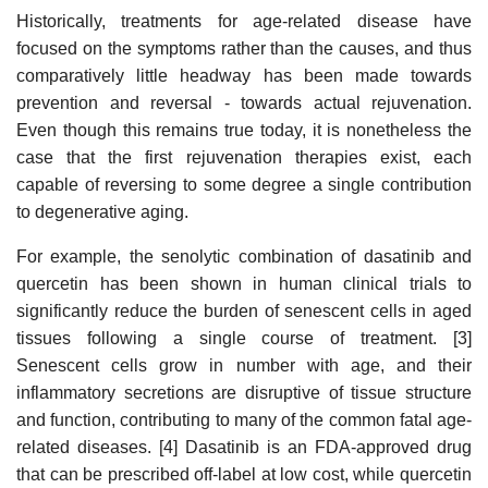
Historically, treatments for age-related disease have
focused on the symptoms rather than the causes, and thus
comparatively little headway has been made towards
prevention and reversal - towards actual rejuvenation.
Even though this remains true today, it is nonetheless the
case that the first rejuvenation therapies exist, each
capable of reversing to some degree a single contribution
to degenerative aging.
For example, the senolytic combination of dasatinib and
quercetin has been shown in human clinical trials to
significantly reduce the burden of senescent cells in aged
tissues following a single course of treatment. [3]
Senescent cells grow in number with age, and their
inflammatory secretions are disruptive of tissue structure
and function, contributing to many of the common fatal age-
related diseases. [4] Dasatinib is an FDA-approved drug
that can be prescribed off-label at low cost, while quercetin