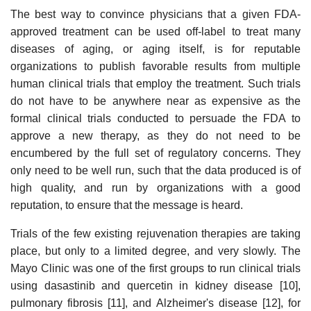
The best way to convince physicians that a given FDA-
approved treatment can be used off-label to treat many
diseases of aging, or aging itself, is for reputable
organizations to publish favorable results from multiple
human clinical trials that employ the treatment. Such trials
do not have to be anywhere near as expensive as the
formal clinical trials conducted to persuade the FDA to
approve a new therapy, as they do not need to be
encumbered by the full set of regulatory concerns. They
only need to be well run, such that the data produced is of
high quality, and run by organizations with a good
reputation, to ensure that the message is heard.
Trials of the few existing rejuvenation therapies are taking
place, but only to a limited degree, and very slowly. The
Mayo Clinic was one of the first groups to run clinical trials
using dasastinib and quercetin in kidney disease [10],
pulmonary fibrosis [11], and Alzheimer's disease [12], for