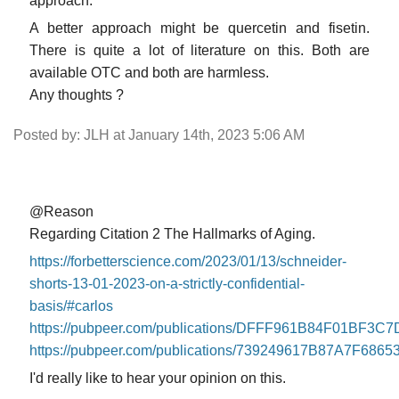
approach.
A better approach might be quercetin and fisetin.
There is quite a lot of literature on this. Both are
available OTC and both are harmless.
Any thoughts ?
Posted by: JLH at January 14th, 2023 5:06 AM
@Reason
Regarding Citation 2 The Hallmarks of Aging.
https://forbetterscience.com/2023/01/13/schneider-
shorts-13-01-2023-on-a-strictly-confidential-
basis/#carlos
https://pubpeer.com/publications/DFFF961B84F01BF3
https://pubpeer.com/publications/739249617B87A7F686
I'd really like to hear your opinion on this.