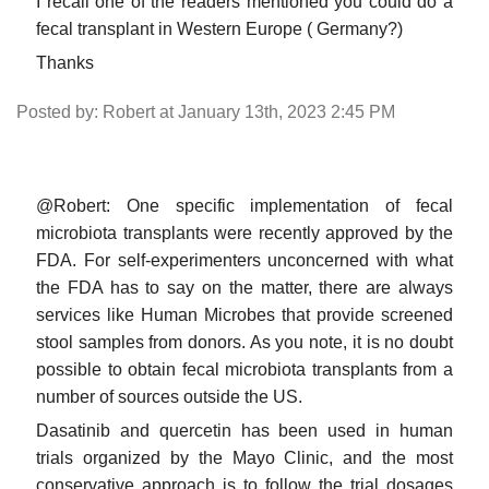
I recall one of the readers mentioned you could do a
fecal transplant in Western Europe ( Germany?)
Thanks
Posted by: Robert at January 13th, 2023 2:45 PM
@Robert: One specific implementation of fecal
microbiota transplants were recently approved by the
FDA. For self-experimenters unconcerned with what
the FDA has to say on the matter, there are always
services like Human Microbes that provide screened
stool samples from donors. As you note, it is no doubt
possible to obtain fecal microbiota transplants from a
number of sources outside the US.
Dasatinib and quercetin has been used in human
trials organized by the Mayo Clinic, and the most
conservative approach is to follow the trial dosages