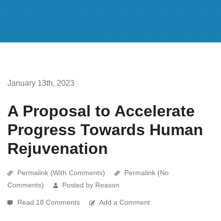
January 13th, 2023
A Proposal to Accelerate
Progress Towards Human
Rejuvenation
Permalink (With Comments)
Permalink (No
Comments)
Posted by Reason
Read 18 Comments
Add a Comment