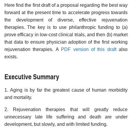
Here find the first draft of a proposal regarding the best way
forward at the present time to accelerate progress towards
the development of diverse, effective rejuvenation
therapies. The key is to use philanthropic funding to (a)
prove efficacy in low-cost clinical trials, and then (b) market
that data to ensure physician adoption of the first working
rejuvenation therapies. A
PDF version of this draft
also
exists.
Executive Summary
1. Aging is by far the greatest cause of human morbidity
and mortality.
2. Rejuvenation therapies that will greatly reduce
unnecessary late life suffering and death are under
development, but slowly, and with limited funding.