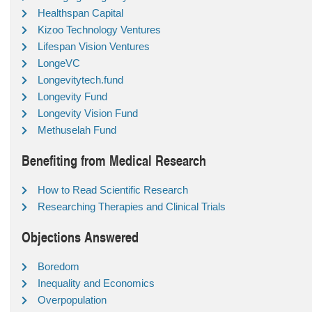
Healthspan Capital
Kizoo Technology Ventures
Lifespan Vision Ventures
LongeVC
Longevitytech.fund
Longevity Fund
Longevity Vision Fund
Methuselah Fund
Benefiting from Medical Research
How to Read Scientific Research
Researching Therapies and Clinical Trials
Objections Answered
Boredom
Inequality and Economics
Overpopulation