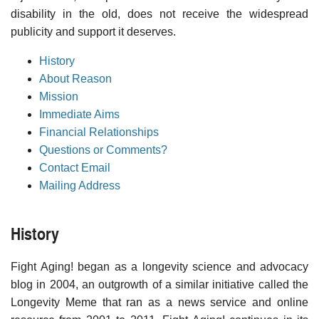
disability in the old, does not receive the widespread
publicity and support it deserves.
History
About Reason
Mission
Immediate Aims
Financial Relationships
Questions or Comments?
Contact Email
Mailing Address
History
Fight Aging! began as a longevity science and advocacy
blog in 2004, an outgrowth of a similar initiative called the
Longevity Meme that ran as a news service and online