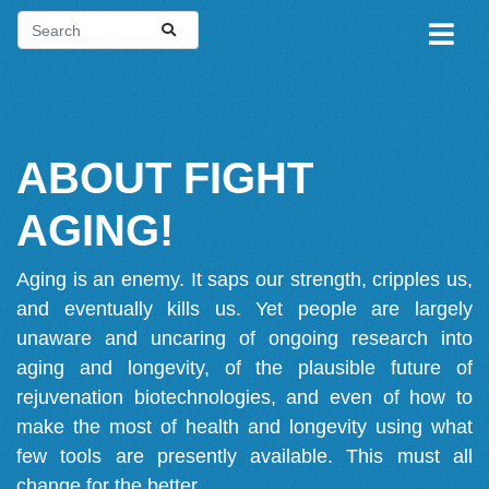
ABOUT FIGHT
AGING!
Aging is an enemy. It saps our strength, cripples us,
and eventually kills us. Yet people are largely
unaware and uncaring of ongoing research into
aging and longevity, of the plausible future of
rejuvenation biotechnologies, and even of how to
make the most of health and longevity using what
few tools are presently available. This must all
change for the better.