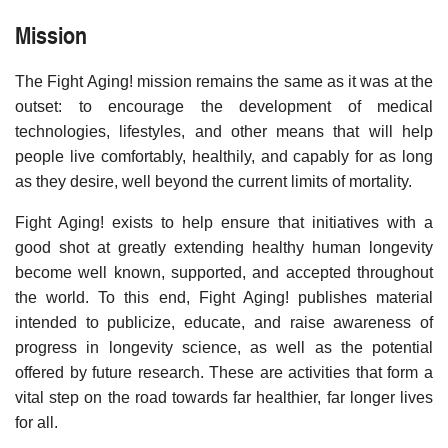
Mission
The Fight Aging! mission remains the same as it was at the
outset: to encourage the development of medical
technologies, lifestyles, and other means that will help
people live comfortably, healthily, and capably for as long
as they desire, well beyond the current limits of mortality.
Fight Aging! exists to help ensure that initiatives with a
good shot at greatly extending healthy human longevity
become well known, supported, and accepted throughout
the world. To this end, Fight Aging! publishes material
intended to publicize, educate, and raise awareness of
progress in longevity science, as well as the potential
offered by future research. These are activities that form a
vital step on the road towards far healthier, far longer lives
for all.