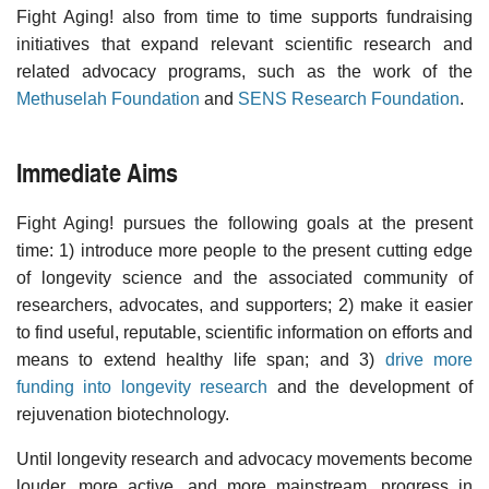
Fight Aging! also from time to time supports fundraising
initiatives that expand relevant scientific research and
related advocacy programs, such as the work of the
Methuselah Foundation
and
SENS Research Foundation
.
Immediate Aims
Fight Aging! pursues the following goals at the present
time: 1) introduce more people to the present cutting edge
of longevity science and the associated community of
researchers, advocates, and supporters; 2) make it easier
to find useful, reputable, scientific information on efforts and
means to extend healthy life span; and 3)
drive more
funding into longevity research
and the development of
rejuvenation biotechnology.
Until longevity research and advocacy movements become
louder, more active, and more mainstream, progress in