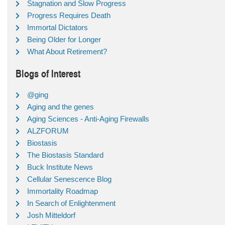
Stagnation and Slow Progress
Progress Requires Death
Immortal Dictators
Being Older for Longer
What About Retirement?
Blogs of Interest
@ging
Aging and the genes
Aging Sciences - Anti-Aging Firewalls
ALZFORUM
Biostasis
The Biostasis Standard
Buck Institute News
Cellular Senescence Blog
Immortality Roadmap
In Search of Enlightenment
Josh Mitteldorf