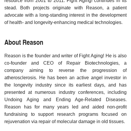
resource from 2001 to 2011. Fight Aging! continues in its
stead. Both projects originate with Reason, a patient
advocate with a long-standing interest in the development
of health- and longevity-enhancing medical technologies.
About Reason
Reason is the founder and writer of Fight Aging! He is also
co-founder and CEO of Repair Biotechnologies, a
company aiming to reverse the progression of
atherosclerosis. He has been an active angel investor in
the longevity industry since its earliest days, and has
presented at numerous industry conferences, including
Undoing Aging and Ending Age-Related Diseases.
Reason has for many years led and aided non-profit
fundraising to support research programs focused on
rejuvenation via repair of molecular damage in old tissues.