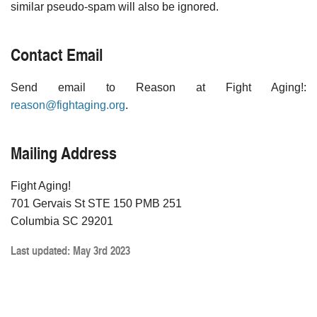
similar pseudo-spam will also be ignored.
Contact Email
Send email to Reason at Fight Aging!:
reason@fightaging.org
.
Mailing Address
Fight Aging!
701 Gervais St STE 150 PMB 251
Columbia SC 29201
Last updated: May 3rd 2023