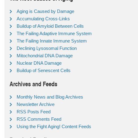
Aging is Caused by Damage
Accumulating Cross-Links
Buildup of Amyloid Between Cells
The Failing Adaptive Immune System
The Failing Innate Immune System
Declining Lysosomal Function
Mitochondrial DNA Damage
Nuclear DNA Damage
Buildup of Senescent Cells
Archives and Feeds
Monthly News and Blog Archives
Newsletter Archive
RSS Posts Feed
RSS Comments Feed
Using the Fight Aging! Content Feeds