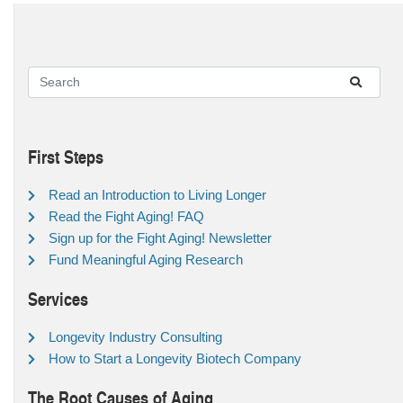
First Steps
Read an Introduction to Living Longer
Read the Fight Aging! FAQ
Sign up for the Fight Aging! Newsletter
Fund Meaningful Aging Research
Services
Longevity Industry Consulting
How to Start a Longevity Biotech Company
The Root Causes of Aging