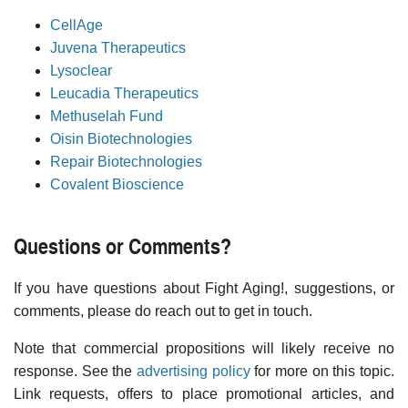
CellAge
Juvena Therapeutics
Lysoclear
Leucadia Therapeutics
Methuselah Fund
Oisin Biotechnologies
Repair Biotechnologies
Covalent Bioscience
Questions or Comments?
If you have questions about Fight Aging!, suggestions, or
comments, please do reach out to get in touch.
Note that commercial propositions will likely receive no
response. See the
advertising policy
for more on this topic.
Link requests, offers to place promotional articles, and