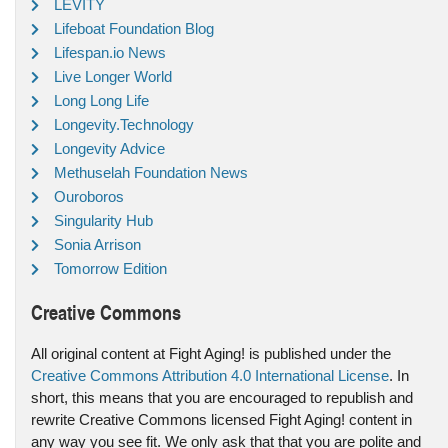
LEVITY
Lifeboat Foundation Blog
Lifespan.io News
Live Longer World
Long Long Life
Longevity.Technology
Longevity Advice
Methuselah Foundation News
Ouroboros
Singularity Hub
Sonia Arrison
Tomorrow Edition
Creative Commons
All original content at Fight Aging! is published under the
Creative Commons Attribution 4.0 International License
. In
short, this means that you are encouraged to republish and
rewrite Creative Commons licensed Fight Aging! content in
any way you see fit. We only ask that that you are polite and