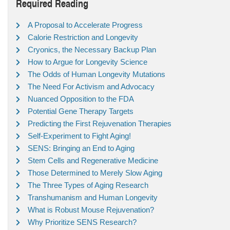
Required Reading
A Proposal to Accelerate Progress
Calorie Restriction and Longevity
Cryonics, the Necessary Backup Plan
How to Argue for Longevity Science
The Odds of Human Longevity Mutations
The Need For Activism and Advocacy
Nuanced Opposition to the FDA
Potential Gene Therapy Targets
Predicting the First Rejuvenation Therapies
Self-Experiment to Fight Aging!
SENS: Bringing an End to Aging
Stem Cells and Regenerative Medicine
Those Determined to Merely Slow Aging
The Three Types of Aging Research
Transhumanism and Human Longevity
What is Robust Mouse Rejuvenation?
Why Prioritize SENS Research?