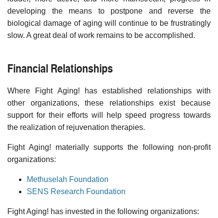
developing the means to postpone and reverse the
biological damage of aging will continue to be frustratingly
slow. A great deal of work remains to be accomplished.
Financial Relationships
Where Fight Aging! has established relationships with
other organizations, these relationships exist because
support for their efforts will help speed progress towards
the realization of rejuvenation therapies.
Fight Aging! materially supports the following non-profit
organizations:
Methuselah Foundation
SENS Research Foundation
Fight Aging! has invested in the following organizations: