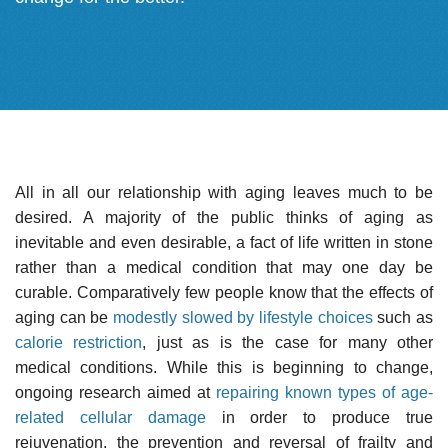
All in all our relationship with aging leaves much to be
desired. A majority of the public thinks of aging as
inevitable and even desirable, a fact of life written in stone
rather than a medical condition that may one day be
curable. Comparatively few people know that the effects of
aging can be
modestly slowed by lifestyle choices
such as
calorie restriction
, just as is the case for many other
medical conditions. While this is beginning to change,
ongoing research aimed at
repairing known types of age-
related cellular damage
in order to produce true
rejuvenation, the prevention and reversal of frailty and