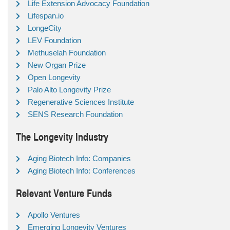
Life Extension Advocacy Foundation
Lifespan.io
LongeCity
LEV Foundation
Methuselah Foundation
New Organ Prize
Open Longevity
Palo Alto Longevity Prize
Regenerative Sciences Institute
SENS Research Foundation
The Longevity Industry
Aging Biotech Info: Companies
Aging Biotech Info: Conferences
Relevant Venture Funds
Apollo Ventures
Emerging Longevity Ventures