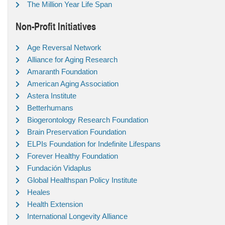
The Million Year Life Span
Non-Profit Initiatives
Age Reversal Network
Alliance for Aging Research
Amaranth Foundation
American Aging Association
Astera Institute
Betterhumans
Biogerontology Research Foundation
Brain Preservation Foundation
ELPIs Foundation for Indefinite Lifespans
Forever Healthy Foundation
Fundación Vidaplus
Global Healthspan Policy Institute
Heales
Health Extension
International Longevity Alliance