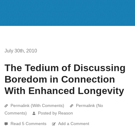
July 30th, 2010
The Tedium of Discussing
Boredom in Connection
With Enhanced Longevity
Permalink (With Comments)
Permalink (No
Comments)
Posted by Reason
Read 5 Comments
Add a Comment