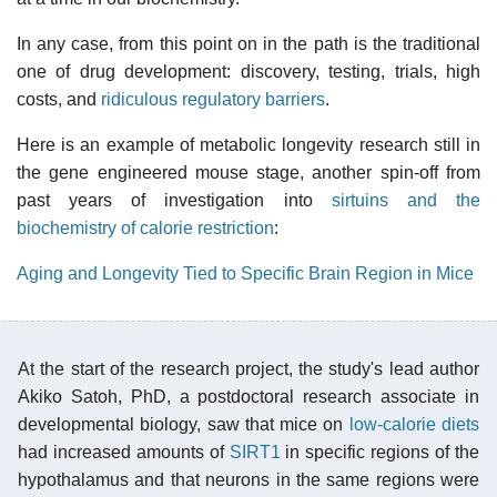
In any case, from this point on in the path is the traditional
one of drug development: discovery, testing, trials, high
costs, and
ridiculous regulatory barriers
.
Here is an example of metabolic longevity research still in
the gene engineered mouse stage, another spin-off from
past years of investigation into
sirtuins and the
biochemistry of calorie restriction
:
Aging and Longevity Tied to Specific Brain Region in Mice
At the start of the research project, the study's lead author
Akiko Satoh, PhD, a postdoctoral research associate in
developmental biology, saw that mice on
low-calorie diets
had increased amounts of
SIRT1
in specific regions of the
hypothalamus and that neurons in the same regions were