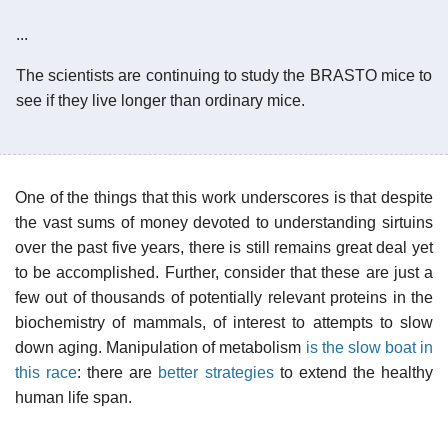
...
The scientists are continuing to study the BRASTO mice to
see if they live longer than ordinary mice.
One of the things that this work underscores is that despite
the vast sums of money devoted to understanding sirtuins
over the past five years, there is still remains great deal yet
to be accomplished. Further, consider that these are just a
few out of thousands of potentially relevant proteins in the
biochemistry of mammals, of interest to attempts to slow
down aging. Manipulation of metabolism
is the slow boat in
this race
: there are
better strategies
to extend the healthy
human life span.