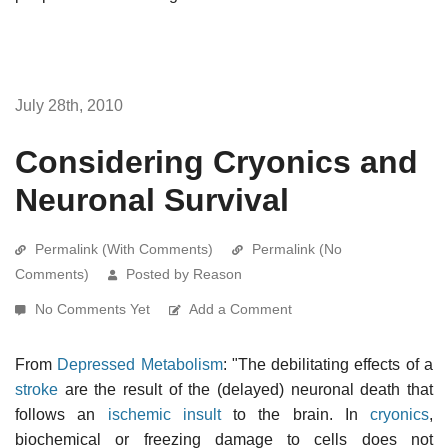
July 28th, 2010
Considering Cryonics and
Neuronal Survival
Permalink (With Comments)
Permalink (No
Comments)
Posted by Reason
No Comments Yet
Add a Comment
From
Depressed Metabolism
: "The debilitating effects of a
stroke
are the result of the (delayed) neuronal death that
follows an
ischemic insult
to the brain. In
cryonics
,
biochemical or freezing damage to cells does not