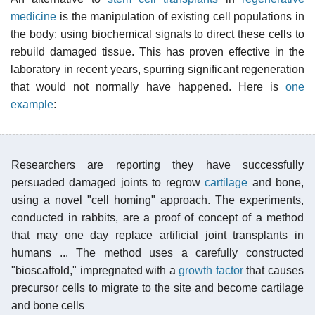
medicine
is the manipulation of existing cell populations in
the body: using biochemical signals to direct these cells to
rebuild damaged tissue. This has proven effective in the
laboratory in recent years, spurring significant regeneration
that would not normally have happened. Here is
one
example
:
Researchers are reporting they have successfully
persuaded damaged joints to regrow
cartilage
and bone,
using a novel "cell homing" approach. The experiments,
conducted in rabbits, are a proof of concept of a method
that may one day replace artificial joint transplants in
humans ... The method uses a carefully constructed
"bioscaffold," impregnated with a
growth factor
that causes
precursor cells to migrate to the site and become cartilage
and bone cells