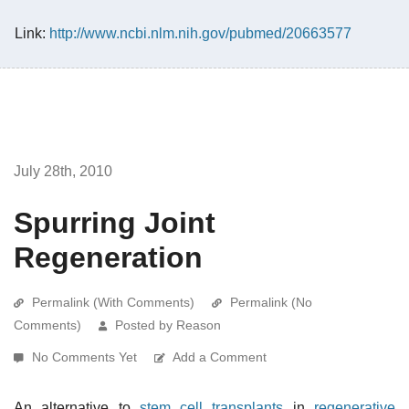
Link:
http://www.ncbi.nlm.nih.gov/pubmed/20663577
July 28th, 2010
Spurring Joint
Regeneration
Permalink (With Comments)
Permalink (No
Comments)
Posted by Reason
No Comments Yet
Add a Comment
An alternative to
stem cell transplants
in
regenerative