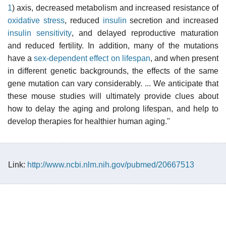
1
) axis, decreased metabolism and increased resistance of
oxidative stress
, reduced
insulin
secretion and increased
insulin sensitivity
, and delayed reproductive maturation
and reduced fertility. In addition, many of the mutations
have a
sex-dependent effect on lifespan
, and when present
in different genetic backgrounds, the effects of the same
gene mutation can vary considerably. ... We anticipate that
these mouse studies will ultimately provide clues about
how to delay the aging and prolong lifespan, and help to
develop therapies for healthier human aging."
Link:
http://www.ncbi.nlm.nih.gov/pubmed/20667513