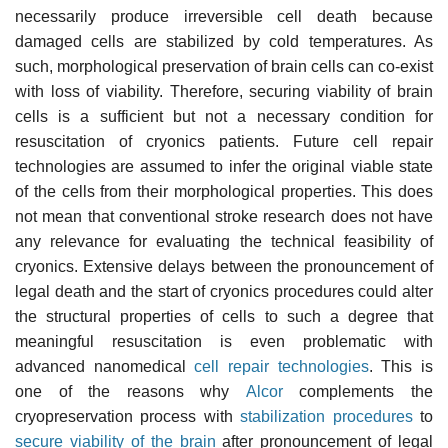
necessarily produce irreversible cell death because
damaged cells are stabilized by cold temperatures. As
such, morphological preservation of brain cells can co-exist
with loss of viability. Therefore, securing viability of brain
cells is a sufficient but not a necessary condition for
resuscitation of cryonics patients. Future cell repair
technologies are assumed to infer the original viable state
of the cells from their morphological properties. This does
not mean that conventional stroke research does not have
any relevance for evaluating the technical feasibility of
cryonics. Extensive delays between the pronouncement of
legal death and the start of cryonics procedures could alter
the structural properties of cells to such a degree that
meaningful resuscitation is even problematic with
advanced nanomedical
cell repair technologies
. This is
one of the reasons why
Alcor
complements the
cryopreservation process with
stabilization procedures
to
secure viability of the brain
after pronouncement of legal