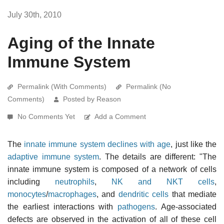
July 30th, 2010
Aging of the Innate
Immune System
Permalink (With Comments)
Permalink (No
Comments)
Posted by Reason
No Comments Yet
Add a Comment
The
innate immune system declines with age
, just like the
adaptive immune system
. The details are different: "The
innate immune system is composed of a network of cells
including
neutrophils
,
NK and NKT cells
,
monocytes
/
macrophages
, and
dendritic cells
that mediate
the earliest interactions with
pathogens
. Age-associated
defects are observed in the activation of all of these cell