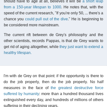
should have to age at all, believes it will be
a short leap
from a 150-year lifespan to 1000
. He notes that, with the
speed of the current research, "If you're only 50, ... there's a
chance you
could pull out of the dive
." He is beginning to
be considered more mainstream.
The current rift between de Grey's philosophy and the
other scientists, records Pappas, is that de Grey wants to
get rid of aging altogether, while
they just want to extend a
healthy lifespan.
I'm with de Grey on that point: if the opportunity is there to
do the job properly, then do the job properly. No half
measures in the face of
the greatest destructive force
suffered by humanity
: more than a hundred thousand lives
extinguished every day, and hundreds of millions of others
suffering in their declining years.