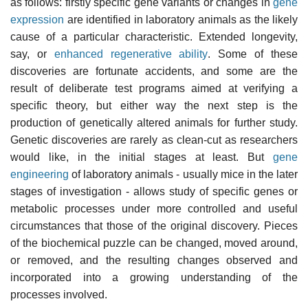
as follows: firstly specific gene variants or changes in
gene
expression
are identified in laboratory animals as the likely
cause of a particular characteristic. Extended longevity,
say, or
enhanced regenerative ability
. Some of these
discoveries are fortunate accidents, and some are the
result of deliberate test programs aimed at verifying a
specific theory, but either way the next step is the
production of genetically altered animals for further study.
Genetic discoveries are rarely as clean-cut as researchers
would like, in the initial stages at least. But
gene
engineering
of laboratory animals - usually mice in the later
stages of investigation - allows study of specific genes or
metabolic processes under more controlled and useful
circumstances that those of the original discovery. Pieces
of the biochemical puzzle can be changed, moved around,
or removed, and the resulting changes observed and
incorporated into a growing understanding of the
processes involved.