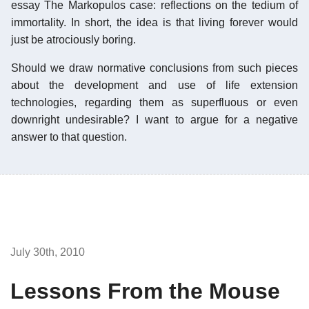
essay The Markopulos case: reflections on the tedium of
immortality. In short, the idea is that living forever would
just be atrociously boring.
Should we draw normative conclusions from such pieces
about the development and use of life extension
technologies, regarding them as superfluous or even
downright undesirable? I want to argue for a negative
answer to that question.
July 30th, 2010
Lessons From the Mouse