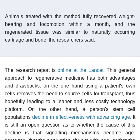
...
Animals treated with the method fully recovered weight-
bearing and locomotion within a month, and the
regenerated tissue was similar to naturally occurring
cartilage and bone, the researchers said.
The research report is
online at the Lancet
. This general
approach to regenerative medicine has both advantages
and drawbacks: on the one hand using a patient's own
cells removes the need to source cells for transplant, thus
hopefully leading to a leaner and less costly technology
platform. On the other hand, a person's stem cell
populations
decline in effectiveness with advancing age
. It
is still an open question as to whether the cause of this
decline is that signalling mechanisms become age-