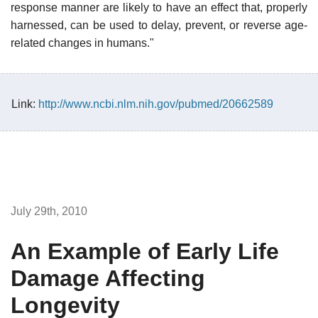
response manner are likely to have an effect that, properly
harnessed, can be used to delay, prevent, or reverse age-
related changes in humans."
Link:
http://www.ncbi.nlm.nih.gov/pubmed/20662589
July 29th, 2010
An Example of Early Life
Damage Affecting
Longevity