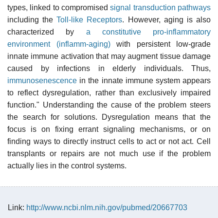
types, linked to compromised
signal transduction pathways
including the
Toll-like Receptors
. However, aging is also
characterized by
a constitutive pro-inflammatory
environment (inflamm-aging)
with persistent low-grade
innate immune activation that may augment tissue damage
caused by infections in elderly individuals. Thus,
immunosenescence
in the innate immune system appears
to reflect dysregulation, rather than exclusively impaired
function." Understanding the cause of the problem steers
the search for solutions. Dysregulation means that the
focus is on fixing errant signaling mechanisms, or on
finding ways to directly instruct cells to act or not act. Cell
transplants or repairs are not much use if the problem
actually lies in the control systems.
Link:
http://www.ncbi.nlm.nih.gov/pubmed/20667703