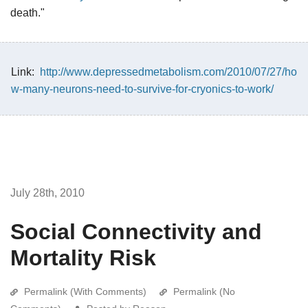
death."
Link:
http://www.depressedmetabolism.com/2010/07/27/ho
w-many-neurons-need-to-survive-for-cryonics-to-work/
July 28th, 2010
Social Connectivity and
Mortality Risk
Permalink (With Comments)
Permalink (No