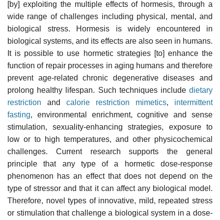
[by] exploiting the multiple effects of hormesis, through a
wide range of challenges including physical, mental, and
biological stress. Hormesis is widely encountered in
biological systems, and its effects are also seen in humans.
It is possible to use hormetic strategies [to] enhance the
function of repair processes in aging humans and therefore
prevent age-related chronic degenerative diseases and
prolong healthy lifespan. Such techniques include
dietary
restriction
and
calorie restriction mimetics
,
intermittent
fasting
, environmental enrichment, cognitive and sense
stimulation, sexuality-enhancing strategies, exposure to
low or to high temperatures, and other physicochemical
challenges. Current research supports the general
principle that any type of a hormetic dose-response
phenomenon has an effect that does not depend on the
type of stressor and that it can affect any biological model.
Therefore, novel types of innovative, mild, repeated stress
or stimulation that challenge a biological system in a dose-