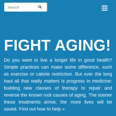
FIGHT AGING!
Do you want to live a longer life in good health?
Simple practices can make some difference, such
as exercise or calorie restriction. But over the long
haul all that really matters is progress in medicine:
building new classes of therapy to repair and
reverse the known root causes of aging. The sooner
these treatments arrive, the more lives will be
saved.
Find out how to help »