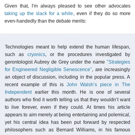
Given that, I'm always pleased to see other advocates
taking up the slack for a while
, even if they do so more
even-handedly than the debate merits:
Technologies meant to help extend the human lifespan,
such as
cryonics
, or the procedures investigated by
gerontologist Aubrey de Grey under the name
"Strategies
for Engineered Negligible Senescence"
, are increasingly
an object of discussion, including in the popular press. A
recent example of this is
John Walsh’s piece in The
Independent
earlier this month. He is one of several
authors who find it worth telling us that they wouldn’t want
to live forever, even if they could. At times his article
appears to aim merely at being entertaining and polemical,
yet his central idea has been put forward by respected
philosophers such as Bernard Williams, in his famous