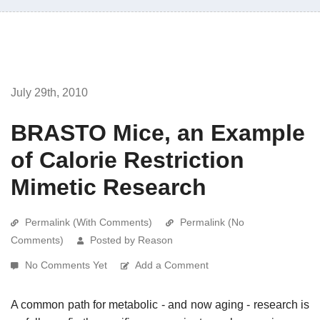
July 29th, 2010
BRASTO Mice, an Example
of Calorie Restriction
Mimetic Research
Permalink (With Comments)
Permalink (No
Comments)
Posted by Reason
No Comments Yet
Add a Comment
A common path for metabolic - and now aging - research is