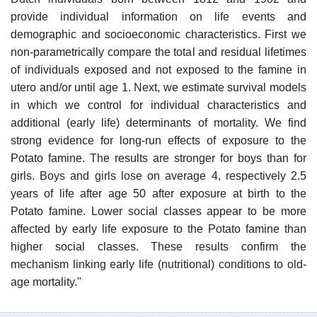
provide individual information on life events and
demographic and socioeconomic characteristics. First we
non-parametrically compare the total and residual lifetimes
of individuals exposed and not exposed to the famine in
utero and/or until age 1. Next, we estimate survival models
in which we control for individual characteristics and
additional (early life) determinants of mortality. We find
strong evidence for long-run effects of exposure to the
Potato famine. The results are stronger for boys than for
girls. Boys and girls lose on average 4, respectively 2.5
years of life after age 50 after exposure at birth to the
Potato famine. Lower social classes appear to be more
affected by early life exposure to the Potato famine than
higher social classes. These results confirm the
mechanism linking early life (nutritional) conditions to old-
age mortality."