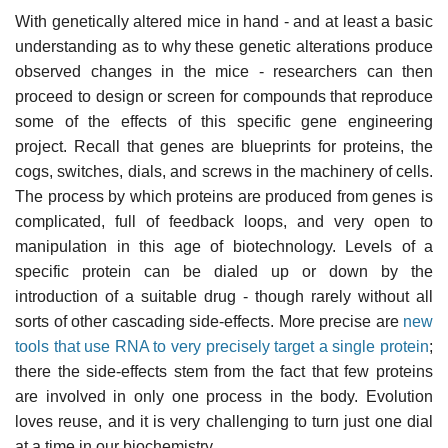
With genetically altered mice in hand - and at least a basic
understanding as to why these genetic alterations produce
observed changes in the mice - researchers can then
proceed to design or screen for compounds that reproduce
some of the effects of this specific gene engineering
project. Recall that genes are blueprints for proteins, the
cogs, switches, dials, and screws in the machinery of cells.
The process by which proteins are produced from genes is
complicated, full of feedback loops, and very open to
manipulation in this age of biotechnology. Levels of a
specific protein can be dialed up or down by the
introduction of a suitable drug - though rarely without all
sorts of other cascading side-effects. More precise are
new
tools that use RNA to very precisely target a single protein
;
there the side-effects stem from the fact that few proteins
are involved in only one process in the body. Evolution
loves reuse, and it is very challenging to turn just one dial
at a time in our biochemistry.