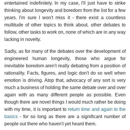
entertained indefinitely. In my case, I'll just have to strike
thinking about longevity and boredom from the list for a few
years. I'm sure I won't miss it - there exist a countless
multitude of other topics to think about, other debates to
follow, other tasks to work on, none of which are in any way
lacking in novelty.
Sadly, as for many of the debates over the development of
engineered human longevity, those who argue for
inevitable boredom aren't really debating from a position of
rationality. Facts, figures, and logic don't do so well when
emotion is driving. Atop that, advocacy of any sort is very
much a business of holding the same debate over and over
again with as many different people as possible. Even
though there are novel things I would much rather be doing
with my time, it is important to
return time and again to the
basics
- for so long as there are a significant number of
people out there who haven't yet heard them.