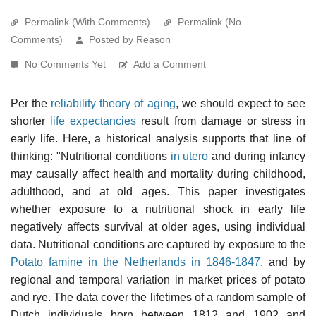
Permalink (With Comments)
Permalink (No
Comments)
Posted by Reason
No Comments Yet
Add a Comment
Per the
reliability theory of aging
, we should expect to see
shorter
life expectancies
result from damage or stress in
early life. Here, a historical analysis supports that line of
thinking: "Nutritional conditions
in utero
and during infancy
may causally affect health and mortality during childhood,
adulthood, and at old ages. This paper investigates
whether exposure to a nutritional shock in early life
negatively affects survival at older ages, using individual
data. Nutritional conditions are captured by exposure to the
Potato famine in the Netherlands in 1846-1847
, and by
regional and temporal variation in market prices of potato
and rye. The data cover the lifetimes of a random sample of
Dutch individuals born between 1812 and 1902 and