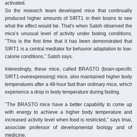
activated.
So the research team developed mice that continually
produced higher amounts of SIRT1 in their brains to see
what the effect would be. That's when Satoh observed the
mice's unusual level of activity under fasting conditions.
"This is the first time that it has been demonstrated that
SIRT1 is a central mediator for behavior adaptation to low-
calorie conditions," Satoh says.
Interestingly, these mice, called BRASTO (brain-specific
SIRT1-overexpressing) mice, also maintained higher body
temperatures after a 48-hour fast than ordinary mice, which
experience a drop in body temperature during fasting.
"The BRASTO mice have a better capability to come up
with energy to achieve a higher body temperature and
increased activity level when food is restricted," says Imai,
associate professor of developmental biology and of
medicine.