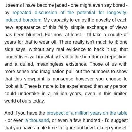
It seems I have become jaded - one might even say bored -
by
repeated discussion of the potential for longevity-
induced boredom
. My capacity to enjoy the novelty of each
new appearance of this fairly simple exchange of views
has been blunted. For now, at least - it'll take a couple of
years for that to wear off. There really isn't much to it: one
side says, without any real evidence to back it up, that
longer lives will inevitably lead to the boredom of repetition,
and a dulled, meaningless existence. Those of us with
more sense and imagination pull out the numbers to show
that this viewpoint is nonsense however you choose to
look at it. There is more to be experienced than any person
could undertake in a million years, even in this limited
world of ours today.
And if you have the
prospect of a million years on the table
- or even
a thousand
, or even a few hundred - I'd suggest
that you have ample time to figure out how to keep yourself