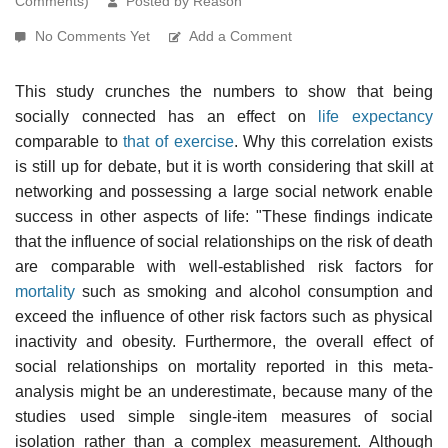
Comments)
Posted by Reason
No Comments Yet
Add a Comment
This study crunches the numbers to show that being
socially connected has an effect on
life expectancy
comparable to
that of exercise
. Why this correlation exists
is still up for debate, but it is worth considering that skill at
networking and possessing a large social network enable
success in other aspects of life: "These findings indicate
that the influence of social relationships on the risk of death
are comparable with well-established risk factors for
mortality
such as smoking and alcohol consumption and
exceed the influence of other risk factors such as physical
inactivity and obesity. Furthermore, the overall effect of
social relationships on mortality reported in this meta-
analysis might be an underestimate, because many of the
studies used simple single-item measures of social
isolation rather than a complex measurement. Although