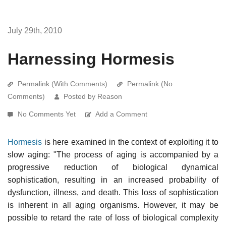
July 29th, 2010
Harnessing Hormesis
Permalink (With Comments)
Permalink (No
Comments)
Posted by Reason
No Comments Yet
Add a Comment
Hormesis
is here examined in the context of exploiting it to
slow aging: "The process of aging is accompanied by a
progressive reduction of biological dynamical
sophistication, resulting in an increased probability of
dysfunction, illness, and death. This loss of sophistication
is inherent in all aging organisms. However, it may be
possible to retard the rate of loss of biological complexity