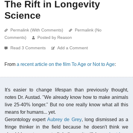
The Rift in Longevity
Science
Permalink (With Comments)
Permalink (No
Comments)
Posted by Reason
Read 3 Comments
Add a Comment
From
a recent article on the film To Age or Not to Age
:
It's easier to change lifespan than previously thought,
notes Dr. Austad. "We already know how to make animals
live 25-40% longer." But no one really know what all this
means for humans... yet.
Gerontology expert
Aubrey de Grey
, long dismissed as a
fringe thinker in the field because he doesn't think we