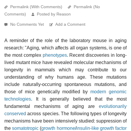
Permalink (With Comments)
Permalink (No
Comments)
Posted by Reason
No Comments Yet
Add a Comment
A reminder of the role of the laboratory mouse in aging
research: "Aging, which affects all organ systems, is one of
the most complex
phenotypes
. Recent discoveries in long-
lived mutant mice have revealed molecular mechanisms of
longevity in mammals which may contribute to our
understanding of why humans age. These mutations
include naturally-occurring spontaneous mutations, and
those of mice genetically modified by
modern genomic
technologies
. It is generally believed that the most
fundamental mechanisms of aging are
evolutionarily
conserved
across species. The following types of longevity
mechanisms have been intensively studied: suppression of
the
somatotropic
(
growth hormone
/
insulin-like growth factor