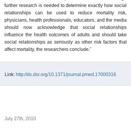
further research is needed to determine exactly how social
relationships can be used to reduce mortality risk,
physicians, health professionals, educators, and the media
should now acknowledge that social relationships
influence the health outcomes of adults and should take
social relationships as seriously as other risk factors that
affect mortality, the researchers conclude."
Link:
http://dx.doi.org/10.1371/journal.pmed.1?000316
July 27th, 2010