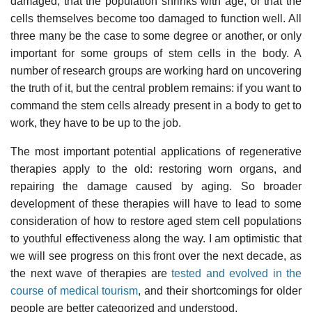
damaged, that the population shrinks with age, or that the
cells themselves become too damaged to function well. All
three many be the case to some degree or another, or only
important for some groups of stem cells in the body. A
number of research groups are working hard on uncovering
the truth of it, but the central problem remains: if you want to
command the stem cells already present in a body to get to
work, they have to be up to the job.
The most important potential applications of regenerative
therapies apply to the old: restoring worn organs, and
repairing the damage caused by aging. So broader
development of these therapies will have to lead to some
consideration of how to restore aged stem cell populations
to youthful effectiveness along the way. I am optimistic that
we will see progress on this front over the next decade, as
the next wave of therapies are
tested and evolved in the
course of medical tourism
, and their shortcomings for older
people are better categorized and understood.