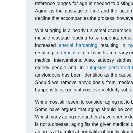
reference ranges for age is needed to distingui
Aging as the passage of time and the accumu
decline that accompanies the process, however,
Whilst aging is a nearly universal occurrence
muscle wastage leading to sarcopenia, reduc
increased
arterial hardening
resulting in
hy
resulting in
dementia
, all of which are nearly 
medical interventions. Also, autopsy studies
elderly people and, in
autopsies performed
amyloidosis has been identified as the cause
Should we remove amyloidosis from medical 
happens to occur in almost every elderly subje
While most still seem to consider aging not to b
Some have argued that aging should be cons
Whilst many aging researchers have openly decl
is not a disease, aging fits the given medical d
aging is a 'harmful abnormality of bodily struc