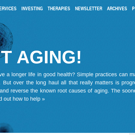
ERVICES
INVESTING
THERAPIES
NEWSLETTER
ARCHIVES
P
T AGING!
ve a longer life in good health? Simple practices can 
on. But over the long haul all that really matters is pro
 and reverse the known root causes of aging. The soone
d out how to help »