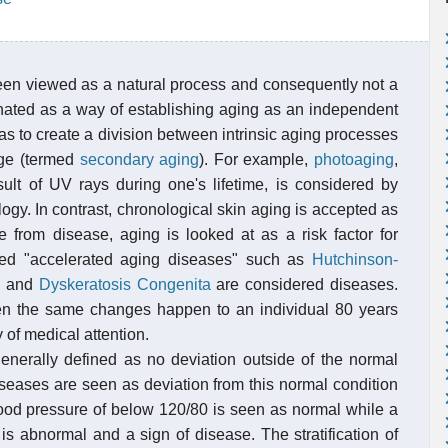
been viewed as a natural process and consequently not a
ginated as a way of establishing aging as an independent
as to create a division between intrinsic aging processes
age (termed
secondary aging
). For example,
photoaging
,
sult of UV rays during one's lifetime, is considered by
ogy. In contrast, chronological skin aging is accepted as
 from disease, aging is looked at as a risk factor for
alled "accelerated aging diseases" such as
Hutchinson-
e
and
Dyskeratosis Congenita
are considered diseases.
en the same changes happen to an individual 80 years
of medical attention.
generally defined as no deviation outside of the normal
iseases are seen as deviation from this normal condition
ood pressure of below 120/80 is seen as normal while a
s abnormal and a sign of disease. The stratification of