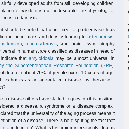
sh fully developed adults from still developing children.
lation of wisdom is not undesirable; the physiological
 most certainly is.
, it should be noted that other medical problems such as
tion in bone mass and density leading to
osteoporosis
,
pertension
,
atherosclerosis
, and brain tissue atrophy
universal in humans, are classified as diseases in need of
 indicate that
amyloidosis
may be almost universal in
 by the Supercentenarian Research Foundation (SRF)
,
 of death in about 70% of people over 110 years of age.
textbooks as an age-related disease just because it
ct?
e a disease others have started to question this position.
idered a disease, a syndrome or a 'disease complex'.
ared that the universality of the aging process means it
efinition of a disease. There is no disputing the fact that
ture and function'. What is becoming increasingly clear is