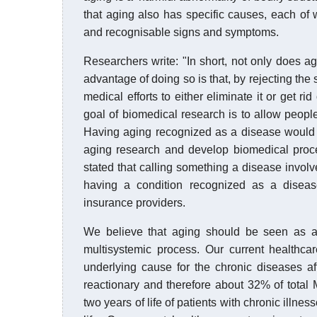
that aging also has specific causes, each of 
and recognisable signs and symptoms.
Researchers write: "In short, not only does ag
advantage of doing so is that, by rejecting the s
medical efforts to either eliminate it or get ri
goal of biomedical research is to allow people
Having aging recognized as a disease would s
aging research and develop biomedical proce
stated that calling something a disease invol
having a condition recognized as a diseas
insurance providers.
We believe that aging should be seen as a 
multisystemic process. Our current healthca
underlying cause for the chronic diseases af
reactionary and therefore about 32% of total 
two years of life of patients with chronic illnes