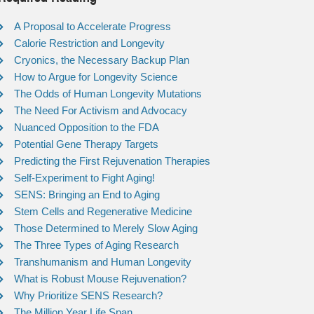
A Proposal to Accelerate Progress
Calorie Restriction and Longevity
Cryonics, the Necessary Backup Plan
How to Argue for Longevity Science
The Odds of Human Longevity Mutations
The Need For Activism and Advocacy
Nuanced Opposition to the FDA
Potential Gene Therapy Targets
Predicting the First Rejuvenation Therapies
Self-Experiment to Fight Aging!
SENS: Bringing an End to Aging
Stem Cells and Regenerative Medicine
Those Determined to Merely Slow Aging
The Three Types of Aging Research
Transhumanism and Human Longevity
What is Robust Mouse Rejuvenation?
Why Prioritize SENS Research?
The Million Year Life Span