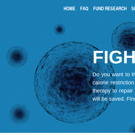
HOME
FAQ
FUND RESEARCH
S
FIGH
Do you want to li
calorie restricti
therapy to repair
will be saved.
Fin