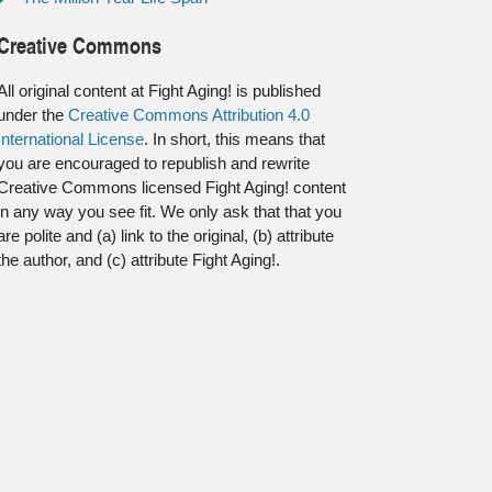
Creative Commons
All original content at Fight Aging! is published
under the
Creative Commons Attribution 4.0
International License
. In short, this means that
you are encouraged to republish and rewrite
Creative Commons licensed Fight Aging! content
in any way you see fit. We only ask that that you
are polite and (a) link to the original, (b) attribute
the author, and (c) attribute Fight Aging!.