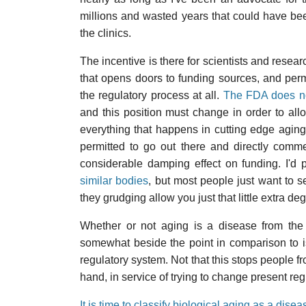
millions and wasted years that could have bee
the clinics.
The incentive is there for scientists and resea
that opens doors to funding sources, and perm
the regulatory process at all.
The FDA does no
and this position must change in order to all
everything that happens in cutting edge aging
permitted to go out there and directly comm
considerable damping effect on funding. I'd 
similar bodies
, but most people just want to se
they grudging allow you just that little extra deg
Whether or not aging is a disease from the p
somewhat beside the point in comparison to i
regulatory system. Not that this stops people 
hand, in service of trying to change present reg
It is time to classify biological aging as a disea