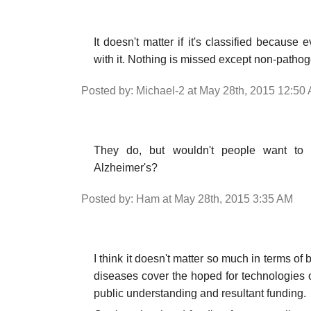
It doesn't matter if it's classified becau
with it. Nothing is missed except non-patho
Posted by: Michael-2 at May 28th, 2015 12:50
They do, but wouldn't people want to 
Alzheimer's?
Posted by: Ham at May 28th, 2015 3:35 AM
I think it doesn't matter so much in terms of
diseases cover the hoped for technologies 
public understanding and resultant funding.