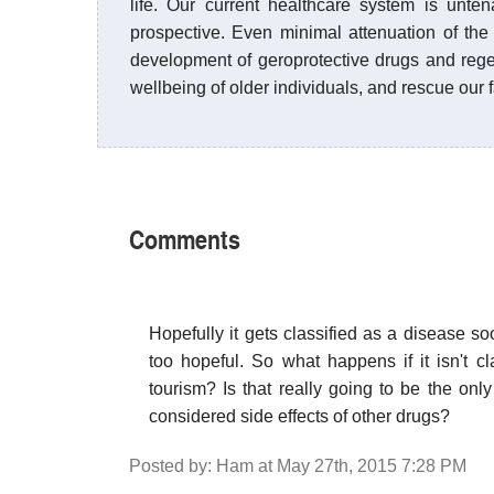
life. Our current healthcare system is unte
prospective. Even minimal attenuation of th
development of geroprotective drugs and rege
wellbeing of older individuals, and rescue our 
Comments
Hopefully it gets classified as a disease so
too hopeful. So what happens if it isn't c
tourism? Is that really going to be the onl
considered side effects of other drugs?
Posted by: Ham at May 27th, 2015 7:28 PM