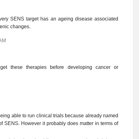
se every SENS target has an ageing disease associated
genic changes.
 AM
get these therapies before developing cancer or
 being able to run clinical trials because already named
of SENS. However it probably does matter in terms of