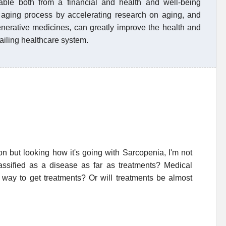
nable both from a financial and health and well-being
e aging process by accelerating research on aging, and
nerative medicines, can greatly improve the health and
failing healthcare system.
on but looking how it's going with Sarcopenia, I'm not
lassified as a disease as far as treatments? Medical
y way to get treatments? Or will treatments be almost