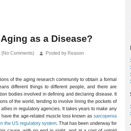
 Aging as a Disease?
k (No Comments)
Posted by Reason
ions of the aging research community to obtain a formal
ans different things to different people, and there are
ion bodies involved in defining and declaring disease. It
ions of the world, tending to involve lining the pockets of
d allies in regulatory agencies. It takes years to make any
s to have the age-related muscle loss known as
sarcopenia
in the US regulatory system
. That has been underway for
his cause, with no end in sight, and at a cost of untold