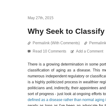
May 27th, 2015
Why Seek to Classify
Permalink (With Comments)
Permalin
Read 10 Comments
Add a Comment
There is a growing determination in some port
classification of aging as a disease. This me
numerous independent regulatory or classificat
is a highly politicized process in wealthier reg
politicians and, indirectly, their appointees an
sort of progress - just look at ongoing effort
defined as a disease rather than normal aging 
nearly as long as I've been an advocate for t