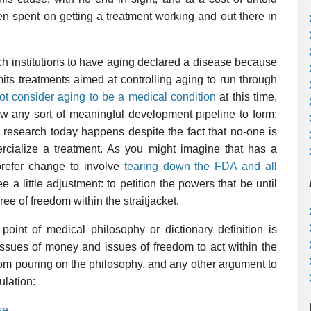
n spent on getting a treatment working and out there in
rch institutions to have aging declared a disease because
its treatments aimed at controlling aging to run through
t consider aging to be a medical condition
at this time,
ow any sort of meaningful development pipeline to form:
 research today happens despite the fact that no-one is
ercialize a treatment. As you might imagine that has a
prefer change to involve
tearing down the FDA and all
e a little adjustment: to petition the powers that be until
ree of freedom within the straitjacket.
oint of medical philosophy or dictionary definition is
ssues of money and issues of freedom to act within the
from pouring on the philosophy, and any other argument to
ulation:
se