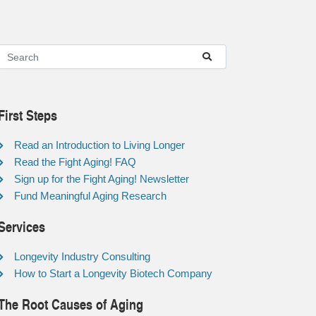
First Steps
Read an Introduction to Living Longer
Read the Fight Aging! FAQ
Sign up for the Fight Aging! Newsletter
Fund Meaningful Aging Research
Services
Longevity Industry Consulting
How to Start a Longevity Biotech Company
The Root Causes of Aging