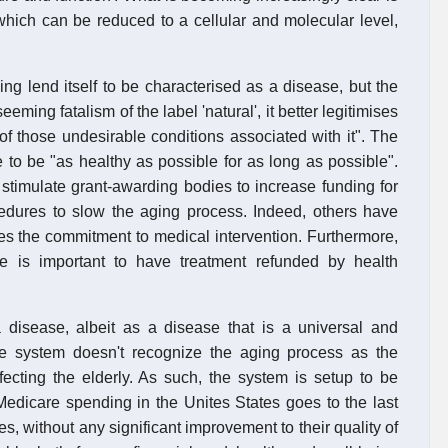
which can be reduced to a cellular and molecular level,
ing lend itself to be characterised as a disease, but the
eeming fatalism of the label 'natural', it better legitimises
d of those undesirable conditions associated with it". The
 to be "as healthy as possible for as long as possible".
timulate grant-awarding bodies to increase funding for
dures to slow the aging process. Indeed, others have
ves the commitment to medical intervention. Furthermore,
e is important to have treatment refunded by health
disease, albeit as a disease that is a universal and
re system doesn't recognize the aging process as the
fecting the elderly. As such, the system is setup to be
Medicare spending in the Unites States goes to the last
ses, without any significant improvement to their quality of