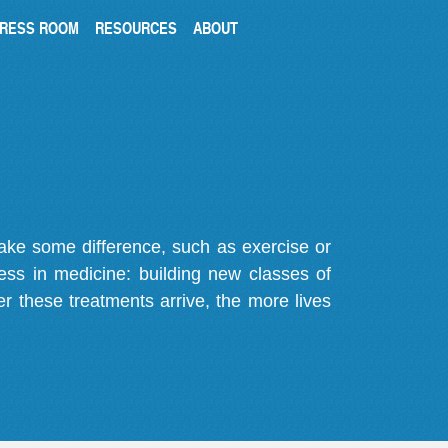
RESS ROOM
RESOURCES
ABOUT
make some difference, such as exercise or
gress in medicine: building new classes of
r these treatments arrive, the more lives