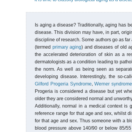
Is aging a disease? Traditionally, aging has 
disease. This division may have, in part, ori
discipline of research. Some authors go as far 
(termed
primary aging
) and diseases of old 
the accelerated deterioration of skin as a re
dermatologists as a condition leading to pathol
the norm. As well as being seen as separate
developing disease. Interestingly, the so-c
Gilford Progeria Syndrome
,
Werner syndrom
Progeria is considered a disease but yet wh
older they are considered normal and unworthy 
Additionally, normal in a medical context is 
reference range for that age and sex, whilst d
for that age and sex. Thus someone with a bl
blood pressure above 140/90 or below 85/55 i