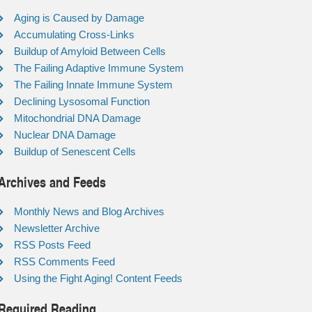
Aging is Caused by Damage
Accumulating Cross-Links
Buildup of Amyloid Between Cells
The Failing Adaptive Immune System
The Failing Innate Immune System
Declining Lysosomal Function
Mitochondrial DNA Damage
Nuclear DNA Damage
Buildup of Senescent Cells
Archives and Feeds
Monthly News and Blog Archives
Newsletter Archive
RSS Posts Feed
RSS Comments Feed
Using the Fight Aging! Content Feeds
Required Reading