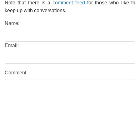
Note that there is a
comment feed
for those who like to
keep up with conversations.
Name:
Email:
Comment: