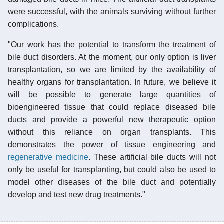
were successful, with the animals surviving without further
complications.
"Our work has the potential to transform the treatment of
bile duct disorders. At the moment, our only option is liver
transplantation, so we are limited by the availability of
healthy organs for transplantation. In future, we believe it
will be possible to generate large quantities of
bioengineered tissue that could replace diseased bile
ducts and provide a powerful new therapeutic option
without this reliance on organ transplants. This
demonstrates the power of tissue engineering and
regenerative medicine
. These artificial bile ducts will not
only be useful for transplanting, but could also be used to
model other diseases of the bile duct and potentially
develop and test new drug treatments."