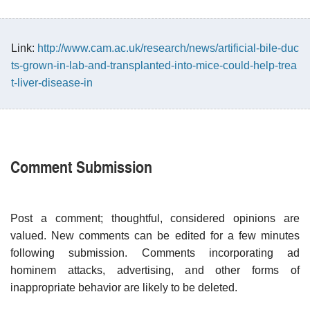
Link:
http://www.cam.ac.uk/research/news/artificial-bile-duc
ts-grown-in-lab-and-transplanted-into-mice-could-help-trea
t-liver-disease-in
Comment Submission
Post a comment; thoughtful, considered opinions are
valued. New comments can be edited for a few minutes
following submission. Comments incorporating ad
hominem attacks, advertising, and other forms of
inappropriate behavior are likely to be deleted.