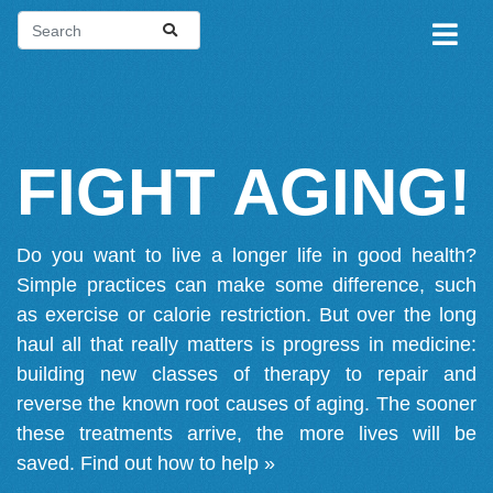
FIGHT AGING!
Do you want to live a longer life in good health?
Simple practices can make some difference, such
as exercise or calorie restriction. But over the long
haul all that really matters is progress in medicine:
building new classes of therapy to repair and
reverse the known root causes of aging. The sooner
these treatments arrive, the more lives will be
saved.
Find out how to help »