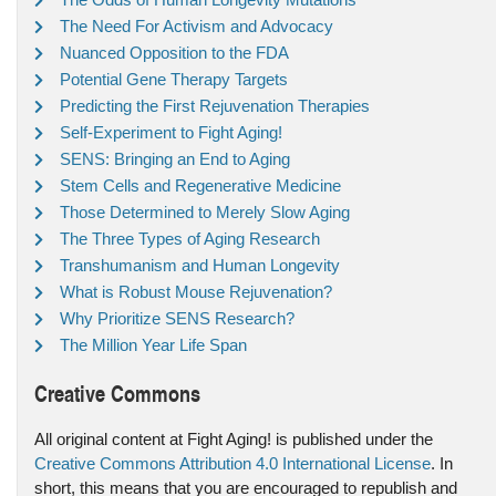
The Need For Activism and Advocacy
Nuanced Opposition to the FDA
Potential Gene Therapy Targets
Predicting the First Rejuvenation Therapies
Self-Experiment to Fight Aging!
SENS: Bringing an End to Aging
Stem Cells and Regenerative Medicine
Those Determined to Merely Slow Aging
The Three Types of Aging Research
Transhumanism and Human Longevity
What is Robust Mouse Rejuvenation?
Why Prioritize SENS Research?
The Million Year Life Span
Creative Commons
All original content at Fight Aging! is published under the
Creative Commons Attribution 4.0 International License
. In
short, this means that you are encouraged to republish and