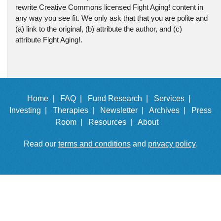
rewrite Creative Commons licensed Fight Aging! content in
any way you see fit. We only ask that that you are polite and
(a) link to the original, (b) attribute the author, and (c)
attribute Fight Aging!.
Home |
FAQ |
Fund Research |
Services |
Investing |
Therapies |
Newsletter |
Archives |
Press
Room |
Resources |
About
Read our
terms and conditions
and
privacy policy
.