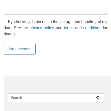
By checking, I consent to the storage and handling of my
data. See the
privacy policy
and
terms and conditions
for
details.