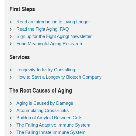
First Steps
Read an Introduction to Living Longer
Read the Fight Aging! FAQ
Sign up for the Fight Aging! Newsletter
Fund Meaningful Aging Research
Services
Longevity Industry Consulting
How to Start a Longevity Biotech Company
The Root Causes of Aging
Aging is Caused by Damage
Accumulating Cross-Links
Buildup of Amyloid Between Cells
The Failing Adaptive Immune System
The Failing Innate Immune System