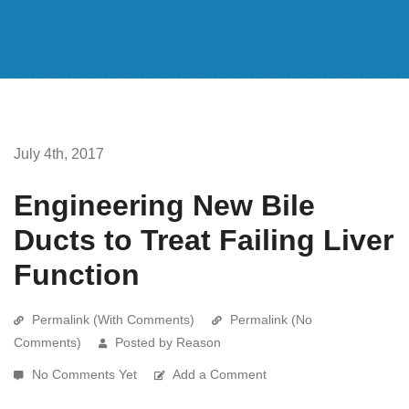
July 4th, 2017
Engineering New Bile
Ducts to Treat Failing Liver
Function
Permalink (With Comments)
Permalink (No
Comments)
Posted by Reason
No Comments Yet
Add a Comment