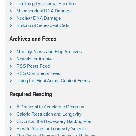
Declining Lysosomal Function
Mitochondrial DNA Damage
Nuclear DNA Damage
Buildup of Senescent Cells
Archives and Feeds
Monthly News and Blog Archives
Newsletter Archive
RSS Posts Feed
RSS Comments Feed
Using the Fight Aging! Content Feeds
Required Reading
A Proposal to Accelerate Progress
Calorie Restriction and Longevity
Cryonics, the Necessary Backup Plan
How to Argue for Longevity Science
The Odds of Human Longevity Mutations