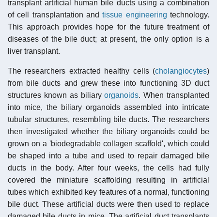
transplant artificial human bile ducts using a combination
of cell transplantation and
tissue engineering
technology.
This approach provides hope for the future treatment of
diseases of the bile duct; at present, the only option is a
liver transplant.
The researchers extracted healthy cells (
cholangiocytes
)
from bile ducts and grew these into functioning 3D duct
structures known as biliary
organoids
. When transplanted
into mice, the biliary organoids assembled into intricate
tubular structures, resembling bile ducts. The researchers
then investigated whether the biliary organoids could be
grown on a 'biodegradable collagen scaffold', which could
be shaped into a tube and used to repair damaged bile
ducts in the body. After four weeks, the cells had fully
covered the miniature scaffolding resulting in artificial
tubes which exhibited key features of a normal, functioning
bile duct. These artificial ducts were then used to replace
damaged bile ducts in mice. The artificial duct transplants