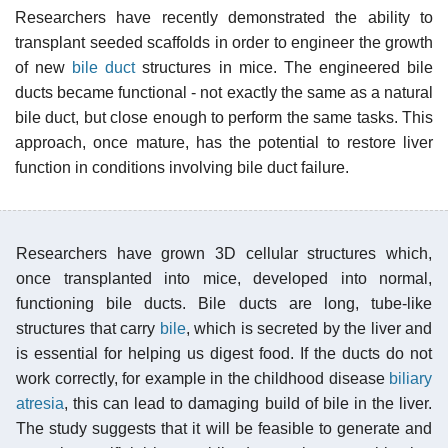
Researchers have recently demonstrated the ability to
transplant seeded scaffolds in order to engineer the growth
of new
bile duct
structures in mice. The engineered bile
ducts became functional - not exactly the same as a natural
bile duct, but close enough to perform the same tasks. This
approach, once mature, has the potential to restore liver
function in conditions involving bile duct failure.
Researchers have grown 3D cellular structures which,
once transplanted into mice, developed into normal,
functioning bile ducts. Bile ducts are long, tube-like
structures that carry
bile
, which is secreted by the liver and
is essential for helping us digest food. If the ducts do not
work correctly, for example in the childhood disease
biliary
atresia
, this can lead to damaging build of bile in the liver.
The study suggests that it will be feasible to generate and