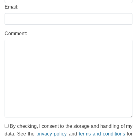
Email:
Comment:
By checking, I consent to the storage and handling of my
data. See the
privacy policy
and
terms and conditions
for