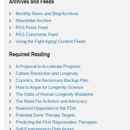
Archives and Feeds
Monthly News and Blog Archives
Newsletter Archive
RSS Posts Feed
RSS Comments Feed
Using the Fight Aging! Content Feeds
Required Reading
A Proposal to Accelerate Progress
Calorie Restriction and Longevity
Cryonics, the Necessary Backup Plan
How to Argue for Longevity Science
The Odds of Human Longevity Mutations
The Need For Activism and Advocacy
Nuanced Opposition to the FDA
Potential Gene Therapy Targets
Predicting the First Rejuvenation Therapies
Self-Experiment to Fight Aging!