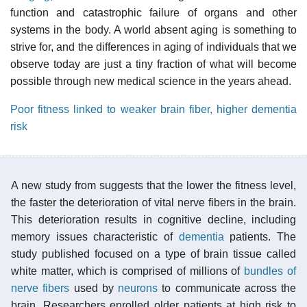
function and catastrophic failure of organs and other
systems in the body. A world absent aging is something to
strive for, and the differences in aging of individuals that we
observe today are just a tiny fraction of what will become
possible through new medical science in the years ahead.
Poor fitness linked to weaker brain fiber, higher dementia
risk
A new study from suggests that the lower the fitness level,
the faster the deterioration of vital nerve fibers in the brain.
This deterioration results in cognitive decline, including
memory issues characteristic of
dementia
patients. The
study published focused on a type of brain tissue called
white matter, which is comprised of millions of
bundles of
nerve fibers
used by
neurons
to communicate across the
brain. Researchers enrolled older patients at high risk to