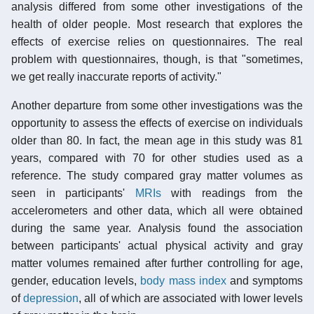
analysis differed from some other investigations of the
health of older people. Most research that explores the
effects of exercise relies on questionnaires. The real
problem with questionnaires, though, is that "sometimes,
we get really inaccurate reports of activity."
Another departure from some other investigations was the
opportunity to assess the effects of exercise on individuals
older than 80. In fact, the mean age in this study was 81
years, compared with 70 for other studies used as a
reference. The study compared gray matter volumes as
seen in participants'
MRIs
with readings from the
accelerometers and other data, which all were obtained
during the same year. Analysis found the association
between participants' actual physical activity and gray
matter volumes remained after further controlling for age,
gender, education levels,
body mass index
and symptoms
of
depression
, all of which are associated with lower levels