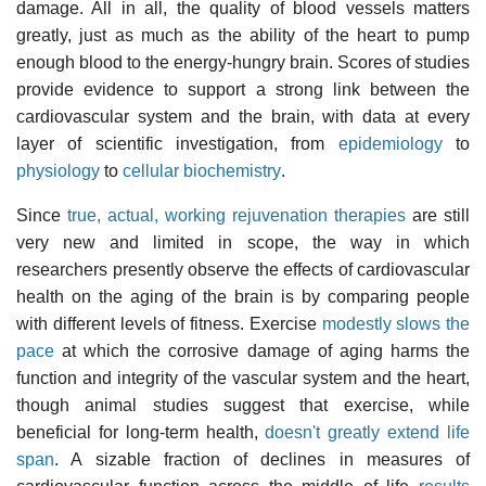
damage. All in all, the quality of blood vessels matters
greatly, just as much as the ability of the heart to pump
enough blood to the energy-hungry brain. Scores of studies
provide evidence to support a strong link between the
cardiovascular system and the brain, with data at every
layer of scientific investigation, from
epidemiology
to
physiology
to
cellular biochemistry
.
Since
true, actual, working rejuvenation therapies
are still
very new and limited in scope, the way in which
researchers presently observe the effects of cardiovascular
health on the aging of the brain is by comparing people
with different levels of fitness. Exercise
modestly slows the
pace
at which the corrosive damage of aging harms the
function and integrity of the vascular system and the heart,
though animal studies suggest that exercise, while
beneficial for long-term health,
doesn't greatly extend life
span
. A sizable fraction of declines in measures of