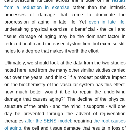
cardiovascular function across the middle of life
results
from a reduction in exercise
rather than the intrinsic
processes of damage that come to dominate the
progression of aging in late life. Yet
even in late life
,
undertaking physical exercise is beneficial - the cell and
tissue damage of aging may be the dominant factor in
reduced health and increased dysfunction, but exercise still
helps to a degree that makes it worth the effort.
Ultimately, we should look at the data from the two studies
noted here, and from the many other similar studies carried
out over the years, and think: "if a modest positive impact
on the biochemistry of the vascular system has this effect,
how much better would it be to repair the underlying
damage that causes aging?" The decline of the physical
structure of the brain - and the mind it supports - will one
day be prevented through the advent of rejuvenation
therapies
after the SENS model
: repairing
the root causes
of aging
, the cell and tissue damage that results in loss of