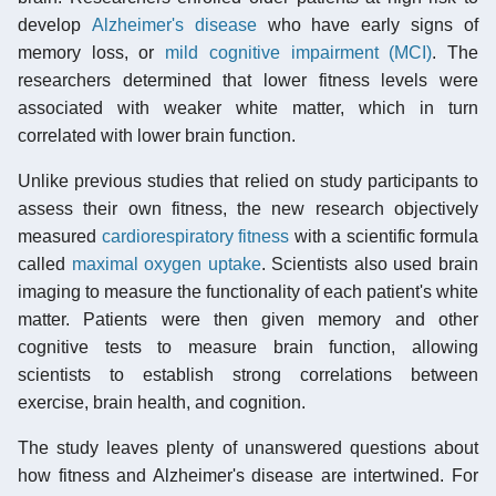
develop
Alzheimer's disease
who have early signs of
memory loss, or
mild cognitive impairment (MCI)
. The
researchers determined that lower fitness levels were
associated with weaker white matter, which in turn
correlated with lower brain function.
Unlike previous studies that relied on study participants to
assess their own fitness, the new research objectively
measured
cardiorespiratory fitness
with a scientific formula
called
maximal oxygen uptake
. Scientists also used brain
imaging to measure the functionality of each patient's white
matter. Patients were then given memory and other
cognitive tests to measure brain function, allowing
scientists to establish strong correlations between
exercise, brain health, and cognition.
The study leaves plenty of unanswered questions about
how fitness and Alzheimer's disease are intertwined. For