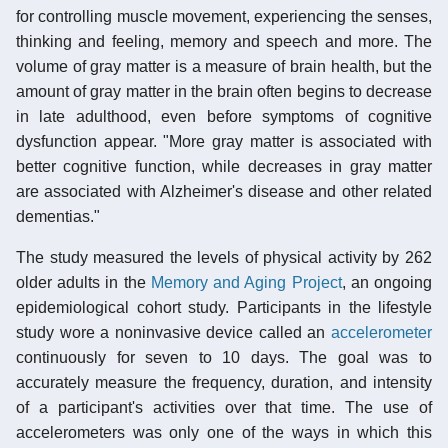
for controlling muscle movement, experiencing the senses,
thinking and feeling, memory and speech and more. The
volume of gray matter is a measure of brain health, but the
amount of gray matter in the brain often begins to decrease
in late adulthood, even before symptoms of cognitive
dysfunction appear. "More gray matter is associated with
better cognitive function, while decreases in gray matter
are associated with Alzheimer's disease and other related
dementias."
The study measured the levels of physical activity by 262
older adults in the
Memory and Aging Project
, an ongoing
epidemiological cohort study. Participants in the lifestyle
study wore a noninvasive device called an
accelerometer
continuously for seven to 10 days. The goal was to
accurately measure the frequency, duration, and intensity
of a participant's activities over that time. The use of
accelerometers was only one of the ways in which this