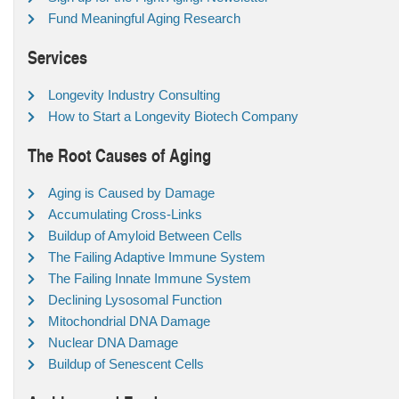
Fund Meaningful Aging Research
Services
Longevity Industry Consulting
How to Start a Longevity Biotech Company
The Root Causes of Aging
Aging is Caused by Damage
Accumulating Cross-Links
Buildup of Amyloid Between Cells
The Failing Adaptive Immune System
The Failing Innate Immune System
Declining Lysosomal Function
Mitochondrial DNA Damage
Nuclear DNA Damage
Buildup of Senescent Cells