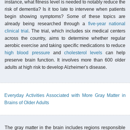
instance, what fitness level is needed to notably reduce the
risk of dementia? Is it too late to intervene when patients
begin showing symptoms? Some of these topics are
already being researched through a
five-year national
clinical trial
. The trial, which includes six medical centers
across the country, aims to determine whether regular
aerobic exercise and taking specific medications to reduce
high blood pressure
and
cholesterol levels
can help
preserve brain function. It involves more than 600 older
adults at high risk to develop Alzheimer's disease.
Everyday Activities Associated with More Gray Matter in
Brains of Older Adults
The gray matter in the brain includes regions responsible