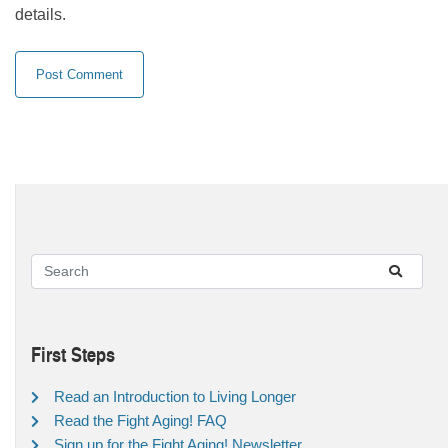
details.
First Steps
Read an Introduction to Living Longer
Read the Fight Aging! FAQ
Sign up for the Fight Aging! Newsletter