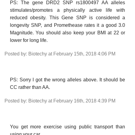
PS: The gene DRD2 SNP rs1800497 AA alleles
stimulates/promotes a physically active life with
reduced obesity. This Gene SNP is considered a
longevity SNP, and Promethease rates it a good 3.0
Magnitude. You should also keep your BMI at 22 or
lower for long life.
Posted by: Biotechy at February 15th, 2018 4:06 PM
PS: Sorry I got the wrong alleles above. It should be
CC rather than AA.
Posted by: Biotechy at February 16th, 2018 4:39 PM
You get more exercise using public transport than
using your car.