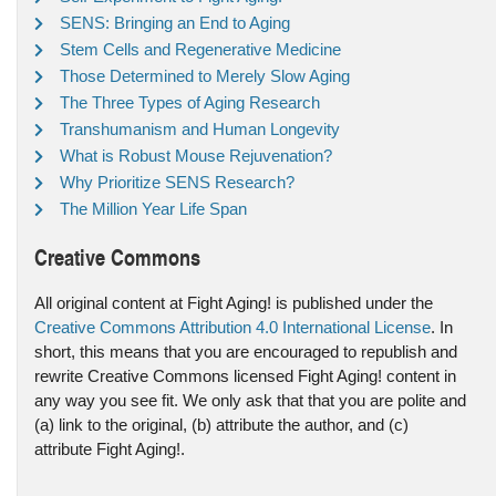
SENS: Bringing an End to Aging
Stem Cells and Regenerative Medicine
Those Determined to Merely Slow Aging
The Three Types of Aging Research
Transhumanism and Human Longevity
What is Robust Mouse Rejuvenation?
Why Prioritize SENS Research?
The Million Year Life Span
Creative Commons
All original content at Fight Aging! is published under the
Creative Commons Attribution 4.0 International License
. In
short, this means that you are encouraged to republish and
rewrite Creative Commons licensed Fight Aging! content in
any way you see fit. We only ask that that you are polite and
(a) link to the original, (b) attribute the author, and (c)
attribute Fight Aging!.