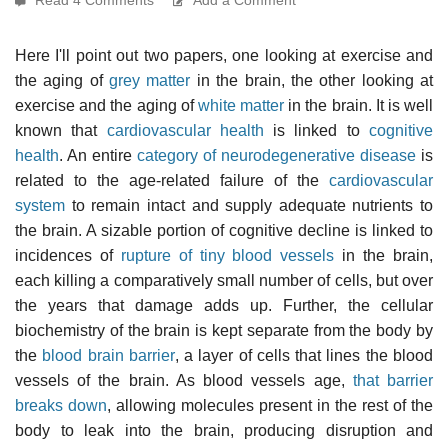
Here I'll point out two papers, one looking at exercise and
the aging of
grey matter
in the brain, the other looking at
exercise and the aging of
white matter
in the brain. It is well
known that
cardiovascular health
is linked to
cognitive
health
. An entire
category of neurodegenerative disease
is
related to the age-related failure of the
cardiovascular
system
to remain intact and supply adequate nutrients to
the brain. A sizable portion of cognitive decline is linked to
incidences of
rupture of tiny blood vessels
in the brain,
each killing a comparatively small number of cells, but over
the years that damage adds up. Further, the cellular
biochemistry of the brain is kept separate from the body by
the
blood brain barrier
, a layer of cells that lines the blood
vessels of the brain. As blood vessels age,
that barrier
breaks down
, allowing molecules present in the rest of the
body to leak into the brain, producing disruption and