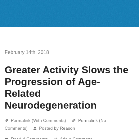
February 14th, 2018
Greater Activity Slows the
Progression of Age-
Related
Neurodegeneration
Permalink (With Comments)
Permalink (No
Comments)
Posted by Reason
Read 4 Comments
Add a Comment