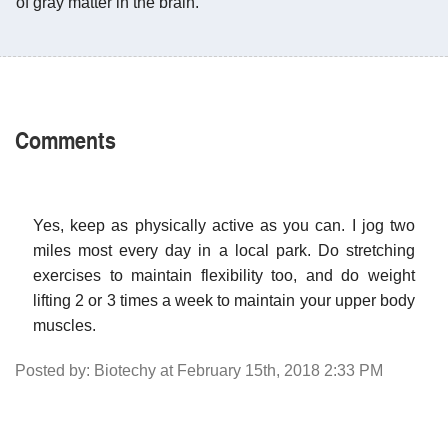
of gray matter in the brain.
Comments
Yes, keep as physically active as you can. I jog two
miles most every day in a local park. Do stretching
exercises to maintain flexibility too, and do weight
lifting 2 or 3 times a week to maintain your upper body
muscles.
Posted by: Biotechy at February 15th, 2018 2:33 PM