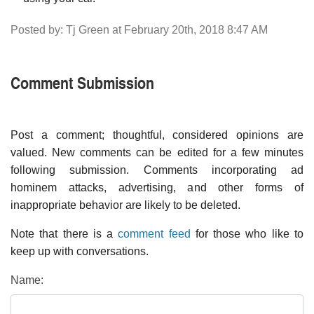
Posted by: Tj Green at February 20th, 2018 8:47 AM
Comment Submission
Post a comment; thoughtful, considered opinions are
valued. New comments can be edited for a few minutes
following submission. Comments incorporating ad
hominem attacks, advertising, and other forms of
inappropriate behavior are likely to be deleted.
Note that there is a
comment feed
for those who like to
keep up with conversations.
Name: