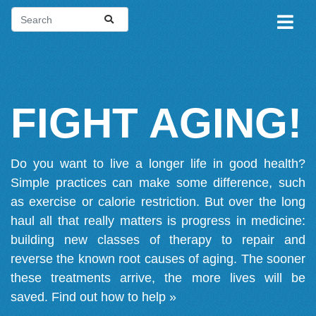
FIGHT AGING!
Do you want to live a longer life in good health?
Simple practices can make some difference, such
as exercise or calorie restriction. But over the long
haul all that really matters is progress in medicine:
building new classes of therapy to repair and
reverse the known root causes of aging. The sooner
these treatments arrive, the more lives will be
saved.
Find out how to help »