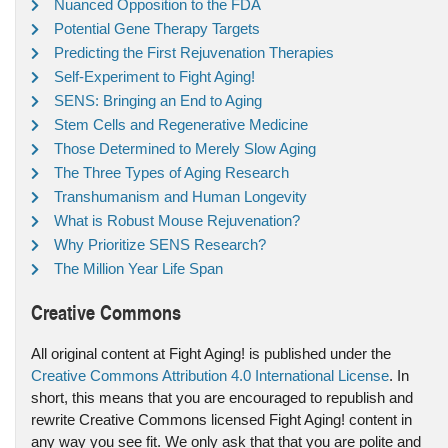
Nuanced Opposition to the FDA
Potential Gene Therapy Targets
Predicting the First Rejuvenation Therapies
Self-Experiment to Fight Aging!
SENS: Bringing an End to Aging
Stem Cells and Regenerative Medicine
Those Determined to Merely Slow Aging
The Three Types of Aging Research
Transhumanism and Human Longevity
What is Robust Mouse Rejuvenation?
Why Prioritize SENS Research?
The Million Year Life Span
Creative Commons
All original content at Fight Aging! is published under the
Creative Commons Attribution 4.0 International License
. In
short, this means that you are encouraged to republish and
rewrite Creative Commons licensed Fight Aging! content in
any way you see fit. We only ask that that you are polite and