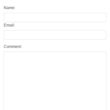
Name:
Email:
Comment: