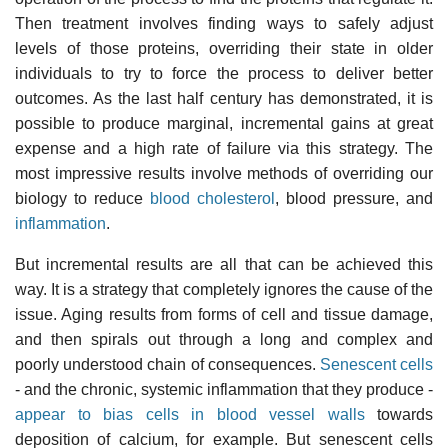
Then treatment involves finding ways to safely adjust
levels of those proteins, overriding their state in older
individuals to try to force the process to deliver better
outcomes. As the last half century has demonstrated, it is
possible to produce marginal, incremental gains at great
expense and a high rate of failure via this strategy. The
most impressive results involve methods of overriding our
biology to reduce
blood cholesterol
, blood pressure, and
inflammation
.
But incremental results are all that can be achieved this
way. It is a strategy that completely ignores the cause of the
issue. Aging results from forms of cell and tissue damage,
and then spirals out through a long and complex and
poorly understood chain of consequences.
Senescent cells
- and the chronic, systemic inflammation that they produce -
appear to bias cells in blood vessel walls
towards
deposition of calcium, for example. But senescent cells