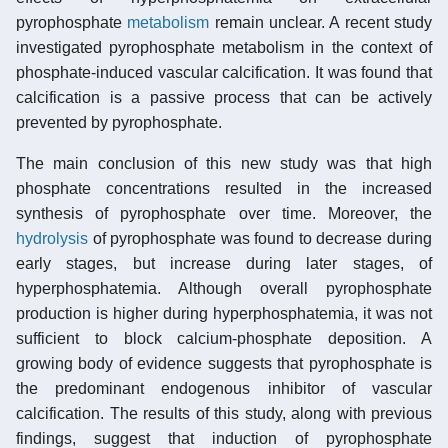
pyrophosphate
metabolism
remain unclear. A recent study
investigated pyrophosphate metabolism in the context of
phosphate-induced vascular calcification. It was found that
calcification is a passive process that can be actively
prevented by pyrophosphate.
The main conclusion of this new study was that high
phosphate concentrations resulted in the increased
synthesis of pyrophosphate over time. Moreover, the
hydrolysis
of pyrophosphate was found to decrease during
early stages, but increase during later stages, of
hyperphosphatemia. Although overall pyrophosphate
production is higher during hyperphosphatemia, it was not
sufficient to block calcium-phosphate deposition. A
growing body of evidence suggests that pyrophosphate is
the predominant endogenous inhibitor of vascular
calcification. The results of this study, along with previous
findings, suggest that induction of pyrophosphate