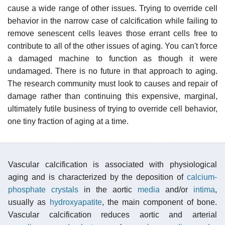
cause a wide range of other issues. Trying to override cell
behavior in the narrow case of calcification while failing to
remove senescent cells leaves those errant cells free to
contribute to all of the other issues of aging. You can't force
a damaged machine to function as though it were
undamaged. There is no future in that approach to aging.
The research community must look to causes and repair of
damage rather than continuing this expensive, marginal,
ultimately futile business of trying to override cell behavior,
one tiny fraction of aging at a time.
Vascular calcification is associated with physiological
aging and is characterized by the deposition of
calcium-
phosphate crystals
in the aortic
media
and/or
intima
,
usually as
hydroxyapatite
, the main component of bone.
Vascular calcification reduces aortic and arterial