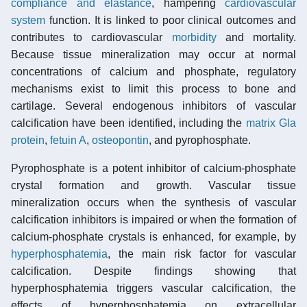
compliance and elastance
, hampering
cardiovascular
system
function. It is linked to poor clinical outcomes and
contributes to cardiovascular
morbidity
and mortality.
Because tissue mineralization may occur at normal
concentrations of calcium and phosphate, regulatory
mechanisms exist to limit this process to bone and
cartilage. Several endogenous inhibitors of vascular
calcification have been identified, including the
matrix Gla
protein
,
fetuin A
,
osteopontin
, and pyrophosphate.
Pyrophosphate is a potent inhibitor of calcium-phosphate
crystal formation and growth. Vascular tissue
mineralization occurs when the synthesis of vascular
calcification inhibitors is impaired or when the formation of
calcium-phosphate crystals is enhanced, for example, by
hyperphosphatemia
, the main risk factor for vascular
calcification. Despite findings showing that
hyperphosphatemia triggers vascular calcification, the
effects of hyperphosphatemia on extracellular