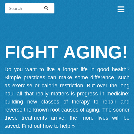
FIGHT AGING!
Do you want to live a longer life in good health?
Simple practices can make some difference, such
as exercise or calorie restriction. But over the long
haul all that really matters is progress in medicine:
building new classes of therapy to repair and
reverse the known root causes of aging. The sooner
these treatments arrive, the more lives will be
saved.
Find out how to help »