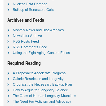
Nuclear DNA Damage
Buildup of Senescent Cells
Archives and Feeds
Monthly News and Blog Archives
Newsletter Archive
RSS Posts Feed
RSS Comments Feed
Using the Fight Aging! Content Feeds
Required Reading
A Proposal to Accelerate Progress
Calorie Restriction and Longevity
Cryonics, the Necessary Backup Plan
How to Argue for Longevity Science
The Odds of Human Longevity Mutations
The Need For Activism and Advocacy