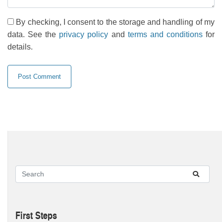
By checking, I consent to the storage and handling of my
data. See the
privacy policy
and
terms and conditions
for
details.
First Steps