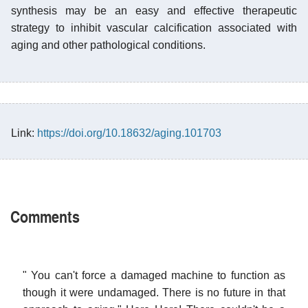
synthesis may be an easy and effective therapeutic
strategy to inhibit vascular calcification associated with
aging and other pathological conditions.
Link:
https://doi.org/10.18632/aging.101703
Comments
" You can't force a damaged machine to function as
though it were undamaged. There is no future in that