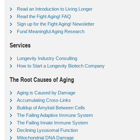
Read an Introduction to Living Longer
Read the Fight Aging! FAQ
Sign up for the Fight Aging! Newsletter
Fund Meaningful Aging Research
Services
Longevity Industry Consulting
How to Start a Longevity Biotech Company
The Root Causes of Aging
Aging is Caused by Damage
Accumulating Cross-Links
Buildup of Amyloid Between Cells
The Failing Adaptive Immune System
The Failing Innate Immune System
Declining Lysosomal Function
Mitochondrial DNA Damage