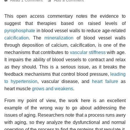
This open access commentary notes the evidence to
suggest that therapies based on raised levels of
pyrophosphate
in blood vessel walls to reduce age-related
calcification
. The
mineralization
of blood vessel walls
through deposition of calcium, calcification, is one of the
mechanisms that contributes to
vascular stiffness
with age.
It impairs the ability of blood vessels to contract and relax
as they should. This is a serious issue, as it breaks the
feedback mechanisms that control blood pressure,
leading
to hypertension
, vascular disease, and
heart failure
as
heart muscle
grows and weakens
.
From my point of view, the work here is an excellent
example of the wrong way to go about addressing the
issues of aging. Researchers note that a process runs awry
with aging, so they analyze the dysfunctional and normal
operation of the process to find the proteins that regulate it.