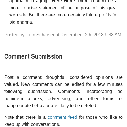
approach to aging." Here Here! There couldn't be a
more concise statement of the purpose of this great
web site! But there are more certainly future profits for
big pharma.
Posted by: Tom Schaefer at December 12th, 2018 9:33 AM
Comment Submission
Post a comment; thoughtful, considered opinions are
valued. New comments can be edited for a few minutes
following submission. Comments incorporating ad
hominem attacks, advertising, and other forms of
inappropriate behavior are likely to be deleted.
Note that there is a
comment feed
for those who like to
keep up with conversations.