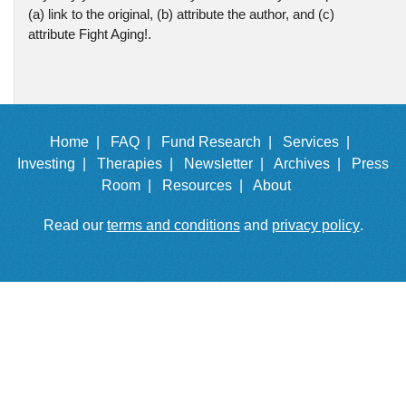
(a) link to the original, (b) attribute the author, and (c)
attribute Fight Aging!.
Home |
FAQ |
Fund Research |
Services |
Investing |
Therapies |
Newsletter |
Archives |
Press
Room |
Resources |
About
Read our
terms and conditions
and
privacy policy
.