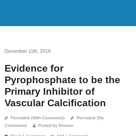
December 11th, 2018
Evidence for
Pyrophosphate to be the
Primary Inhibitor of
Vascular Calcification
Permalink (With Comments)
Permalink (No
Comments)
Posted by Reason
Read 1 Comment
Add a Comment