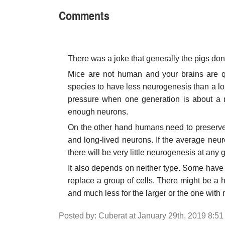
Comments
There was a joke that generally the pigs don't 
Mice are not human and your brains are qu
species to have less neurogenesis than a long
pressure when one generation is about a m
enough neurons.
On the other hand humans need to preserve
and long-lived neurons. If the average neuro
there will be very little neurogenesis at any
It also depends on neither type. Some have s
replace a group of cells. There might be a 
and much less for the larger or the one wit
Posted by: Cuberat at January 29th, 2019 8:5