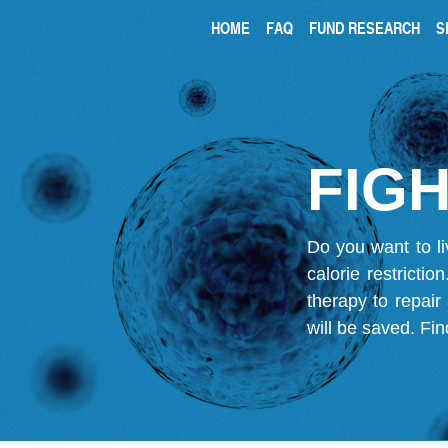
HOME
FAQ
FUND RESEARCH
S
FIGH
Do you want to li
calorie restricti
therapy to repair
will be saved.
Fin