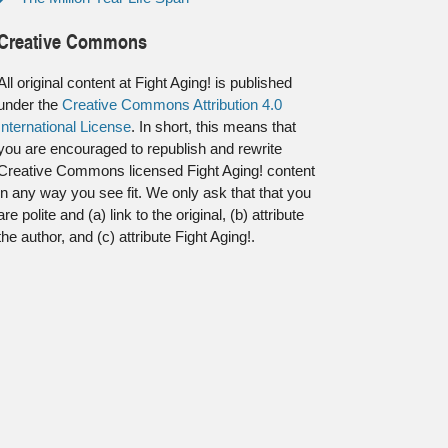
Creative Commons
All original content at Fight Aging! is published
under the
Creative Commons Attribution 4.0
International License
. In short, this means that
you are encouraged to republish and rewrite
Creative Commons licensed Fight Aging! content
in any way you see fit. We only ask that that you
are polite and (a) link to the original, (b) attribute
the author, and (c) attribute Fight Aging!.