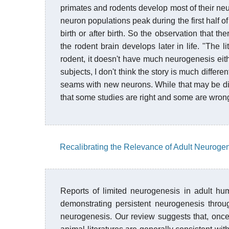
primates and rodents develop most of their neu
neuron populations peak during the first half 
birth or after birth. So the observation that 
the rodent brain develops later in life. "The l
rodent, it doesn't have much neurogenesis eit
subjects, I don't think the story is much differe
seams with new neurons. While that may be disco
that some studies are right and some are wron
Recalibrating the Relevance of Adult Neuroge
Reports of limited neurogenesis in adult hu
demonstrating persistent neurogenesis throug
neurogenesis. Our review suggests that, onc