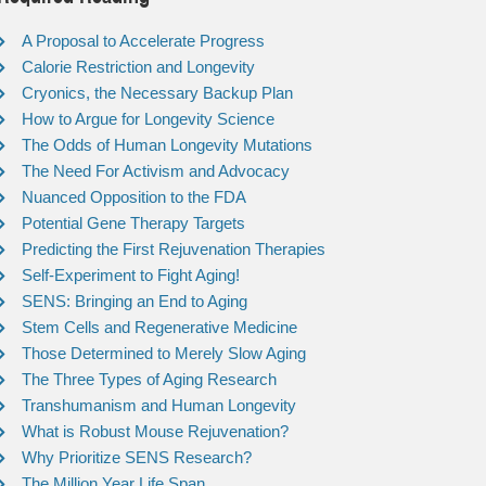
A Proposal to Accelerate Progress
Calorie Restriction and Longevity
Cryonics, the Necessary Backup Plan
How to Argue for Longevity Science
The Odds of Human Longevity Mutations
The Need For Activism and Advocacy
Nuanced Opposition to the FDA
Potential Gene Therapy Targets
Predicting the First Rejuvenation Therapies
Self-Experiment to Fight Aging!
SENS: Bringing an End to Aging
Stem Cells and Regenerative Medicine
Those Determined to Merely Slow Aging
The Three Types of Aging Research
Transhumanism and Human Longevity
What is Robust Mouse Rejuvenation?
Why Prioritize SENS Research?
The Million Year Life Span