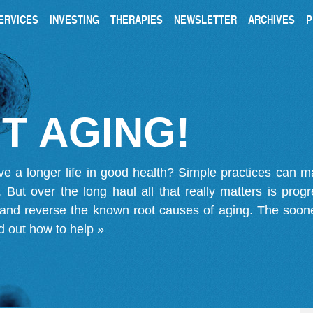
ERVICES
INVESTING
THERAPIES
NEWSLETTER
ARCHIVES
P
T AGING!
ve a longer life in good health? Simple practices can 
on. But over the long haul all that really matters is pro
 and reverse the known root causes of aging. The soone
d out how to help »