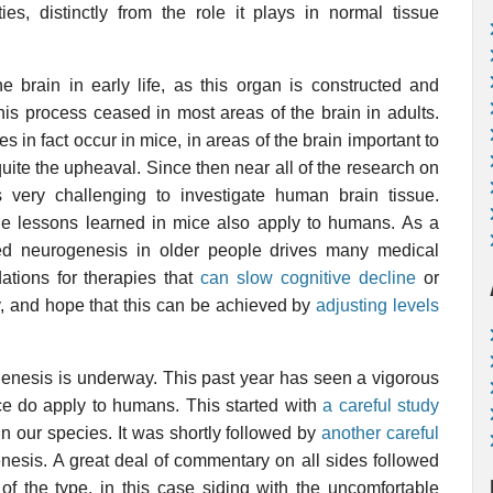
ies, distinctly from the role it plays in normal tissue
 brain in early life, as this organ is constructed and
this process ceased in most areas of the brain in adults.
 in fact occur in mice, in areas of the brain important to
ite the upheaval. Since then near all of the research on
s very challenging to investigate human brain tissue.
e lessons learned in mice also apply to humans. As a
ased neurogenesis in older people drives many medical
ations for therapies that
can slow cognitive decline
or
y, and hope that this can be achieved by
adjusting levels
.
genesis is underway. This past year has seen a vigorous
ce do apply to humans. This started with
a careful study
n our species. It was shortly followed by
another careful
nesis. A great deal of commentary on all sides followed
of the type, in this case siding with the uncomfortable