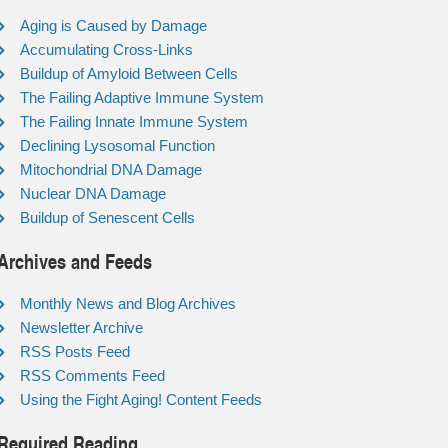
Aging is Caused by Damage
Accumulating Cross-Links
Buildup of Amyloid Between Cells
The Failing Adaptive Immune System
The Failing Innate Immune System
Declining Lysosomal Function
Mitochondrial DNA Damage
Nuclear DNA Damage
Buildup of Senescent Cells
Archives and Feeds
Monthly News and Blog Archives
Newsletter Archive
RSS Posts Feed
RSS Comments Feed
Using the Fight Aging! Content Feeds
Required Reading