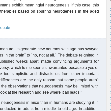
umans exhibit meaningful neurogenesis. If this case, this
therapies based on spurring neurogenesis in the aged
debate
uman adults generate new neurons with age has swayed
s in the brain" to "no, not at all." The debate reignited in
ublished weeks apart, made convincing arguments for
ontroversy, which to me seems unwarranted because a yes or
tle too simplistic and distracts us from other important
 differences are the only reason that some people aren't
to the observations that neurogenesis may be limited with
look at the research and see where it all leads."
e neurogenesis in mice than in humans are studying it in
nducted in adults from middle to old age. In addition,