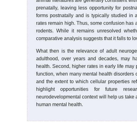
animal literatures are generally consistent w
prenatally, leaving less opportunity for postn
forms postnatally and is typically studied 
rates remain high. Thus, some confusion has a
rodents. While it remains unresolved whet
comparative analysis suggests that it falls to low
What then is the relevance of adult neuroge
adulthood, over years and decades, may have
health. Second, higher rates in early life may 
function, when many mental health disorders o
and the extent to which cellular properties ref
highlight opportunities for future res
neurodevelopmental context will help us take a
human mental health.