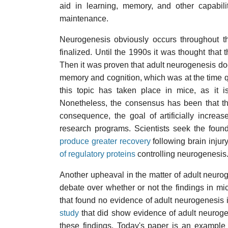
aid in learning, memory, and other capabilit
maintenance.
Neurogenesis obviously occurs throughout the
finalized. Until the 1990s it was thought that 
Then it was proven that adult neurogenesis does
memory and cognition, which was at the time qu
this topic has taken place in mice, as it i
Nonetheless, the consensus has been that th
consequence, the goal of artificially incre
research programs. Scientists seek the found
produce greater recovery
following brain injur
of regulatory proteins
controlling neurogenesis
Another upheaval in the matter of adult neuro
debate over whether or not the findings in mi
that found no evidence of adult neurogenesis i
study
that did show evidence of adult neuroge
these findings. Today's paper is an example 