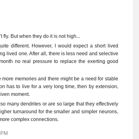
fly. But when they do it is not high...
ite different. However, I would expect a short lived
 lived one. After all, there is less need and selective
onth no real pressure to replace the exerting good
 more memories and there might be a need for stable
n has to live for a very long time, then by extension,
 given moment.
o many dendrites or are so large that they effectively
higher turnaround for the smaller and simpler neurons,
h more complex connections.
1 PM