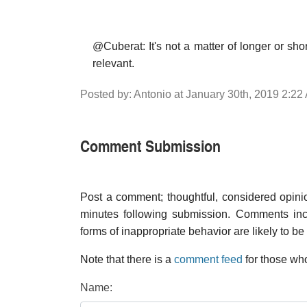
@Cuberat: It's not a matter of longer or sho
relevant.
Posted by: Antonio at January 30th, 2019 2:22
Comment Submission
Post a comment; thoughtful, considered opin
minutes following submission. Comments inco
forms of inappropriate behavior are likely to be
Note that there is a
comment feed
for those who
Name: