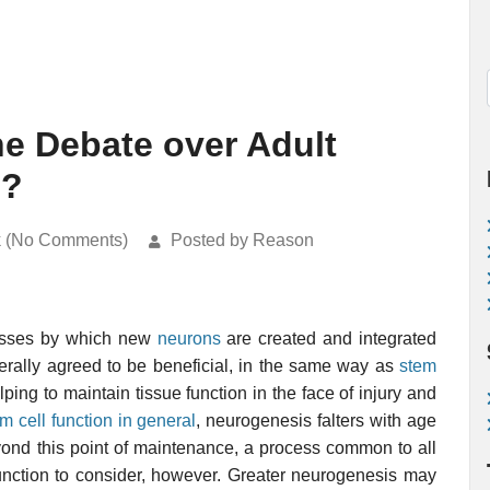
he Debate over Adult
s?
k (No Comments)
Posted by Reason
cesses by which new
neurons
are created and integrated
erally agreed to be beneficial, in the same way as
stem
elping to maintain tissue function in the face of injury and
em cell function in general
, neurogenesis falters with age
eyond this point of maintenance, a process common to all
 function to consider, however. Greater neurogenesis may