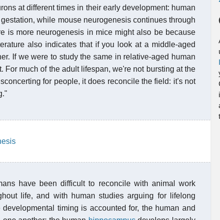
rons at different times in their early development: human
of gestation, while mouse neurogenesis continues through
there is more neurogenesis in mice might also be because
iterature also indicates that if you look at a middle-aged
her. If we were to study the same in relative-aged human
nt. For much of the adult lifespan, we're not bursting at the
ncerting for people, it does reconcile the field: it's not
g."
nesis
mans have been difficult to reconcile with animal work
hout life, and with human studies arguing for lifelong
e developmental timing is accounted for, the human and