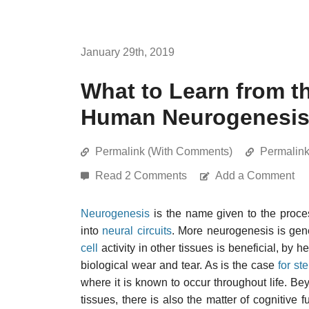
January 29th, 2019
What to Learn from t
Human Neurogenesi
Permalink (With Comments)
Permalin
Read 2 Comments
Add a Comment
Neurogenesis
is the name given to the pro
into
neural circuits
. More neurogenesis is gen
cell
activity in other tissues is beneficial, by h
biological wear and tear. As is the case
for st
where it is known to occur throughout life. B
tissues, there is also the matter of cognitive