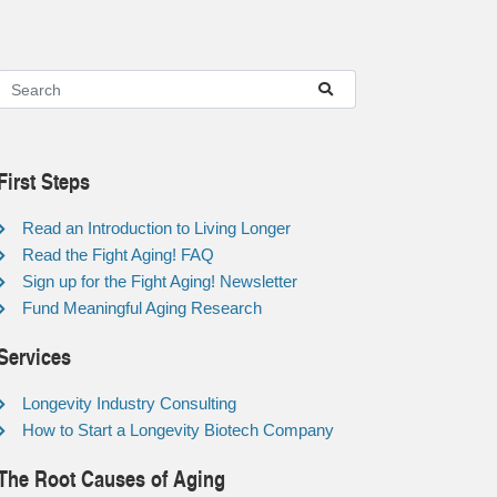
First Steps
Read an Introduction to Living Longer
Read the Fight Aging! FAQ
Sign up for the Fight Aging! Newsletter
Fund Meaningful Aging Research
Services
Longevity Industry Consulting
How to Start a Longevity Biotech Company
The Root Causes of Aging