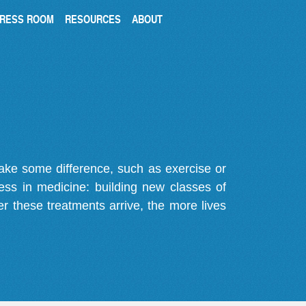
RESS ROOM
RESOURCES
ABOUT
make some difference, such as exercise or
gress in medicine: building new classes of
r these treatments arrive, the more lives