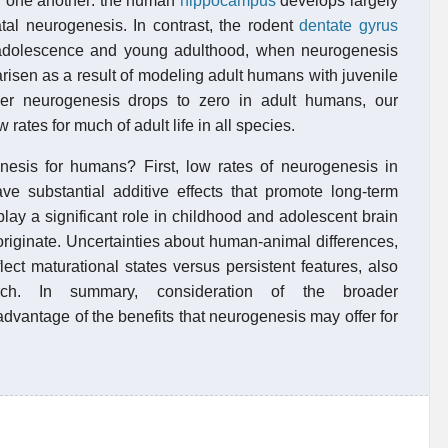
ith one another: the human
hippocampus
develops largely
atal neurogenesis. In contrast, the rodent
dentate gyrus
in adolescence and young adulthood, when neurogenesis
risen as a result of modeling adult humans with juvenile
her neurogenesis drops to zero in adult humans, our
 rates for much of adult life in all species.
nesis for humans? First, low rates of neurogenesis in
 substantial additive effects that promote long-term
play a significant role in childhood and adolescent brain
riginate. Uncertainties about human-animal differences,
lect maturational states versus persistent features, also
earch. In summary, consideration of the broader
dvantage of the benefits that neurogenesis may offer for