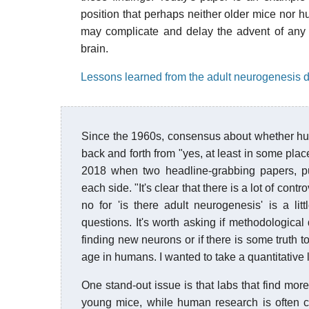
position that perhaps neither older mice nor h
may complicate and delay the advent of any 
brain.
Lessons learned from the adult neurogenesis 
Since the 1960s, consensus about whether h
back and forth from "yes, at least in some place
2018 when two headline-grabbing papers, p
each side. "It's clear that there is a lot of c
no for 'is there adult neurogenesis' is a lit
questions. It's worth asking if methodological
finding new neurons or if there is some truth 
age in humans. I wanted to take a quantitative 
One stand-out issue is that labs that find mor
young mice, while human research is often co