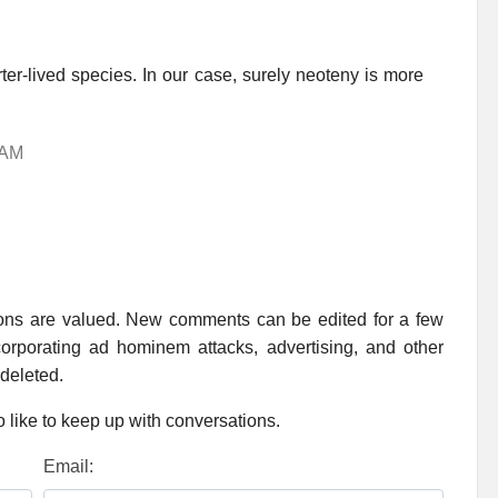
rter-lived species. In our case, surely neoteny is more
 AM
ions are valued. New comments can be edited for a few
rporating ad hominem attacks, advertising, and other
 deleted.
 like to keep up with conversations.
Email: