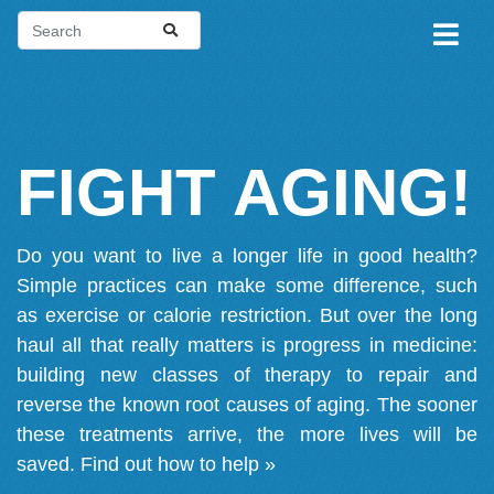
FIGHT AGING!
Do you want to live a longer life in good health?
Simple practices can make some difference, such
as exercise or calorie restriction. But over the long
haul all that really matters is progress in medicine:
building new classes of therapy to repair and
reverse the known root causes of aging. The sooner
these treatments arrive, the more lives will be
saved.
Find out how to help »