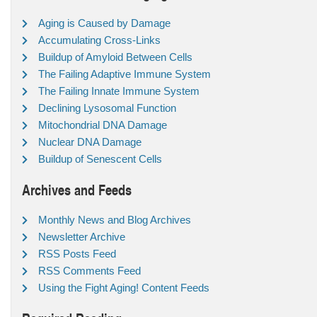
Aging is Caused by Damage
Accumulating Cross-Links
Buildup of Amyloid Between Cells
The Failing Adaptive Immune System
The Failing Innate Immune System
Declining Lysosomal Function
Mitochondrial DNA Damage
Nuclear DNA Damage
Buildup of Senescent Cells
Archives and Feeds
Monthly News and Blog Archives
Newsletter Archive
RSS Posts Feed
RSS Comments Feed
Using the Fight Aging! Content Feeds