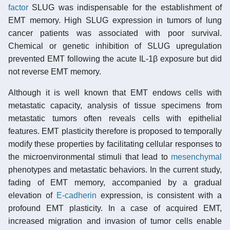
factor
SLUG was indispensable for the establishment of
EMT memory. High SLUG expression in tumors of lung
cancer patients was associated with poor survival.
Chemical or genetic inhibition of SLUG upregulation
prevented EMT following the acute IL-1β exposure but did
not reverse EMT memory.
Although it is well known that EMT endows cells with
metastatic capacity, analysis of tissue specimens from
metastatic tumors often reveals cells with epithelial
features. EMT plasticity therefore is proposed to temporally
modify these properties by facilitating cellular responses to
the microenvironmental stimuli that lead to
mesenchymal
phenotypes and metastatic behaviors. In the current study,
fading of EMT memory, accompanied by a gradual
elevation of
E-cadherin
expression, is consistent with a
profound EMT plasticity. In a case of acquired EMT,
increased migration and invasion of tumor cells enable