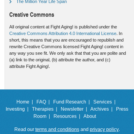
The Million Year Life Span
Creative Commons
All original content at Fight Aging! is published under the
Creative Commons Attribution 4.0 International License
. In
short, this means that you are encouraged to republish and
rewrite Creative Commons licensed Fight Aging! content in
any way you see fit. We only ask that that you are polite and
(a) link to the original, (b) attribute the author, and (c)
attribute Fight Aging!.
Home |
FAQ |
Fund Research |
Services |
Investing |
Therapies |
Newsletter |
Archives |
Press
Room |
Resources |
About
Read our
terms and conditions
and
privacy policy
.