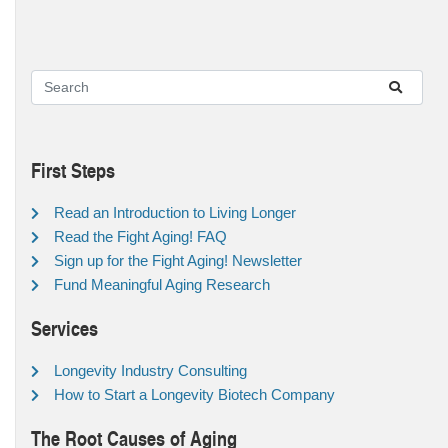
First Steps
Read an Introduction to Living Longer
Read the Fight Aging! FAQ
Sign up for the Fight Aging! Newsletter
Fund Meaningful Aging Research
Services
Longevity Industry Consulting
How to Start a Longevity Biotech Company
The Root Causes of Aging