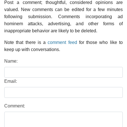
Post a comment; thoughtful, considered opinions are
valued. New comments can be edited for a few minutes
following submission. Comments incorporating ad
hominem attacks, advertising, and other forms of
inappropriate behavior are likely to be deleted.
Note that there is a
comment feed
for those who like to
keep up with conversations.
Name:
Email:
Comment: