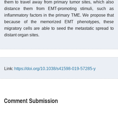
them to travel away from primary tumor sites, which also
distance them from EMT-promoting stimuli, such as
inflammatory factors in the primary TME. We propose that
because of the memorized EMT phenotypes, these
migratory cells are able to seed the metastatic spread to
distant organ sites.
Link:
https://doi.org/10.1038/s41598-019-57285-y
Comment Submission