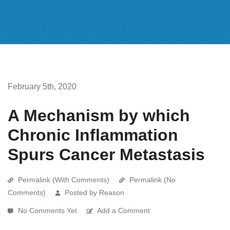
February 5th, 2020
A Mechanism by which
Chronic Inflammation
Spurs Cancer Metastasis
Permalink (With Comments)
Permalink (No
Comments)
Posted by Reason
No Comments Yet
Add a Comment