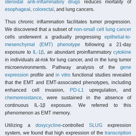
steroidal anti-inflammatory drugs
reduces mortality of
esophageal
,
colorectal
, and lung cancers.
Thus chronic inflammation facilitates tumor progression.
We discovered that a subset of
non-small cell lung cancer
cells underwent a gradually progressing
epithelial-to-
mesenchymal (EMT) phenotype
following a 21-day
exposure to
IL-1β
, an abundant proinflammatory
cytokine
in individuals at-risk for lung cancer, and in the lung tumor
microenvironments. Pathway analysis of the
gene
expression
profile and
in vitro
functional studies revealed
that the EMT and EMT-associated phenotypes, including
enhanced cell invasion,
PD-L1
upregulation, and
chemoresistance
, were sustained in the absence of
continuous IL-1β exposure. We referred to this
phenomenon as EMT memory.
Utilizing a
doxycycline
-controlled
SLUG
expression
system, we found that high expression of the
transcription