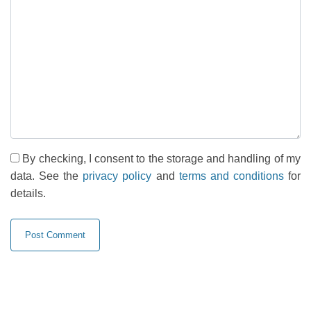
By checking, I consent to the storage and handling of my
data. See the
privacy policy
and
terms and conditions
for
details.