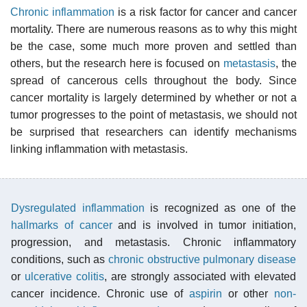
Chronic inflammation
is a risk factor for cancer and cancer
mortality. There are numerous reasons as to why this might
be the case, some much more proven and settled than
others, but the research here is focused on
metastasis
, the
spread of cancerous cells throughout the body. Since
cancer mortality is largely determined by whether or not a
tumor progresses to the point of metastasis, we should not
be surprised that researchers can identify mechanisms
linking inflammation with metastasis.
Dysregulated inflammation
is recognized as one of the
hallmarks of cancer
and is involved in tumor initiation,
progression, and metastasis. Chronic inflammatory
conditions, such as
chronic obstructive pulmonary disease
or
ulcerative colitis
, are strongly associated with elevated
cancer incidence. Chronic use of
aspirin
or other
non-