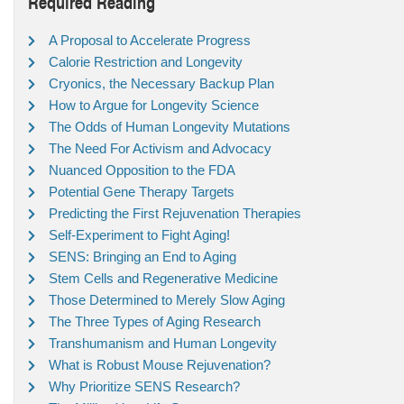
Required Reading
A Proposal to Accelerate Progress
Calorie Restriction and Longevity
Cryonics, the Necessary Backup Plan
How to Argue for Longevity Science
The Odds of Human Longevity Mutations
The Need For Activism and Advocacy
Nuanced Opposition to the FDA
Potential Gene Therapy Targets
Predicting the First Rejuvenation Therapies
Self-Experiment to Fight Aging!
SENS: Bringing an End to Aging
Stem Cells and Regenerative Medicine
Those Determined to Merely Slow Aging
The Three Types of Aging Research
Transhumanism and Human Longevity
What is Robust Mouse Rejuvenation?
Why Prioritize SENS Research?