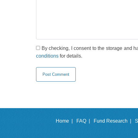
By checking, I consent to the storage and h
conditions
for details.
Home |
FAQ |
Fund Research |
S