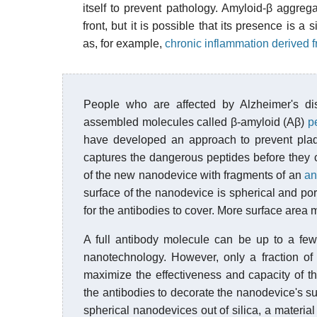
itself to prevent pathology. Amyloid-β aggregat
front, but it is possible that its presence is
as, for example,
chronic inflammation derived f
People who are affected by Alzheimer's di
assembled molecules called β-amyloid (Aβ)
p
have developed an approach to prevent plaq
captures the dangerous peptides before they 
of the new nanodevice with fragments of an
an
surface of the nanodevice is spherical and por
for the antibodies to cover. More surface area 
A full antibody molecule can be up to a few
nanotechnology. However, only a fraction of t
maximize the effectiveness and capacity of t
the antibodies to decorate the nanodevice's su
spherical nanodevices out of silica, a materia