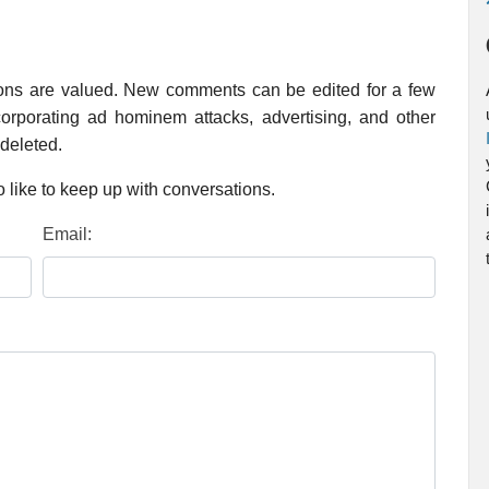
ions are valued. New comments can be edited for a few
rporating ad hominem attacks, advertising, and other
 deleted.
 like to keep up with conversations.
Email: