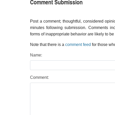
Comment Submission
Post a comment; thoughtful, considered opin
minutes following submission. Comments inco
forms of inappropriate behavior are likely to be
Note that there is a
comment feed
for those who
Name:
Comment: