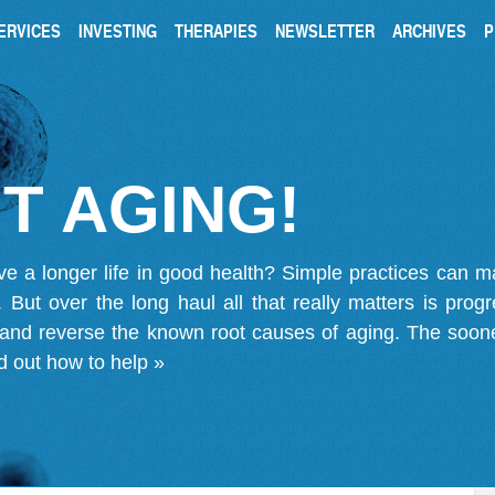
ERVICES
INVESTING
THERAPIES
NEWSLETTER
ARCHIVES
P
T AGING!
ve a longer life in good health? Simple practices can 
on. But over the long haul all that really matters is pro
 and reverse the known root causes of aging. The soone
d out how to help »