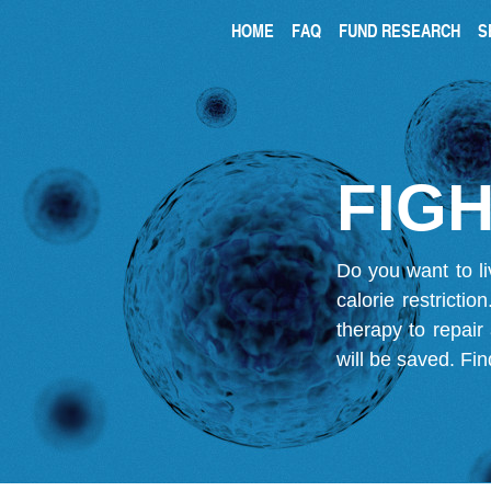
HOME
FAQ
FUND RESEARCH
S
FIGH
Do you want to li
calorie restricti
therapy to repair
will be saved.
Fin