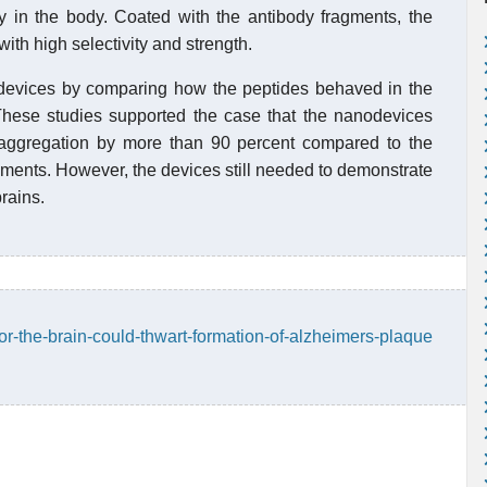
city in the body. Coated with the antibody fragments, the
ith high selectivity and strength.
he devices by comparing how the peptides behaved in the
hese studies supported the case that the nanodevices
 aggregation by more than 90 percent compared to the
ragments. However, the devices still needed to demonstrate
brains.
for-the-brain-could-thwart-formation-of-alzheimers-plaque