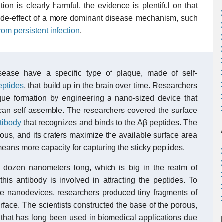
ion is clearly harmful, the evidence is plentiful on that
 a side-effect of a more dominant disease mechanism, such
rom persistent infection
.
sease have a specific type of plaque, made of self-
eptides
, that build up in the brain over time. Researchers
ue formation by engineering a nano-sized device that
can self-assemble. The researchers covered the surface
tibody
that recognizes and binds to the Aβ peptides. The
ous, and its craters maximize the available surface area
means more capacity for capturing the sticky peptides.
 dozen nanometers long, which is big in the realm of
his antibody is involved in attracting the peptides. To
he nanodevices, researchers produced tiny fragments of
rface. The scientists constructed the base of the porous,
l that has long been used in biomedical applications due