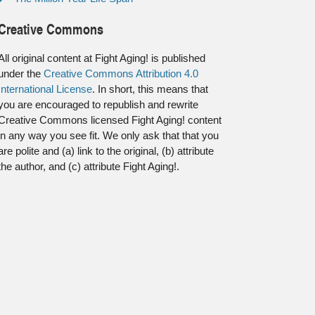
Creative Commons
All original content at Fight Aging! is published
under the
Creative Commons Attribution 4.0
International License
. In short, this means that
you are encouraged to republish and rewrite
Creative Commons licensed Fight Aging! content
in any way you see fit. We only ask that that you
are polite and (a) link to the original, (b) attribute
the author, and (c) attribute Fight Aging!.