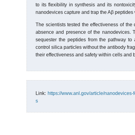
to its flexibility in synthesis and its nontoxi
nanodevices capture and trap the Aβ peptides w
The scientists tested the effectiveness of t
absence and presence of the nanodevices. T
sequester the peptides from the pathway to
control silica particles without the antibody f
their effectiveness and safety within cells and 
Link:
https://www.anl.gov/article/nanodevices-
s