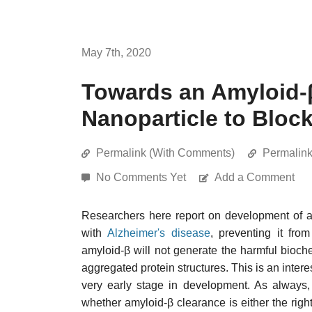
May 7th, 2020
Towards an Amyloid-
Nanoparticle to Bloc
Permalink (With Comments)
Permalin
No Comments Yet
Add a Comment
Researchers here report on development of 
with
Alzheimer's disease
, preventing it fro
amyloid-β will not generate the harmful bioch
aggregated protein structures. This is an intere
very early stage in development. As always
whether amyloid-β clearance is either the right