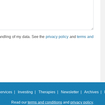
andling of my data. See the
privacy policy
and
terms and
ervices |
Investing |
Therapies |
Newsletter |
Archives |
Read our
terms and conditions
and
privacy policy
.