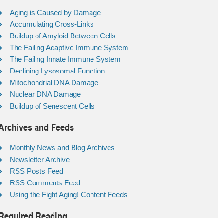
Aging is Caused by Damage
Accumulating Cross-Links
Buildup of Amyloid Between Cells
The Failing Adaptive Immune System
The Failing Innate Immune System
Declining Lysosomal Function
Mitochondrial DNA Damage
Nuclear DNA Damage
Buildup of Senescent Cells
Archives and Feeds
Monthly News and Blog Archives
Newsletter Archive
RSS Posts Feed
RSS Comments Feed
Using the Fight Aging! Content Feeds
Required Reading