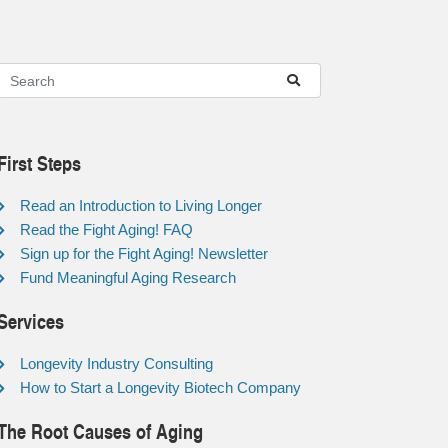
First Steps
Read an Introduction to Living Longer
Read the Fight Aging! FAQ
Sign up for the Fight Aging! Newsletter
Fund Meaningful Aging Research
Services
Longevity Industry Consulting
How to Start a Longevity Biotech Company
The Root Causes of Aging