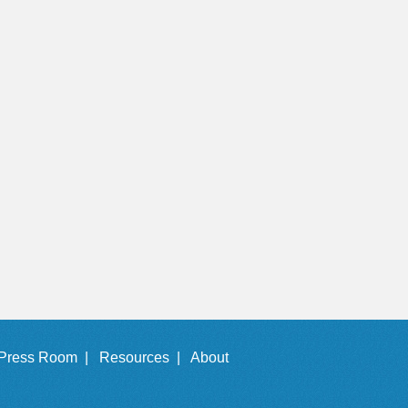
Press Room |
Resources |
About