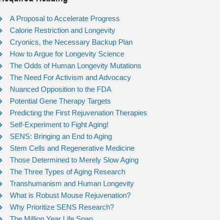
A Proposal to Accelerate Progress
Calorie Restriction and Longevity
Cryonics, the Necessary Backup Plan
How to Argue for Longevity Science
The Odds of Human Longevity Mutations
The Need For Activism and Advocacy
Nuanced Opposition to the FDA
Potential Gene Therapy Targets
Predicting the First Rejuvenation Therapies
Self-Experiment to Fight Aging!
SENS: Bringing an End to Aging
Stem Cells and Regenerative Medicine
Those Determined to Merely Slow Aging
The Three Types of Aging Research
Transhumanism and Human Longevity
What is Robust Mouse Rejuvenation?
Why Prioritize SENS Research?
The Million Year Life Span