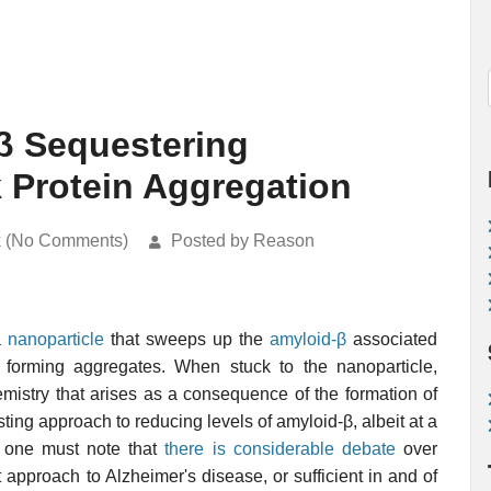
β Sequestering
k Protein Aggregation
k (No Comments)
Posted by Reason
a
nanoparticle
that sweeps up the
amyloid-β
associated
m forming aggregates. When stuck to the nanoparticle,
emistry that arises as a consequence of the formation of
sting approach to reducing levels of amyloid-β, albeit at a
, one must note that
there is considerable debate
over
 approach to Alzheimer's disease, or sufficient in and of