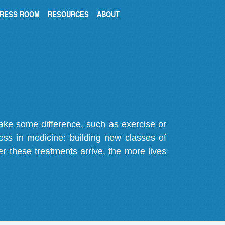
RESS ROOM
RESOURCES
ABOUT
make some difference, such as exercise or
gress in medicine: building new classes of
r these treatments arrive, the more lives