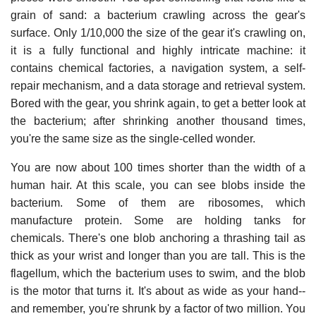
grain of sand: a bacterium crawling across the gear's
surface. Only 1/10,000 the size of the gear it's crawling on,
it is a fully functional and highly intricate machine: it
contains chemical factories, a navigation system, a self-
repair mechanism, and a data storage and retrieval system.
Bored with the gear, you shrink again, to get a better look at
the bacterium; after shrinking another thousand times,
you're the same size as the single-celled wonder.
You are now about 100 times shorter than the width of a
human hair. At this scale, you can see blobs inside the
bacterium. Some of them are ribosomes, which
manufacture protein. Some are holding tanks for
chemicals. There's one blob anchoring a thrashing tail as
thick as your wrist and longer than you are tall. This is the
flagellum, which the bacterium uses to swim, and the blob
is the motor that turns it. It's about as wide as your hand--
and remember, you're shrunk by a factor of two million. You