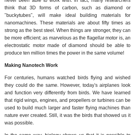
never been able to work with. In fact, many researchers
think that 3D forms of carbon, such as diamond or
"buckytubes", will make ideal building materials for
nanomachines. These materials are about fifty times as
strong as the best steel. When things are stronger, they can
be more efficient; as marvelous as the flagellar motor is, an
electrostatic motor made of diamond should be able to
produce ten million times the power in the same volume!
Making Nanotech Work
For centuries, humans watched birds flying and wished
they could do the same. However, today's airplanes look
and function very differently from birds. We have learned
that rigid wings, engines, and propellers or turbines can be
used to build much larger and faster flying machines than
nature ever created. Still, it was the birds that showed us it
was possible.