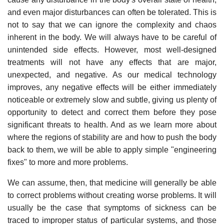
and even major disturbances can often be tolerated. This is
not to say that we can ignore the complexity and chaos
inherent in the body. We will always have to be careful of
unintended side effects. However, most well-designed
treatments will not have any effects that are major,
unexpected, and negative. As our medical technology
improves, any negative effects will be either immediately
noticeable or extremely slow and subtle, giving us plenty of
opportunity to detect and correct them before they pose
significant threats to health. And as we learn more about
where the regions of stability are and how to push the body
back to them, we will be able to apply simple "engineering
fixes" to more and more problems.
We can assume, then, that medicine will generally be able
to correct problems without creating worse problems. It will
usually be the case that symptoms of sickness can be
traced to improper status of particular systems, and those