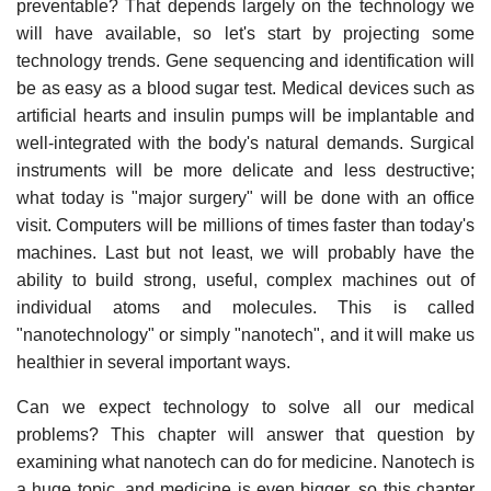
preventable? That depends largely on the technology we
will have available, so let's start by projecting some
technology trends. Gene sequencing and identification will
be as easy as a blood sugar test. Medical devices such as
artificial hearts and insulin pumps will be implantable and
well-integrated with the body's natural demands. Surgical
instruments will be more delicate and less destructive;
what today is "major surgery" will be done with an office
visit. Computers will be millions of times faster than today's
machines. Last but not least, we will probably have the
ability to build strong, useful, complex machines out of
individual atoms and molecules. This is called
"nanotechnology" or simply "nanotech", and it will make us
healthier in several important ways.
Can we expect technology to solve all our medical
problems? This chapter will answer that question by
examining what nanotech can do for medicine. Nanotech is
a huge topic, and medicine is even bigger, so this chapter