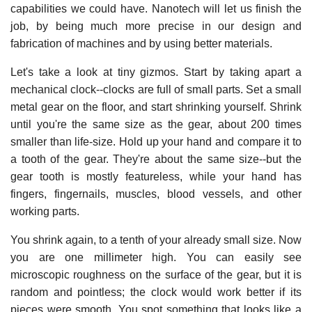
capabilities we could have. Nanotech will let us finish the
job, by being much more precise in our design and
fabrication of machines and by using better materials.
Let's take a look at tiny gizmos. Start by taking apart a
mechanical clock--clocks are full of small parts. Set a small
metal gear on the floor, and start shrinking yourself. Shrink
until you're the same size as the gear, about 200 times
smaller than life-size. Hold up your hand and compare it to
a tooth of the gear. They're about the same size--but the
gear tooth is mostly featureless, while your hand has
fingers, fingernails, muscles, blood vessels, and other
working parts.
You shrink again, to a tenth of your already small size. Now
you are one millimeter high. You can easily see
microscopic roughness on the surface of the gear, but it is
random and pointless; the clock would work better if its
pieces were smooth. You spot something that looks like a