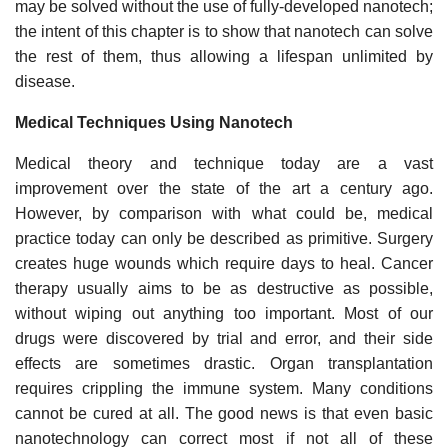
may be solved without the use of fully-developed nanotech;
the intent of this chapter is to show that nanotech can solve
the rest of them, thus allowing a lifespan unlimited by
disease.
Medical Techniques Using Nanotech
Medical theory and technique today are a vast
improvement over the state of the art a century ago.
However, by comparison with what could be, medical
practice today can only be described as primitive. Surgery
creates huge wounds which require days to heal. Cancer
therapy usually aims to be as destructive as possible,
without wiping out anything too important. Most of our
drugs were discovered by trial and error, and their side
effects are sometimes drastic. Organ transplantation
requires crippling the immune system. Many conditions
cannot be cured at all. The good news is that even basic
nanotechnology can correct most if not all of these