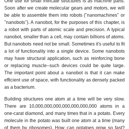
One use for small intricate structures is as machine parts.
Soon after we create molecular gears and motors, we will
be able to assemble them into robots ("nanomachines" or
"nanobots"). A nanobot, for the purposes of this chapter, is
a robot with parts of atomic scale and precision. A typical
nanobot, smaller than a cell, may contain billions of atoms.
But nanobots need not be small. Sometimes it's useful to fit
a lot of functionality into a single device. Some nanobots
may have structural application, such as reinforcing bone
or replacing muscle--such devices could be quite large.
The important point about a nanobot is that it can make
efficient use of space, with functionality as densely packed
as a bacterium.
Building structures one atom at a time will be very slow.
There are 10,000,000,000,000,000,000,000 atoms in a
one-carat diamond, and many times that in a potato. Every
molecule in the potato was built one atom at a time (many
of them by ribosomes). How can potatoes grow so fast?