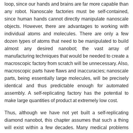
loop, since our hands and brains are far more capable than
any robot. Nanoscale factories must be self-contained,
since human hands cannot directly manipulate nanoscale
objects. However, there are advantages to working with
individual atoms and molecules. There are only a few
dozen types of atoms that need to be manipulated to build
almost any desired nanobot; the vast array of
manufacturing techniques that would be needed to create a
macroscopic factory from scratch will be unnecessary. Also,
macroscopic parts have flaws and inaccuracies; nanoscale
parts, being essentially large molecules, will be precisely
identical and thus predictable enough for automated
assembly. A self-replicating factory has the potential to
make large quantities of product at extremely low cost.
Thus, although we have not yet built a self-replicating
diamond nanobot, this chapter assumes that such a thing
will exist within a few decades. Many medical problems