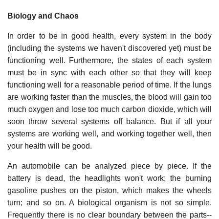
Biology and Chaos
In order to be in good health, every system in the body
(including the systems we haven't discovered yet) must be
functioning well. Furthermore, the states of each system
must be in sync with each other so that they will keep
functioning well for a reasonable period of time. If the lungs
are working faster than the muscles, the blood will gain too
much oxygen and lose too much carbon dioxide, which will
soon throw several systems off balance. But if all your
systems are working well, and working together well, then
your health will be good.
An automobile can be analyzed piece by piece. If the
battery is dead, the headlights won't work; the burning
gasoline pushes on the piston, which makes the wheels
turn; and so on. A biological organism is not so simple.
Frequently there is no clear boundary between the parts--