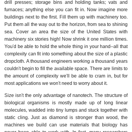
drill presses; storage bins and holding tanks; vats and
furnaces; anything else you can fit in. Now imagine more
buildings next to the first. Fill them up with machinery too.
Put them all the way out to the horizon, from sea to shining
sea. Cover an area the size of the United States with
machinery six stories high! Now shrink it one million times.
You'd be able to hold the whole thing in your hand--all that
complexity can fit into something about the size of a plastic
dropcloth. A thousand engineers working a thousand years
couldn't begin to fill the available space. There are limits to
the amount of complexity we'll be able to cram in, but for
most applications we won't need to worry about it.
Size isn't the only advantage of nanotech. The structure of
biological organisms is mostly made up of long linear
molecules, wadded into tiny lumps and stuck together with
static cling. Just as diamond is stronger than wood, the
machines we build can use materials that biology has