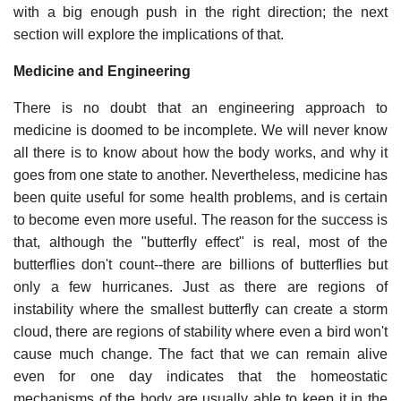
with a big enough push in the right direction; the next
section will explore the implications of that.
Medicine and Engineering
There is no doubt that an engineering approach to
medicine is doomed to be incomplete. We will never know
all there is to know about how the body works, and why it
goes from one state to another. Nevertheless, medicine has
been quite useful for some health problems, and is certain
to become even more useful. The reason for the success is
that, although the "butterfly effect" is real, most of the
butterflies don't count--there are billions of butterflies but
only a few hurricanes. Just as there are regions of
instability where the smallest butterfly can create a storm
cloud, there are regions of stability where even a bird won't
cause much change. The fact that we can remain alive
even for one day indicates that the homeostatic
mechanisms of the body are usually able to keep it in the