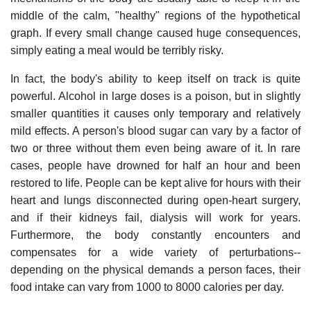
middle of the calm, "healthy" regions of the hypothetical
graph. If every small change caused huge consequences,
simply eating a meal would be terribly risky.
In fact, the body's ability to keep itself on track is quite
powerful. Alcohol in large doses is a poison, but in slightly
smaller quantities it causes only temporary and relatively
mild effects. A person's blood sugar can vary by a factor of
two or three without them even being aware of it. In rare
cases, people have drowned for half an hour and been
restored to life. People can be kept alive for hours with their
heart and lungs disconnected during open-heart surgery,
and if their kidneys fail, dialysis will work for years.
Furthermore, the body constantly encounters and
compensates for a wide variety of perturbations--
depending on the physical demands a person faces, their
food intake can vary from 1000 to 8000 calories per day.