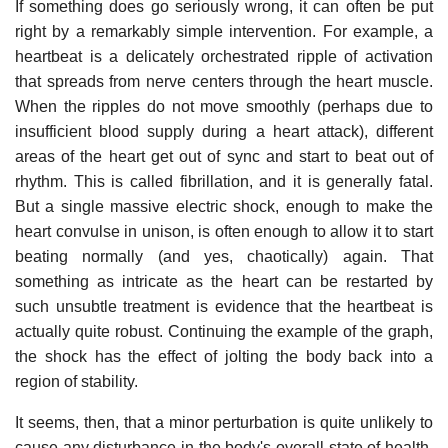
If something does go seriously wrong, it can often be put
right by a remarkably simple intervention. For example, a
heartbeat is a delicately orchestrated ripple of activation
that spreads from nerve centers through the heart muscle.
When the ripples do not move smoothly (perhaps due to
insufficient blood supply during a heart attack), different
areas of the heart get out of sync and start to beat out of
rhythm. This is called fibrillation, and it is generally fatal.
But a single massive electric shock, enough to make the
heart convulse in unison, is often enough to allow it to start
beating normally (and yes, chaotically) again. That
something as intricate as the heart can be restarted by
such unsubtle treatment is evidence that the heartbeat is
actually quite robust. Continuing the example of the graph,
the shock has the effect of jolting the body back into a
region of stability.
It seems, then, that a minor perturbation is quite unlikely to
cause any disturbance in the body's overall state of health,