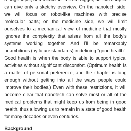
can give only a sketchy overview. On the nanotech side,
we will focus on robot-like machines with precise
molecular parts; on the medicine side, we will limit
ourselves to a mechanical view of medicine that mostly
ignores the complexity that arises from all the body's
systems working together. And I'll be remarkably
unambitious (by future standards) in defining "good health":
Good health is when the body is able to support typical
activities without significant discomfort. (Optimum health is
a matter of personal preference, and the chapter is long
enough without getting into all the ways people could
improve their bodies.) Even with these restrictions, it will
become clear that nanotech can solve most or all of the
medical problems that might keep us from being in good
health, thus allowing us to remain in a state of good health
for many decades or even centuries.
Background