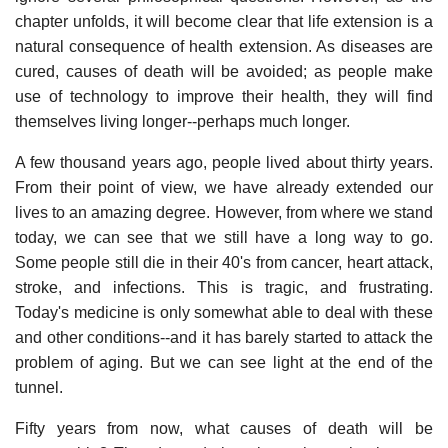
chapter unfolds, it will become clear that life extension is a
natural consequence of health extension. As diseases are
cured, causes of death will be avoided; as people make
use of technology to improve their health, they will find
themselves living longer--perhaps much longer.
A few thousand years ago, people lived about thirty years.
From their point of view, we have already extended our
lives to an amazing degree. However, from where we stand
today, we can see that we still have a long way to go.
Some people still die in their 40's from cancer, heart attack,
stroke, and infections. This is tragic, and frustrating.
Today's medicine is only somewhat able to deal with these
and other conditions--and it has barely started to attack the
problem of aging. But we can see light at the end of the
tunnel.
Fifty years from now, what causes of death will be