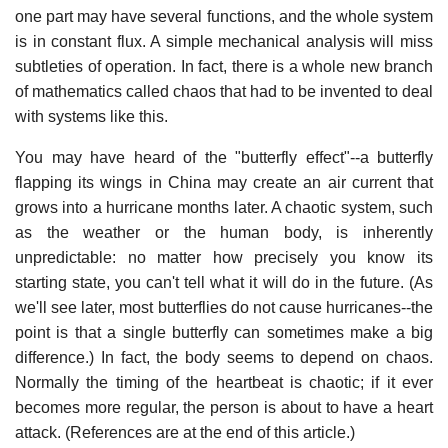
one part may have several functions, and the whole system
is in constant flux. A simple mechanical analysis will miss
subtleties of operation. In fact, there is a whole new branch
of mathematics called chaos that had to be invented to deal
with systems like this.
You may have heard of the "butterfly effect"--a butterfly
flapping its wings in China may create an air current that
grows into a hurricane months later. A chaotic system, such
as the weather or the human body, is inherently
unpredictable: no matter how precisely you know its
starting state, you can't tell what it will do in the future. (As
we'll see later, most butterflies do not cause hurricanes--the
point is that a single butterfly can sometimes make a big
difference.) In fact, the body seems to depend on chaos.
Normally the timing of the heartbeat is chaotic; if it ever
becomes more regular, the person is about to have a heart
attack. (References are at the end of this article.)