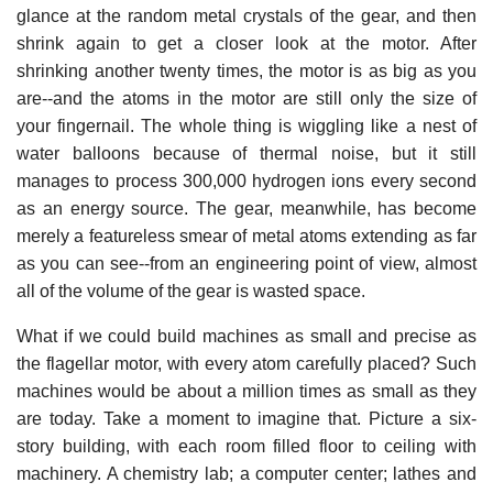
glance at the random metal crystals of the gear, and then
shrink again to get a closer look at the motor. After
shrinking another twenty times, the motor is as big as you
are--and the atoms in the motor are still only the size of
your fingernail. The whole thing is wiggling like a nest of
water balloons because of thermal noise, but it still
manages to process 300,000 hydrogen ions every second
as an energy source. The gear, meanwhile, has become
merely a featureless smear of metal atoms extending as far
as you can see--from an engineering point of view, almost
all of the volume of the gear is wasted space.
What if we could build machines as small and precise as
the flagellar motor, with every atom carefully placed? Such
machines would be about a million times as small as they
are today. Take a moment to imagine that. Picture a six-
story building, with each room filled floor to ceiling with
machinery. A chemistry lab; a computer center; lathes and