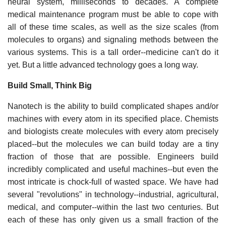
neural system, milliseconds to decades. A complete
medical maintenance program must be able to cope with
all of these time scales, as well as the size scales (from
molecules to organs) and signaling methods between the
various systems. This is a tall order--medicine can't do it
yet. But a little advanced technology goes a long way.
Build Small, Think Big
Nanotech is the ability to build complicated shapes and/or
machines with every atom in its specified place. Chemists
and biologists create molecules with every atom precisely
placed--but the molecules we can build today are a tiny
fraction of those that are possible. Engineers build
incredibly complicated and useful machines--but even the
most intricate is chock-full of wasted space. We have had
several "revolutions" in technology--industrial, agricultural,
medical, and computer--within the last two centuries. But
each of these has only given us a small fraction of the