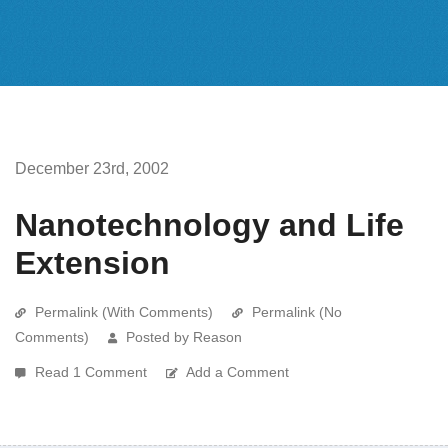
December 23rd, 2002
Nanotechnology and Life
Extension
Permalink (With Comments)
Permalink (No
Comments)
Posted by Reason
Read 1 Comment
Add a Comment