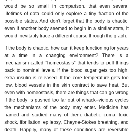
would be so small in comparison, that even several
lifetimes of data could only explore a tiny fraction of the
possible states. And don't forget that the body is chaotic:
even if another body seemed to begin in a similar state, it
would inevitably trace a different course through the graph.
If the body is chaotic, how can it keep functioning for years
at a time in a changing environment? There is a
mechanism called "homeostasis" that tends to pull things
back to nominal levels. If the blood sugar gets too high,
extra insulin is released. If the core temperature gets too
low, blood vessels in the skin contract to save heat. But
even with homeostasis, there are things that can go wrong
if the body is pushed too far out of whack--vicious cycles
the mechanisms of the body may enter. Medicine has
named and studied many of them: diabetic coma, toxic
shock, fibrillation, epilepsy, Cheyne-Stokes breathing, and
death. Happily, many of these conditions are reversible