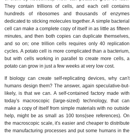
They contain trillions of cells, and each cell contains
hundreds of ribosomes and thousands of enzymes
dedicated to sticking molecules together. A simple bacterial
cell can make a complete copy of itself in as little as fifteen
minutes, and then both copies can duplicate themselves,
and so on; one trillion cells requires only 40 replication
cycles. A potato cell is more complicated than a bacterium,
but with cells working in parallel to create more cells, a
potato can grow in just a few weeks at very low cost.
If biology can create self-replicating devices, why can't
humans design them? The answer, again speculative-but-
likely, is that we can. A self-contained factory made with
today's macroscopic (large-sized) technology, that can
make a copy of itself from simple materials with no outside
help, might be as small as 100 tons(see references). On
the macroscopic scale, it's easier and cheaper to distribute
the manufacturing processes and put some humans in the