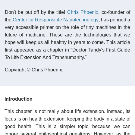
Don't be put off by the title!
Chris Phoenix
, co-founder of
the
Center for Responsible Nanotechnology
, has penned a
very accessible primer on the role of tiny machines in the
future of medicine. These are the technologies that we
hope will keep us all healthy in years to come. This article
first appeared as a chapter in "Doctor Tandy's First Guide
To Life Extension And Transhumanity."
Copyright © Chris Phoenix.
Introduction
This chapter is not really about life extension. Instead, its
focus is on health extension: keeping the body in a state of
good health. This is a simpler topic, because we can
ignore several philosophical questions. However, as the