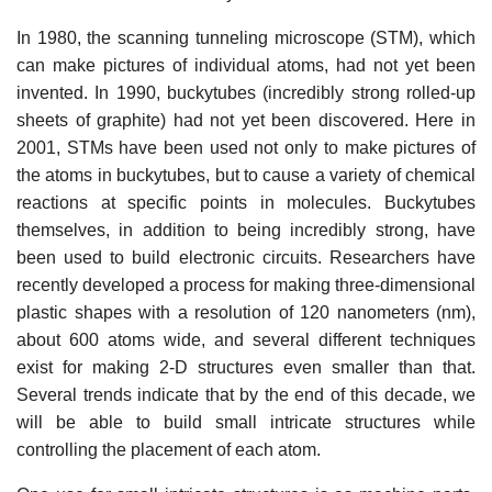
In 1980, the scanning tunneling microscope (STM), which
can make pictures of individual atoms, had not yet been
invented. In 1990, buckytubes (incredibly strong rolled-up
sheets of graphite) had not yet been discovered. Here in
2001, STMs have been used not only to make pictures of
the atoms in buckytubes, but to cause a variety of chemical
reactions at specific points in molecules. Buckytubes
themselves, in addition to being incredibly strong, have
been used to build electronic circuits. Researchers have
recently developed a process for making three-dimensional
plastic shapes with a resolution of 120 nanometers (nm),
about 600 atoms wide, and several different techniques
exist for making 2-D structures even smaller than that.
Several trends indicate that by the end of this decade, we
will be able to build small intricate structures while
controlling the placement of each atom.