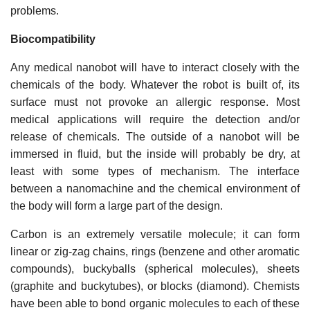
problems.
Biocompatibility
Any medical nanobot will have to interact closely with the
chemicals of the body. Whatever the robot is built of, its
surface must not provoke an allergic response. Most
medical applications will require the detection and/or
release of chemicals. The outside of a nanobot will be
immersed in fluid, but the inside will probably be dry, at
least with some types of mechanism. The interface
between a nanomachine and the chemical environment of
the body will form a large part of the design.
Carbon is an extremely versatile molecule; it can form
linear or zig-zag chains, rings (benzene and other aromatic
compounds), buckyballs (spherical molecules), sheets
(graphite and buckytubes), or blocks (diamond). Chemists
have been able to bond organic molecules to each of these