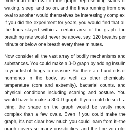
more than one oval on the graph, representing states of
waking, sleep, and so on, and the lines running from one
oval to another would themselves be interestingly complex.
If you did the experiment for years, you would find that all
the lines stayed within a certain area of the graph: the
breathing rate would never be above, say, 120 breaths per
minute or below one breath every three minutes.
Now consider all the vast array of bodily mechanisms and
substances. You could make a 3-D graph by adding insulin
to your list of things to measure. But there are hundreds of
hormones in the body, as well as other chemicals,
temperature (core and extremity), bacterial counts, and
physical conditions including scarring and posture. You
would have to make a 300-D graph! If you could do such a
thing, the shape on the graph would be vastly more
complex than a few ovals. Even if you could make the
graph, it's not clear how much you could learn from it--the
graph covers so many possibilities, and the line you plot