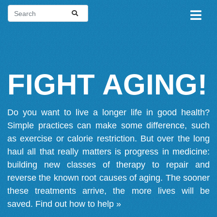
FIGHT AGING!
Do you want to live a longer life in good health?
Simple practices can make some difference, such
as exercise or calorie restriction. But over the long
haul all that really matters is progress in medicine:
building new classes of therapy to repair and
reverse the known root causes of aging. The sooner
these treatments arrive, the more lives will be
saved.
Find out how to help »