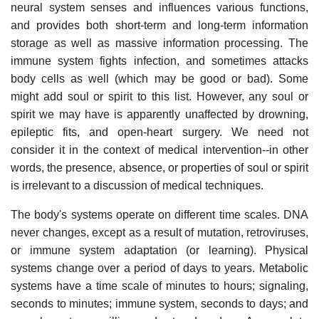
neural system senses and influences various functions,
and provides both short-term and long-term information
storage as well as massive information processing. The
immune system fights infection, and sometimes attacks
body cells as well (which may be good or bad). Some
might add soul or spirit to this list. However, any soul or
spirit we may have is apparently unaffected by drowning,
epileptic fits, and open-heart surgery. We need not
consider it in the context of medical intervention--in other
words, the presence, absence, or properties of soul or spirit
is irrelevant to a discussion of medical techniques.
The body's systems operate on different time scales. DNA
never changes, except as a result of mutation, retroviruses,
or immune system adaptation (or learning). Physical
systems change over a period of days to years. Metabolic
systems have a time scale of minutes to hours; signaling,
seconds to minutes; immune system, seconds to days; and