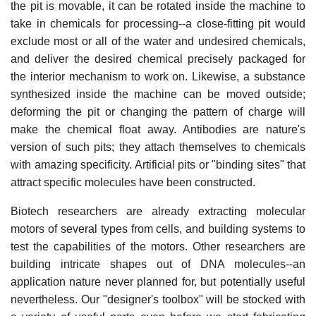
the pit is movable, it can be rotated inside the machine to
take in chemicals for processing--a close-fitting pit would
exclude most or all of the water and undesired chemicals,
and deliver the desired chemical precisely packaged for
the interior mechanism to work on. Likewise, a substance
synthesized inside the machine can be moved outside;
deforming the pit or changing the pattern of charge will
make the chemical float away. Antibodies are nature's
version of such pits; they attach themselves to chemicals
with amazing specificity. Artificial pits or "binding sites" that
attract specific molecules have been constructed.
Biotech researchers are already extracting molecular
motors of several types from cells, and building systems to
test the capabilities of the motors. Other researchers are
building intricate shapes out of DNA molecules--an
application nature never planned for, but potentially useful
nevertheless. Our "designer's toolbox" will be stocked with