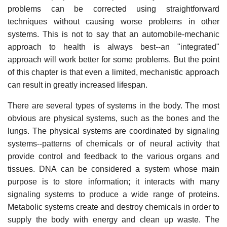
problems can be corrected using straightforward
techniques without causing worse problems in other
systems. This is not to say that an automobile-mechanic
approach to health is always best--an "integrated"
approach will work better for some problems. But the point
of this chapter is that even a limited, mechanistic approach
can result in greatly increased lifespan.
There are several types of systems in the body. The most
obvious are physical systems, such as the bones and the
lungs. The physical systems are coordinated by signaling
systems--patterns of chemicals or of neural activity that
provide control and feedback to the various organs and
tissues. DNA can be considered a system whose main
purpose is to store information; it interacts with many
signaling systems to produce a wide range of proteins.
Metabolic systems create and destroy chemicals in order to
supply the body with energy and clean up waste. The