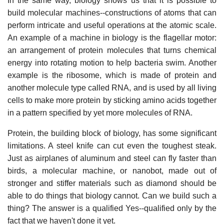
In the same way, biology shows us that it is possible to
build molecular machines--constructions of atoms that can
perform intricate and useful operations at the atomic scale.
An example of a machine in biology is the flagellar motor:
an arrangement of protein molecules that turns chemical
energy into rotating motion to help bacteria swim. Another
example is the ribosome, which is made of protein and
another molecule type called RNA, and is used by all living
cells to make more protein by sticking amino acids together
in a pattern specified by yet more molecules of RNA.
Protein, the building block of biology, has some significant
limitations. A steel knife can cut even the toughest steak.
Just as airplanes of aluminum and steel can fly faster than
birds, a molecular machine, or nanobot, made out of
stronger and stiffer materials such as diamond should be
able to do things that biology cannot. Can we build such a
thing? The answer is a qualified Yes--qualified only by the
fact that we haven't done it yet.