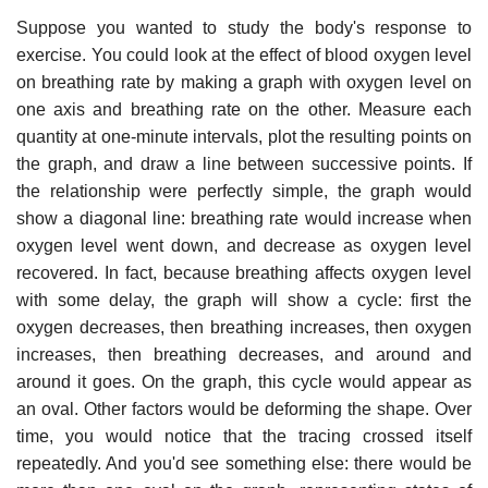
Suppose you wanted to study the body's response to
exercise. You could look at the effect of blood oxygen level
on breathing rate by making a graph with oxygen level on
one axis and breathing rate on the other. Measure each
quantity at one-minute intervals, plot the resulting points on
the graph, and draw a line between successive points. If
the relationship were perfectly simple, the graph would
show a diagonal line: breathing rate would increase when
oxygen level went down, and decrease as oxygen level
recovered. In fact, because breathing affects oxygen level
with some delay, the graph will show a cycle: first the
oxygen decreases, then breathing increases, then oxygen
increases, then breathing decreases, and around and
around it goes. On the graph, this cycle would appear as
an oval. Other factors would be deforming the shape. Over
time, you would notice that the tracing crossed itself
repeatedly. And you'd see something else: there would be