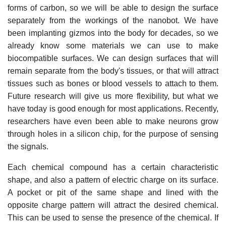
forms of carbon, so we will be able to design the surface
separately from the workings of the nanobot. We have
been implanting gizmos into the body for decades, so we
already know some materials we can use to make
biocompatible surfaces. We can design surfaces that will
remain separate from the body's tissues, or that will attract
tissues such as bones or blood vessels to attach to them.
Future research will give us more flexibility, but what we
have today is good enough for most applications. Recently,
researchers have even been able to make neurons grow
through holes in a silicon chip, for the purpose of sensing
the signals.
Each chemical compound has a certain characteristic
shape, and also a pattern of electric charge on its surface.
A pocket or pit of the same shape and lined with the
opposite charge pattern will attract the desired chemical.
This can be used to sense the presence of the chemical. If