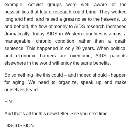
example. Activist groups were well aware of the
possibilities that future research could bring. They worked
long and hard, and raised a great noise to the heavens. Lo
and behold, the flow of money to AIDS research increased
dramatically. Today, AIDS in Western countries is almost a
manageable, chronic condition rather than a death
sentence. This happened in only 20 years. When political
and economic barriers are overcome, AIDS patients
elsewhere in the world will enjoy the same benefits.
So something like this could – and indeed should - happen
for aging. We need to organize, speak up and make
ourselves heard.
FIN
And that's all for this newsletter. See you next time.
DISCUSSION