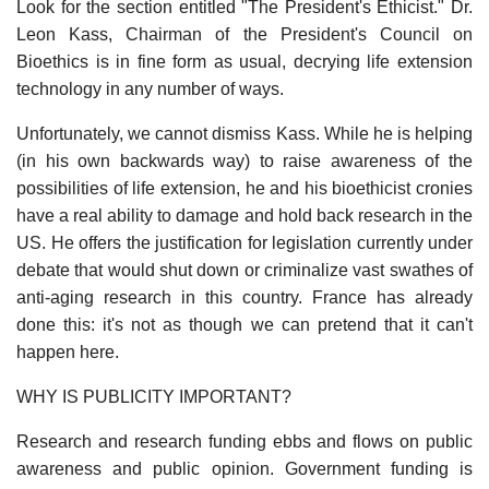
Look for the section entitled "The President's Ethicist." Dr.
Leon Kass, Chairman of the President's Council on
Bioethics is in fine form as usual, decrying life extension
technology in any number of ways.
Unfortunately, we cannot dismiss Kass. While he is helping
(in his own backwards way) to raise awareness of the
possibilities of life extension, he and his bioethicist cronies
have a real ability to damage and hold back research in the
US. He offers the justification for legislation currently under
debate that would shut down or criminalize vast swathes of
anti-aging research in this country. France has already
done this: it's not as though we can pretend that it can't
happen here.
WHY IS PUBLICITY IMPORTANT?
Research and research funding ebbs and flows on public
awareness and public opinion. Government funding is