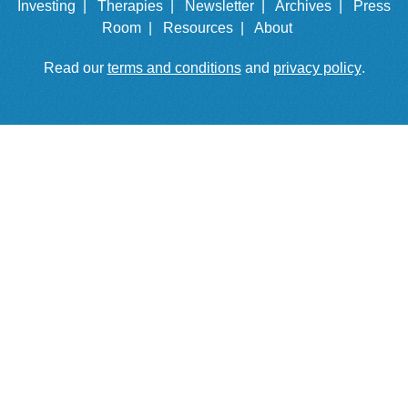
Investing |
Therapies |
Newsletter |
Archives |
Press
Room |
Resources |
About
Read our
terms and conditions
and
privacy policy
.