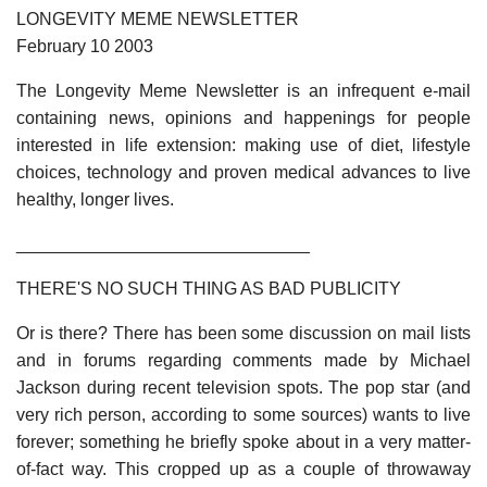
LONGEVITY MEME NEWSLETTER
February 10 2003
The Longevity Meme Newsletter is an infrequent e-mail
containing news, opinions and happenings for people
interested in life extension: making use of diet, lifestyle
choices, technology and proven medical advances to live
healthy, longer lives.
______________________________
THERE'S NO SUCH THING AS BAD PUBLICITY
Or is there? There has been some discussion on mail lists
and in forums regarding comments made by Michael
Jackson during recent television spots. The pop star (and
very rich person, according to some sources) wants to live
forever; something he briefly spoke about in a very matter-
of-fact way. This cropped up as a couple of throwaway