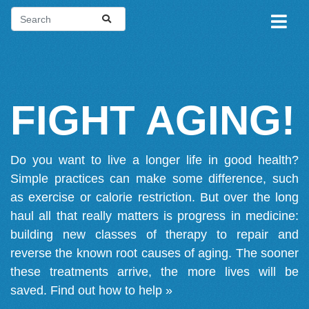
FIGHT AGING!
Do you want to live a longer life in good health?
Simple practices can make some difference, such
as exercise or calorie restriction. But over the long
haul all that really matters is progress in medicine:
building new classes of therapy to repair and
reverse the known root causes of aging. The sooner
these treatments arrive, the more lives will be
saved.
Find out how to help »