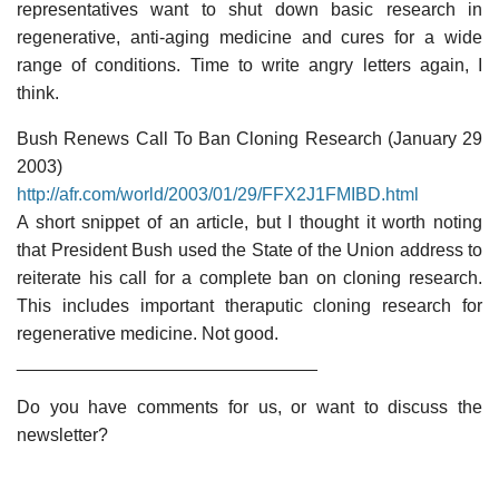
representatives want to shut down basic research in
regenerative, anti-aging medicine and cures for a wide
range of conditions. Time to write angry letters again, I
think.
Bush Renews Call To Ban Cloning Research (January 29
2003)
http://afr.com/world/2003/01/29/FFX2J1FMIBD.html
A short snippet of an article, but I thought it worth noting
that President Bush used the State of the Union address to
reiterate his call for a complete ban on cloning research.
This includes important theraputic cloning research for
regenerative medicine. Not good.
______________________________
Do you have comments for us, or want to discuss the
newsletter?