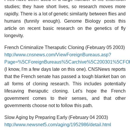
studies; they have short lives, so research moves more
rapidly. There is a lot of genetic similarity between flies and
humans (funnily enough). Genome Biology posts this
article on recent basic research on the genetics of fly
longevity.
French Criminalize Theraputic Cloning (February 05 2003)
http://www.cnsnews.com/ViewForeignBureaus.asp?
Page=%5CForeignBureaus%5Carchive%5C200301%5CFOR
(I know, I'm a few days late on this one). CNSNews reports
that the French senate has passed a tough blanket ban on
all forms of cloning research. This includes potentially
lifesaving theraputic cloning. Let's hope the French
government comes to their senses, and that other
governments choose not to follow this path.
Slow Aging by Preparing Early (February 04 2003)
http://www.newsnet5.com/aging/1952986/detail.html