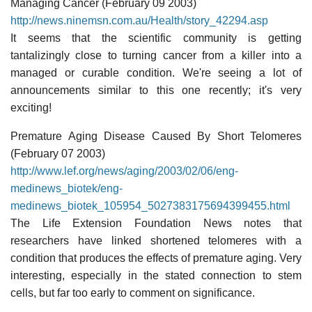
Managing Cancer (February 09 2003)
http://news.ninemsn.com.au/Health/story_42294.asp
It seems that the scientific community is getting
tantalizingly close to turning cancer from a killer into a
managed or curable condition. We're seeing a lot of
announcements similar to this one recently; it's very
exciting!
Premature Aging Disease Caused By Short Telomeres
(February 07 2003)
http://www.lef.org/news/aging/2003/02/06/eng-
medinews_biotek/eng-
medinews_biotek_105954_5027383175694399455.html
The Life Extension Foundation News notes that
researchers have linked shortened telomeres with a
condition that produces the effects of premature aging. Very
interesting, especially in the stated connection to stem
cells, but far too early to comment on significance.