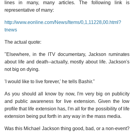
lines in many, many articles. The following link is
representative of many:
http://www.eonline.com/News/Items/0,1,11228,00.html?
tnews
The actual quote:
"Elsewhere, in the ITV documentary, Jackson ruminates
about life and death--actually, mostly about life. Jackson's
not big on dying.
'I would like to live forever,' he tells Bashir."
As you should all know by now, I'm very big on publicity
and public awareness for live extension. Given the low
profile that life extension has, I'm all for the possibility of life
extension being put forth in any way in the mass media.
Was this Michael Jackson thing good, bad, or a non-event?