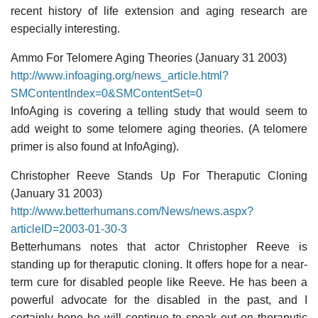
recent history of life extension and aging research are
especially interesting.
Ammo For Telomere Aging Theories (January 31 2003)
http://www.infoaging.org/news_article.html?
SMContentIndex=0&SMContentSet=0
InfoAging is covering a telling study that would seem to
add weight to some telomere aging theories. (A telomere
primer is also found at InfoAging).
Christopher Reeve Stands Up For Theraputic Cloning
(January 31 2003)
http://www.betterhumans.com/News/news.aspx?
articleID=2003-01-30-3
Betterhumans notes that actor Christopher Reeve is
standing up for theraputic cloning. It offers hope for a near-
term cure for disabled people like Reeve. He has been a
powerful advocate for the disabled in the past, and I
certainly hope he will continue to speak out on theraputic