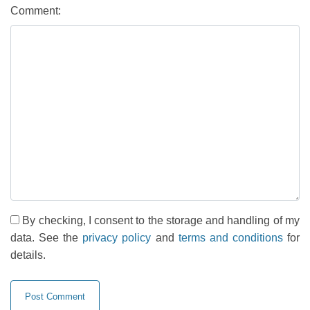
Comment:
By checking, I consent to the storage and handling of my
data. See the
privacy policy
and
terms and conditions
for
details.