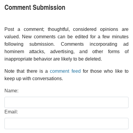
Comment Submission
Post a comment; thoughtful, considered opinions are
valued. New comments can be edited for a few minutes
following submission. Comments incorporating ad
hominem attacks, advertising, and other forms of
inappropriate behavior are likely to be deleted.
Note that there is a
comment feed
for those who like to
keep up with conversations.
Name:
Email: