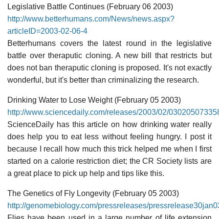
Legislative Battle Continues (February 06 2003)
http://www.betterhumans.com/News/news.aspx?
articleID=2003-02-06-4
Betterhumans covers the latest round in the legislative
battle over theraputic cloning. A new bill that restricts but
does not ban theraputic cloning is proposed. It's not exactly
wonderful, but it's better than criminalizing the research.
Drinking Water to Lose Weight (February 05 2003)
http://www.sciencedaily.com/releases/2003/02/03020507335
ScienceDaily has this article on how drinking water really
does help you to eat less without feeling hungry. I post it
because I recall how much this trick helped me when I first
started on a calorie restriction diet; the CR Society lists are
a great place to pick up help and tips like this.
The Genetics of Fly Longevity (February 05 2003)
http://genomebiology.com/pressreleases/pressrelease30jan0
Flies have been used in a large number of life extension