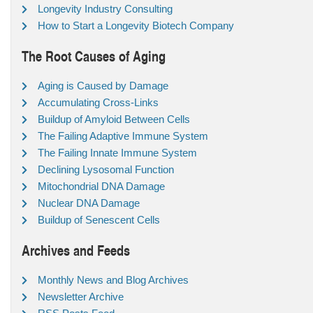
Longevity Industry Consulting
How to Start a Longevity Biotech Company
The Root Causes of Aging
Aging is Caused by Damage
Accumulating Cross-Links
Buildup of Amyloid Between Cells
The Failing Adaptive Immune System
The Failing Innate Immune System
Declining Lysosomal Function
Mitochondrial DNA Damage
Nuclear DNA Damage
Buildup of Senescent Cells
Archives and Feeds
Monthly News and Blog Archives
Newsletter Archive