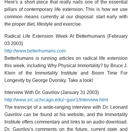
Here's a short piece that really nails one of the essential
pillars of contemporary life extension. This is how we use
common means currently at our disposal: start early with
the proper diet, lifestyle and exercise.
Radical Life Extension Week At Betterhumans (February
03 2003)
http://www.betterhumans.com
Betterhumans is running articles on radical life extension
this week, including Why Physical Immortality? by Bruce J.
Klein of the Immortality Institute and Boom Time For
Longevity by George Dvorsky. Take a look!
Interview With Dr. Gavrilov (January 31 2003)
http://www.src.uchicago.edu/~gavr1/Interview.html
The transcipt of a wide-ranging interview with Dr. Leonard
Gavrilov can be found at his website, and the Immortality
Institute offers commentary and links to an audio download.
Dr. Gavrilov's comments on the future, current state and