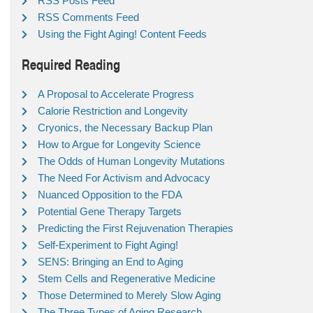
RSS Posts Feed
RSS Comments Feed
Using the Fight Aging! Content Feeds
Required Reading
A Proposal to Accelerate Progress
Calorie Restriction and Longevity
Cryonics, the Necessary Backup Plan
How to Argue for Longevity Science
The Odds of Human Longevity Mutations
The Need For Activism and Advocacy
Nuanced Opposition to the FDA
Potential Gene Therapy Targets
Predicting the First Rejuvenation Therapies
Self-Experiment to Fight Aging!
SENS: Bringing an End to Aging
Stem Cells and Regenerative Medicine
Those Determined to Merely Slow Aging
The Three Types of Aging Research