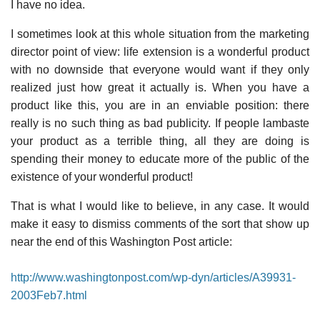
I have no idea.
I sometimes look at this whole situation from the marketing
director point of view: life extension is a wonderful product
with no downside that everyone would want if they only
realized just how great it actually is. When you have a
product like this, you are in an enviable position: there
really is no such thing as bad publicity. If people lambaste
your product as a terrible thing, all they are doing is
spending their money to educate more of the public of the
existence of your wonderful product!
That is what I would like to believe, in any case. It would
make it easy to dismiss comments of the sort that show up
near the end of this Washington Post article:
http://www.washingtonpost.com/wp-dyn/articles/A39931-
2003Feb7.html