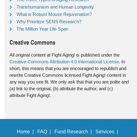
Transhumanism and Human Longevity
What is Robust Mouse Rejuvenation?
Why Prioritize SENS Research?
The Million Year Life Span
Creative Commons
All original content at Fight Aging! is published under the
Creative Commons Attribution 4.0 International License
. In
short, this means that you are encouraged to republish and
rewrite Creative Commons licensed Fight Aging! content in
any way you see fit. We only ask that that you are polite and
(a) link to the original, (b) attribute the author, and (c)
attribute Fight Aging!.
Home |
FAQ |
Fund Research |
Services |