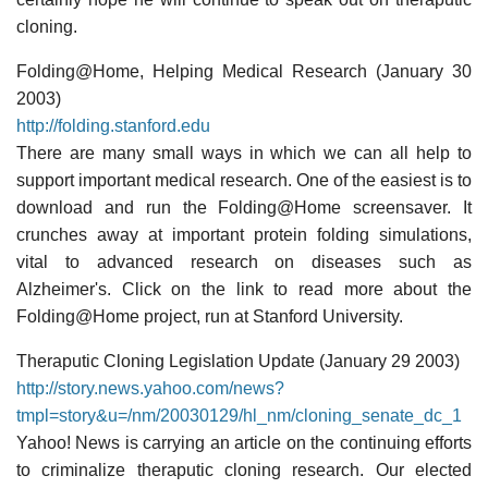
cloning.
Folding@Home, Helping Medical Research (January 30
2003)
http://folding.stanford.edu
There are many small ways in which we can all help to
support important medical research. One of the easiest is to
download and run the Folding@Home screensaver. It
crunches away at important protein folding simulations,
vital to advanced research on diseases such as
Alzheimer's. Click on the link to read more about the
Folding@Home project, run at Stanford University.
Theraputic Cloning Legislation Update (January 29 2003)
http://story.news.yahoo.com/news?
tmpl=story&u=/nm/20030129/hl_nm/cloning_senate_dc_1
Yahoo! News is carrying an article on the continuing efforts
to criminalize theraputic cloning research. Our elected