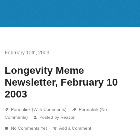
February 10th, 2003
Longevity Meme
Newsletter, February 10
2003
Permalink (With Comments)
Permalink (No
Comments)
Posted by Reason
No Comments Yet
Add a Comment