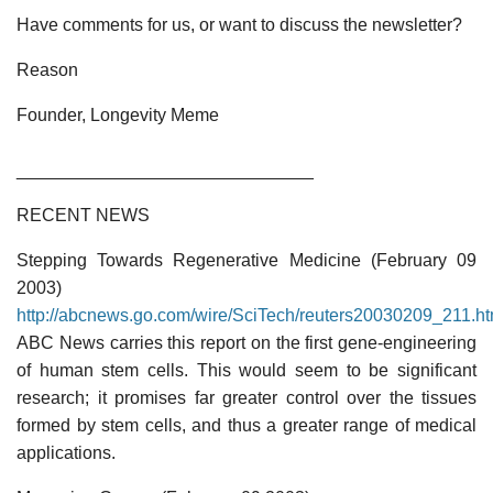
Have comments for us, or want to discuss the newsletter?
Reason
Founder, Longevity Meme
______________________________
RECENT NEWS
Stepping Towards Regenerative Medicine (February 09
2003)
http://abcnews.go.com/wire/SciTech/reuters20030209_211.ht
ABC News carries this report on the first gene-engineering
of human stem cells. This would seem to be significant
research; it promises far greater control over the tissues
formed by stem cells, and thus a greater range of medical
applications.