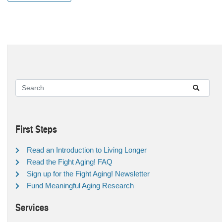
First Steps
Read an Introduction to Living Longer
Read the Fight Aging! FAQ
Sign up for the Fight Aging! Newsletter
Fund Meaningful Aging Research
Services