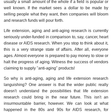
usually a small amount of the whole if a field is popular or
well known. If the market sees a dollar to be made by
selling people what they want, then companies will bloom
and research funds will pour forth.
Life extension, aging and anti-aging research is currently
seriously under-funded in comparison to, say, cancer, heart
disease or AIDS research. When you stop to think about it,
this is a very strange state of affairs. After all, everyone
ages. Almost everyone is prepared to pay money to slow or
halt the progress of aging. Witness the success of vendors
claiming to supply "anti-aging" products!
So why is anti-aging, aging and life extension research
languishing? One answer is that the wider public really
doesn't understand the possibilities that life extension
research could bring in the near future. This isn't an
insurmountable barrier, however. We can look at what
happened in the 80s and 90s for AIDS research, for