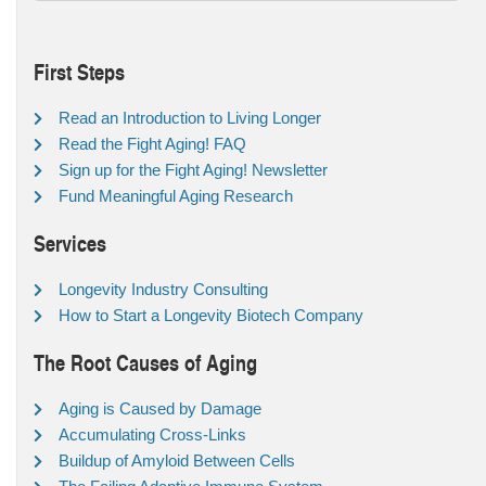
First Steps
Read an Introduction to Living Longer
Read the Fight Aging! FAQ
Sign up for the Fight Aging! Newsletter
Fund Meaningful Aging Research
Services
Longevity Industry Consulting
How to Start a Longevity Biotech Company
The Root Causes of Aging
Aging is Caused by Damage
Accumulating Cross-Links
Buildup of Amyloid Between Cells