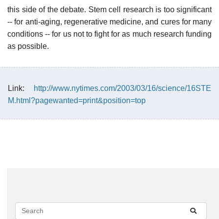
this side of the debate. Stem cell research is too significant
-- for anti-aging, regenerative medicine, and cures for many
conditions -- for us not to fight for as much research funding
as possible.
Link:
http://www.nytimes.com/2003/03/16/science/16STE
M.html?pagewanted=print&position=top