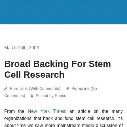
March 16th, 2003
Broad Backing For Stem
Cell Research
Permalink (With Comments)
Permalink (No
Comments)
Posted by Reason
From the
New York Times
: an article on the many
organizations that back and fund stem cell research. It's
about time we saw more mainstream media discussion of