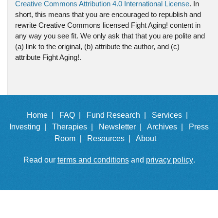
Creative Commons Attribution 4.0 International License
. In
short, this means that you are encouraged to republish and
rewrite Creative Commons licensed Fight Aging! content in
any way you see fit. We only ask that that you are polite and
(a) link to the original, (b) attribute the author, and (c)
attribute Fight Aging!.
Home |
FAQ |
Fund Research |
Services |
Investing |
Therapies |
Newsletter |
Archives |
Press
Room |
Resources |
About
Read our
terms and conditions
and
privacy policy
.