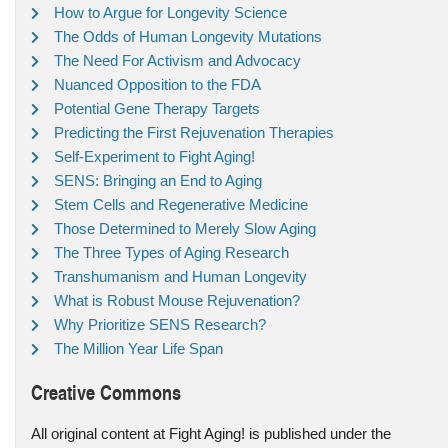
How to Argue for Longevity Science
The Odds of Human Longevity Mutations
The Need For Activism and Advocacy
Nuanced Opposition to the FDA
Potential Gene Therapy Targets
Predicting the First Rejuvenation Therapies
Self-Experiment to Fight Aging!
SENS: Bringing an End to Aging
Stem Cells and Regenerative Medicine
Those Determined to Merely Slow Aging
The Three Types of Aging Research
Transhumanism and Human Longevity
What is Robust Mouse Rejuvenation?
Why Prioritize SENS Research?
The Million Year Life Span
Creative Commons
All original content at Fight Aging! is published under the