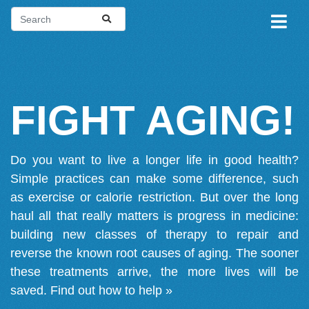
FIGHT AGING!
Do you want to live a longer life in good health?
Simple practices can make some difference, such
as exercise or calorie restriction. But over the long
haul all that really matters is progress in medicine:
building new classes of therapy to repair and
reverse the known root causes of aging. The sooner
these treatments arrive, the more lives will be
saved.
Find out how to help »