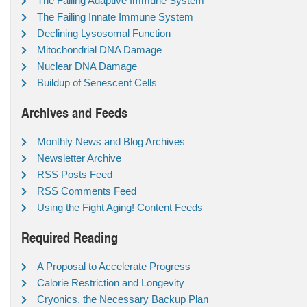
The Failing Adaptive Immune System
The Failing Innate Immune System
Declining Lysosomal Function
Mitochondrial DNA Damage
Nuclear DNA Damage
Buildup of Senescent Cells
Archives and Feeds
Monthly News and Blog Archives
Newsletter Archive
RSS Posts Feed
RSS Comments Feed
Using the Fight Aging! Content Feeds
Required Reading
A Proposal to Accelerate Progress
Calorie Restriction and Longevity
Cryonics, the Necessary Backup Plan