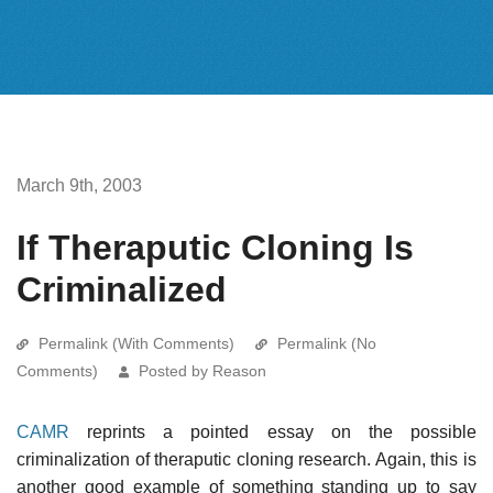
March 9th, 2003
If Theraputic Cloning Is
Criminalized
Permalink (With Comments)
Permalink (No
Comments)
Posted by Reason
CAMR
reprints a pointed essay on the possible
criminalization of theraputic cloning research. Again, this is
another good example of something standing up to say