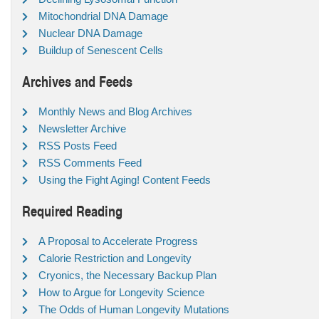
Mitochondrial DNA Damage
Nuclear DNA Damage
Buildup of Senescent Cells
Archives and Feeds
Monthly News and Blog Archives
Newsletter Archive
RSS Posts Feed
RSS Comments Feed
Using the Fight Aging! Content Feeds
Required Reading
A Proposal to Accelerate Progress
Calorie Restriction and Longevity
Cryonics, the Necessary Backup Plan
How to Argue for Longevity Science
The Odds of Human Longevity Mutations