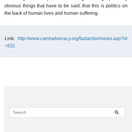
obvious things that have to be said: that this is politics on
the back of human lives and human suffering.
Link:
http://www.camradvocacy.org/fastaction/news.asp?id
=531