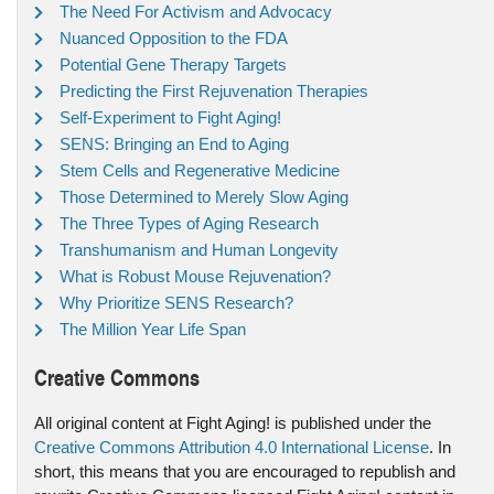
The Need For Activism and Advocacy
Nuanced Opposition to the FDA
Potential Gene Therapy Targets
Predicting the First Rejuvenation Therapies
Self-Experiment to Fight Aging!
SENS: Bringing an End to Aging
Stem Cells and Regenerative Medicine
Those Determined to Merely Slow Aging
The Three Types of Aging Research
Transhumanism and Human Longevity
What is Robust Mouse Rejuvenation?
Why Prioritize SENS Research?
The Million Year Life Span
Creative Commons
All original content at Fight Aging! is published under the
Creative Commons Attribution 4.0 International License
. In
short, this means that you are encouraged to republish and