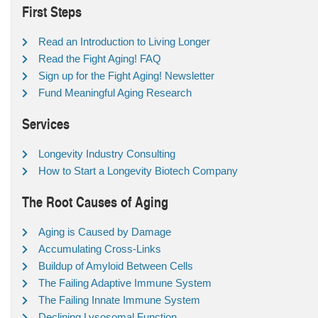
First Steps
Read an Introduction to Living Longer
Read the Fight Aging! FAQ
Sign up for the Fight Aging! Newsletter
Fund Meaningful Aging Research
Services
Longevity Industry Consulting
How to Start a Longevity Biotech Company
The Root Causes of Aging
Aging is Caused by Damage
Accumulating Cross-Links
Buildup of Amyloid Between Cells
The Failing Adaptive Immune System
The Failing Innate Immune System
Declining Lysosomal Function