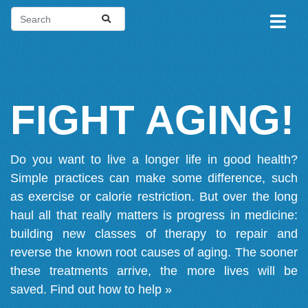
FIGHT AGING!
Do you want to live a longer life in good health?
Simple practices can make some difference, such
as exercise or calorie restriction. But over the long
haul all that really matters is progress in medicine:
building new classes of therapy to repair and
reverse the known root causes of aging. The sooner
these treatments arrive, the more lives will be
saved.
Find out how to help »