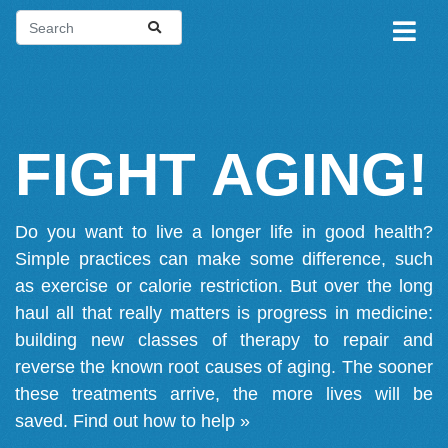
FIGHT AGING!
Do you want to live a longer life in good health?
Simple practices can make some difference, such
as exercise or calorie restriction. But over the long
haul all that really matters is progress in medicine:
building new classes of therapy to repair and
reverse the known root causes of aging. The sooner
these treatments arrive, the more lives will be
saved.
Find out how to help »