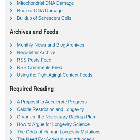
Mitochondrial DNA Damage
Nuclear DNA Damage
Buildup of Senescent Cells
Archives and Feeds
Monthly News and Blog Archives
Newsletter Archive
RSS Posts Feed
RSS Comments Feed
Using the Fight Aging! Content Feeds
Required Reading
A Proposal to Accelerate Progress
Calorie Restriction and Longevity
Cryonics, the Necessary Backup Plan
How to Argue for Longevity Science
The Odds of Human Longevity Mutations
The Need For Activism and Advocacy