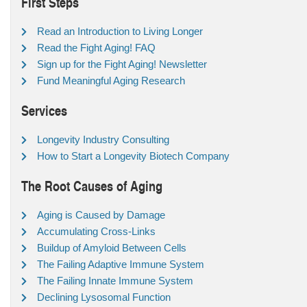
First Steps
Read an Introduction to Living Longer
Read the Fight Aging! FAQ
Sign up for the Fight Aging! Newsletter
Fund Meaningful Aging Research
Services
Longevity Industry Consulting
How to Start a Longevity Biotech Company
The Root Causes of Aging
Aging is Caused by Damage
Accumulating Cross-Links
Buildup of Amyloid Between Cells
The Failing Adaptive Immune System
The Failing Innate Immune System
Declining Lysosomal Function