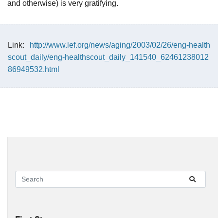
and otherwise) is very gratifying.
Link:
http://www.lef.org/news/aging/2003/02/26/eng-health
scout_daily/eng-healthscout_daily_141540_62461238012
86949532.html