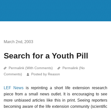
March 2nd, 2003
Search for a Youth Pill
Permalink (With Comments)
Permalink (No
Comments)
Posted by Reason
LEF News
is reprinting a short life extension research
piece from a small news outlet. It is encouraging to see
more unbiased articles like this in print. Seeing reporters
becoming aware of the life extension community (scientific