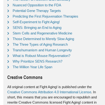
Nuanced Opposition to the FDA
Potential Gene Therapy Targets
Predicting the First Rejuvenation Therapies
Self-Experiment to Fight Aging!
SENS: Bringing an End to Aging
Stem Cells and Regenerative Medicine
Those Determined to Merely Slow Aging
The Three Types of Aging Research
Transhumanism and Human Longevity
What is Robust Mouse Rejuvenation?
Why Prioritize SENS Research?
The Million Year Life Span
Creative Commons
All original content at Fight Aging! is published under the
Creative Commons Attribution 4.0 International License
. In
short, this means that you are encouraged to republish and
rewrite Creative Commons licensed Fight Aging! content in