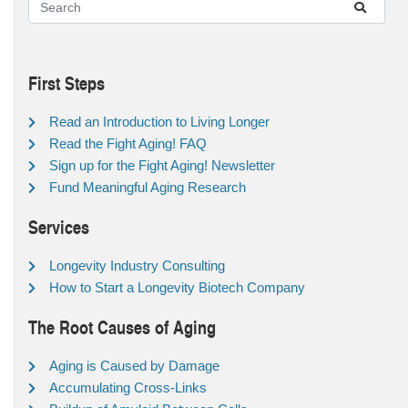
First Steps
Read an Introduction to Living Longer
Read the Fight Aging! FAQ
Sign up for the Fight Aging! Newsletter
Fund Meaningful Aging Research
Services
Longevity Industry Consulting
How to Start a Longevity Biotech Company
The Root Causes of Aging
Aging is Caused by Damage
Accumulating Cross-Links