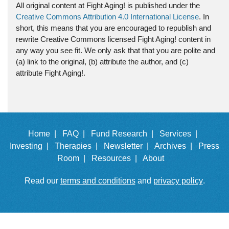
All original content at Fight Aging! is published under the
Creative Commons Attribution 4.0 International License
. In
short, this means that you are encouraged to republish and
rewrite Creative Commons licensed Fight Aging! content in
any way you see fit. We only ask that that you are polite and
(a) link to the original, (b) attribute the author, and (c)
attribute Fight Aging!.
Home |
FAQ |
Fund Research |
Services |
Investing |
Therapies |
Newsletter |
Archives |
Press
Room |
Resources |
About
Read our
terms and conditions
and
privacy policy
.