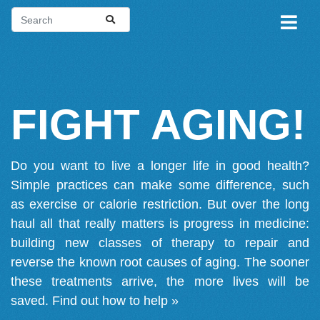
FIGHT AGING!
Do you want to live a longer life in good health?
Simple practices can make some difference, such
as exercise or calorie restriction. But over the long
haul all that really matters is progress in medicine:
building new classes of therapy to repair and
reverse the known root causes of aging. The sooner
these treatments arrive, the more lives will be
saved.
Find out how to help »