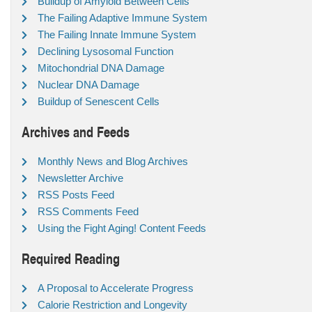
Buildup of Amyloid Between Cells
The Failing Adaptive Immune System
The Failing Innate Immune System
Declining Lysosomal Function
Mitochondrial DNA Damage
Nuclear DNA Damage
Buildup of Senescent Cells
Archives and Feeds
Monthly News and Blog Archives
Newsletter Archive
RSS Posts Feed
RSS Comments Feed
Using the Fight Aging! Content Feeds
Required Reading
A Proposal to Accelerate Progress
Calorie Restriction and Longevity