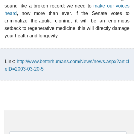
sound like a broken record: we need to
make our voices
heard
, now more than ever. If the Senate votes to
criminalize theraputic cloning, it will be an enormous
setback to regenerative medicine: this will directly damage
your health and longevity.
Link:
http://www.betterhumans.com/News/news.aspx?articl
eID=2003-03-20-5