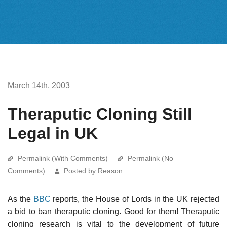
March 14th, 2003
Theraputic Cloning Still
Legal in UK
Permalink (With Comments)
Permalink (No
Comments)
Posted by Reason
As the
BBC
reports, the House of Lords in the UK rejected
a bid to ban theraputic cloning. Good for them! Theraputic
cloning research is vital to the development of future