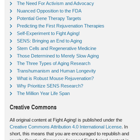
The Need For Activism and Advocacy
Nuanced Opposition to the FDA
Potential Gene Therapy Targets
Predicting the First Rejuvenation Therapies
Self-Experiment to Fight Aging!
SENS: Bringing an End to Aging
Stem Cells and Regenerative Medicine
Those Determined to Merely Slow Aging
The Three Types of Aging Research
Transhumanism and Human Longevity
What is Robust Mouse Rejuvenation?
Why Prioritize SENS Research?
The Million Year Life Span
Creative Commons
All original content at Fight Aging! is published under the
Creative Commons Attribution 4.0 International License
. In
short, this means that you are encouraged to republish and