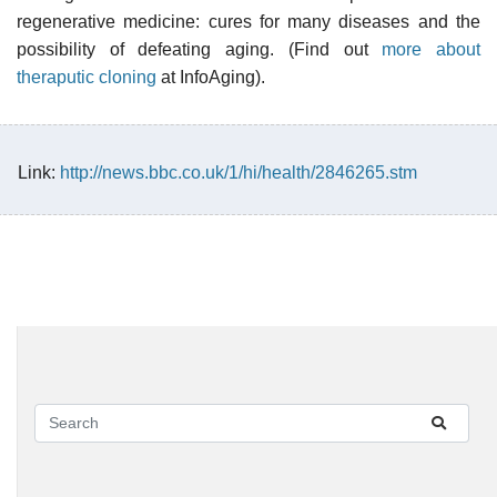
regenerative medicine: cures for many diseases and the
possibility of defeating aging. (Find out
more about
theraputic cloning
at InfoAging).
Link:
http://news.bbc.co.uk/1/hi/health/2846265.stm