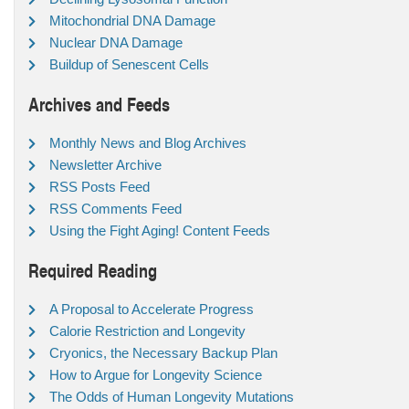
Mitochondrial DNA Damage
Nuclear DNA Damage
Buildup of Senescent Cells
Archives and Feeds
Monthly News and Blog Archives
Newsletter Archive
RSS Posts Feed
RSS Comments Feed
Using the Fight Aging! Content Feeds
Required Reading
A Proposal to Accelerate Progress
Calorie Restriction and Longevity
Cryonics, the Necessary Backup Plan
How to Argue for Longevity Science
The Odds of Human Longevity Mutations