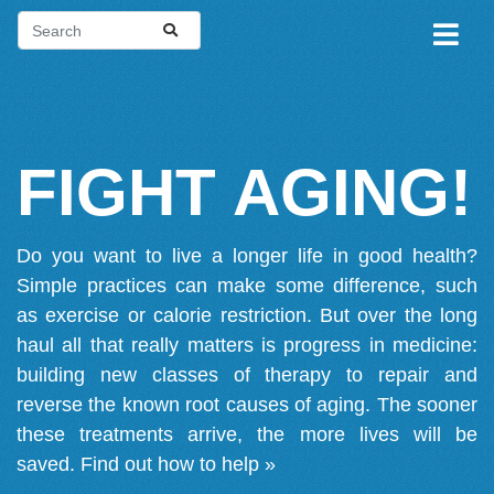
FIGHT AGING!
Do you want to live a longer life in good health?
Simple practices can make some difference, such
as exercise or calorie restriction. But over the long
haul all that really matters is progress in medicine:
building new classes of therapy to repair and
reverse the known root causes of aging. The sooner
these treatments arrive, the more lives will be
saved.
Find out how to help »