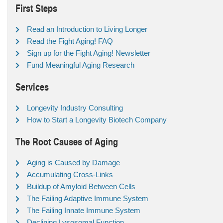
First Steps
Read an Introduction to Living Longer
Read the Fight Aging! FAQ
Sign up for the Fight Aging! Newsletter
Fund Meaningful Aging Research
Services
Longevity Industry Consulting
How to Start a Longevity Biotech Company
The Root Causes of Aging
Aging is Caused by Damage
Accumulating Cross-Links
Buildup of Amyloid Between Cells
The Failing Adaptive Immune System
The Failing Innate Immune System
Declining Lysosomal Function