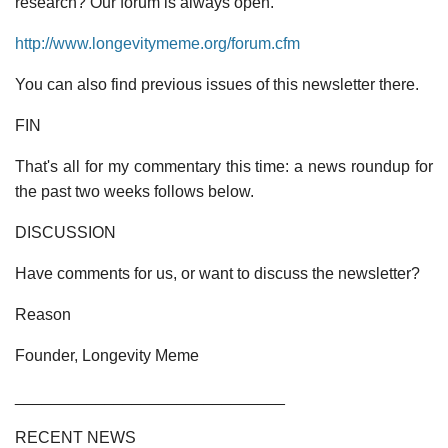
research? Our forum is always open.
http://www.longevitymeme.org/forum.cfm
You can also find previous issues of this newsletter there.
FIN
That's all for my commentary this time: a news roundup for
the past two weeks follows below.
DISCUSSION
Have comments for us, or want to discuss the newsletter?
Reason
Founder, Longevity Meme
______________________________
RECENT NEWS