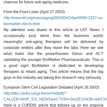
chances for future anti-aging medicine.
From the Front Lines (April 27 2003)
http://www.lef.org/news/aging/2003/04/24/pr/0000-2337-ca-
biomarker-elects.html
My attention was drawn to this article at LEF News. I
occasionally post items from the business world;
meaningful anti-aging therapies will be delivered by
corporate entities after they leave the labs. Here we see
what looks like the powerhouses Geron and ACT
validating the younger BioMarker Pharmaceuticals. This is
a good sign! BioMarker is dedicated to developing
therapies to retard aging. This article means that the big
guys in the industry are taking this research very seriously.
European Stem Cell Legislation Debated (April 26 2003)
http://dbs.cordis.lu/cgi-bin/srchidadb?
CALLER=NHP_EN_NEWS&ACTION=D&SESSION=&RCN=
Here is a CORDIS article that follows up on the ongoing