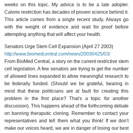
weeks on this topic. My advice is to be a late adopter.
Calorie restriction has decades of proven science behind it.
This article comes from a single recent study. Always go
with the weight of evidence and wait for proof before
attempting anything that will affect your health.
Senators Urge Stem Cell Expansion (April 27 2003)
http://www.biomedcentral.com/news/20030425/03/
From BioMed Central, a story on the current restrictive stem
cell legislation. A few senators are trying to get the number
of allowed lines expanded to allow meaningful research to
be federally funded. (Should we be grateful, bearing in
mind that these politicians are at fault for creating this
problem in the first place? That's a topic for another
discussion). This happens ahead of the forthcoming debate
on banning theraputic cloning. Remember to contact your
representatives and tell them what you think! If we don't
make our voices heard, we are in danger of losing our best