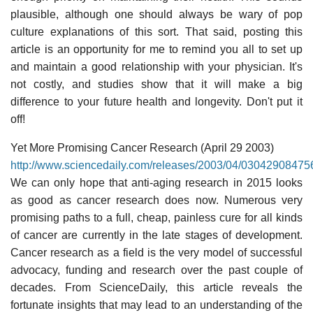
plausible, although one should always be wary of pop
culture explanations of this sort. That said, posting this
article is an opportunity for me to remind you all to set up
and maintain a good relationship with your physician. It's
not costly, and studies show that it will make a big
difference to your future health and longevity. Don't put it
off!
Yet More Promising Cancer Research (April 29 2003)
http://www.sciencedaily.com/releases/2003/04/03042908475
We can only hope that anti-aging research in 2015 looks
as good as cancer research does now. Numerous very
promising paths to a full, cheap, painless cure for all kinds
of cancer are currently in the late stages of development.
Cancer research as a field is the very model of successful
advocacy, funding and research over the past couple of
decades. From ScienceDaily, this article reveals the
fortunate insights that may lead to an understanding of the