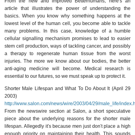
From the new and improved Betterhumans, here's an
article that illustrates the power of understanding the
basics. When you know why something happens at the
lowest level of the human cell, you become able to tackle
many problems. In this case, knowledge of a humble
cellular signalling mechanism promises to lead to easier
stem cell production, ways of tackling cancer, and possibly
a therapy to regenerate human tissue from the worst
injuries. The more we know about our bodies, the better
anti-aging medicine will become. Medical research is
essential to our futures, so we must speak up to protect it.
Shorter Male Lifespan and What To Do About It (April 29
2003)
http://www.salon.com/news/wire/2003/04/29/male_life/index.
From the newswire section at Salon, a short speculative
piece about the underlying reasons for the shorter male
lifespan. Allegedly it's because men just don't place a high
enough priority on maintaining their health. This sounds