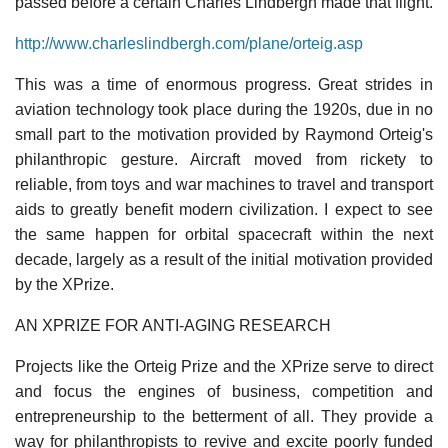
passed before a certain Charles Lindbergh made that flight.
http://www.charleslindbergh.com/plane/orteig.asp
This was a time of enormous progress. Great strides in
aviation technology took place during the 1920s, due in no
small part to the motivation provided by Raymond Orteig's
philanthropic gesture. Aircraft moved from rickety to
reliable, from toys and war machines to travel and transport
aids to greatly benefit modern civilization. I expect to see
the same happen for orbital spacecraft within the next
decade, largely as a result of the initial motivation provided
by the XPrize.
AN XPRIZE FOR ANTI-AGING RESEARCH
Projects like the Orteig Prize and the XPrize serve to direct
and focus the engines of business, competition and
entrepreneurship to the betterment of all. They provide a
way for philanthropists to revive and excite poorly funded