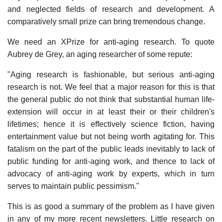
and neglected fields of research and development. A
comparatively small prize can bring tremendous change.
We need an XPrize for anti-aging research. To quote
Aubrey de Grey, an aging researcher of some repute:
"Aging research is fashionable, but serious anti-aging
research is not. We feel that a major reason for this is that
the general public do not think that substantial human life-
extension will occur in at least their or their children's
lifetimes; hence it is effectively science fiction, having
entertainment value but not being worth agitating for. This
fatalism on the part of the public leads inevitably to lack of
public funding for anti-aging work, and thence to lack of
advocacy of anti-aging work by experts, which in turn
serves to maintain public pessimism."
This is as good a summary of the problem as I have given
in any of my more recent newsletters. Little research on