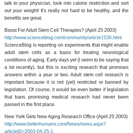
talk to your physician, look into calorie restriction and sort
out your weight! It's really not hard to be healthy, and the
benefits are great.
Boost For Adult Stem Cell Therapies? (April 25 2003)
http://www.scienceblog.com/community/article1530.html
ScienceBlog is reporting on experiments that might enable
adult stem cells as a basis for treating neurological
conditions of aging. Early days yet (I seem to be saying that
a lot recently), but this is exciting research that promises
answers within a year or two. Adult stem cell research is
important because it is not (yet) restricted or banned by
legislation. Of course, it would be even better if legislation
that bans promising medical research had never been
passed in the first place.
New York Gets New Aging Research Office (April 25 2003)
http://www.betterhumans.com/News/news.aspx?
articleID=2003-04-25-1