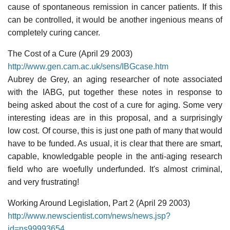
cause of spontaneous remission in cancer patients. If this
can be controlled, it would be another ingenious means of
completely curing cancer.
The Cost of a Cure (April 29 2003)
http://www.gen.cam.ac.uk/sens/IBGcase.htm
Aubrey de Grey, an aging researcher of note associated
with the IABG, put together these notes in response to
being asked about the cost of a cure for aging. Some very
interesting ideas are in this proposal, and a surprisingly
low cost. Of course, this is just one path of many that would
have to be funded. As usual, it is clear that there are smart,
capable, knowledgable people in the anti-aging research
field who are woefully underfunded. It's almost criminal,
and very frustrating!
Working Around Legislation, Part 2 (April 29 2003)
http://www.newscientist.com/news/news.jsp?
id=ns99993654