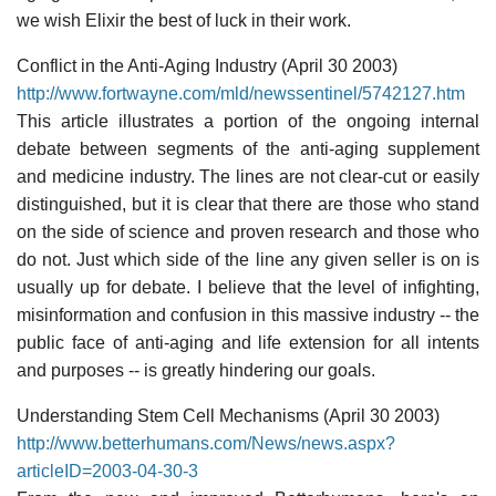
we wish Elixir the best of luck in their work.
Conflict in the Anti-Aging Industry (April 30 2003)
http://www.fortwayne.com/mld/newssentinel/5742127.htm
This article illustrates a portion of the ongoing internal
debate between segments of the anti-aging supplement
and medicine industry. The lines are not clear-cut or easily
distinguished, but it is clear that there are those who stand
on the side of science and proven research and those who
do not. Just which side of the line any given seller is on is
usually up for debate. I believe that the level of infighting,
misinformation and confusion in this massive industry -- the
public face of anti-aging and life extension for all intents
and purposes -- is greatly hindering our goals.
Understanding Stem Cell Mechanisms (April 30 2003)
http://www.betterhumans.com/News/news.aspx?
articleID=2003-04-30-3