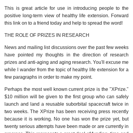
This is great article for use in introducing people to the
positive long-term view of healthy life extension. Forward
this link on to a friend today and help to spread the word!
THE ROLE OF PRIZES IN RESEARCH
News and mailing list discussions over the past few weeks
have pointed my thoughts in the direction of research
prizes and anti-aging and aging research. You'll excuse me
while I wander from the topic of healthy life extension for a
few paragraphs in order to make my point.
Perhaps the most well known current prize is the "XPrize."
$10 million will be given to the first group who can safely
launch and land a reusable suborbital spacecraft twice in
two weeks. The XPrize has been receiving press recently
because it is working. No one has won the prize yet, but
twenty serious attempts have been made or are currently in