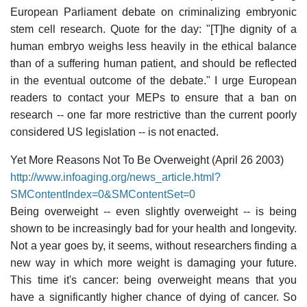
European Parliament debate on criminalizing embryonic
stem cell research. Quote for the day: "[T]he dignity of a
human embryo weighs less heavily in the ethical balance
than of a suffering human patient, and should be reflected
in the eventual outcome of the debate." I urge European
readers to contact your MEPs to ensure that a ban on
research -- one far more restrictive than the current poorly
considered US legislation -- is not enacted.
Yet More Reasons Not To Be Overweight (April 26 2003)
http://www.infoaging.org/news_article.html?
SMContentIndex=0&SMContentSet=0
Being overweight -- even slightly overweight -- is being
shown to be increasingly bad for your health and longevity.
Not a year goes by, it seems, without researchers finding a
new way in which more weight is damaging your future.
This time it's cancer: being overweight means that you
have a significantly higher chance of dying of cancer. So