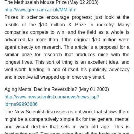
The Methuselah Mouse Prize (May 02 2003)
http://www.gen.cam.ac.uk/MM.htm
Prizes in science encourage progress; just look at the
results of the $10 million X Prize in rocketry. Many
companies compete to win, and the field as a whole is
advanced far more than if the original $10 million were
spent directly on research. This article is a proposal for a
similar prize for research that produces mice with the
longest lives. This sort of thing is an excellent idea, and
well worth funding in and of itself. It's publicity, advocacy
and incentive all wrapped up in one: very smart.
Aging Mental Decline Reversible? (May 01 2003)
http://www.newscientist.com/news/news.jsp?
id=ns99993686
The New Scientist discusses recent work that shows there
might be a comparatively simple fix for the general mental
and visual decline that sets in with old age. This is