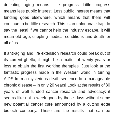
defeating aging means little progress. Little progress
means less public interest. Less public interest means that
funding goes elsewhere, which means that there will
continue to be little research. This is an unfortunate trap, to
say the least! If we cannot help the industry escape, it will
mean old age, crippling medical conditions and death for
all of us.
If anti-aging and life extension research could break out of
its current ghetto, it might be a matter of twenty years or
less to obtain the first working therapies. Just look at the
fantastic progress made in the Western world in turning
AIDS from a mysterious death sentence to a manageable
chronic disease – in only 20 years! Look at the results of 30
years of well funded cancer research and advocacy: it
seems like not a week goes by these days without some
new potential cancer cure announced by a cutting edge
biotech company. These are the results that can be