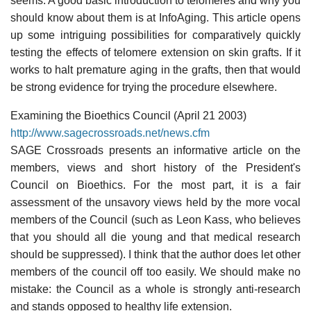
seems. A good basic introduction to telomeres and why you
should know about them is at InfoAging. This article opens
up some intriguing possibilities for comparatively quickly
testing the effects of telomere extension on skin grafts. If it
works to halt premature aging in the grafts, then that would
be strong evidence for trying the procedure elsewhere.
Examining the Bioethics Council (April 21 2003)
http://www.sagecrossroads.net/news.cfm
SAGE Crossroads presents an informative article on the
members, views and short history of the President's
Council on Bioethics. For the most part, it is a fair
assessment of the unsavory views held by the more vocal
members of the Council (such as Leon Kass, who believes
that you should all die young and that medical research
should be suppressed). I think that the author does let other
members of the council off too easily. We should make no
mistake: the Council as a whole is strongly anti-research
and stands opposed to healthy life extension.