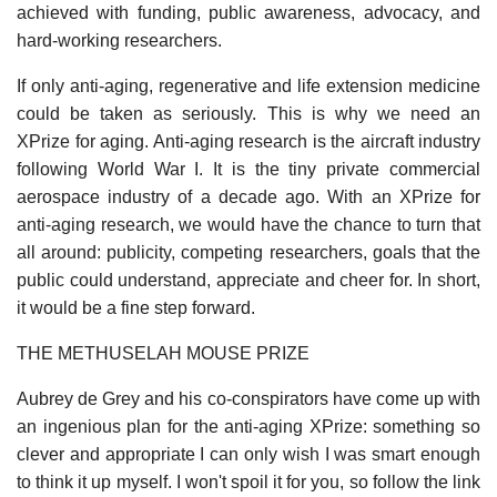
achieved with funding, public awareness, advocacy, and
hard-working researchers.
If only anti-aging, regenerative and life extension medicine
could be taken as seriously. This is why we need an
XPrize for aging. Anti-aging research is the aircraft industry
following World War I. It is the tiny private commercial
aerospace industry of a decade ago. With an XPrize for
anti-aging research, we would have the chance to turn that
all around: publicity, competing researchers, goals that the
public could understand, appreciate and cheer for. In short,
it would be a fine step forward.
THE METHUSELAH MOUSE PRIZE
Aubrey de Grey and his co-conspirators have come up with
an ingenious plan for the anti-aging XPrize: something so
clever and appropriate I can only wish I was smart enough
to think it up myself. I won't spoil it for you, so follow the link