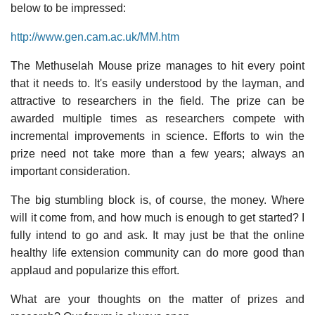
below to be impressed:
http://www.gen.cam.ac.uk/MM.htm
The Methuselah Mouse prize manages to hit every point
that it needs to. It's easily understood by the layman, and
attractive to researchers in the field. The prize can be
awarded multiple times as researchers compete with
incremental improvements in science. Efforts to win the
prize need not take more than a few years; always an
important consideration.
The big stumbling block is, of course, the money. Where
will it come from, and how much is enough to get started? I
fully intend to go and ask. It may just be that the online
healthy life extension community can do more good than
applaud and popularize this effort.
What are your thoughts on the matter of prizes and