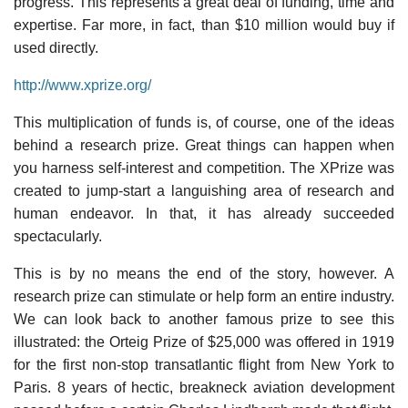
progress. This represents a great deal of funding, time and
expertise. Far more, in fact, than $10 million would buy if
used directly.
http://www.xprize.org/
This multiplication of funds is, of course, one of the ideas
behind a research prize. Great things can happen when
you harness self-interest and competition. The XPrize was
created to jump-start a languishing area of research and
human endeavor. In that, it has already succeeded
spectacularly.
This is by no means the end of the story, however. A
research prize can stimulate or help form an entire industry.
We can look back to another famous prize to see this
illustrated: the Orteig Prize of $25,000 was offered in 1919
for the first non-stop transatlantic flight from New York to
Paris. 8 years of hectic, breakneck aviation development