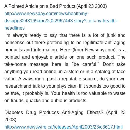
A Pointed Article on a Bad Product (April 23 2003)
http://www.newsday.com/news/health/ny-
dssupp3248165apr22,0,2967448.story?coll=ny-health-
headlines
I'm always ready to say that there is a lot of junk and
nonsense out there pretending to be legitimate anti-aging
products and information. Here (from Newsday.com) is a
pointed and enjoyable article on one such product. The
take-home message here is "be careful!" Don't take
anything you read online, in a store or in a catalog at face
value. Always run it past a reputable source, do your own
research and talk to your physician. If it sounds too good to
be true, it probably is. Your health is too valuable to waste
on frauds, quacks and dubious products.
Diabetes Drug Produces Anti-Aging Effects? (April 23
2003)
http://www.newswire.ca/releases/April2003/23/c3617.html