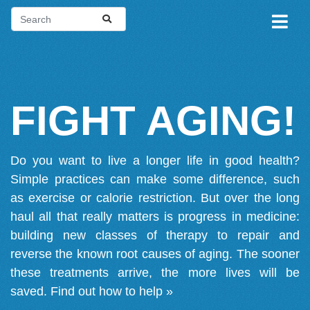
FIGHT AGING!
Do you want to live a longer life in good health?
Simple practices can make some difference, such
as exercise or calorie restriction. But over the long
haul all that really matters is progress in medicine:
building new classes of therapy to repair and
reverse the known root causes of aging. The sooner
these treatments arrive, the more lives will be
saved.
Find out how to help »