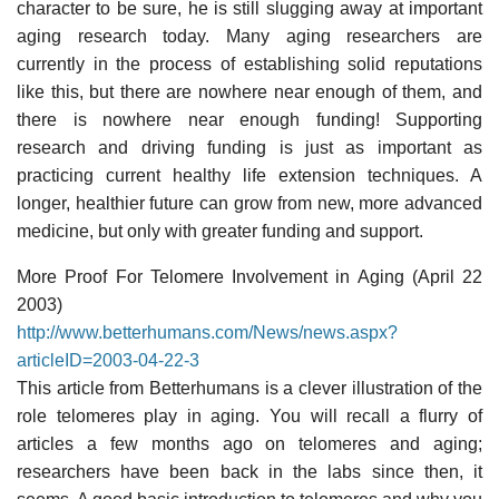
character to be sure, he is still slugging away at important
aging research today. Many aging researchers are
currently in the process of establishing solid reputations
like this, but there are nowhere near enough of them, and
there is nowhere near enough funding! Supporting
research and driving funding is just as important as
practicing current healthy life extension techniques. A
longer, healthier future can grow from new, more advanced
medicine, but only with greater funding and support.
More Proof For Telomere Involvement in Aging (April 22
2003)
http://www.betterhumans.com/News/news.aspx?
articleID=2003-04-22-3
This article from Betterhumans is a clever illustration of the
role telomeres play in aging. You will recall a flurry of
articles a few months ago on telomeres and aging;
researchers have been back in the labs since then, it