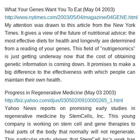
What Your Genes Want You To Eat (May 04 2003)
http://www.nytimes.com/2003/05/04/magazine/04GENE.html
My attention was drawn to this article from the New York
Times. It gives a view of the future of nutritional advice: the
most effective diets for health and longevity are determined
from a reading of your genes. This field of "nutrigenomics"
is just getting underway now that the cost of obtaining
genetic information is coming down. It promises to make a
big difference to the effectiveness with which people can
maintain their own health.
Progress in Regenerative Medicine (May 03 2003)
http://biz.yahoo.com/djus/030502/0910000265_1.html
Yahoo News reports on promising early studies in
regenerative medicine by StemCells, Inc. This young
company is working on stem cell and gene therapies to
heal parts of the body that normally will not regenerate.
This particular study shows that StemCell Inc's work has