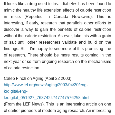
It looks like a drug used to treat diabetes has been found to
mimic the healthy life extension effects of calorie restriction
in mice. (Reported in Canada Newswire). This is
interesting, if early, research that parallels other efforts to
discover a way to gain the benefits of calorie restriction
without the calorie restriction. As ever, take this with a grain
of salt until other researchers validate and build on the
findings. Still, I'm happy to see more of this promising line
of research. There should be more results coming in the
next year or so from ongoing research on the mechanisms
of calorie restriction.
Caleb Finch on Aging (April 22 2003)
http://www.lef.org/news/aging/2003/04/20/eng-
krdigital/eng-
krdigital_051927_7637424747747576258.html
(From the LEF News). This is an interesting article on one
of earlier pioneers of modern aging research. An interesting