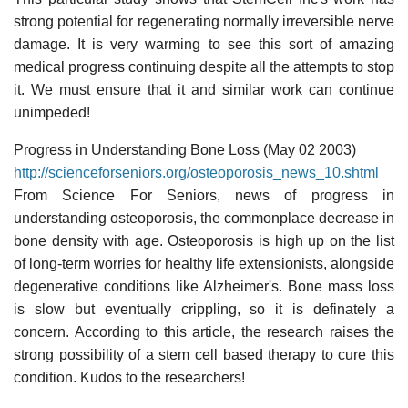
strong potential for regenerating normally irreversible nerve
damage. It is very warming to see this sort of amazing
medical progress continuing despite all the attempts to stop
it. We must ensure that it and similar work can continue
unimpeded!
Progress in Understanding Bone Loss (May 02 2003)
http://scienceforseniors.org/osteoporosis_news_10.shtml
From Science For Seniors, news of progress in
understanding osteoporosis, the commonplace decrease in
bone density with age. Osteoporosis is high up on the list
of long-term worries for healthy life extensionists, alongside
degenerative conditions like Alzheimer's. Bone mass loss
is slow but eventually crippling, so it is definately a
concern. According to this article, the research raises the
strong possibility of a stem cell based therapy to cure this
condition. Kudos to the researchers!