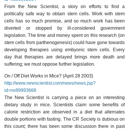
From the New Scientist, a story on efforts to find a
politically safe way to obtain stem cells. Work with stem
cells has so much promise, and so much work has been
diverted or stopped by ill-considered government
legislation. The time and money spent on this research (on
stem cells from parthenogenesis) could have gone towards
developing therapies using embyonic stem cells. Every
day that therapies are delayed brings more death and
suffering; we must oppose further legislation.
On / Off Diet Works in Mice? (April 28 2003)
http://www.newscientist.com/news/news.jsp?
id=ns99993668
The New Scientist is carrying a piece on an interesting
dietary study in mice. Scientists claim some benefits of
calorie restriction are observed in a diet that alternates
double portions with fasting. The CR Society is dubious on
this count; there has been some discussion there in past