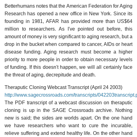
Betterhumans notes that the American Federation for Aging
Research has opened a new office in New York. Since its
founding in 1981, AFAR has provided more than US$64
million to researchers. As I've pointed out before, this
amount of money is very significant to aging research, but a
drop in the bucket when compared to cancer, AIDs or heart
disease funding. Aging research must become a higher
priority to more people in order to obtain necessary levels
of funding. If this doesn't happen, we will all certainly face
the threat of aging, decrepitude and death.
Theraputic Cloning Webcast Transcript (April 24 2003)
http://www.sagecrossroads.com/transcripts/042203transcript.
The PDF transcript of a webcast discussion on theraputic
cloning is up in the SAGE Crossroads archive. Nothing
new is said; the sides are worlds apart. On the one hand
we have researchers who want to cure the incurable,
relieve suffering and extend healthy life. On the other hand