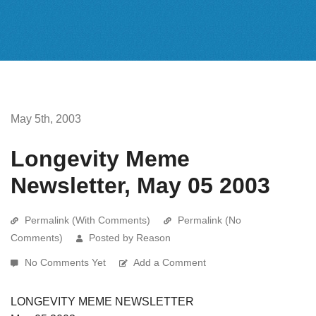
May 5th, 2003
Longevity Meme
Newsletter, May 05 2003
Permalink (With Comments)
Permalink (No
Comments)
Posted by Reason
No Comments Yet
Add a Comment
LONGEVITY MEME NEWSLETTER