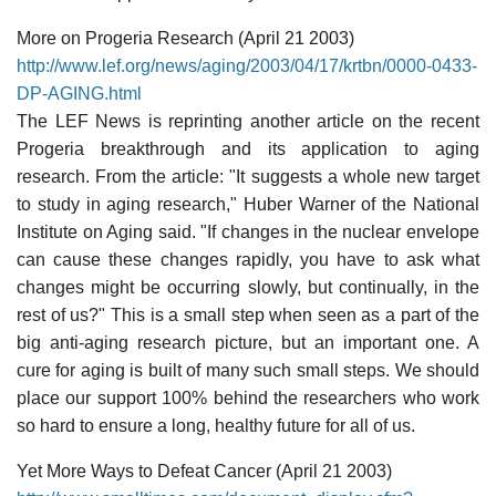
More on Progeria Research (April 21 2003)
http://www.lef.org/news/aging/2003/04/17/krtbn/0000-0433-
DP-AGING.html
The LEF News is reprinting another article on the recent
Progeria breakthrough and its application to aging
research. From the article: "It suggests a whole new target
to study in aging research," Huber Warner of the National
Institute on Aging said. "If changes in the nuclear envelope
can cause these changes rapidly, you have to ask what
changes might be occurring slowly, but continually, in the
rest of us?" This is a small step when seen as a part of the
big anti-aging research picture, but an important one. A
cure for aging is built of many such small steps. We should
place our support 100% behind the researchers who work
so hard to ensure a long, healthy future for all of us.
Yet More Ways to Defeat Cancer (April 21 2003)