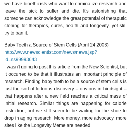
we have bioethicists who want to criminalize research and
leave the sick to suffer and die. It's astonishing that
someone can acknowledge the great potential of theraputic
cloning for therapies, cures, health and longevity, yet still
try to ban it.
Baby Teeth a Source of Stem Cells (April 24 2003)
http://www.newscientist.com/news/news.jsp?
id=ns99993643
I wasn't going to post this article from the New Scientist, but
it occurred to be that it illustrates an important principle of
research. Finding baby teeth to be a source of stem cells is
just the sort of fortuous discovery -- obvious in hindsight --
that happens after a new field reaches a critical mass of
initial research. Similar things are happening for calorie
restriction, but we still seem to be waiting for the shoe to
drop in aging research. More money, more advocacy, more
sites like the Longevity Meme are needed!