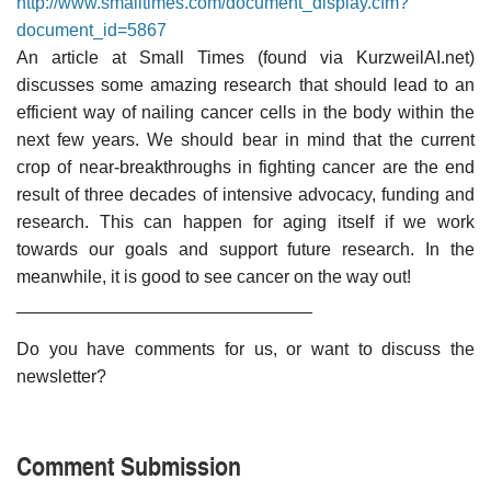
http://www.smalltimes.com/document_display.cfm?
document_id=5867
An article at Small Times (found via KurzweilAI.net)
discusses some amazing research that should lead to an
efficient way of nailing cancer cells in the body within the
next few years. We should bear in mind that the current
crop of near-breakthroughs in fighting cancer are the end
result of three decades of intensive advocacy, funding and
research. This can happen for aging itself if we work
towards our goals and support future research. In the
meanwhile, it is good to see cancer on the way out!
______________________________
Do you have comments for us, or want to discuss the
newsletter?
Comment Submission