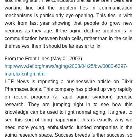
fascinating stuff. The conclusion that all the brain cells are
working fine but the problem lies in communication
mechanisms is particularly eye-opening. This ties in with
work from last year showing that people do grow new
neurons as they age. If the aging decline problem is in
communication between brain cells, rather than in the cells
themselves, then it should be far easier to fix.
From the Front Lines (May 01 2003)
http://www.lef.org/news/aging/2003/04/25/bw/0000-6297-
ma-elixir.nhgri.html
LEF News is reprinting a businesswire article on Elixir
Pharmaceuticals. This company has picked up very rapidly
on recent progeria (a rapid aging syndrom) genetic
research. They are jumping right in to see how this
knowledge can be used to fight normal aging. It's great to
see this sort of thing happening: this is exactly why we
need more young, enthusiastic, funded companies in the
aging research space. Success breeds further success, so