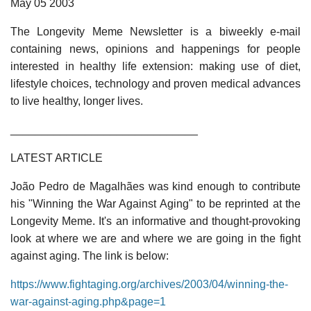
May 05 2003
The Longevity Meme Newsletter is a biweekly e-mail
containing news, opinions and happenings for people
interested in healthy life extension: making use of diet,
lifestyle choices, technology and proven medical advances
to live healthy, longer lives.
______________________________
LATEST ARTICLE
João Pedro de Magalhães was kind enough to contribute
his "Winning the War Against Aging" to be reprinted at the
Longevity Meme. It's an informative and thought-provoking
look at where we are and where we are going in the fight
against aging. The link is below:
https://www.fightaging.org/archives/2003/04/winning-the-
war-against-aging.php&page=1