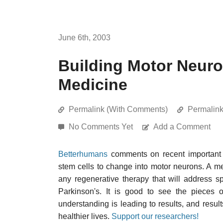
June 6th, 2003
Building Motor Neuro
Medicine
Permalink (With Comments)
Permalin
No Comments Yet
Add a Comment
Betterhumans
comments on recent important r
stem cells to change into motor neurons. A me
any regenerative therapy that will address sp
Parkinson's. It is good to see the pieces o
understanding is leading to results, and results
healthier lives.
Support our researchers!