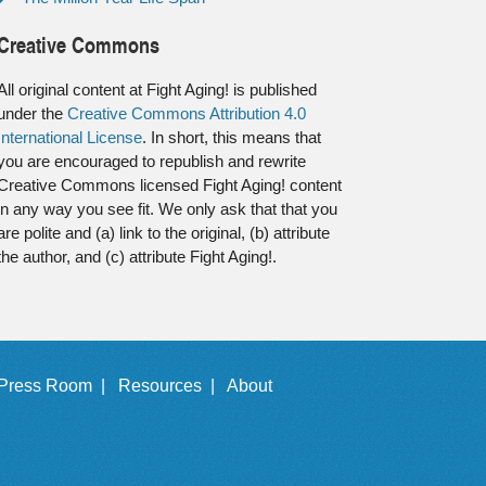
Creative Commons
All original content at Fight Aging! is published
under the
Creative Commons Attribution 4.0
International License
. In short, this means that
you are encouraged to republish and rewrite
Creative Commons licensed Fight Aging! content
in any way you see fit. We only ask that that you
are polite and (a) link to the original, (b) attribute
the author, and (c) attribute Fight Aging!.
Press Room |
Resources |
About