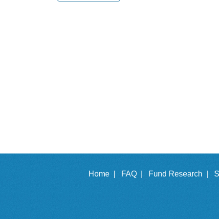
Home |
FAQ |
Fund Research |
S