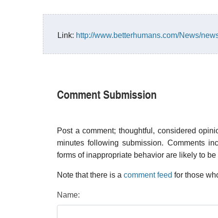
Link:
http://www.betterhumans.com/News/news
Comment Submission
Post a comment; thoughtful, considered opin
minutes following submission. Comments inco
forms of inappropriate behavior are likely to be
Note that there is a
comment feed
for those who
Name: