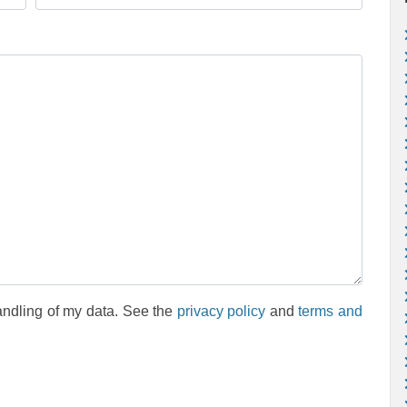
andling of my data. See the
privacy policy
and
terms and