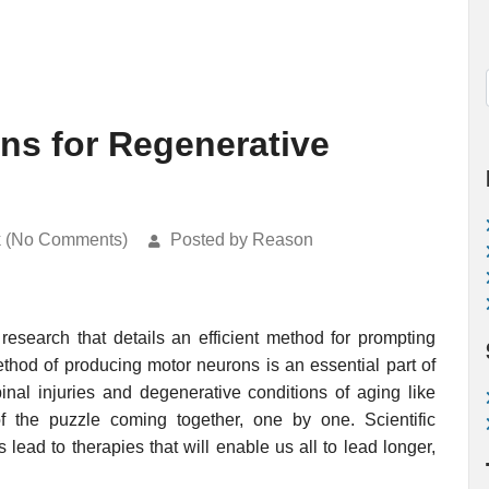
ns for Regenerative
k (No Comments)
Posted by Reason
esearch that details an efficient method for prompting
thod of producing motor neurons is an essential part of
inal injuries and degenerative conditions of aging like
f the puzzle coming together, one by one. Scientific
 lead to therapies that will enable us all to lead longer,