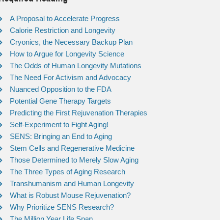
A Proposal to Accelerate Progress
Calorie Restriction and Longevity
Cryonics, the Necessary Backup Plan
How to Argue for Longevity Science
The Odds of Human Longevity Mutations
The Need For Activism and Advocacy
Nuanced Opposition to the FDA
Potential Gene Therapy Targets
Predicting the First Rejuvenation Therapies
Self-Experiment to Fight Aging!
SENS: Bringing an End to Aging
Stem Cells and Regenerative Medicine
Those Determined to Merely Slow Aging
The Three Types of Aging Research
Transhumanism and Human Longevity
What is Robust Mouse Rejuvenation?
Why Prioritize SENS Research?
The Million Year Life Span