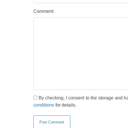
Comment:
By checking, I consent to the storage and h
conditions
for details.