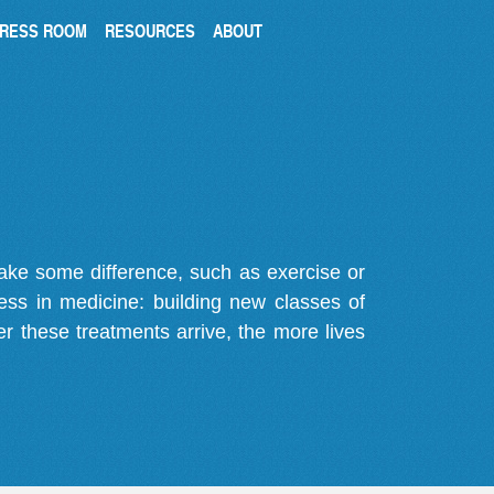
RESS ROOM
RESOURCES
ABOUT
make some difference, such as exercise or
gress in medicine: building new classes of
r these treatments arrive, the more lives