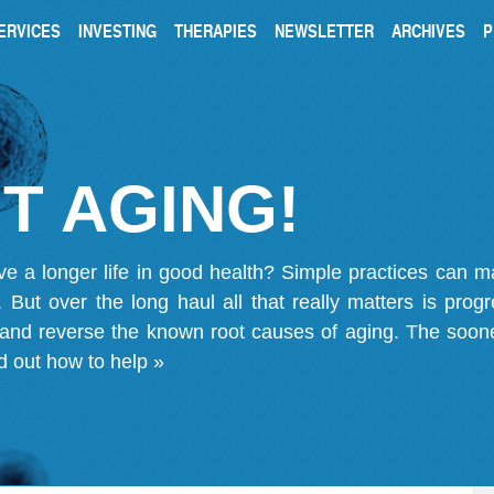
ERVICES
INVESTING
THERAPIES
NEWSLETTER
ARCHIVES
P
T AGING!
ve a longer life in good health? Simple practices can 
on. But over the long haul all that really matters is pro
 and reverse the known root causes of aging. The soone
d out how to help »