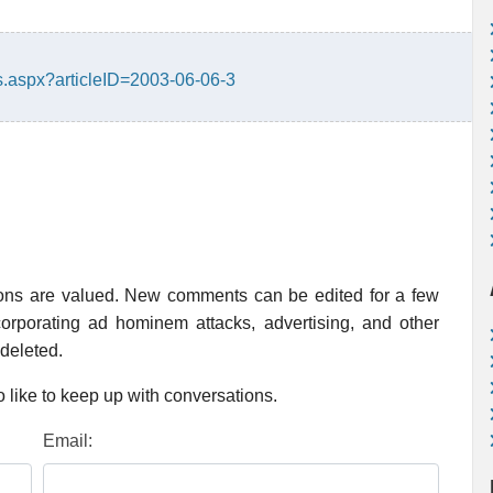
.aspx?articleID=2003-06-06-3
ions are valued. New comments can be edited for a few
rporating ad hominem attacks, advertising, and other
 deleted.
 like to keep up with conversations.
Email: