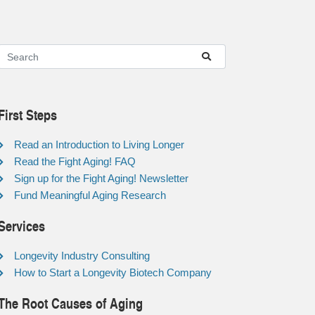
First Steps
Read an Introduction to Living Longer
Read the Fight Aging! FAQ
Sign up for the Fight Aging! Newsletter
Fund Meaningful Aging Research
Services
Longevity Industry Consulting
How to Start a Longevity Biotech Company
The Root Causes of Aging