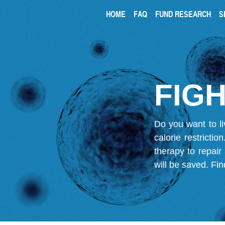
HOME
FAQ
FUND RESEARCH
S
FIGH
Do you want to li
calorie restricti
therapy to repair
will be saved.
Fin