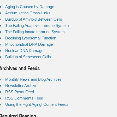
Aging is Caused by Damage
Accumulating Cross-Links
Buildup of Amyloid Between Cells
The Failing Adaptive Immune System
The Failing Innate Immune System
Declining Lysosomal Function
Mitochondrial DNA Damage
Nuclear DNA Damage
Buildup of Senescent Cells
Archives and Feeds
Monthly News and Blog Archives
Newsletter Archive
RSS Posts Feed
RSS Comments Feed
Using the Fight Aging! Content Feeds
Required Reading