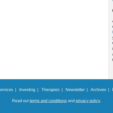
ervices |
Investing |
Therapies |
Newsletter |
Archives |
Read our
terms and conditions
and
privacy policy
.