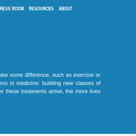
RESS ROOM
RESOURCES
ABOUT
make some difference, such as exercise or
gress in medicine: building new classes of
r these treatments arrive, the more lives