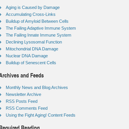
Aging is Caused by Damage
Accumulating Cross-Links
Buildup of Amyloid Between Cells
The Failing Adaptive Immune System
The Failing Innate Immune System
Declining Lysosomal Function
Mitochondrial DNA Damage
Nuclear DNA Damage
Buildup of Senescent Cells
Archives and Feeds
Monthly News and Blog Archives
Newsletter Archive
RSS Posts Feed
RSS Comments Feed
Using the Fight Aging! Content Feeds
Required Reading