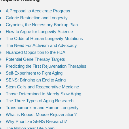
A Proposal to Accelerate Progress
Calorie Restriction and Longevity
Cryonics, the Necessary Backup Plan
How to Argue for Longevity Science
The Odds of Human Longevity Mutations
The Need For Activism and Advocacy
Nuanced Opposition to the FDA
Potential Gene Therapy Targets
Predicting the First Rejuvenation Therapies
Self-Experiment to Fight Aging!
SENS: Bringing an End to Aging
Stem Cells and Regenerative Medicine
Those Determined to Merely Slow Aging
The Three Types of Aging Research
Transhumanism and Human Longevity
What is Robust Mouse Rejuvenation?
Why Prioritize SENS Research?
The Million Year Life Span