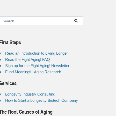
First Steps
Read an Introduction to Living Longer
Read the Fight Aging! FAQ
Sign up for the Fight Aging! Newsletter
Fund Meaningful Aging Research
Services
Longevity Industry Consulting
How to Start a Longevity Biotech Company
The Root Causes of Aging