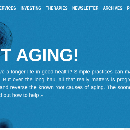
ERVICES
INVESTING
THERAPIES
NEWSLETTER
ARCHIVES
P
T AGING!
ve a longer life in good health? Simple practices can 
on. But over the long haul all that really matters is pro
 and reverse the known root causes of aging. The soone
d out how to help »