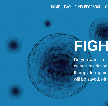
HOME
FAQ
FUND RESEARCH
S
FIGH
Do you want to li
calorie restricti
therapy to repair
will be saved.
Fin