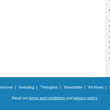
ervices |
Investing |
Therapies |
Newsletter |
Archives |
Read our
terms and conditions
and
privacy policy
.