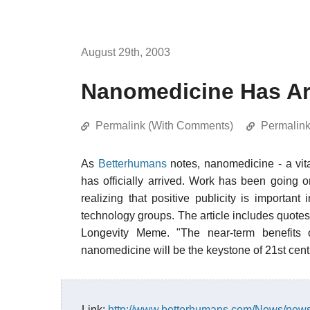
August 29th, 2003
Nanomedicine Has Ar
Permalink (With Comments)
Permalin
As
Betterhumans
notes, nanomedicine - a vita
has officially arrived. Work has been going on
realizing that positive publicity is important 
technology groups. The article includes quote
Longevity Meme. "The near-term benefits 
nanomedicine will be the keystone of 21st cent
Link:
http://www.betterhumans.com/News/news