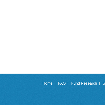
Home |
FAQ |
Fund Research |
S