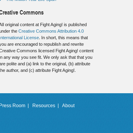
Creative Commons
All original content at Fight Aging! is published
under the
Creative Commons Attribution 4.0
International License
. In short, this means that
you are encouraged to republish and rewrite
Creative Commons licensed Fight Aging! content
in any way you see fit. We only ask that that you
are polite and (a) link to the original, (b) attribute
the author, and (c) attribute Fight Aging!.
Press Room |
Resources |
About