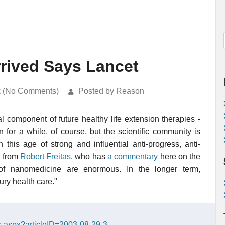
rived Says Lancet
k (No Comments)
Posted by Reason
l component of future healthy life extension therapies -
 for a while, of course, but the scientific community is
in this age of strong and influential anti-progress, anti-
s from
Robert Freitas
, who has
a commentary
here on the
of nanomedicine are enormous. In the longer term,
ury health care."
.aspx?articleID=2003-08-29-3