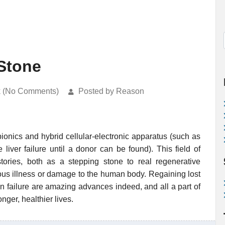
Stone
k (No Comments)
Posted by Reason
bionics and hybrid cellular-electronic apparatus (such as
liver failure until a donor can be found). This field of
ories, both as a stepping stone to real regenerative
ious illness or damage to the human body. Regaining lost
n failure are amazing advances indeed, and all a part of
ger, healthier lives.