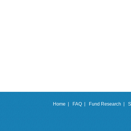
Home |
FAQ |
Fund Research |
S