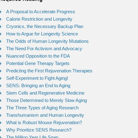
A Proposal to Accelerate Progress
Calorie Restriction and Longevity
Cryonics, the Necessary Backup Plan
How to Argue for Longevity Science
The Odds of Human Longevity Mutations
The Need For Activism and Advocacy
Nuanced Opposition to the FDA
Potential Gene Therapy Targets
Predicting the First Rejuvenation Therapies
Self-Experiment to Fight Aging!
SENS: Bringing an End to Aging
Stem Cells and Regenerative Medicine
Those Determined to Merely Slow Aging
The Three Types of Aging Research
Transhumanism and Human Longevity
What is Robust Mouse Rejuvenation?
Why Prioritize SENS Research?
The Million Year Life Span