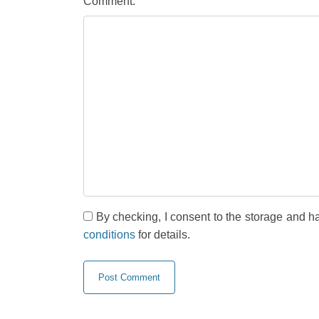
Comment:
By checking, I consent to the storage and h
conditions
for details.