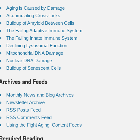
Aging is Caused by Damage
Accumulating Cross-Links
Buildup of Amyloid Between Cells
The Failing Adaptive Immune System
The Failing Innate Immune System
Declining Lysosomal Function
Mitochondrial DNA Damage
Nuclear DNA Damage
Buildup of Senescent Cells
Archives and Feeds
Monthly News and Blog Archives
Newsletter Archive
RSS Posts Feed
RSS Comments Feed
Using the Fight Aging! Content Feeds
Required Reading