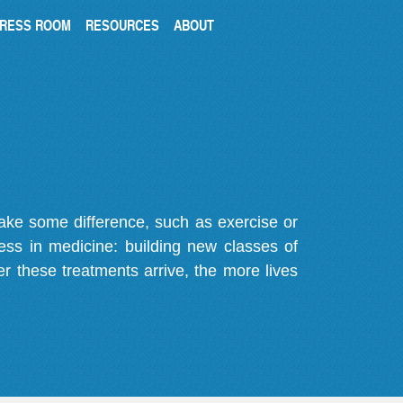
RESS ROOM
RESOURCES
ABOUT
make some difference, such as exercise or
gress in medicine: building new classes of
r these treatments arrive, the more lives