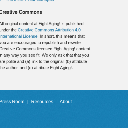
Creative Commons
All original content at Fight Aging! is published
under the
Creative Commons Attribution 4.0
International License
. In short, this means that
you are encouraged to republish and rewrite
Creative Commons licensed Fight Aging! content
in any way you see fit. We only ask that that you
are polite and (a) link to the original, (b) attribute
the author, and (c) attribute Fight Aging!.
Press Room |
Resources |
About