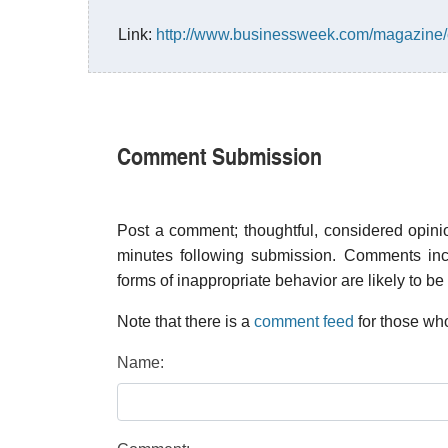
Link:
http://www.businessweek.com/magazine
Comment Submission
Post a comment; thoughtful, considered opin
minutes following submission. Comments inco
forms of inappropriate behavior are likely to be
Note that there is a
comment feed
for those who
Name: