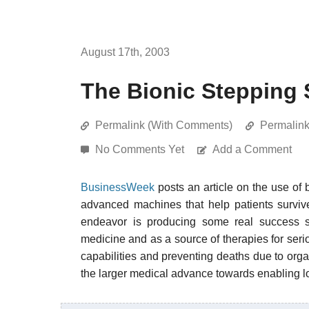
August 17th, 2003
The Bionic Stepping 
Permalink (With Comments)
Permalin
No Comments Yet
Add a Comment
BusinessWeek
posts an article on the use of 
advanced machines that help patients survive 
endeavor is producing some real success st
medicine and as a source of therapies for ser
capabilities and preventing deaths due to orga
the larger medical advance towards enabling lon