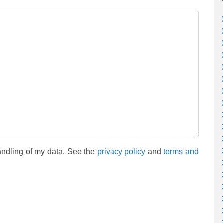
andling of my data. See the
privacy policy
and
terms and