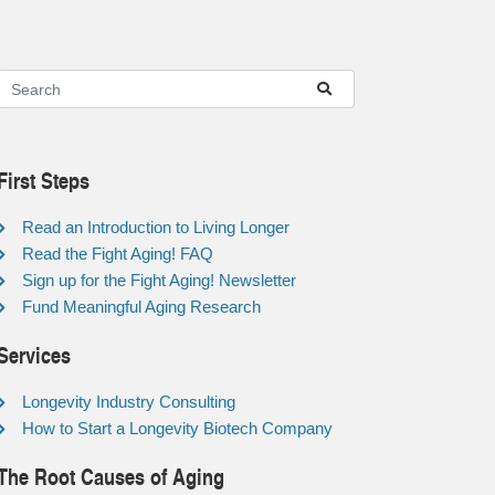
First Steps
Read an Introduction to Living Longer
Read the Fight Aging! FAQ
Sign up for the Fight Aging! Newsletter
Fund Meaningful Aging Research
Services
Longevity Industry Consulting
How to Start a Longevity Biotech Company
The Root Causes of Aging