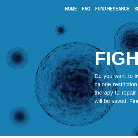
HOME
FAQ
FUND RESEARCH
S
FIGH
Do you want to li
calorie restricti
therapy to repair
will be saved.
Fin