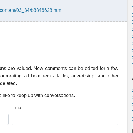
/content/03_34/b3846628.htm
ions are valued. New comments can be edited for a few
rporating ad hominem attacks, advertising, and other
 deleted.
 like to keep up with conversations.
Email: