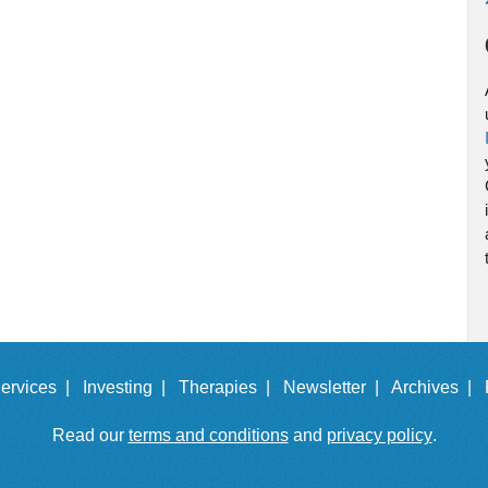
ervices |
Investing |
Therapies |
Newsletter |
Archives |
Read our
terms and conditions
and
privacy policy
.