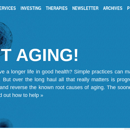
ERVICES
INVESTING
THERAPIES
NEWSLETTER
ARCHIVES
P
T AGING!
ve a longer life in good health? Simple practices can 
on. But over the long haul all that really matters is pro
 and reverse the known root causes of aging. The soone
d out how to help »