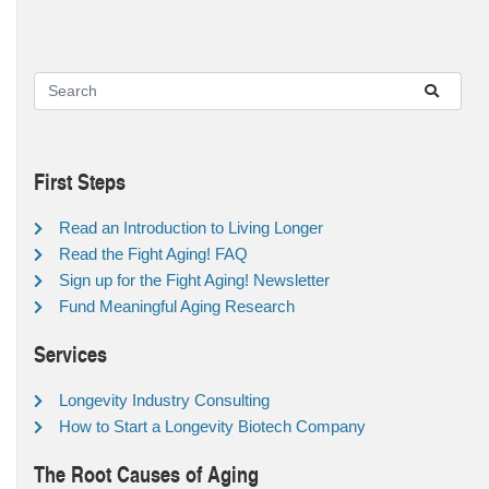
First Steps
Read an Introduction to Living Longer
Read the Fight Aging! FAQ
Sign up for the Fight Aging! Newsletter
Fund Meaningful Aging Research
Services
Longevity Industry Consulting
How to Start a Longevity Biotech Company
The Root Causes of Aging