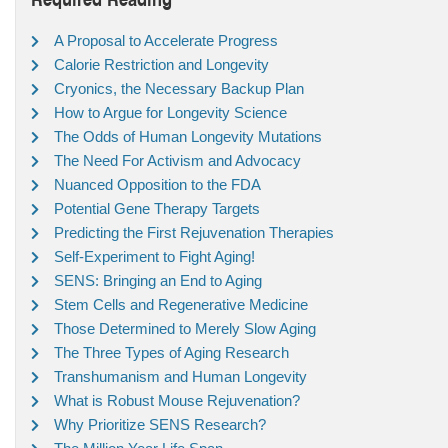
A Proposal to Accelerate Progress
Calorie Restriction and Longevity
Cryonics, the Necessary Backup Plan
How to Argue for Longevity Science
The Odds of Human Longevity Mutations
The Need For Activism and Advocacy
Nuanced Opposition to the FDA
Potential Gene Therapy Targets
Predicting the First Rejuvenation Therapies
Self-Experiment to Fight Aging!
SENS: Bringing an End to Aging
Stem Cells and Regenerative Medicine
Those Determined to Merely Slow Aging
The Three Types of Aging Research
Transhumanism and Human Longevity
What is Robust Mouse Rejuvenation?
Why Prioritize SENS Research?