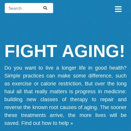
FIGHT AGING!
Do you want to live a longer life in good health?
Simple practices can make some difference, such
as exercise or calorie restriction. But over the long
haul all that really matters is progress in medicine:
building new classes of therapy to repair and
reverse the known root causes of aging. The sooner
these treatments arrive, the more lives will be
saved.
Find out how to help »