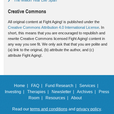
The Million Year Life Span
Creative Commons
All original content at Fight Aging! is published under the
Creative Commons Attribution 4.0 International License
. In
short, this means that you are encouraged to republish and
rewrite Creative Commons licensed Fight Aging! content in
any way you see fit. We only ask that that you are polite and
(a) link to the original, (b) attribute the author, and (c)
attribute Fight Aging!.
Home |
FAQ |
Fund Research |
Services |
Investing |
Therapies |
Newsletter |
Archives |
Press
Room |
Resources |
About
Read our
terms and conditions
and
privacy policy
.