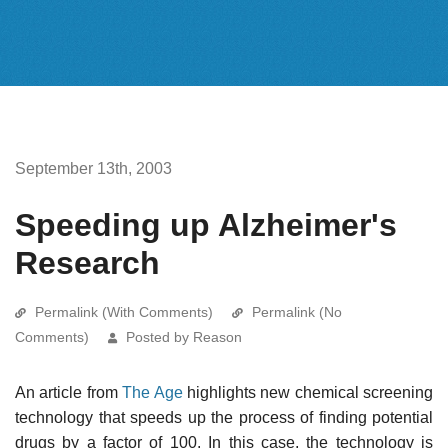
September 13th, 2003
Speeding up Alzheimer's
Research
Permalink (With Comments)
Permalink (No
Comments)
Posted by Reason
An article from
The Age
highlights new chemical screening
technology that speeds up the process of finding potential
drugs by a factor of 100. In this case, the technology is