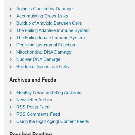
Aging is Caused by Damage
Accumulating Cross-Links
Buildup of Amyloid Between Cells
The Failing Adaptive Immune System
The Failing Innate Immune System
Declining Lysosomal Function
Mitochondrial DNA Damage
Nuclear DNA Damage
Buildup of Senescent Cells
Archives and Feeds
Monthly News and Blog Archives
Newsletter Archive
RSS Posts Feed
RSS Comments Feed
Using the Fight Aging! Content Feeds
Required Reading