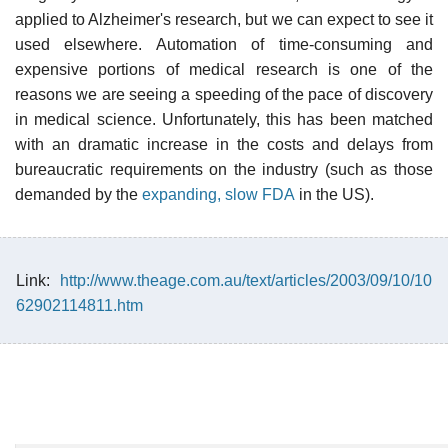
applied to Alzheimer's research, but we can expect to see it
used elsewhere. Automation of time-consuming and
expensive portions of medical research is one of the
reasons we are seeing a speeding of the pace of discovery
in medical science. Unfortunately, this has been matched
with an dramatic increase in the costs and delays from
bureaucratic requirements on the industry (such as those
demanded by the
expanding, slow FDA
in the US).
Link:
http://www.theage.com.au/text/articles/2003/09/10/10
62902114811.htm