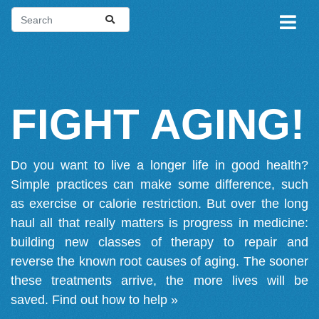
FIGHT AGING!
Do you want to live a longer life in good health?
Simple practices can make some difference, such
as exercise or calorie restriction. But over the long
haul all that really matters is progress in medicine:
building new classes of therapy to repair and
reverse the known root causes of aging. The sooner
these treatments arrive, the more lives will be
saved.
Find out how to help »