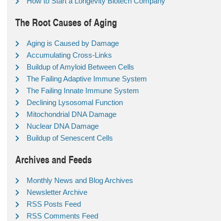
How to Start a Longevity Biotech Company
The Root Causes of Aging
Aging is Caused by Damage
Accumulating Cross-Links
Buildup of Amyloid Between Cells
The Failing Adaptive Immune System
The Failing Innate Immune System
Declining Lysosomal Function
Mitochondrial DNA Damage
Nuclear DNA Damage
Buildup of Senescent Cells
Archives and Feeds
Monthly News and Blog Archives
Newsletter Archive
RSS Posts Feed
RSS Comments Feed