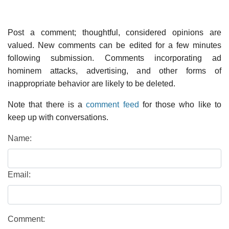
Post a comment; thoughtful, considered opinions are
valued. New comments can be edited for a few minutes
following submission. Comments incorporating ad
hominem attacks, advertising, and other forms of
inappropriate behavior are likely to be deleted.
Note that there is a
comment feed
for those who like to
keep up with conversations.
Name:
Email:
Comment: