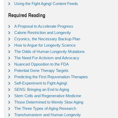
Using the Fight Aging! Content Feeds
Required Reading
A Proposal to Accelerate Progress
Calorie Restriction and Longevity
Cryonics, the Necessary Backup Plan
How to Argue for Longevity Science
The Odds of Human Longevity Mutations
The Need For Activism and Advocacy
Nuanced Opposition to the FDA
Potential Gene Therapy Targets
Predicting the First Rejuvenation Therapies
Self-Experiment to Fight Aging!
SENS: Bringing an End to Aging
Stem Cells and Regenerative Medicine
Those Determined to Merely Slow Aging
The Three Types of Aging Research
Transhumanism and Human Longevity