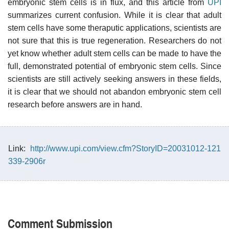
embryonic stem cells is in flux, and this article from
UPI
summarizes current confusion. While it is clear that adult
stem cells have some theraputic applications, scientists are
not sure that this is true regeneration. Researchers do not
yet know whether adult stem cells can be made to have the
full, demonstrated potential of embryonic stem cells. Since
scientists are still actively seeking answers in these fields,
it is clear that we should not abandon embryonic stem cell
research before answers are in hand.
Link:
http://www.upi.com/view.cfm?StoryID=20031012-121
339-2906r
Comment Submission