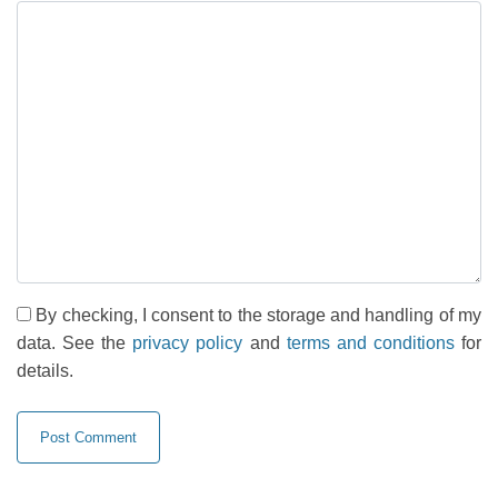
By checking, I consent to the storage and handling of my
data. See the
privacy policy
and
terms and conditions
for
details.