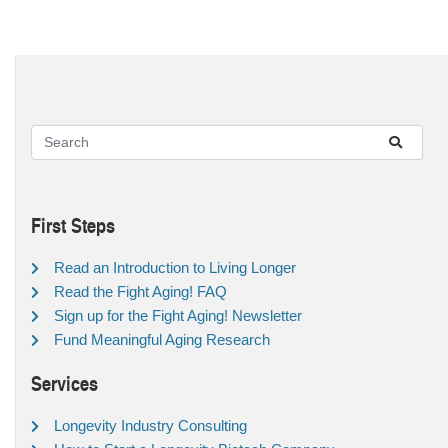
First Steps
Read an Introduction to Living Longer
Read the Fight Aging! FAQ
Sign up for the Fight Aging! Newsletter
Fund Meaningful Aging Research
Services
Longevity Industry Consulting