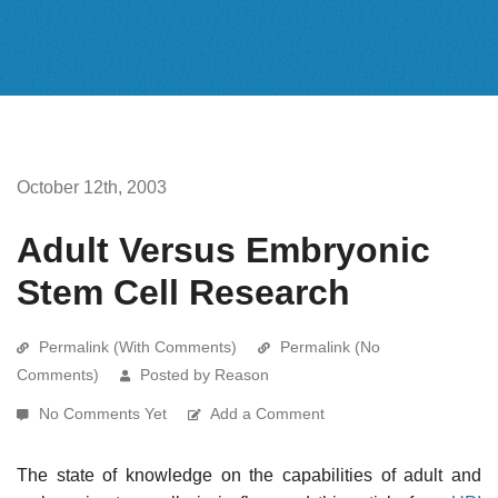
October 12th, 2003
Adult Versus Embryonic
Stem Cell Research
Permalink (With Comments)
Permalink (No
Comments)
Posted by Reason
No Comments Yet
Add a Comment
The state of knowledge on the capabilities of adult and