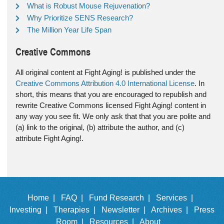
What is Robust Mouse Rejuvenation?
Why Prioritize SENS Research?
The Million Year Life Span
Creative Commons
All original content at Fight Aging! is published under the
Creative Commons Attribution 4.0 International License
. In
short, this means that you are encouraged to republish and
rewrite Creative Commons licensed Fight Aging! content in
any way you see fit. We only ask that that you are polite and
(a) link to the original, (b) attribute the author, and (c)
attribute Fight Aging!.
Home |
FAQ |
Fund Research |
Services |
Investing |
Therapies |
Newsletter |
Archives |
Press
Room |
Resources |
About