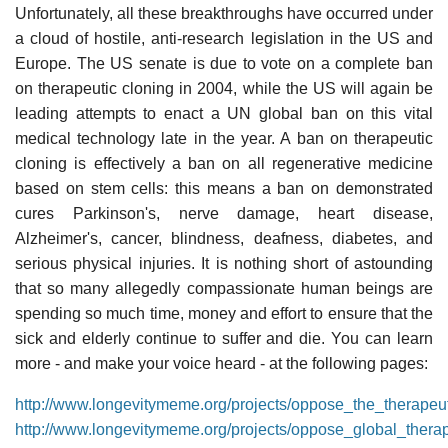
Unfortunately, all these breakthroughs have occurred under
a cloud of hostile, anti-research legislation in the US and
Europe. The US senate is due to vote on a complete ban
on therapeutic cloning in 2004, while the US will again be
leading attempts to enact a UN global ban on this vital
medical technology late in the year. A ban on therapeutic
cloning is effectively a ban on all regenerative medicine
based on stem cells: this means a ban on demonstrated
cures Parkinson's, nerve damage, heart disease,
Alzheimer's, cancer, blindness, deafness, diabetes, and
serious physical injuries. It is nothing short of astounding
that so many allegedly compassionate human beings are
spending so much time, money and effort to ensure that the
sick and elderly continue to suffer and die. You can learn
more - and make your voice heard - at the following pages:
http://www.longevitymeme.org/projects/oppose_the_therapeu
http://www.longevitymeme.org/projects/oppose_global_thera