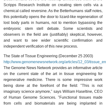
Scripps Research Institute on creating stem cells via a
chemical called reversine. As the Betterhumans staff notes,
this potentially opens the door to lizard-like regeneration of
lost body parts in humans, not to mention bypassing the
embryonic stem stell debate. Some scientists and
observers in the field are (justifiably) skeptical, however,
and want to see wider scientific confirmation and
independent verification of this new process.
The State of Tissue Engineering (December 25 2003)
http://www.genomenewsnetwork.org/articles/12_03/tissue_en
The Genome News Network provides an informative article
on the current state of the art in tissue engineering for
regenerative medicine. There is some impressive work
being done at the forefront of the field: "This is not
imaginary science anymore," says William Haseltine, CEO
of Human Genome Sciences. "Functional tissues made
from cells and biomaterials are being implanted in