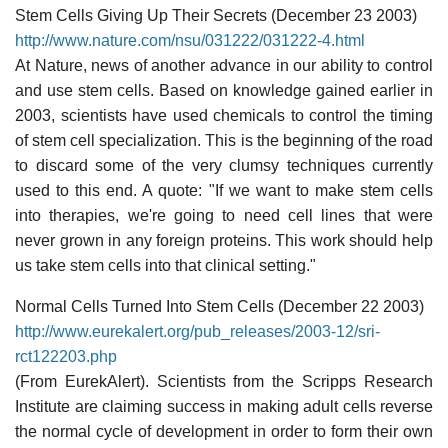
Stem Cells Giving Up Their Secrets (December 23 2003)
http://www.nature.com/nsu/031222/031222-4.html
At Nature, news of another advance in our ability to control
and use stem cells. Based on knowledge gained earlier in
2003, scientists have used chemicals to control the timing
of stem cell specialization. This is the beginning of the road
to discard some of the very clumsy techniques currently
used to this end. A quote: "If we want to make stem cells
into therapies, we're going to need cell lines that were
never grown in any foreign proteins. This work should help
us take stem cells into that clinical setting."
Normal Cells Turned Into Stem Cells (December 22 2003)
http://www.eurekalert.org/pub_releases/2003-12/sri-
rct122203.php
(From EurekAlert). Scientists from the Scripps Research
Institute are claiming success in making adult cells reverse
the normal cycle of development in order to form their own