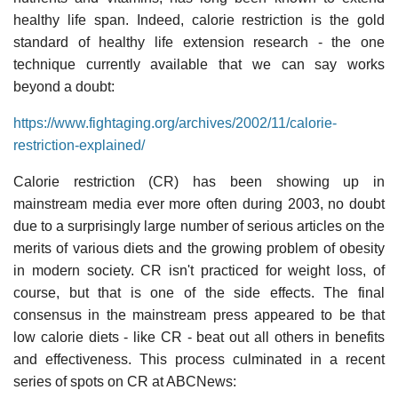
healthy life span. Indeed, calorie restriction is the gold
standard of healthy life extension research - the one
technique currently available that we can say works
beyond a doubt:
https://www.fightaging.org/archives/2002/11/calorie-
restriction-explained/
Calorie restriction (CR) has been showing up in
mainstream media ever more often during 2003, no doubt
due to a surprisingly large number of serious articles on the
merits of various diets and the growing problem of obesity
in modern society. CR isn't practiced for weight loss, of
course, but that is one of the side effects. The final
consensus in the mainstream press appeared to be that
low calorie diets - like CR - beat out all others in benefits
and effectiveness. This process culminated in a recent
series of spots on CR at ABCNews: