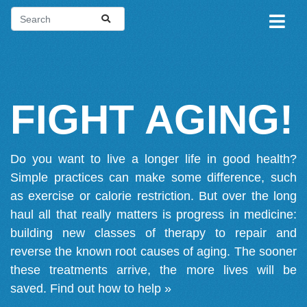
FIGHT AGING!
Do you want to live a longer life in good health?
Simple practices can make some difference, such
as exercise or calorie restriction. But over the long
haul all that really matters is progress in medicine:
building new classes of therapy to repair and
reverse the known root causes of aging. The sooner
these treatments arrive, the more lives will be
saved.
Find out how to help »