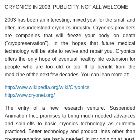
CRYONICS IN 2003: PUBLICITY, NOT ALL WELCOME
2003 has been an interesting, mixed year for the small and
often misunderstood cryonics industry. Cryonics providers
are companies that will freeze your body on death
("cryopreservation"), in the hopes that future medical
technology will be able to revive and repair you. Cryonics
offers the only hope of eventual healthy life extension for
people who are too old or too ill to benefit from the
medicine of the next few decades. You can lean more at:
http://www.wikipedia.org/wiki/Cryonics
http://www.cryonet.org/
The entry of a new research venture, Suspended
Animation Inc., promises to bring much needed advances
and spin-offs to basic cryonics technology as currently
practiced. Better technology and product lines other than
cryopreservation are badly needed, in my opinion at least,