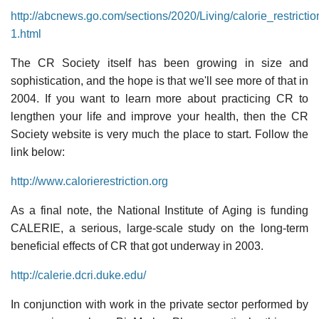
http://abcnews.go.com/sections/2020/Living/calorie_restricti
1.html
The CR Society itself has been growing in size and
sophistication, and the hope is that we'll see more of that in
2004. If you want to learn more about practicing CR to
lengthen your life and improve your health, then the CR
Society website is very much the place to start. Follow the
link below:
http://www.calorierestriction.org
As a final note, the National Institute of Aging is funding
CALERIE, a serious, large-scale study on the long-term
beneficial effects of CR that got underway in 2003.
http://calerie.dcri.duke.edu/
In conjunction with work in the private sector performed by