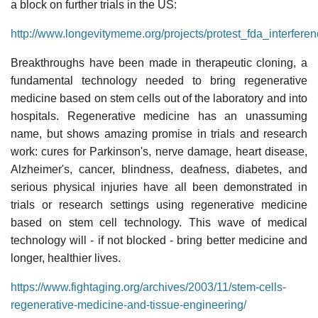
a block on further trials in the US:
http://www.longevitymeme.org/projects/protest_fda_interfere
Breakthroughs have been made in therapeutic cloning, a
fundamental technology needed to bring regenerative
medicine based on stem cells out of the laboratory and into
hospitals. Regenerative medicine has an unassuming
name, but shows amazing promise in trials and research
work: cures for Parkinson's, nerve damage, heart disease,
Alzheimer's, cancer, blindness, deafness, diabetes, and
serious physical injuries have all been demonstrated in
trials or research settings using regenerative medicine
based on stem cell technology. This wave of medical
technology will - if not blocked - bring better medicine and
longer, healthier lives.
https://www.fightaging.org/archives/2003/11/stem-cells-
regenerative-medicine-and-tissue-engineering/