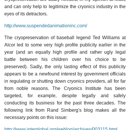
and can only help to legitimize the cryonics industry in the
eyes of its detractors.
http://www.suspendedanimationinc.com/
The cryopreservation of baseball legend Ted Williams at
Alcor led to some very high profile publicity earlier in the
year (and an equally high profile and rather ugly legal
battle between his children over his choice to be
preserved). Sadly, the only lasting effect of this publicity
appears to be a newfound interest by government officials
in regulating or shutting down cryonics providers, all for far
from noble reasons. The Cryonics Institute has been
targeted, for example, despite legally and safely
conducting its business for the past three decades. The
following link from Rand Simberg's blog makes all the
necessary points on this issue:
http://www.interglobal.org/weblog/archives/003115.html