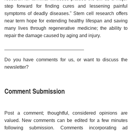
step forward for finding cures and lessening painful
symptoms of deadly diseases." Stem cell research offers
near term hope for extending healthy lifespan and saving
many lives through regenerative medicine; the ability to
repair the damage caused by aging and injury.
______________________________
Do you have comments for us, or want to discuss the
newsletter?
Comment Submission
Post a comment; thoughtful, considered opinions are
valued. New comments can be edited for a few minutes
following submission. Comments incorporating ad