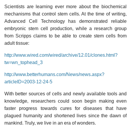
Scientists are learning ever more about the biochemical
mechanisms that control stem cells. At the time of writing,
Advanced Cell Technology has demonstrated reliable
embryonic stem cell production, while a research group
from Scripps claims to be able to create stem cells from
adult tissue:
http://www.wired.com/wired/archive/12.01/clones.html?
tw=wn_tophead_3
http://www.betterhumans.com/News/news.aspx?
articleID=2003-12-24-5
With better sources of cells and newly available tools and
knowledge, researchers could soon begin making even
faster progress towards cures for diseases that have
plagued humanity and shortened lives since the dawn of
mankind. Truly, we live in an era of wonders.