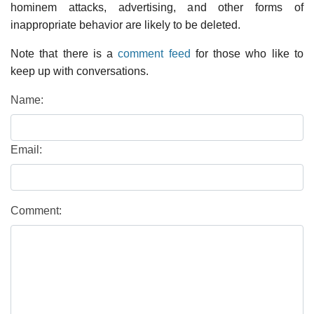
hominem attacks, advertising, and other forms of
inappropriate behavior are likely to be deleted.
Note that there is a
comment feed
for those who like to
keep up with conversations.
Name:
Email:
Comment: