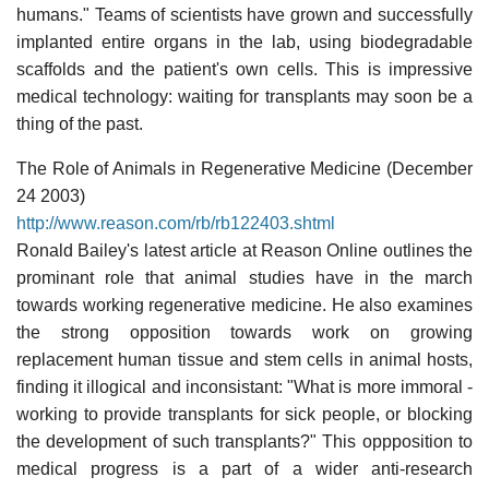
humans." Teams of scientists have grown and successfully
implanted entire organs in the lab, using biodegradable
scaffolds and the patient's own cells. This is impressive
medical technology: waiting for transplants may soon be a
thing of the past.
The Role of Animals in Regenerative Medicine (December
24 2003)
http://www.reason.com/rb/rb122403.shtml
Ronald Bailey's latest article at Reason Online outlines the
prominant role that animal studies have in the march
towards working regenerative medicine. He also examines
the strong opposition towards work on growing
replacement human tissue and stem cells in animal hosts,
finding it illogical and inconsistant: "What is more immoral -
working to provide transplants for sick people, or blocking
the development of such transplants?" This oppposition to
medical progress is a part of a wider anti-research