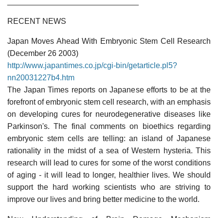
______________________________
RECENT NEWS
Japan Moves Ahead With Embryonic Stem Cell Research
(December 26 2003)
http://www.japantimes.co.jp/cgi-bin/getarticle.pl5?
nn20031227b4.htm
The Japan Times reports on Japanese efforts to be at the
forefront of embryonic stem cell research, with an emphasis
on developing cures for neurodegenerative diseases like
Parkinson's. The final comments on bioethics regarding
embryonic stem cells are telling: an island of Japanese
rationality in the midst of a sea of Western hysteria. This
research will lead to cures for some of the worst conditions
of aging - it will lead to longer, healthier lives. We should
support the hard working scientists who are striving to
improve our lives and bring better medicine to the world.