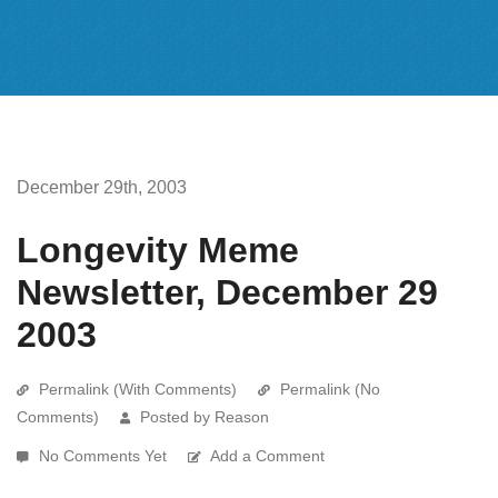
December 29th, 2003
Longevity Meme
Newsletter, December 29
2003
Permalink (With Comments)
Permalink (No
Comments)
Posted by Reason
No Comments Yet
Add a Comment