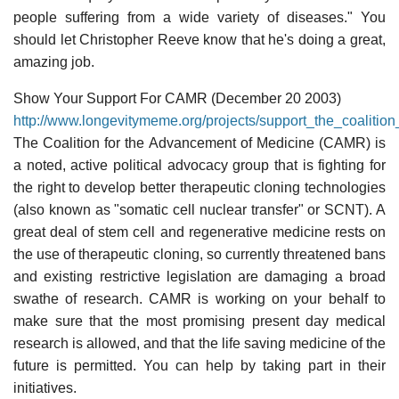
people suffering from a wide variety of diseases." You
should let Christopher Reeve know that he's doing a great,
amazing job.
Show Your Support For CAMR (December 20 2003)
http://www.longevitymeme.org/projects/support_the_coaliti
The Coalition for the Advancement of Medicine (CAMR) is
a noted, active political advocacy group that is fighting for
the right to develop better therapeutic cloning technologies
(also known as "somatic cell nuclear transfer" or SCNT). A
great deal of stem cell and regenerative medicine rests on
the use of therapeutic cloning, so currently threatened bans
and existing restrictive legislation are damaging a broad
swathe of research. CAMR is working on your behalf to
make sure that the most promising present day medical
research is allowed, and that the life saving medicine of the
future is permitted. You can help by taking part in their
initiatives.