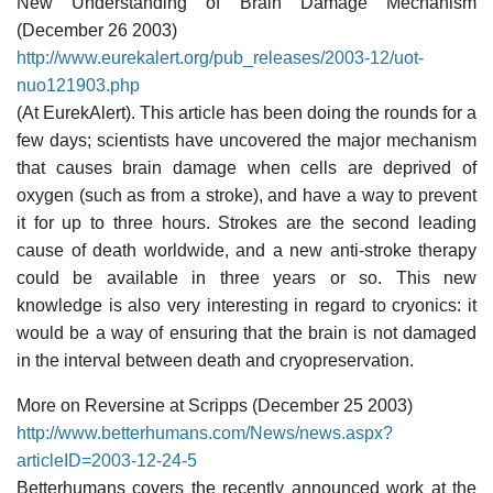
New Understanding of Brain Damage Mechanism
(December 26 2003)
http://www.eurekalert.org/pub_releases/2003-12/uot-
nuo121903.php
(At EurekAlert). This article has been doing the rounds for a
few days; scientists have uncovered the major mechanism
that causes brain damage when cells are deprived of
oxygen (such as from a stroke), and have a way to prevent
it for up to three hours. Strokes are the second leading
cause of death worldwide, and a new anti-stroke therapy
could be available in three years or so. This new
knowledge is also very interesting in regard to cryonics: it
would be a way of ensuring that the brain is not damaged
in the interval between death and cryopreservation.
More on Reversine at Scripps (December 25 2003)
http://www.betterhumans.com/News/news.aspx?
articleID=2003-12-24-5
Betterhumans covers the recently announced work at the