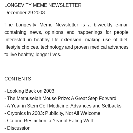
LONGEVITY MEME NEWSLETTER
December 29 2003
The Longevity Meme Newsletter is a biweekly e-mail
containing news, opinions and happenings for people
interested in healthy life extension: making use of diet,
lifestyle choices, technology and proven medical advances
to live healthy, longer lives.
______________________________
CONTENTS
- Looking Back on 2003
- The Methuselah Mouse Prize: A Great Step Forward
- A Year in Stem Cell Medicine: Advances and Setbacks
- Cryonics in 2003: Publicity, Not All Welcome
- Calorie Restriction, a Year of Eating Well
- Discussion