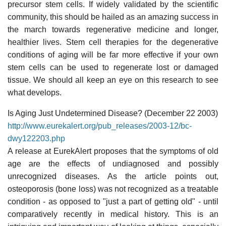
precursor stem cells. If widely validated by the scientific
community, this should be hailed as an amazing success in
the march towards regenerative medicine and longer,
healthier lives. Stem cell therapies for the degenerative
conditions of aging will be far more effective if your own
stem cells can be used to regenerate lost or damaged
tissue. We should all keep an eye on this research to see
what develops.
Is Aging Just Undetermined Disease? (December 22 2003)
http://www.eurekalert.org/pub_releases/2003-12/bc-
dwy122203.php
A release at EurekAlert proposes that the symptoms of old
age are the effects of undiagnosed and possibly
unrecognized diseases. As the article points out,
osteoporosis (bone loss) was not recognized as a treatable
condition - as opposed to "just a part of getting old" - until
comparatively recently in medical history. This is an