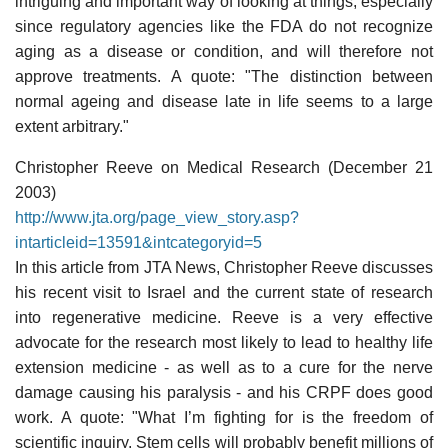
intriguing and important way of looking at things, especially
since regulatory agencies like the FDA do not recognize
aging as a disease or condition, and will therefore not
approve treatments. A quote: "The distinction between
normal ageing and disease late in life seems to a large
extent arbitrary."
Christopher Reeve on Medical Research (December 21
2003)
http://www.jta.org/page_view_story.asp?
intarticleid=13591&intcategoryid=5
In this article from JTA News, Christopher Reeve discusses
his recent visit to Israel and the current state of research
into regenerative medicine. Reeve is a very effective
advocate for the research most likely to lead to healthy life
extension medicine - as well as to a cure for the nerve
damage causing his paralysis - and his CRPF does good
work. A quote: "What I’m fighting for is the freedom of
scientific inquiry. Stem cells will probably benefit millions of