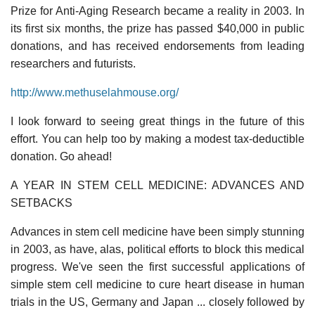
Prize for Anti-Aging Research became a reality in 2003. In
its first six months, the prize has passed $40,000 in public
donations, and has received endorsements from leading
researchers and futurists.
http://www.methuselahmouse.org/
I look forward to seeing great things in the future of this
effort. You can help too by making a modest tax-deductible
donation. Go ahead!
A YEAR IN STEM CELL MEDICINE: ADVANCES AND
SETBACKS
Advances in stem cell medicine have been simply stunning
in 2003, as have, alas, political efforts to block this medical
progress. We've seen the first successful applications of
simple stem cell medicine to cure heart disease in human
trials in the US, Germany and Japan ... closely followed by