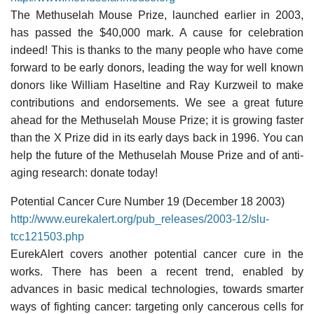
The Methuselah Mouse Prize, launched earlier in 2003,
has passed the $40,000 mark. A cause for celebration
indeed! This is thanks to the many people who have come
forward to be early donors, leading the way for well known
donors like William Haseltine and Ray Kurzweil to make
contributions and endorsements. We see a great future
ahead for the Methuselah Mouse Prize; it is growing faster
than the X Prize did in its early days back in 1996. You can
help the future of the Methuselah Mouse Prize and of anti-
aging research: donate today!
Potential Cancer Cure Number 19 (December 18 2003)
http://www.eurekalert.org/pub_releases/2003-12/slu-
tcc121503.php
EurekAlert covers another potential cancer cure in the
works. There has been a recent trend, enabled by
advances in basic medical technologies, towards smarter
ways of fighting cancer: targeting only cancerous cells for