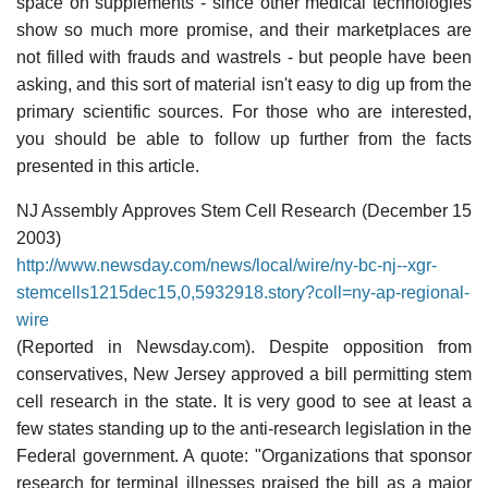
space on supplements - since other medical technologies
show so much more promise, and their marketplaces are
not filled with frauds and wastrels - but people have been
asking, and this sort of material isn't easy to dig up from the
primary scientific sources. For those who are interested,
you should be able to follow up further from the facts
presented in this article.
NJ Assembly Approves Stem Cell Research (December 15
2003)
http://www.newsday.com/news/local/wire/ny-bc-nj--xgr-
stemcells1215dec15,0,5932918.story?coll=ny-ap-regional-
wire
(Reported in Newsday.com). Despite opposition from
conservatives, New Jersey approved a bill permitting stem
cell research in the state. It is very good to see at least a
few states standing up to the anti-research legislation in the
Federal government. A quote: "Organizations that sponsor
research for terminal illnesses praised the bill as a major