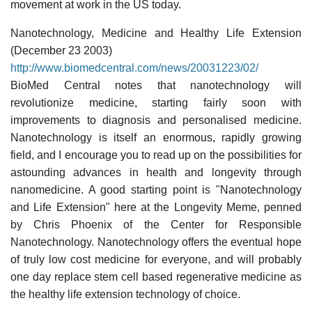
movement at work in the US today.
Nanotechnology, Medicine and Healthy Life Extension
(December 23 2003)
http://www.biomedcentral.com/news/20031223/02/
BioMed Central notes that nanotechnology will
revolutionize medicine, starting fairly soon with
improvements to diagnosis and personalised medicine.
Nanotechnology is itself an enormous, rapidly growing
field, and I encourage you to read up on the possibilities for
astounding advances in health and longevity through
nanomedicine. A good starting point is "Nanotechnology
and Life Extension" here at the Longevity Meme, penned
by Chris Phoenix of the Center for Responsible
Nanotechnology. Nanotechnology offers the eventual hope
of truly low cost medicine for everyone, and will probably
one day replace stem cell based regenerative medicine as
the healthy life extension technology of choice.