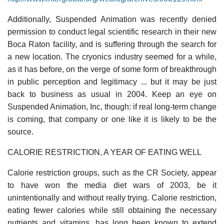
Additionally, Suspended Animation was recently denied
permission to conduct legal scientific research in their new
Boca Raton facility, and is suffering through the search for
a new location. The cryonics industry seemed for a while,
as it has before, on the verge of some form of breakthrough
in public perception and legitimacy ... but it may be just
back to business as usual in 2004. Keep an eye on
Suspended Animation, Inc, though: if real long-term change
is coming, that company or one like it is likely to be the
source.
CALORIE RESTRICTION, A YEAR OF EATING WELL
Calorie restriction groups, such as the CR Society, appear
to have won the media diet wars of 2003, be it
unintentionally and without really trying. Calorie restriction,
eating fewer calories while still obtaining the necessary
nutrients and vitamins, has long been known to extend