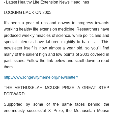
- Latest Healthy Life Extension News Headlines
LOOKING BACK ON 2003
It's been a year of ups and downs in progress towards
working healthy life extension medicine. Researchers have
produced weekly miracles of science, while politicians and
special interests have labored mightily to ban it all. This
newsletter itself is now almost a year old, so you'll find
many of the salient high and low points of 2003 covered in
past issues. Follow the link below and scroll down to read
them.
http://www.longevitymeme.org/newsletter/
THE METHUSELAH MOUSE PRIZE: A GREAT STEP
FORWARD
Supported by some of the same faces behind the
enormously successful X Prize, the Methuselah Mouse