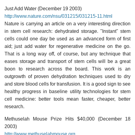
Just Add Water (December 19 2003)
http://www.nature.com/nsu/031215/031215-11.html
Nature is carrying an article on a very interesting direction
in stem cell research: dehydrated storage. "Instant" stem
cells could one day be used as an advanced form of first
aid; just add water for regenerative medicine on the go.
That is a long way off, of course, but any technique that
eases storage and transport of stem cells will be a great
boon to research across the board. This work is an
outgrowth of proven dehydration techniques used to dry
and store blood cells for transfusion. It is a good sign to see
healthy progress in baseline utility technologies for stem
cell medicine: better tools mean faster, cheaper, better
research.
Methuselah Mouse Prize Hits $40,000 (December 18
2003)
http://www.methuselahmouse.org