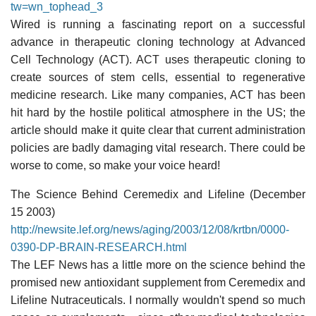
tw=wn_tophead_3
Wired is running a fascinating report on a successful
advance in therapeutic cloning technology at Advanced
Cell Technology (ACT). ACT uses therapeutic cloning to
create sources of stem cells, essential to regenerative
medicine research. Like many companies, ACT has been
hit hard by the hostile political atmosphere in the US; the
article should make it quite clear that current administration
policies are badly damaging vital research. There could be
worse to come, so make your voice heard!
The Science Behind Ceremedix and Lifeline (December
15 2003)
http://newsite.lef.org/news/aging/2003/12/08/krtbn/0000-
0390-DP-BRAIN-RESEARCH.html
The LEF News has a little more on the science behind the
promised new antioxidant supplement from Ceremedix and
Lifeline Nutraceuticals. I normally wouldn't spend so much