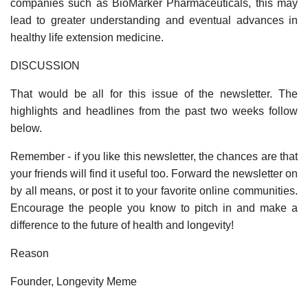
companies such as BioMarker Pharmaceuticals, this may
lead to greater understanding and eventual advances in
healthy life extension medicine.
DISCUSSION
That would be all for this issue of the newsletter. The
highlights and headlines from the past two weeks follow
below.
Remember - if you like this newsletter, the chances are that
your friends will find it useful too. Forward the newsletter on
by all means, or post it to your favorite online communities.
Encourage the people you know to pitch in and make a
difference to the future of health and longevity!
Reason
Founder, Longevity Meme