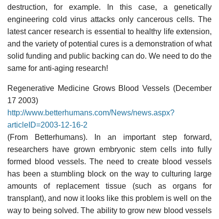
destruction, for example. In this case, a genetically
engineering cold virus attacks only cancerous cells. The
latest cancer research is essential to healthy life extension,
and the variety of potential cures is a demonstration of what
solid funding and public backing can do. We need to do the
same for anti-aging research!
Regenerative Medicine Grows Blood Vessels (December
17 2003)
http://www.betterhumans.com/News/news.aspx?
articleID=2003-12-16-2
(From Betterhumans). In an important step forward,
researchers have grown embryonic stem cells into fully
formed blood vessels. The need to create blood vessels
has been a stumbling block on the way to culturing large
amounts of replacement tissue (such as organs for
transplant), and now it looks like this problem is well on the
way to being solved. The ability to grow new blood vessels