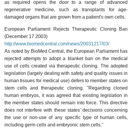
as required opens the door to a range of advanced
regenerative medicine, such as transplants for age-
damaged organs that are grown from a patient's own cells.
European Parliament Rejects Therapeutic Cloning Ban
(December 17 2003)
http://www.biomedcentral.com/news/20031217/03/
As noted by BioMed Central, the European Parliament has
rejected attempts to adopt a blanket ban on the medical
use of cells created via therapeutic cloning. The adopted
legislation (largely dealing with safety and quality issues in
human tissues for medical use) defers to member states on
stem cells and therapeutic cloning. "Regarding cloned
human embryos, it was agreed that existing legislation in
the member states should remain into force. This directive
does not interfere with these states' decisions concerning
the use or non-use of any specific type of human cells,
including germ cells and embryonic stem cells."