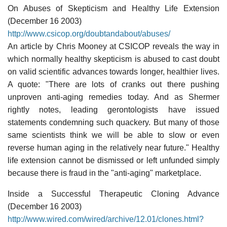
On Abuses of Skepticism and Healthy Life Extension
(December 16 2003)
http://www.csicop.org/doubtandabout/abuses/
An article by Chris Mooney at CSICOP reveals the way in
which normally healthy skepticism is abused to cast doubt
on valid scientific advances towards longer, healthier lives.
A quote: "There are lots of cranks out there pushing
unproven anti-aging remedies today. And as Shermer
rightly notes, leading gerontologists have issued
statements condemning such quackery. But many of those
same scientists think we will be able to slow or even
reverse human aging in the relatively near future." Healthy
life extension cannot be dismissed or left unfunded simply
because there is fraud in the "anti-aging" marketplace.
Inside a Successful Therapeutic Cloning Advance
(December 16 2003)
http://www.wired.com/wired/archive/12.01/clones.html?