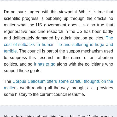
I'm not sure I agree with this viewpoint. While it's true that
scientific progress is bubbling up through the cracks no
matter what the US government does, it's also true that
regenerative medicine research in the US has been badly
and deliberately damaged by administration policies.
The
cost of setbacks in human life and suffering is huge and
terrible
. The council is part of the support mechanism used
to suppress this research in the name of anti-abortion
politics, and so
it has to go
along with the policitians who
support these goals.
The
Corpus Callosum offers some careful thoughts on the
matter
- worth reading all the way through, as it provides
some history to the current council reshuffle.
Now, let's think about this for a bit. The White House