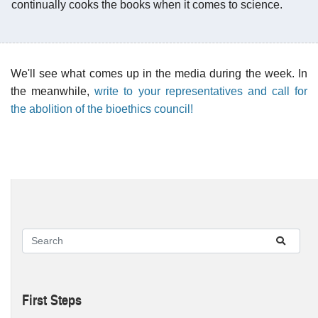
continually cooks the books when it comes to science.
We'll see what comes up in the media during the week. In
the meanwhile,
write to your representatives and call for
the abolition of the bioethics council!
First Steps