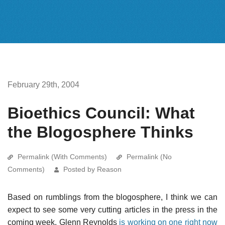
February 29th, 2004
Bioethics Council: What
the Blogosphere Thinks
Permalink (With Comments)
Permalink (No
Comments)
Posted by Reason
Based on rumblings from the blogosphere, I think we can
expect to see some very cutting articles in the press in the
coming week. Glenn Reynolds
is working on one right now