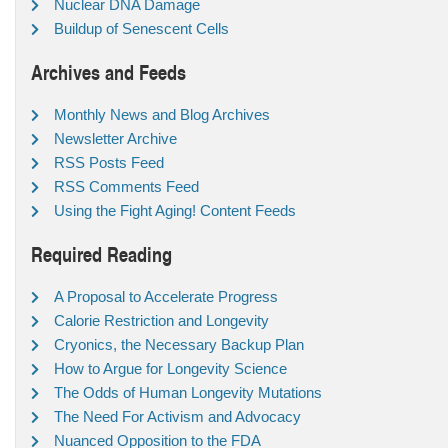
Nuclear DNA Damage
Buildup of Senescent Cells
Archives and Feeds
Monthly News and Blog Archives
Newsletter Archive
RSS Posts Feed
RSS Comments Feed
Using the Fight Aging! Content Feeds
Required Reading
A Proposal to Accelerate Progress
Calorie Restriction and Longevity
Cryonics, the Necessary Backup Plan
How to Argue for Longevity Science
The Odds of Human Longevity Mutations
The Need For Activism and Advocacy
Nuanced Opposition to the FDA