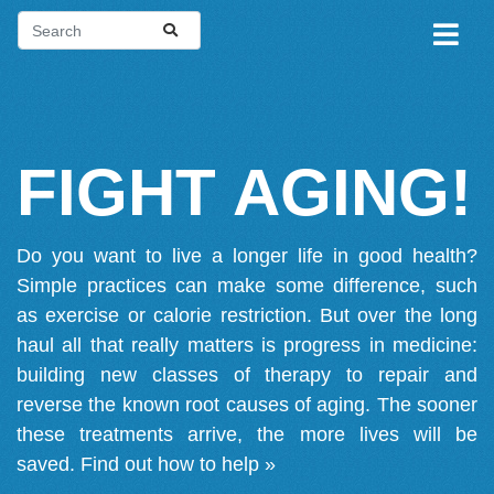
FIGHT AGING!
Do you want to live a longer life in good health?
Simple practices can make some difference, such
as exercise or calorie restriction. But over the long
haul all that really matters is progress in medicine:
building new classes of therapy to repair and
reverse the known root causes of aging. The sooner
these treatments arrive, the more lives will be
saved.
Find out how to help »