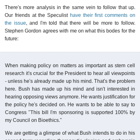
There's more analysis in the same vein to follow that up.
Our friends at the Speculist
have their first comments on
the issue
, and I'm told that there will be more to follow.
Stephen Gordon agrees with me on what this bodes for the
future:
When making policy on matters as important as stem cell
research it's crucial for the President to hear all viewpoints
- unless he's already made up his mind. That's the problem
here. Bush has made up his mind and isn't interested in
hearing opposing views anymore. He wants justification for
the policy he's decided on. He wants to be able to say to
Congress "This bill I'm sponsoring is supported 100% by
my Council on Bioethics."
We are getting a glimpse of what Bush intends to do in his