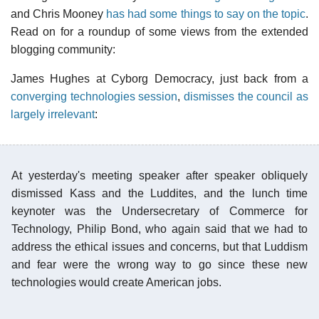
and Chris Mooney
has had some things to say on the topic
.
Read on for a roundup of some views from the extended
blogging community:
James Hughes at Cyborg Democracy, just back from a
converging technologies session
,
dismisses the council as
largely irrelevant
:
At yesterday's meeting speaker after speaker obliquely
dismissed Kass and the Luddites, and the lunch time
keynoter was the Undersecretary of Commerce for
Technology, Philip Bond, who again said that we had to
address the ethical issues and concerns, but that Luddism
and fear were the wrong way to go since these new
technologies would create American jobs.