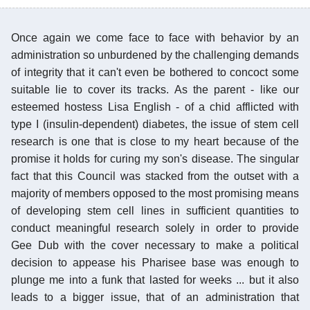
Once again we come face to face with behavior by an
administration so unburdened by the challenging demands
of integrity that it can't even be bothered to concoct some
suitable lie to cover its tracks. As the parent - like our
esteemed hostess Lisa English - of a chid afflicted with
type I (insulin-dependent) diabetes, the issue of stem cell
research is one that is close to my heart because of the
promise it holds for curing my son's disease. The singular
fact that this Council was stacked from the outset with a
majority of members opposed to the most promising means
of developing stem cell lines in sufficient quantities to
conduct meaningful research solely in order to provide
Gee Dub with the cover necessary to make a political
decision to appease his Pharisee base was enough to
plunge me into a funk that lasted for weeks ... but it also
leads to a bigger issue, that of an administration that