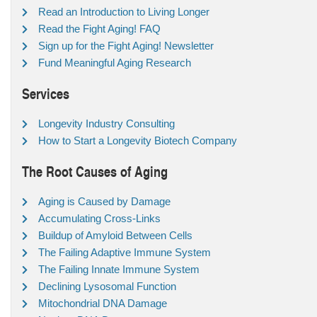
Read an Introduction to Living Longer
Read the Fight Aging! FAQ
Sign up for the Fight Aging! Newsletter
Fund Meaningful Aging Research
Services
Longevity Industry Consulting
How to Start a Longevity Biotech Company
The Root Causes of Aging
Aging is Caused by Damage
Accumulating Cross-Links
Buildup of Amyloid Between Cells
The Failing Adaptive Immune System
The Failing Innate Immune System
Declining Lysosomal Function
Mitochondrial DNA Damage