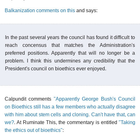
Balkanization comments on this
and says:
In the past several years the council has found it difficult to
reach concensus that matches the Administration's
preferred positions. Apparently that will no longer be a
problem. I think this undermines any credibility that the
President's council on bioethics ever enjoyed.
Calpundit comments
"Apparently George Bush's Council
on Bioethics still has a few members who actually disagree
with him about stem cells and cloning. Can't have that, can
we?
. At Ruminate This, the commentary is entitled
"Taking
the ethics out of bioethics"
: