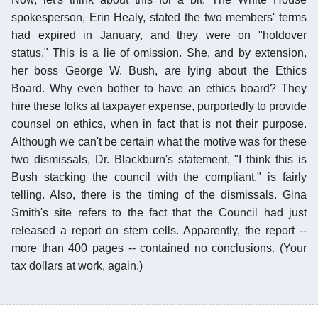
spokesperson, Erin Healy, stated the two members' terms
had expired in January, and they were on "holdover
status." This is a lie of omission. She, and by extension,
her boss George W. Bush, are lying about the Ethics
Board. Why even bother to have an ethics board? They
hire these folks at taxpayer expense, purportedly to provide
counsel on ethics, when in fact that is not their purpose.
Although we can't be certain what the motive was for these
two dismissals, Dr. Blackburn's statement, "I think this is
Bush stacking the council with the compliant," is fairly
telling. Also, there is the timing of the dismissals. Gina
Smith's site refers to the fact that the Council had just
released a report on stem cells. Apparently, the report --
more than 400 pages -- contained no conclusions. (Your
tax dollars at work, again.)