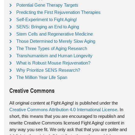
Potential Gene Therapy Targets
Predicting the First Rejuvenation Therapies
Self-Experiment to Fight Aging!
SENS: Bringing an End to Aging
Stem Cells and Regenerative Medicine
Those Determined to Merely Slow Aging
The Three Types of Aging Research
Transhumanism and Human Longevity
What is Robust Mouse Rejuvenation?
Why Prioritize SENS Research?
The Million Year Life Span
Creative Commons
All original content at Fight Aging! is published under the
Creative Commons Attribution 4.0 International License
. In
short, this means that you are encouraged to republish and
rewrite Creative Commons licensed Fight Aging! content in
any way you see fit. We only ask that that you are polite and