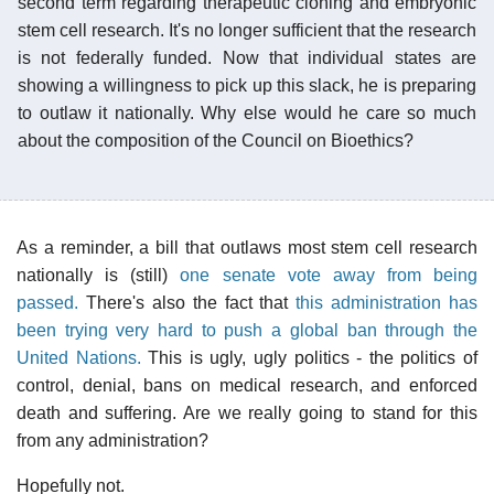
second term regarding therapeutic cloning and embryonic
stem cell research. It's no longer sufficient that the research
is not federally funded. Now that individual states are
showing a willingness to pick up this slack, he is preparing
to outlaw it nationally. Why else would he care so much
about the composition of the Council on Bioethics?
As a reminder, a bill that outlaws most stem cell research
nationally is (still)
one senate vote away from being
passed.
There's also the fact that
this administration has
been trying very hard to push a global ban through the
United Nations.
This is ugly, ugly politics - the politics of
control, denial, bans on medical research, and enforced
death and suffering. Are we really going to stand for this
from any administration?
Hopefully not.