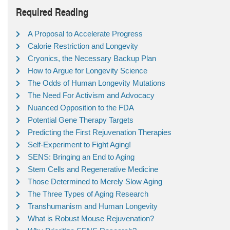
Required Reading
A Proposal to Accelerate Progress
Calorie Restriction and Longevity
Cryonics, the Necessary Backup Plan
How to Argue for Longevity Science
The Odds of Human Longevity Mutations
The Need For Activism and Advocacy
Nuanced Opposition to the FDA
Potential Gene Therapy Targets
Predicting the First Rejuvenation Therapies
Self-Experiment to Fight Aging!
SENS: Bringing an End to Aging
Stem Cells and Regenerative Medicine
Those Determined to Merely Slow Aging
The Three Types of Aging Research
Transhumanism and Human Longevity
What is Robust Mouse Rejuvenation?