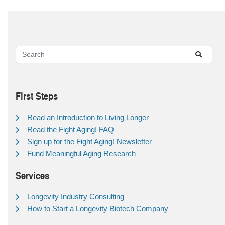
First Steps
Read an Introduction to Living Longer
Read the Fight Aging! FAQ
Sign up for the Fight Aging! Newsletter
Fund Meaningful Aging Research
Services
Longevity Industry Consulting
How to Start a Longevity Biotech Company