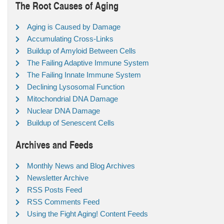
The Root Causes of Aging
Aging is Caused by Damage
Accumulating Cross-Links
Buildup of Amyloid Between Cells
The Failing Adaptive Immune System
The Failing Innate Immune System
Declining Lysosomal Function
Mitochondrial DNA Damage
Nuclear DNA Damage
Buildup of Senescent Cells
Archives and Feeds
Monthly News and Blog Archives
Newsletter Archive
RSS Posts Feed
RSS Comments Feed
Using the Fight Aging! Content Feeds