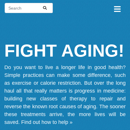
FIGHT AGING!
Do you want to live a longer life in good health?
Simple practices can make some difference, such
as exercise or calorie restriction. But over the long
haul all that really matters is progress in medicine:
building new classes of therapy to repair and
reverse the known root causes of aging. The sooner
these treatments arrive, the more lives will be
saved.
Find out how to help »