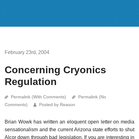
February 23rd, 2004
Concerning Cryonics
Regulation
Permalink (With Comments)
Permalink (No
Comments)
Posted by Reason
Brian Wowk has written an eloquent open letter on media
sensationalism and the current Arizona state efforts to shut
Alcor down through bad legislation. If you are interesting in