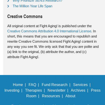
Why Prioritize SENS Research?
The Million Year Life Span
Creative Commons
All original content at Fight Aging! is published under the
Creative Commons Attribution 4.0 International License
. In
short, this means that you are encouraged to republish and
rewrite Creative Commons licensed Fight Aging! content in
any way you see fit. We only ask that that you are polite and
(a) link to the original, (b) attribute the author, and (c)
attribute Fight Aging!.
Home |
FAQ |
Fund Research |
Services |
Investing |
Therapies |
Newsletter |
Archives |
Press
Room |
Resources |
About