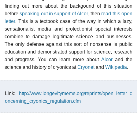
finding out more about the backgound of this situation
before
speaking out in support of Alcor
, then
read this open
letter
. This is a textbook case of the way in which a lazy,
sensationalist media and protectionist special interests
combine to damage legitimate science and businesses.
The only defense against this sort of nonsense is public
education and demonstrated support for science, research
and progress. You can learn more about
Alcor
and the
science and history of cryonics at
Cryonet
and
Wikipedia
.
Link:
http://www.longevitymeme.org/reprints/open_letter_c
oncerning_cryonics_regulation.cfm