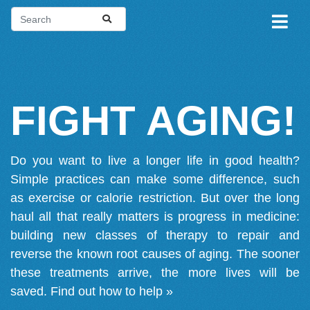
FIGHT AGING!
Do you want to live a longer life in good health?
Simple practices can make some difference, such
as exercise or calorie restriction. But over the long
haul all that really matters is progress in medicine:
building new classes of therapy to repair and
reverse the known root causes of aging. The sooner
these treatments arrive, the more lives will be
saved.
Find out how to help »