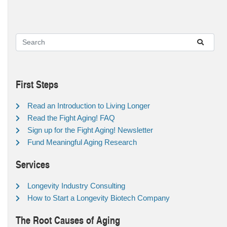
First Steps
Read an Introduction to Living Longer
Read the Fight Aging! FAQ
Sign up for the Fight Aging! Newsletter
Fund Meaningful Aging Research
Services
Longevity Industry Consulting
How to Start a Longevity Biotech Company
The Root Causes of Aging