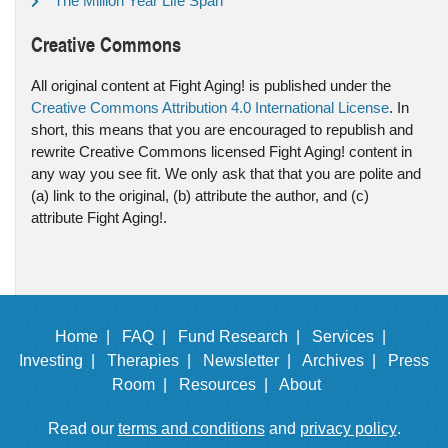
The Million Year Life Span
Creative Commons
All original content at Fight Aging! is published under the
Creative Commons Attribution 4.0 International License
. In
short, this means that you are encouraged to republish and
rewrite Creative Commons licensed Fight Aging! content in
any way you see fit. We only ask that that you are polite and
(a) link to the original, (b) attribute the author, and (c)
attribute Fight Aging!.
Home |
FAQ |
Fund Research |
Services |
Investing |
Therapies |
Newsletter |
Archives |
Press
Room |
Resources |
About
Read our
terms and conditions
and
privacy policy
.