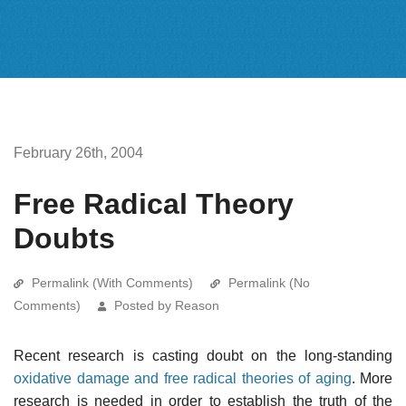
February 26th, 2004
Free Radical Theory
Doubts
Permalink (With Comments)
Permalink (No
Comments)
Posted by Reason
Recent research is casting doubt on the long-standing
oxidative damage and free radical theories of aging
. More
research is needed in order to establish the truth of the