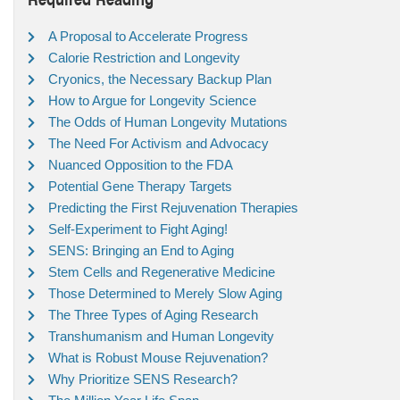
A Proposal to Accelerate Progress
Calorie Restriction and Longevity
Cryonics, the Necessary Backup Plan
How to Argue for Longevity Science
The Odds of Human Longevity Mutations
The Need For Activism and Advocacy
Nuanced Opposition to the FDA
Potential Gene Therapy Targets
Predicting the First Rejuvenation Therapies
Self-Experiment to Fight Aging!
SENS: Bringing an End to Aging
Stem Cells and Regenerative Medicine
Those Determined to Merely Slow Aging
The Three Types of Aging Research
Transhumanism and Human Longevity
What is Robust Mouse Rejuvenation?
Why Prioritize SENS Research?