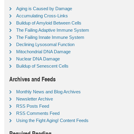
Aging is Caused by Damage
Accumulating Cross-Links
Buildup of Amyloid Between Cells
The Failing Adaptive Immune System
The Failing Innate Immune System
Declining Lysosomal Function
Mitochondrial DNA Damage
Nuclear DNA Damage
Buildup of Senescent Cells
Archives and Feeds
Monthly News and Blog Archives
Newsletter Archive
RSS Posts Feed
RSS Comments Feed
Using the Fight Aging! Content Feeds
Required Reading