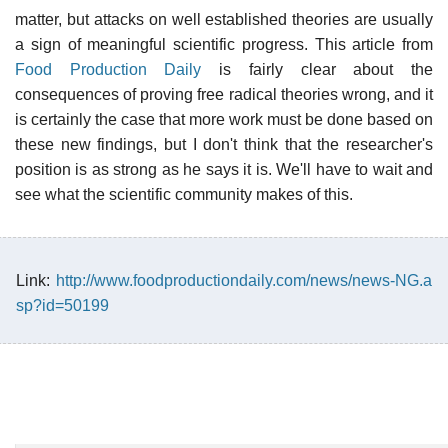
matter, but attacks on well established theories are usually
a sign of meaningful scientific progress. This article from
Food Production Daily
is fairly clear about the
consequences of proving free radical theories wrong, and it
is certainly the case that more work must be done based on
these new findings, but I don't think that the researcher's
position is as strong as he says it is. We'll have to wait and
see what the scientific community makes of this.
Link:
http://www.foodproductiondaily.com/news/news-NG.a
sp?id=50199