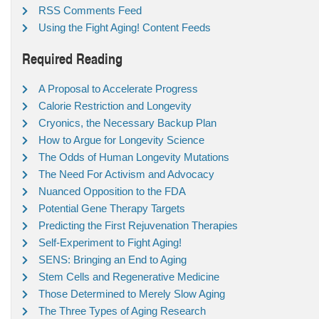
RSS Comments Feed
Using the Fight Aging! Content Feeds
Required Reading
A Proposal to Accelerate Progress
Calorie Restriction and Longevity
Cryonics, the Necessary Backup Plan
How to Argue for Longevity Science
The Odds of Human Longevity Mutations
The Need For Activism and Advocacy
Nuanced Opposition to the FDA
Potential Gene Therapy Targets
Predicting the First Rejuvenation Therapies
Self-Experiment to Fight Aging!
SENS: Bringing an End to Aging
Stem Cells and Regenerative Medicine
Those Determined to Merely Slow Aging
The Three Types of Aging Research