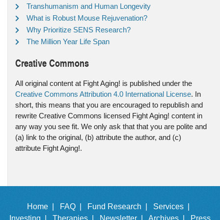
Transhumanism and Human Longevity
What is Robust Mouse Rejuvenation?
Why Prioritize SENS Research?
The Million Year Life Span
Creative Commons
All original content at Fight Aging! is published under the
Creative Commons Attribution 4.0 International License
. In
short, this means that you are encouraged to republish and
rewrite Creative Commons licensed Fight Aging! content in
any way you see fit. We only ask that that you are polite and
(a) link to the original, (b) attribute the author, and (c)
attribute Fight Aging!.
Home |
FAQ |
Fund Research |
Services |
Investing |
Therapies |
Newsletter |
Archives |
Press