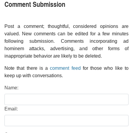
Comment Submission
Post a comment; thoughtful, considered opinions are
valued. New comments can be edited for a few minutes
following submission. Comments incorporating ad
hominem attacks, advertising, and other forms of
inappropriate behavior are likely to be deleted.
Note that there is a
comment feed
for those who like to
keep up with conversations.
Name:
Email: