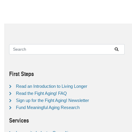
First Steps
Read an Introduction to Living Longer
Read the Fight Aging! FAQ
Sign up for the Fight Aging! Newsletter
Fund Meaningful Aging Research
Services