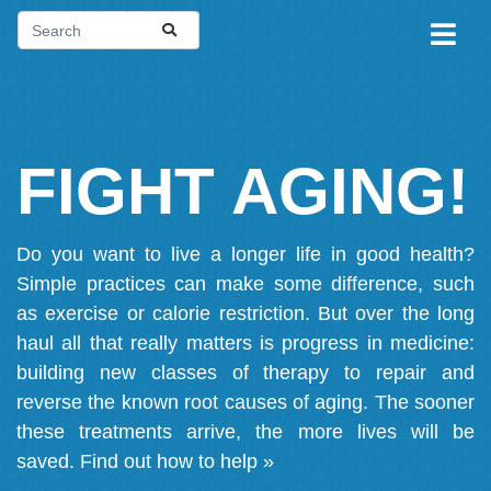
FIGHT AGING!
Do you want to live a longer life in good health?
Simple practices can make some difference, such
as exercise or calorie restriction. But over the long
haul all that really matters is progress in medicine:
building new classes of therapy to repair and
reverse the known root causes of aging. The sooner
these treatments arrive, the more lives will be
saved.
Find out how to help »