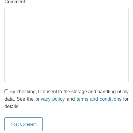
Comment:
By checking, I consent to the storage and handling of my
data. See the
privacy policy
and
terms and conditions
for
details.