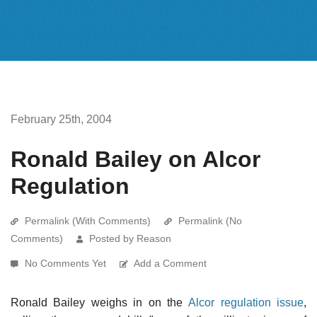
February 25th, 2004
Ronald Bailey on Alcor
Regulation
Permalink (With Comments)
Permalink (No
Comments)
Posted by Reason
No Comments Yet
Add a Comment
Ronald Bailey weighs in on the
Alcor regulation issue
,