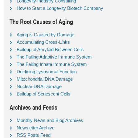
Longevity Industry Consulting
How to Start a Longevity Biotech Company
The Root Causes of Aging
Aging is Caused by Damage
Accumulating Cross-Links
Buildup of Amyloid Between Cells
The Failing Adaptive Immune System
The Failing Innate Immune System
Declining Lysosomal Function
Mitochondrial DNA Damage
Nuclear DNA Damage
Buildup of Senescent Cells
Archives and Feeds
Monthly News and Blog Archives
Newsletter Archive
RSS Posts Feed