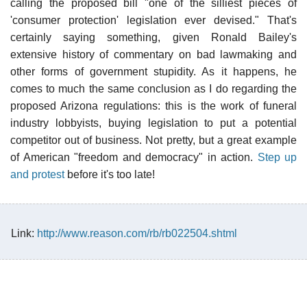
calling the proposed bill "one of the silliest pieces of
'consumer protection' legislation ever devised." That's
certainly saying something, given Ronald Bailey's
extensive history of commentary on bad lawmaking and
other forms of government stupidity. As it happens, he
comes to much the same conclusion as I do regarding the
proposed Arizona regulations: this is the work of funeral
industry lobbyists, buying legislation to put a potential
competitor out of business. Not pretty, but a great example
of American "freedom and democracy" in action.
Step up
and protest
before it's too late!
Link:
http://www.reason.com/rb/rb022504.shtml