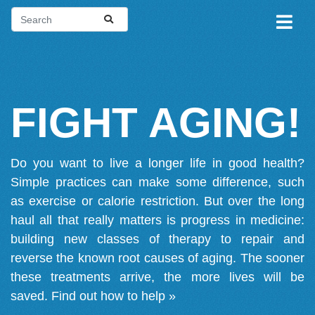
FIGHT AGING!
Do you want to live a longer life in good health?
Simple practices can make some difference, such
as exercise or calorie restriction. But over the long
haul all that really matters is progress in medicine:
building new classes of therapy to repair and
reverse the known root causes of aging. The sooner
these treatments arrive, the more lives will be
saved.
Find out how to help »