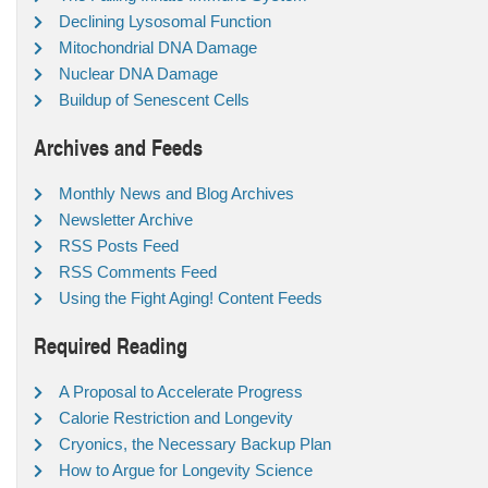
Declining Lysosomal Function
Mitochondrial DNA Damage
Nuclear DNA Damage
Buildup of Senescent Cells
Archives and Feeds
Monthly News and Blog Archives
Newsletter Archive
RSS Posts Feed
RSS Comments Feed
Using the Fight Aging! Content Feeds
Required Reading
A Proposal to Accelerate Progress
Calorie Restriction and Longevity
Cryonics, the Necessary Backup Plan
How to Argue for Longevity Science