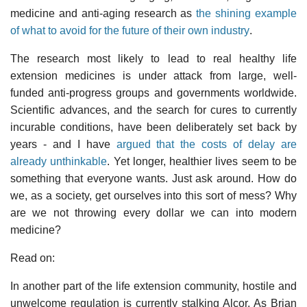
medicine and anti-aging research as
the shining example
of what to avoid for the future of their own industry
.
The research most likely to lead to real healthy life
extension medicines is under attack from large, well-
funded anti-progress groups and governments worldwide.
Scientific advances, and the search for cures to currently
incurable conditions, have been deliberately set back by
years - and I have
argued that the costs of delay are
already unthinkable
. Yet longer, healthier lives seem to be
something that everyone wants. Just ask around. How do
we, as a society, get ourselves into this sort of mess? Why
are we not throwing every dollar we can into modern
medicine?
Read on:
In another part of the life extension community, hostile and
unwelcome regulation is currently stalking Alcor. As Brian