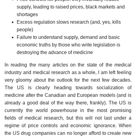
supply, leading to raised prices, black markets and
shortages
Excess regulation slows research (and, yes, kills
people)
Failure to understand supply, demand and basic
economic truths by those who write legislation is
destroying the advance of medicine
In reading the many articles on the state of the medical
industry and medical research as a whole, I am left feeling
very gloomy about the outlook for the next few decades.
The US is clearly heading towards socialization of
medicine after the Canadian and European models (and is
already a good deal of the way there, frankly). The US is
currently the world powerhouse in the most promising
fields of medical research, but this will not last under a
regime of price controls and economic ignorance. When
the US drug companies can no longer afford to create new