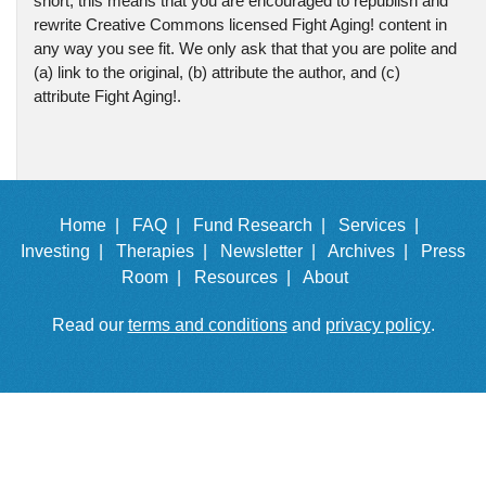
short, this means that you are encouraged to republish and
rewrite Creative Commons licensed Fight Aging! content in
any way you see fit. We only ask that that you are polite and
(a) link to the original, (b) attribute the author, and (c)
attribute Fight Aging!.
Home |
FAQ |
Fund Research |
Services |
Investing |
Therapies |
Newsletter |
Archives |
Press
Room |
Resources |
About
Read our
terms and conditions
and
privacy policy
.