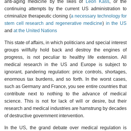
anti-aging medicine by the likes of
Leon Kass
, or the
continuing attempts by the current US administration to
criminalize therapeutic cloning (
a necessary technology for
stem cell research and regenerative medicine
)
in the US
and
at the United Nations
This state of affairs, in which politicians and special interest
groups willfully hold back and destroy the engines of
progress, is not peculiar to healthy life extension. All
medical research in the US and Europe is subject to
ignorant, pandering regulation: price controls, shortages,
enormous tax burdens, and so forth. In the worst cases,
such as Germany and France, you see entire countries that
contribute next to nothing to the advance of medical
science. This is not for lack of will or desire, but their
research and medical industries are hamstrung by decades
of destructive government intervention.
In the US, the grand debate over medical regulation is