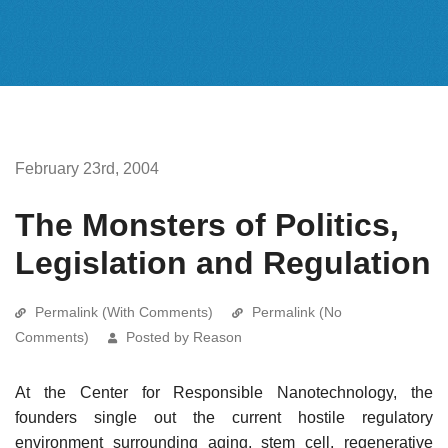
February 23rd, 2004
The Monsters of Politics,
Legislation and Regulation
Permalink (With Comments)
Permalink (No
Comments)
Posted by Reason
At the Center for Responsible Nanotechnology, the
founders single out the current hostile regulatory
environment surrounding aging, stem cell, regenerative