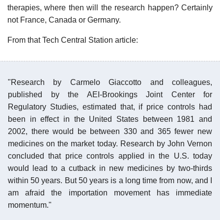
therapies, where then will the research happen? Certainly
not France, Canada or Germany.
From that Tech Central Station article:
"Research by Carmelo Giaccotto and colleagues,
published by the AEI-Brookings Joint Center for
Regulatory Studies, estimated that, if price controls had
been in effect in the United States between 1981 and
2002, there would be between 330 and 365 fewer new
medicines on the market today. Research by John Vernon
concluded that price controls applied in the U.S. today
would lead to a cutback in new medicines by two-thirds
within 50 years. But 50 years is a long time from now, and I
am afraid the importation movement has immediate
momentum."