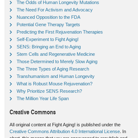
The Odds of Human Longevity Mutations
The Need For Activism and Advocacy
Nuanced Opposition to the FDA
Potential Gene Therapy Targets
Predicting the First Rejuvenation Therapies
Self-Experiment to Fight Aging!
SENS: Bringing an End to Aging
Stem Cells and Regenerative Medicine
Those Determined to Merely Slow Aging
The Three Types of Aging Research
Transhumanism and Human Longevity
What is Robust Mouse Rejuvenation?
Why Prioritize SENS Research?
The Million Year Life Span
Creative Commons
All original content at Fight Aging! is published under the
Creative Commons Attribution 4.0 International License
. In