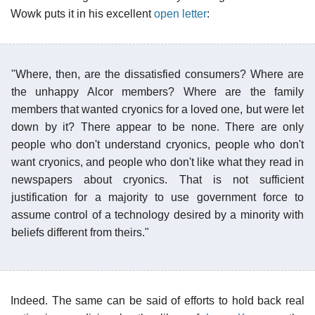
Wowk puts it in his excellent
open letter
:
"Where, then, are the dissatisfied consumers? Where are
the unhappy Alcor members? Where are the family
members that wanted cryonics for a loved one, but were let
down by it? There appear to be none. There are only
people who don't understand cryonics, people who don't
want cryonics, and people who don't like what they read in
newspapers about cryonics. That is not sufficient
justification for a majority to use government force to
assume control of a technology desired by a minority with
beliefs different from theirs."
Indeed. The same can be said of efforts to hold back real