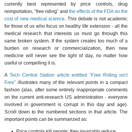
currently best represented by price controls, drug
reimportation, "free riding" and
the effects of the FDA on the
cost of new medical science
. This debate is not academic
for those of us who focus on healthy life extension - all the
medical research that interests us must go through this
same broken system. If the system creates too much of a
burden on research or commercialization, then new
medicine will never see the light of day, no matter how
useful or compelling it is.
A
Tech Central Station article entitled "Free Riding isn't
Free"
illustrates many of the relevant points in a compact
fashion (alas, after some entirely inappropriate comments
on the current anti-research US administration - everyone
involved in government is corrupt in this day and age).
Scroll down to the numbered sections in that article. The
important points can be summarized as:
Price controls kill people: they invariably reduce