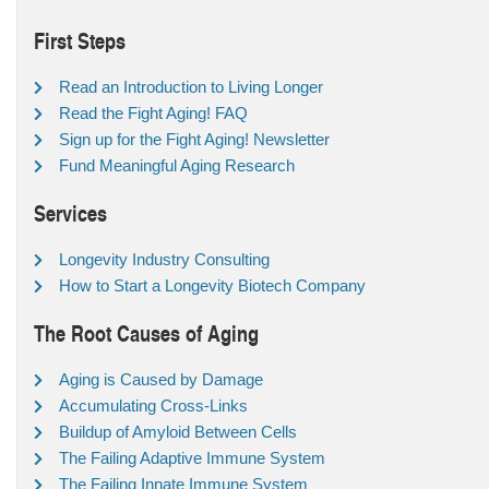
First Steps
Read an Introduction to Living Longer
Read the Fight Aging! FAQ
Sign up for the Fight Aging! Newsletter
Fund Meaningful Aging Research
Services
Longevity Industry Consulting
How to Start a Longevity Biotech Company
The Root Causes of Aging
Aging is Caused by Damage
Accumulating Cross-Links
Buildup of Amyloid Between Cells
The Failing Adaptive Immune System
The Failing Innate Immune System