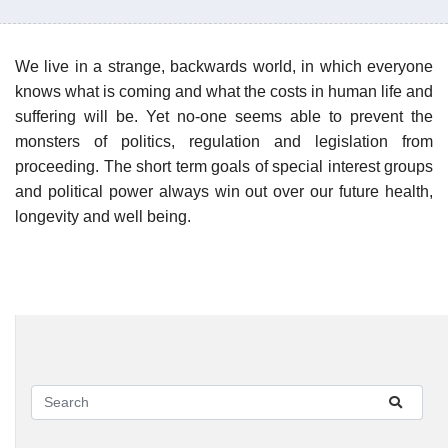
We live in a strange, backwards world, in which everyone
knows what is coming and what the costs in human life and
suffering will be. Yet no-one seems able to prevent the
monsters of politics, regulation and legislation from
proceeding. The short term goals of special interest groups
and political power always win out over our future health,
longevity and well being.