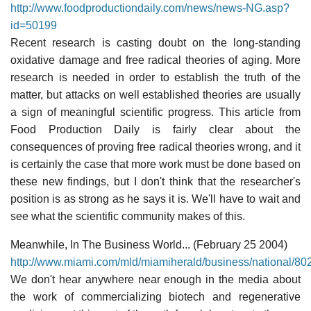
http://www.foodproductiondaily.com/news/news-NG.asp?
id=50199
Recent research is casting doubt on the long-standing
oxidative damage and free radical theories of aging. More
research is needed in order to establish the truth of the
matter, but attacks on well established theories are usually
a sign of meaningful scientific progress. This article from
Food Production Daily is fairly clear about the
consequences of proving free radical theories wrong, and it
is certainly the case that more work must be done based on
these new findings, but I don't think that the researcher's
position is as strong as he says it is. We'll have to wait and
see what the scientific community makes of this.
Meanwhile, In The Business World... (February 25 2004)
http://www.miami.com/mld/miamiherald/business/national/80
We don't hear anywhere near enough in the media about
the work of commercializing biotech and regenerative