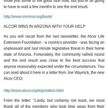
show you some of the good stuff now, but you're all going
to have to wait a few months to see the end result.
http://www.imminst.org/book/
ALCOR WINS IN ARIZONA WITH YOUR HELP
As you will recall from the last newsletter, the Alcor Life
Extension Foundation - a cryonics provider - was facing an
unpleasant and last minute legislative threat in their home
state of Arizona. Fortunately, the community rallied round
and the end result was close to the best success that
anyone reasonably expected under the circumstances. You
can read about it here in a letter from Joe Waynick, the new
Alcor CEO:
http://www.alcor.org/legislation.html
From the letter: "Lastly, but certainly not least, we must
thank all of the members who took time away from their