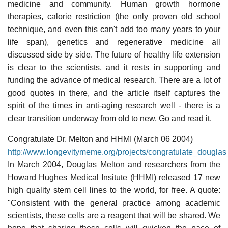
medicine and community. Human growth hormone
therapies, calorie restriction (the only proven old school
technique, and even this can't add too many years to your
life span), genetics and regenerative medicine all
discussed side by side. The future of healthy life extension
is clear to the scientists, and it rests in supporting and
funding the advance of medical research. There are a lot of
good quotes in there, and the article itself captures the
spirit of the times in anti-aging research well - there is a
clear transition underway from old to new. Go and read it.
Congratulate Dr. Melton and HHMI (March 06 2004)
http://www.longevitymeme.org/projects/congratulate_dougl
In March 2004, Douglas Melton and researchers from the
Howard Hughes Medical Insitute (HHMI) released 17 new
high quality stem cell lines to the world, for free. A quote:
"Consistent with the general practice among academic
scientists, these cells are a reagent that will be shared. We