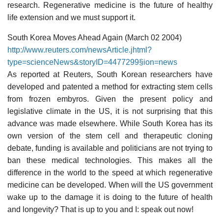
research. Regenerative medicine is the future of healthy
life extension and we must support it.
South Korea Moves Ahead Again (March 02 2004)
http://www.reuters.com/newsArticle.jhtml?
type=scienceNews&storyID=4477299§ion=news
As reported at Reuters, South Korean researchers have
developed and patented a method for extracting stem cells
from frozen embyros. Given the present policy and
legislative climate in the US, it is not surprising that this
advance was made elsewhere. While South Korea has its
own version of the stem cell and therapeutic cloning
debate, funding is available and politicians are not trying to
ban these medical technologies. This makes all the
difference in the world to the speed at which regenerative
medicine can be developed. When will the US government
wake up to the damage it is doing to the future of health
and longevity? That is up to you and I: speak out now!