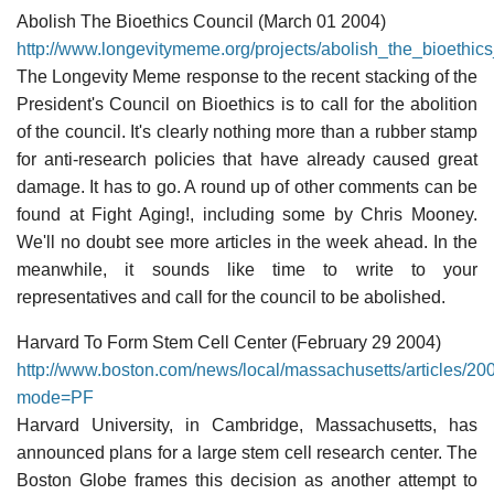
Abolish The Bioethics Council (March 01 2004)
http://www.longevitymeme.org/projects/abolish_the_bioethics
The Longevity Meme response to the recent stacking of the
President's Council on Bioethics is to call for the abolition
of the council. It's clearly nothing more than a rubber stamp
for anti-research policies that have already caused great
damage. It has to go. A round up of other comments can be
found at Fight Aging!, including some by Chris Mooney.
We'll no doubt see more articles in the week ahead. In the
meanwhile, it sounds like time to write to your
representatives and call for the council to be abolished.
Harvard To Form Stem Cell Center (February 29 2004)
http://www.boston.com/news/local/massachusetts/articles/2
mode=PF
Harvard University, in Cambridge, Massachusetts, has
announced plans for a large stem cell research center. The
Boston Globe frames this decision as another attempt to