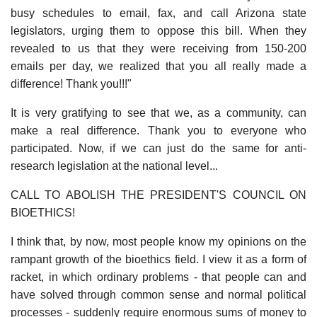
busy schedules to email, fax, and call Arizona state
legislators, urging them to oppose this bill. When they
revealed to us that they were receiving from 150-200
emails per day, we realized that you all really made a
difference! Thank you!!!"
It is very gratifying to see that we, as a community, can
make a real difference. Thank you to everyone who
participated. Now, if we can just do the same for anti-
research legislation at the national level...
CALL TO ABOLISH THE PRESIDENT'S COUNCIL ON
BIOETHICS!
I think that, by now, most people know my opinions on the
rampant growth of the bioethics field. I view it as a form of
racket, in which ordinary problems - that people can and
have solved through common sense and normal political
processes - suddenly require enormous sums of money to