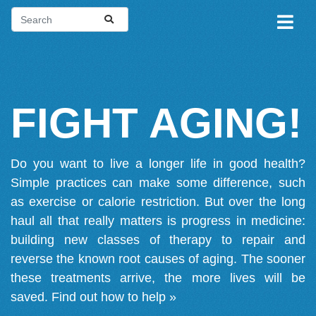
FIGHT AGING!
Do you want to live a longer life in good health?
Simple practices can make some difference, such
as exercise or calorie restriction. But over the long
haul all that really matters is progress in medicine:
building new classes of therapy to repair and
reverse the known root causes of aging. The sooner
these treatments arrive, the more lives will be
saved.
Find out how to help »