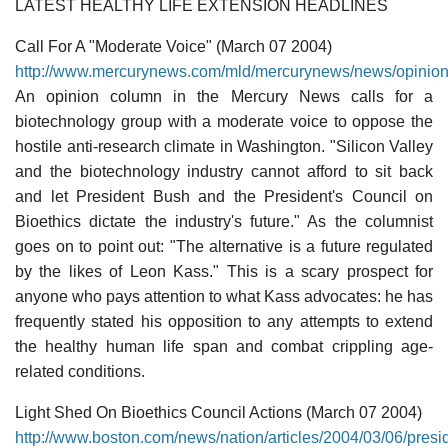
LATEST HEALTHY LIFE EXTENSION HEADLINES
Call For A "Moderate Voice" (March 07 2004)
http://www.mercurynews.com/mld/mercurynews/news/opinio
An opinion column in the Mercury News calls for a
biotechnology group with a moderate voice to oppose the
hostile anti-research climate in Washington. "Silicon Valley
and the biotechnology industry cannot afford to sit back
and let President Bush and the President's Council on
Bioethics dictate the industry's future." As the columnist
goes on to point out: "The alternative is a future regulated
by the likes of Leon Kass." This is a scary prospect for
anyone who pays attention to what Kass advocates: he has
frequently stated his opposition to any attempts to extend
the healthy human life span and combat crippling age-
related conditions.
Light Shed On Bioethics Council Actions (March 07 2004)
http://www.boston.com/news/nation/articles/2004/03/06/pres