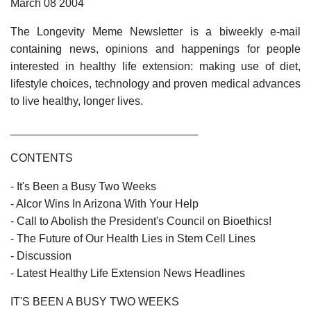
March 08 2004
The Longevity Meme Newsletter is a biweekly e-mail
containing news, opinions and happenings for people
interested in healthy life extension: making use of diet,
lifestyle choices, technology and proven medical advances
to live healthy, longer lives.
______________________________
CONTENTS
- It's Been a Busy Two Weeks
- Alcor Wins In Arizona With Your Help
- Call to Abolish the President's Council on Bioethics!
- The Future of Our Health Lies in Stem Cell Lines
- Discussion
- Latest Healthy Life Extension News Headlines
IT'S BEEN A BUSY TWO WEEKS