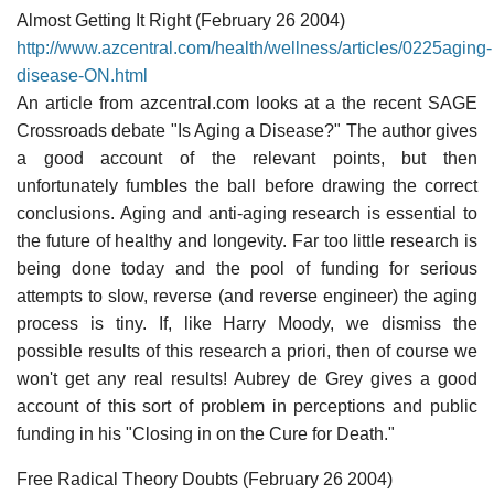
Almost Getting It Right (February 26 2004)
http://www.azcentral.com/health/wellness/articles/0225aging-
disease-ON.html
An article from azcentral.com looks at a the recent SAGE
Crossroads debate "Is Aging a Disease?" The author gives
a good account of the relevant points, but then
unfortunately fumbles the ball before drawing the correct
conclusions. Aging and anti-aging research is essential to
the future of healthy and longevity. Far too little research is
being done today and the pool of funding for serious
attempts to slow, reverse (and reverse engineer) the aging
process is tiny. If, like Harry Moody, we dismiss the
possible results of this research a priori, then of course we
won't get any real results! Aubrey de Grey gives a good
account of this sort of problem in perceptions and public
funding in his "Closing in on the Cure for Death."
Free Radical Theory Doubts (February 26 2004)