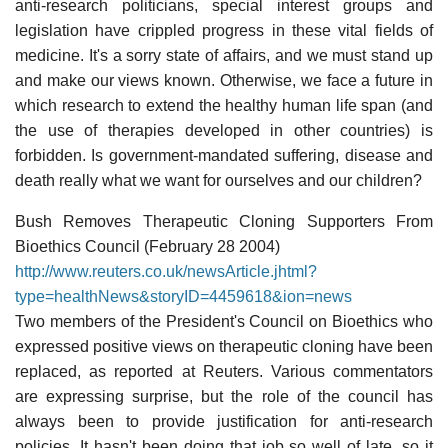
anti-research politicians, special interest groups and
legislation have crippled progress in these vital fields of
medicine. It's a sorry state of affairs, and we must stand up
and make our views known. Otherwise, we face a future in
which research to extend the healthy human life span (and
the use of therapies developed in other countries) is
forbidden. Is government-mandated suffering, disease and
death really what we want for ourselves and our children?
Bush Removes Therapeutic Cloning Supporters From
Bioethics Council (February 28 2004)
http://www.reuters.co.uk/newsArticle.jhtml?
type=healthNews&storyID=4459618&ion=news
Two members of the President's Council on Bioethics who
expressed positive views on therapeutic cloning have been
replaced, as reported at Reuters. Various commentators
are expressing surprise, but the role of the council has
always been to provide justification for anti-research
policies. It hasn't been doing that job so well of late, so it