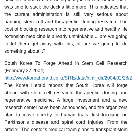
was time to stack the deck a little more. This indicates that
the current administration is still very serious about
banning stem cell and therapeutic cloning research. The
cost of blocking research into regenerative and healthy life
extension medicine is already unthinkable ... are we going
to let them get away with this, or are we going to do
something about it?
South Korea To Forge Ahead In Stem Cell Research
(February 27 2004)
http://www.koreaherald.co.kr/SITE/data/html_dir/2004/02/2
The Korea Herald reports that South Korea will forge
ahead with stem cell research, therapeutic cloning and
regenerative medicine. A large investment and a new
research center have been announced, and the organizers
plan to move directly to human trials, first focusing on
Parkinson's disease and spiral cord injuries. From the
article: "The center's medical team plans to transplant stem