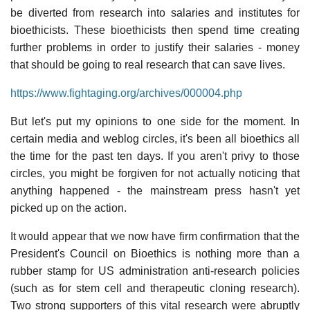
be diverted from research into salaries and institutes for
bioethicists. These bioethicists then spend time creating
further problems in order to justify their salaries - money
that should be going to real research that can save lives.
https://www.fightaging.org/archives/000004.php
But let's put my opinions to one side for the moment. In
certain media and weblog circles, it's been all bioethics all
the time for the past ten days. If you aren't privy to those
circles, you might be forgiven for not actually noticing that
anything happened - the mainstream press hasn't yet
picked up on the action.
It would appear that we now have firm confirmation that the
President's Council on Bioethics is nothing more than a
rubber stamp for US administration anti-research policies
(such as for stem cell and therapeutic cloning research).
Two strong supporters of this vital research were abruptly