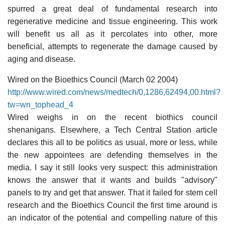
spurred a great deal of fundamental research into
regenerative medicine and tissue engineering. This work
will benefit us all as it percolates into other, more
beneficial, attempts to regenerate the damage caused by
aging and disease.
Wired on the Bioethics Council (March 02 2004)
http://www.wired.com/news/medtech/0,1286,62494,00.html?
tw=wn_tophead_4
Wired weighs in on the recent biothics council
shenanigans. Elsewhere, a Tech Central Station article
declares this all to be politics as usual, more or less, while
the new appointees are defending themselves in the
media. I say it still looks very suspect: this administration
knows the answer that it wants and builds "advisory"
panels to try and get that answer. That it failed for stem cell
research and the Bioethics Council the first time around is
an indicator of the potential and compelling nature of this