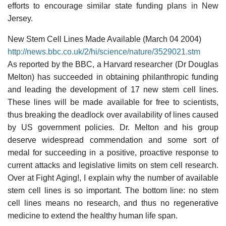
efforts to encourage similar state funding plans in New
Jersey.
New Stem Cell Lines Made Available (March 04 2004)
http://news.bbc.co.uk/2/hi/science/nature/3529021.stm
As reported by the BBC, a Harvard researcher (Dr Douglas
Melton) has succeeded in obtaining philanthropic funding
and leading the development of 17 new stem cell lines.
These lines will be made available for free to scientists,
thus breaking the deadlock over availability of lines caused
by US government policies. Dr. Melton and his group
deserve widespread commendation and some sort of
medal for succeeding in a positive, proactive response to
current attacks and legislative limits on stem cell research.
Over at Fight Aging!, I explain why the number of available
stem cell lines is so important. The bottom line: no stem
cell lines means no research, and thus no regenerative
medicine to extend the healthy human life span.