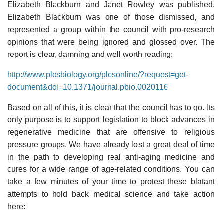
Elizabeth Blackburn and Janet Rowley was published.
Elizabeth Blackburn was one of those dismissed, and
represented a group within the council with pro-research
opinions that were being ignored and glossed over. The
report is clear, damning and well worth reading:
http://www.plosbiology.org/plosonline/?request=get-
document&doi=10.1371/journal.pbio.0020116
Based on all of this, it is clear that the council has to go. Its
only purpose is to support legislation to block advances in
regenerative medicine that are offensive to religious
pressure groups. We have already lost a great deal of time
in the path to developing real anti-aging medicine and
cures for a wide range of age-related conditions. You can
take a few minutes of your time to protest these blatant
attempts to hold back medical science and take action
here: