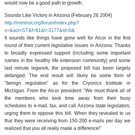
would now be a good path to growth.
Sounds Like Victory in Arizona (February 26 2004)
http://imminst.org/forum/index.php?
s=&act=ST&f=61&t=3177&st=0&
It sounds like things have gone well for Alcor in the first
round of their current legislative issues in Arizona. Thanks
to broadly expressed support (including some important
names in the healthy life extension community) and some
last minute legwork, the proposed bill has been largely
defanged. The end result will likely be some form of
"benign regulation" as for the Cryonics Institute in
Michigan. From the Alcor president: "We must thank all of
the members who took time away from their busy
schedules to e-mail, fax, and call Arizona state legislators,
urging them to oppose this bill. When they revealed to us
that they were receiving from 150-200 e-mails per day we
realized that you all really made a difference!"