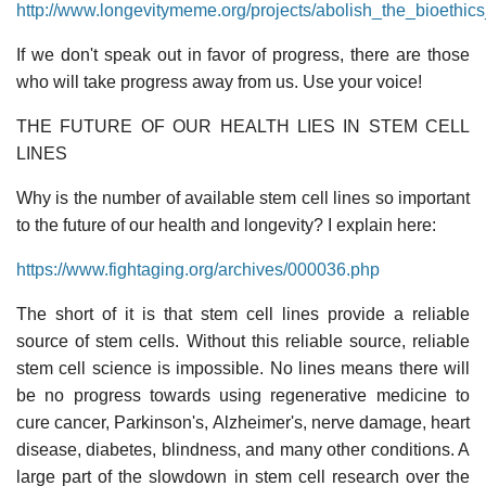
http://www.longevitymeme.org/projects/abolish_the_bioethics
If we don't speak out in favor of progress, there are those
who will take progress away from us. Use your voice!
THE FUTURE OF OUR HEALTH LIES IN STEM CELL
LINES
Why is the number of available stem cell lines so important
to the future of our health and longevity? I explain here:
https://www.fightaging.org/archives/000036.php
The short of it is that stem cell lines provide a reliable
source of stem cells. Without this reliable source, reliable
stem cell science is impossible. No lines means there will
be no progress towards using regenerative medicine to
cure cancer, Parkinson's, Alzheimer's, nerve damage, heart
disease, diabetes, blindness, and many other conditions. A
large part of the slowdown in stem cell research over the