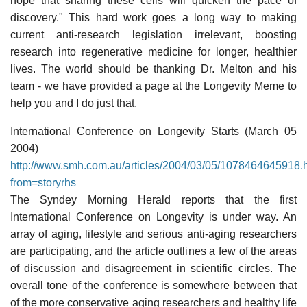
hope that sharing these cells will quicken the pace of
discovery." This hard work goes a long way to making
current anti-research legislation irrelevant, boosting
research into regenerative medicine for longer, healthier
lives. The world should be thanking Dr. Melton and his
team - we have provided a page at the Longevity Meme to
help you and I do just that.
International Conference on Longevity Starts (March 05
2004)
http://www.smh.com.au/articles/2004/03/05/1078464645918.
from=storyrhs
The Syndey Morning Herald reports that the first
International Conference on Longevity is under way. An
array of aging, lifestyle and serious anti-aging researchers
are participating, and the article outlines a few of the areas
of discussion and disagreement in scientific circles. The
overall tone of the conference is somewhere between that
of the more conservative aging researchers and healthy life