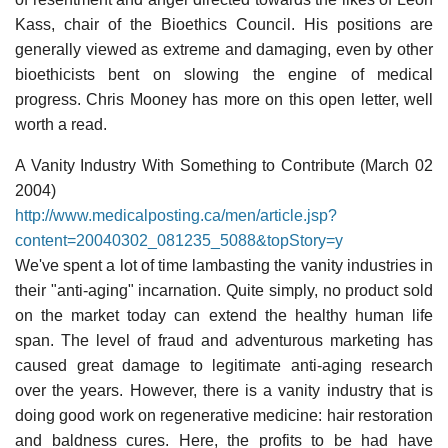
Kass, chair of the Bioethics Council. His positions are
generally viewed as extreme and damaging, even by other
bioethicists bent on slowing the engine of medical
progress. Chris Mooney has more on this open letter, well
worth a read.
A Vanity Industry With Something to Contribute (March 02
2004)
http://www.medicalposting.ca/men/article.jsp?
content=20040302_081235_5088&topStory=y
We've spent a lot of time lambasting the vanity industries in
their "anti-aging" incarnation. Quite simply, no product sold
on the market today can extend the healthy human life
span. The level of fraud and adventurous marketing has
caused great damage to legitimate anti-aging research
over the years. However, there is a vanity industry that is
doing good work on regenerative medicine: hair restoration
and baldness cures. Here, the profits to be had have