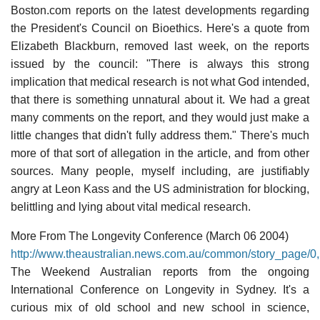
Boston.com reports on the latest developments regarding
the President's Council on Bioethics. Here's a quote from
Elizabeth Blackburn, removed last week, on the reports
issued by the council: "There is always this strong
implication that medical research is not what God intended,
that there is something unnatural about it. We had a great
many comments on the report, and they would just make a
little changes that didn't fully address them." There's much
more of that sort of allegation in the article, and from other
sources. Many people, myself including, are justifiably
angry at Leon Kass and the US administration for blocking,
belittling and lying about vital medical research.
More From The Longevity Conference (March 06 2004)
http://www.theaustralian.news.com.au/common/story_page
The Weekend Australian reports from the ongoing
International Conference on Longevity in Sydney. It's a
curious mix of old school and new school in science,