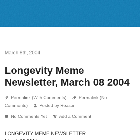
March 8th, 2004
Longevity Meme
Newsletter, March 08 2004
Permalink (With Comments)
Permalink (No
Comments)
Posted by Reason
No Comments Yet
Add a Comment
LONGEVITY MEME NEWSLETTER