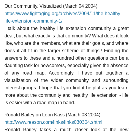
Our Community, Visualized (March 04 2004)
https://www.fightaging.org/archives/2004/11/the-healthy-
life-extension-community-1/
I talk about the healthy life extension community a great
deal, but what exactly is that community? What does it look
like, who are the members, what are their goals, and where
does it all fit in the larger scheme of things? Finding the
answers to these and a hundred other questions can be a
daunting task for newcomers, especially given the absence
of any road map. Accordingly, I have put together a
visualization of the wider community and surrounding
interest groups. I hope that you find it helpful as you learn
more about the community and healthy life extension - life
is easier with a road map in hand.
Ronald Bailey on Leon Kass (March 03 2004)
http://www.reason.com/links/links030304.shtml
Ronald Bailey takes a much closer look at the new