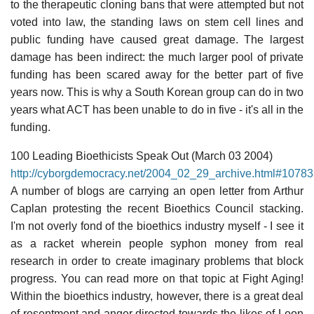
to the therapeutic cloning bans that were attempted but not
voted into law, the standing laws on stem cell lines and
public funding have caused great damage. The largest
damage has been indirect: the much larger pool of private
funding has been scared away for the better part of five
years now. This is why a South Korean group can do in two
years what ACT has been unable to do in five - it's all in the
funding.
100 Leading Bioethicists Speak Out (March 03 2004)
http://cyborgdemocracy.net/2004_02_29_archive.html#107
A number of blogs are carrying an open letter from Arthur
Caplan protesting the recent Bioethics Council stacking.
I'm not overly fond of the bioethics industry myself - I see it
as a racket wherein people syphon money from real
research in order to create imaginary problems that block
progress. You can read more on that topic at Fight Aging!
Within the bioethics industry, however, there is a great deal
of resentment and anger directed towards the likes of Leon