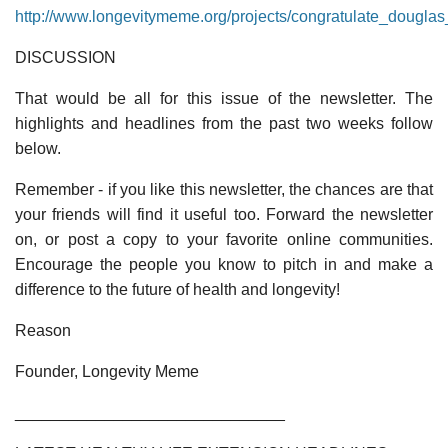
http://www.longevitymeme.org/projects/congratulate_dougl
DISCUSSION
That would be all for this issue of the newsletter. The
highlights and headlines from the past two weeks follow
below.
Remember - if you like this newsletter, the chances are that
your friends will find it useful too. Forward the newsletter
on, or post a copy to your favorite online communities.
Encourage the people you know to pitch in and make a
difference to the future of health and longevity!
Reason
Founder, Longevity Meme
______________________________