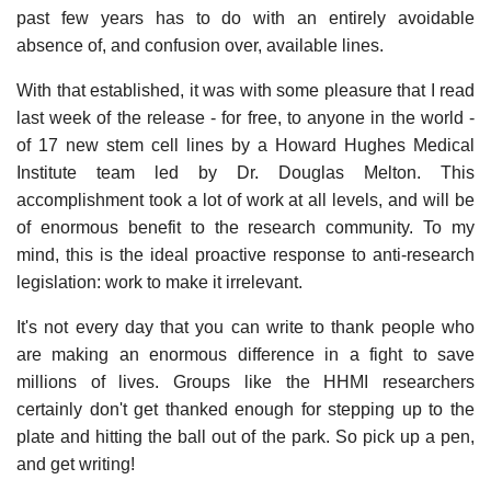
past few years has to do with an entirely avoidable
absence of, and confusion over, available lines.
With that established, it was with some pleasure that I read
last week of the release - for free, to anyone in the world -
of 17 new stem cell lines by a Howard Hughes Medical
Institute team led by Dr. Douglas Melton. This
accomplishment took a lot of work at all levels, and will be
of enormous benefit to the research community. To my
mind, this is the ideal proactive response to anti-research
legislation: work to make it irrelevant.
It's not every day that you can write to thank people who
are making an enormous difference in a fight to save
millions of lives. Groups like the HHMI researchers
certainly don't get thanked enough for stepping up to the
plate and hitting the ball out of the park. So pick up a pen,
and get writing!