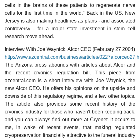
cells in the brains of these patients to regenerate nerve
cells for the first time in the world." Back in the US, New
Jersey is also making headlines as plans - and associated
controversy - for a major state investment in stem cell
research move ahead.
Interview With Joe Waynick, Alcor CEO (February 27 2004)
http://www.azcentral.com/business/articles/0227alcorceo27.h
The Arizona press abounds with articles about Alcor and
the recent cryonics regulation bill. This piece from
azcentral.com is a short interview with Joe Waynick, the
new Alcor CEO. He offers his opinions on the upside and
downside of this regulatory regime, and a few other topics.
The article also provides some recent history of the
cryonics industry for those who haven't been keeping track,
and you can always find out more at Cryonet. It occurs to
me, in wake of recent events, that making regulated
cryopreservation financially attractive to the funeral industry