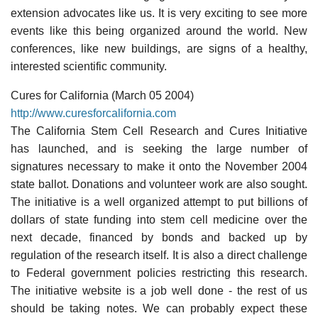
extension advocates like us. It is very exciting to see more
events like this being organized around the world. New
conferences, like new buildings, are signs of a healthy,
interested scientific community.
Cures for California (March 05 2004)
http://www.curesforcalifornia.com
The California Stem Cell Research and Cures Initiative
has launched, and is seeking the large number of
signatures necessary to make it onto the November 2004
state ballot. Donations and volunteer work are also sought.
The initiative is a well organized attempt to put billions of
dollars of state funding into stem cell medicine over the
next decade, financed by bonds and backed up by
regulation of the research itself. It is also a direct challenge
to Federal government policies restricting this research.
The initiative website is a job well done - the rest of us
should be taking notes. We can probably expect these