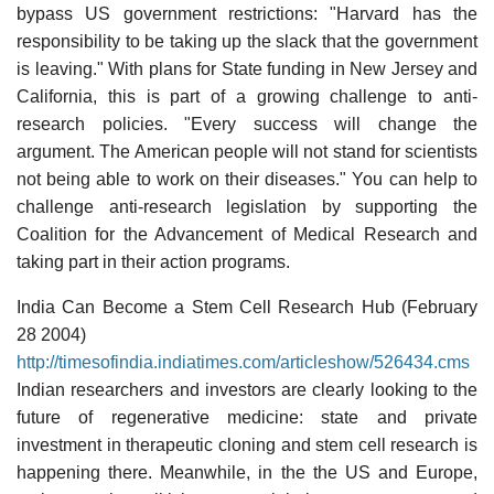
bypass US government restrictions: "Harvard has the
responsibility to be taking up the slack that the government
is leaving." With plans for State funding in New Jersey and
California, this is part of a growing challenge to anti-
research policies. "Every success will change the
argument. The American people will not stand for scientists
not being able to work on their diseases." You can help to
challenge anti-research legislation by supporting the
Coalition for the Advancement of Medical Research and
taking part in their action programs.
India Can Become a Stem Cell Research Hub (February
28 2004)
http://timesofindia.indiatimes.com/articleshow/526434.cms
Indian researchers and investors are clearly looking to the
future of regenerative medicine: state and private
investment in therapeutic cloning and stem cell research is
happening there. Meanwhile, in the the US and Europe,