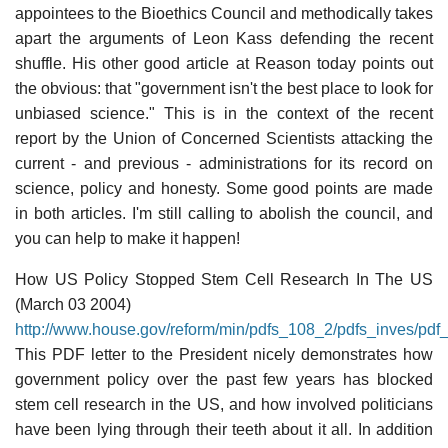
appointees to the Bioethics Council and methodically takes
apart the arguments of Leon Kass defending the recent
shuffle. His other good article at Reason today points out
the obvious: that "government isn't the best place to look for
unbiased science." This is in the context of the recent
report by the Union of Concerned Scientists attacking the
current - and previous - administrations for its record on
science, policy and honesty. Some good points are made
in both articles. I'm still calling to abolish the council, and
you can help to make it happen!
How US Policy Stopped Stem Cell Research In The US
(March 03 2004)
http://www.house.gov/reform/min/pdfs_108_2/pdfs_inves/pdf
This PDF letter to the President nicely demonstrates how
government policy over the past few years has blocked
stem cell research in the US, and how involved politicians
have been lying through their teeth about it all. In addition