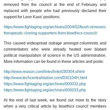
removed from the council at the end of February and
replaced with people who had previously declared their
support for Leon Kass' positions:
https://www.fightaging.org/archives/2004/02/bush-removes-
therapeutic-cloning-supporters-from-bioethics-council/
This caused widespread outrage amongst columnists and
commentators who were already heated over blatant
political manipulation of science in the US administration.
More information can be found in these articles and posts:
http://www.reason.com/links/links030304.shtml
http://www.techcentralstation.com/030104H.html
https://www.fightaging.org/archives/000032.php
https://www.fightaging.org/archives/000033.php
At the end of last week, we found out more to the story
when a very critical article by bioethics council members