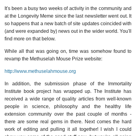
It's been a busy two weeks of activity in the community and
at the Longevity Meme since the last newsletter went out. It
so happens that a new batch of site updates coincided with
(and were expanded by) news out in the wider world. You'll
find more on that below.
While all that was going on, time was somehow found to
revamp the Methuselah Mouse Prize website:
http://www.methuselahmouse.org
In addition, the submission phase of the Immortality
Institute book project has wrapped up. The Institute has
received a wide range of quality articles from well-known
people in science, philosophy and the healthy life
extension community over the past couple of months -
there are some real gems in there. Next comes the hard
work of editing and pulling it all together! I wish I could