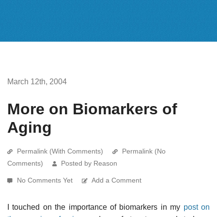
March 12th, 2004
More on Biomarkers of
Aging
Permalink (With Comments)
Permalink (No
Comments)
Posted by Reason
No Comments Yet
Add a Comment
I touched on the importance of biomarkers in my
post on