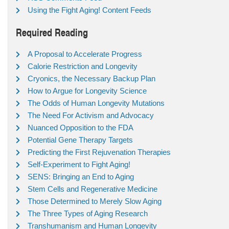
Using the Fight Aging! Content Feeds
Required Reading
A Proposal to Accelerate Progress
Calorie Restriction and Longevity
Cryonics, the Necessary Backup Plan
How to Argue for Longevity Science
The Odds of Human Longevity Mutations
The Need For Activism and Advocacy
Nuanced Opposition to the FDA
Potential Gene Therapy Targets
Predicting the First Rejuvenation Therapies
Self-Experiment to Fight Aging!
SENS: Bringing an End to Aging
Stem Cells and Regenerative Medicine
Those Determined to Merely Slow Aging
The Three Types of Aging Research
Transhumanism and Human Longevity