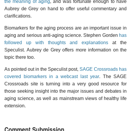
the meaning of aging
, and was fortunate enough to have
Aubrey de Grey on hand to offer useful commentary and
clarifications.
Biomarkers for the aging process are an important issue in
aging and serious anti-aging science. Stephen Gorden
has
followed up with thoughts and explanations
at the
Speculist. Aubrey de Grey offers more information on the
topic there too.
As pointed out in the Speculist post,
SAGE Crossroads has
covered biomarkers in a webcast last year
. The SAGE
Crossroads site is turning into a very good resource for
those seeking insight into the major issues and debates in
aging science, as well as mainstream views of healthy life
extension.
Comment Submission