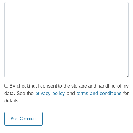
By checking, I consent to the storage and handling of my
data. See the
privacy policy
and
terms and conditions
for
details.