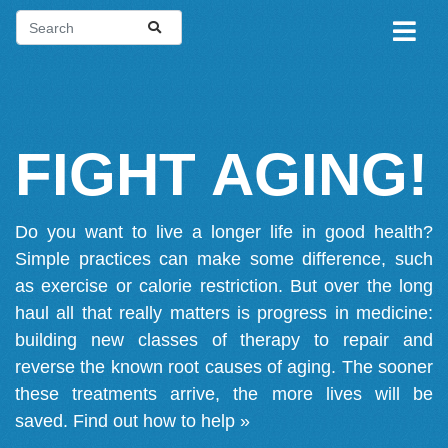
FIGHT AGING!
Do you want to live a longer life in good health?
Simple practices can make some difference, such
as exercise or calorie restriction. But over the long
haul all that really matters is progress in medicine:
building new classes of therapy to repair and
reverse the known root causes of aging. The sooner
these treatments arrive, the more lives will be
saved.
Find out how to help »