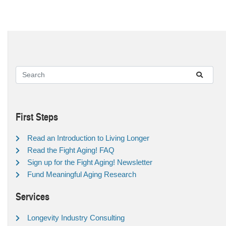
First Steps
Read an Introduction to Living Longer
Read the Fight Aging! FAQ
Sign up for the Fight Aging! Newsletter
Fund Meaningful Aging Research
Services
Longevity Industry Consulting