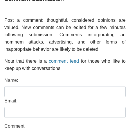
Post a comment; thoughtful, considered opinions are
valued. New comments can be edited for a few minutes
following submission. Comments incorporating ad
hominem attacks, advertising, and other forms of
inappropriate behavior are likely to be deleted.
Note that there is a
comment feed
for those who like to
keep up with conversations.
Name:
Email:
Comment: