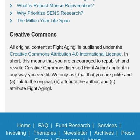
What is Robust Mouse Rejuvenation?
Why Prioritize SENS Research?
The Million Year Life Span
Creative Commons
All original content at Fight Aging! is published under the
Creative Commons Attribution 4.0 International License
. In
short, this means that you are encouraged to republish and
rewrite Creative Commons licensed Fight Aging! content in
any way you see fit. We only ask that that you are polite and
(a) link to the original, (b) attribute the author, and (c)
attribute Fight Aging!.
Home |
FAQ |
Fund Research |
Services |
Investing |
Therapies |
Newsletter |
Archives |
Press