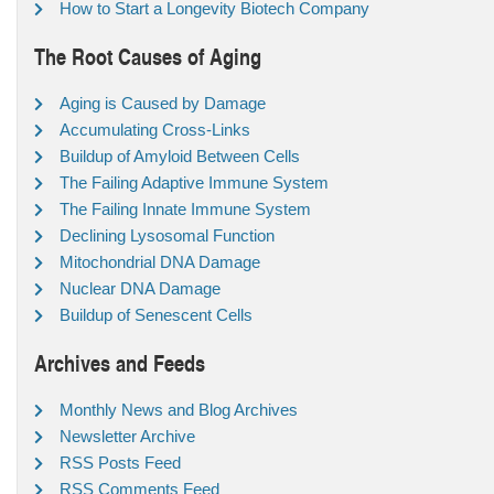
How to Start a Longevity Biotech Company
The Root Causes of Aging
Aging is Caused by Damage
Accumulating Cross-Links
Buildup of Amyloid Between Cells
The Failing Adaptive Immune System
The Failing Innate Immune System
Declining Lysosomal Function
Mitochondrial DNA Damage
Nuclear DNA Damage
Buildup of Senescent Cells
Archives and Feeds
Monthly News and Blog Archives
Newsletter Archive
RSS Posts Feed
RSS Comments Feed