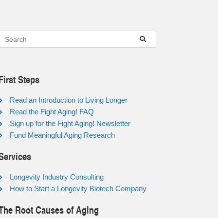
First Steps
Read an Introduction to Living Longer
Read the Fight Aging! FAQ
Sign up for the Fight Aging! Newsletter
Fund Meaningful Aging Research
Services
Longevity Industry Consulting
How to Start a Longevity Biotech Company
The Root Causes of Aging