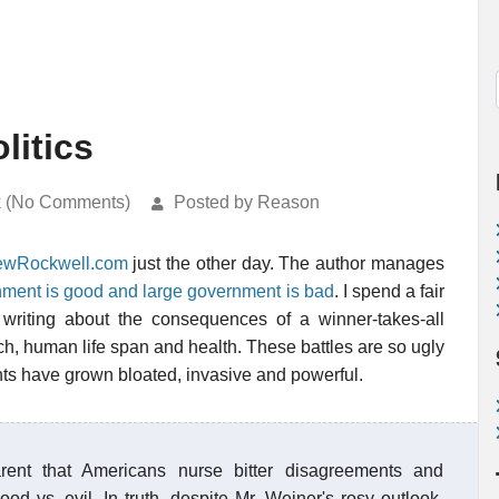
litics
k (No Comments)
Posted by Reason
ewRockwell.com
just the other day. The author manages
nment is good and large government is bad
. I spend a fair
writing about the consequences of a winner-takes-all
rch, human life span and health. These battles are so ugly
ts have grown bloated, invasive and powerful.
ent that Americans nurse bitter disagreements and
ood vs. evil. In truth, despite Mr. Weiner's rosy outlook,