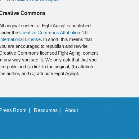
Creative Commons
All original content at Fight Aging! is published
under the
Creative Commons Attribution 4.0
International License
. In short, this means that
you are encouraged to republish and rewrite
Creative Commons licensed Fight Aging! content
in any way you see fit. We only ask that that you
are polite and (a) link to the original, (b) attribute
the author, and (c) attribute Fight Aging!.
Press Room |
Resources |
About