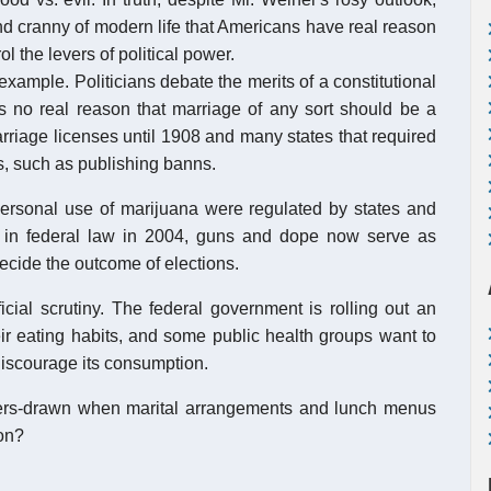
d cranny of modern life that Americans have real reason
l the levers of political power.
xample. Politicians debate the merits of a constitutional
 no real reason that marriage of any sort should be a
arriage licenses until 1908 and many states that required
es, such as publishing banns.
personal use of marijuana were regulated by states and
gled in federal law in 2004, guns and dope now serve as
ecide the outcome of elections.
cial scrutiny. The federal government is rolling out an
ir eating habits, and some public health groups want to
discourage its consumption.
ers-drawn when marital arrangements and lunch menus
ion?