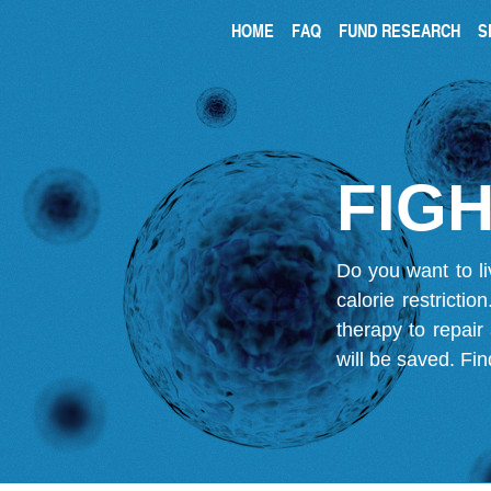
HOME
FAQ
FUND RESEARCH
S
FIGH
Do you want to li
calorie restricti
therapy to repair
will be saved.
Fin