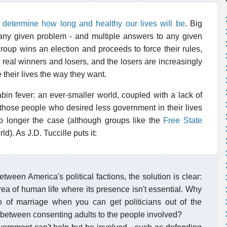
l determine how long and healthy our lives will be
. Big
 any given problem - and multiple answers to any given
roup wins an election and proceeds to force their rules,
real winners and losers, and the losers are increasingly
e their lives the way they want.
bin fever: an ever-smaller world, coupled with a lack of
, those people who desired less government in their lives
o longer the case (although groups like the
Free State
d). As J.D. Tuccille puts it:
tween America's political factions, the solution is clear:
ea of human life where its presence isn't essential. Why
n of marriage when you can get politicians out of the
s between consenting adults to the people involved?