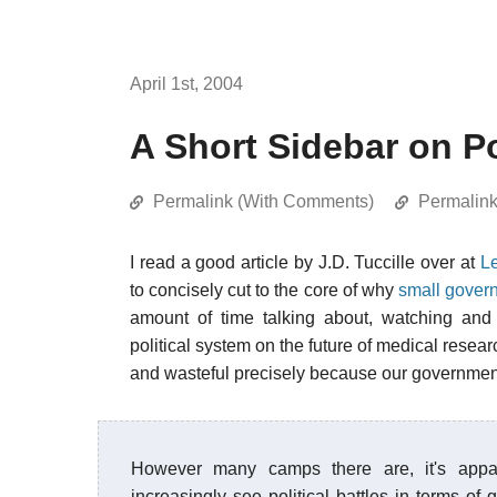
April 1st, 2004
A Short Sidebar on Po
Permalink (With Comments)
Permalin
I read a good article by J.D. Tuccille over at
L
to concisely cut to the core of why
small gover
amount of time talking about, watching and 
political system on the future of medical resea
and wasteful precisely because our governmen
However many camps there are, it's appar
increasingly see political battles in terms of g