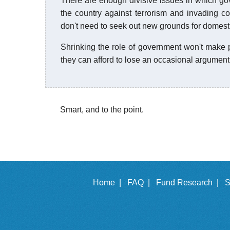
There are enough divisive issues in which go
the country against terrorism and invading co
don't need to seek out new grounds for domestic
Shrinking the role of government won't make p
they can afford to lose an occasional argument
Smart, and to the point.
Home |
FAQ |
Fund Research |
S