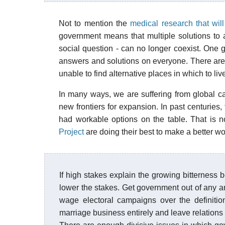
Not to mention the
medical research that wil
government means that multiple solutions to
social question - can no longer coexist. One g
answers and solutions on everyone. There are 
unable to find alternative places in which to liv
In many ways, we are suffering from global ca
new frontiers for expansion. In past centuries
had workable options on the table. That is n
Project
are doing their best to make a better worl
If high stakes explain the growing bitterness be
lower the stakes. Get government out of any ar
wage electoral campaigns over the definitio
marriage business entirely and leave relation