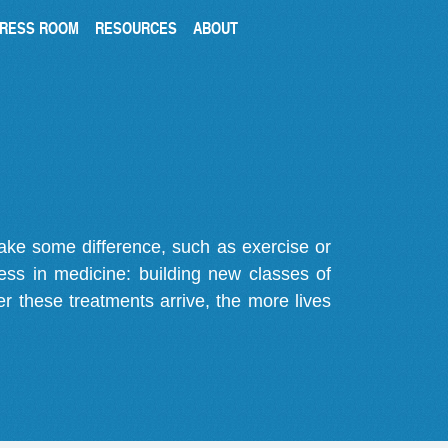
RESS ROOM
RESOURCES
ABOUT
make some difference, such as exercise or
gress in medicine: building new classes of
r these treatments arrive, the more lives