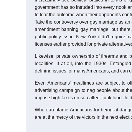
government has so intruded into every nook an
to fear the outcome when their opponents contro
Take the controversy over gay marriage as an e
amendment banning gay marriage, but there's
public policy issue. New York didn't require m
licenses earlier provided for private alternativ
Likewise, private ownership of firearms and 
localities, if at all, into the 1930s. Entan
defining issues for many Americans, and can d
Even Americans' mealtimes are subject to offi
advertising campaign to nag people about the
impose high taxes on so-called "junk food" to 
Who can blame Americans for being at-dagg
are at the mercy of the victors in the next elect