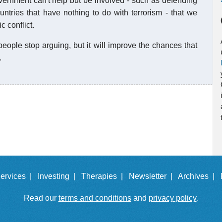
vernment can't help but be involved - such as defending
untries that have nothing to do with terrorism - that we
 conflict.
eople stop arguing, but it will improve the chances that
.
ervices |
Investing |
Therapies |
Newsletter |
Archives |
Read our
terms and conditions
and
privacy policy
.