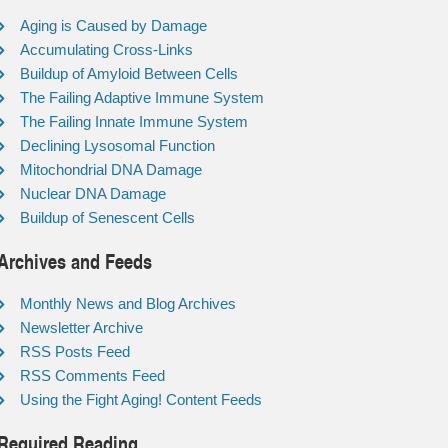
Aging is Caused by Damage
Accumulating Cross-Links
Buildup of Amyloid Between Cells
The Failing Adaptive Immune System
The Failing Innate Immune System
Declining Lysosomal Function
Mitochondrial DNA Damage
Nuclear DNA Damage
Buildup of Senescent Cells
Archives and Feeds
Monthly News and Blog Archives
Newsletter Archive
RSS Posts Feed
RSS Comments Feed
Using the Fight Aging! Content Feeds
Required Reading