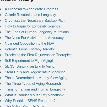
A Proposal to Accelerate Progress
Calorie Restriction and Longevity
Cryonics, the Necessary Backup Plan
How to Argue for Longevity Science
The Odds of Human Longevity Mutations
The Need For Activism and Advocacy
Nuanced Opposition to the FDA
Potential Gene Therapy Targets
Predicting the First Rejuvenation Therapies
Self-Experiment to Fight Aging!
SENS: Bringing an End to Aging
Stem Cells and Regenerative Medicine
Those Determined to Merely Slow Aging
The Three Types of Aging Research
Transhumanism and Human Longevity
What is Robust Mouse Rejuvenation?
Why Prioritize SENS Research?
The Million Year Life Span