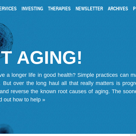
ERVICES
INVESTING
THERAPIES
NEWSLETTER
ARCHIVES
P
T AGING!
ve a longer life in good health? Simple practices can 
on. But over the long haul all that really matters is pro
 and reverse the known root causes of aging. The soone
d out how to help »