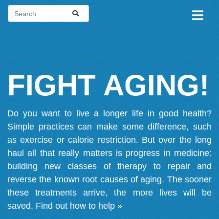
FIGHT AGING!
Do you want to live a longer life in good health?
Simple practices can make some difference, such
as exercise or calorie restriction. But over the long
haul all that really matters is progress in medicine:
building new classes of therapy to repair and
reverse the known root causes of aging. The sooner
these treatments arrive, the more lives will be
saved.
Find out how to help »