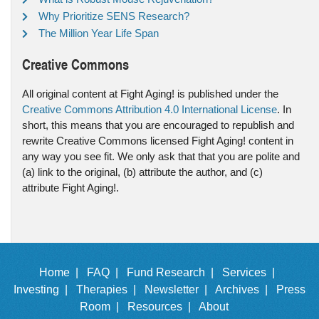
Why Prioritize SENS Research?
The Million Year Life Span
Creative Commons
All original content at Fight Aging! is published under the
Creative Commons Attribution 4.0 International License
. In
short, this means that you are encouraged to republish and
rewrite Creative Commons licensed Fight Aging! content in
any way you see fit. We only ask that that you are polite and
(a) link to the original, (b) attribute the author, and (c)
attribute Fight Aging!.
Home |
FAQ |
Fund Research |
Services |
Investing |
Therapies |
Newsletter |
Archives |
Press
Room |
Resources |
About