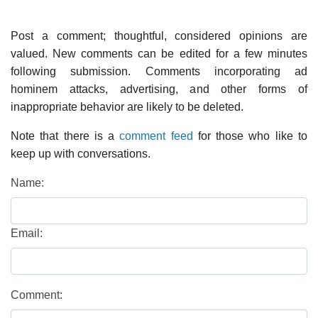
Post a comment; thoughtful, considered opinions are
valued. New comments can be edited for a few minutes
following submission. Comments incorporating ad
hominem attacks, advertising, and other forms of
inappropriate behavior are likely to be deleted.
Note that there is a
comment feed
for those who like to
keep up with conversations.
Name:
Email:
Comment: