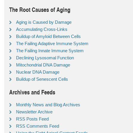
The Root Causes of Aging
Aging is Caused by Damage
Accumulating Cross-Links
Buildup of Amyloid Between Cells
The Failing Adaptive Immune System
The Failing Innate Immune System
Declining Lysosomal Function
Mitochondrial DNA Damage
Nuclear DNA Damage
Buildup of Senescent Cells
Archives and Feeds
Monthly News and Blog Archives
Newsletter Archive
RSS Posts Feed
RSS Comments Feed