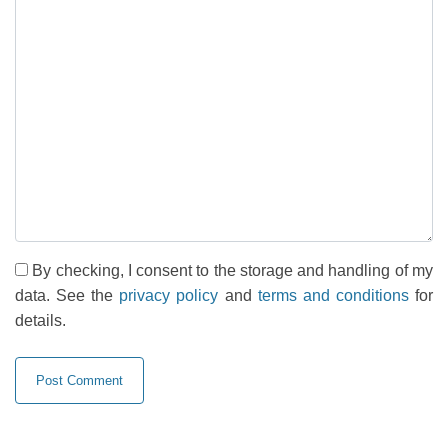
By checking, I consent to the storage and handling of my
data. See the
privacy policy
and
terms and conditions
for
details.