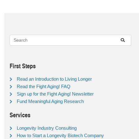
First Steps
Read an Introduction to Living Longer
Read the Fight Aging! FAQ
Sign up for the Fight Aging! Newsletter
Fund Meaningful Aging Research
Services
Longevity Industry Consulting
How to Start a Longevity Biotech Company