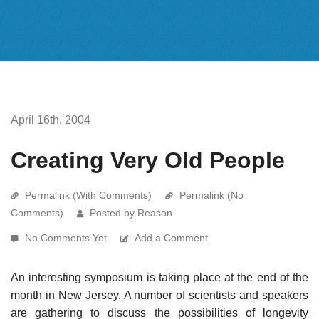
April 16th, 2004
Creating Very Old People
Permalink (With Comments)
Permalink (No
Comments)
Posted by Reason
No Comments Yet
Add a Comment
An interesting symposium is taking place at the end of the
month in New Jersey. A number of scientists and speakers
are gathering to discuss the possibilities of longevity