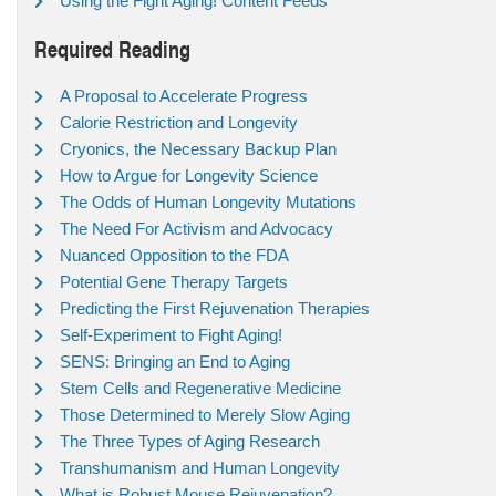
Using the Fight Aging! Content Feeds
Required Reading
A Proposal to Accelerate Progress
Calorie Restriction and Longevity
Cryonics, the Necessary Backup Plan
How to Argue for Longevity Science
The Odds of Human Longevity Mutations
The Need For Activism and Advocacy
Nuanced Opposition to the FDA
Potential Gene Therapy Targets
Predicting the First Rejuvenation Therapies
Self-Experiment to Fight Aging!
SENS: Bringing an End to Aging
Stem Cells and Regenerative Medicine
Those Determined to Merely Slow Aging
The Three Types of Aging Research
Transhumanism and Human Longevity
What is Robust Mouse Rejuvenation?