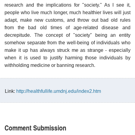
research and the implications for "society." As I see it,
people who live much longer, much healthier lives will just
adapt, make new customs, and throw out bad old rules
from the bad old times of age-related disease and
decrepitude. The concept of "society" being an entity
somehow separate from the well-being of individuals who
make it up has always struck me as strange - especially
when it is used to justify harming those individuals by
withholding medicine or banning research.
Link:
http://healthfullife.umdnj.edu/index2.htm
Comment Submission