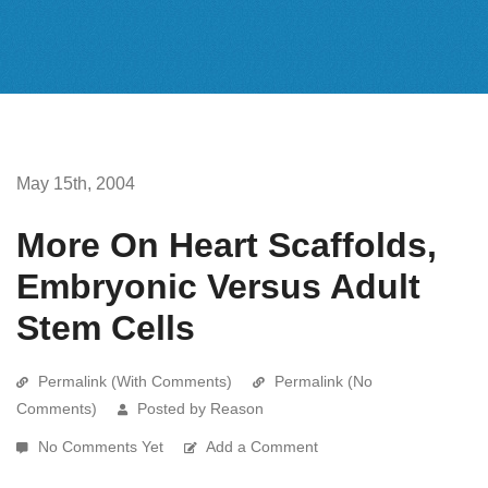
May 15th, 2004
More On Heart Scaffolds,
Embryonic Versus Adult
Stem Cells
Permalink (With Comments)
Permalink (No
Comments)
Posted by Reason
No Comments Yet
Add a Comment