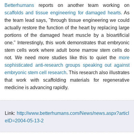
Betterhumans
reports on another team working on
scaffolds and tissue engineering for damaged hearts.
As
the team lead says, "through tissue engineering we could
actually restore the function of the heart by replacing large
portions of the damaged heart muscle by a bioartificial
one." Interestingly, this work demonstrates that embryonic
stem cells work where adult bone marrow stem cells do
not. We need more studies like this to quiet the
more
sophisticated anti-research groups speaking out against
embryonic stem cell research
. This research also illustrates
that work with scaffolding materials for regenerative
medicine is advancing rapidly.
Link:
http://www.betterhumans.com/News/news.aspx?articl
eID=2004-05-13-2