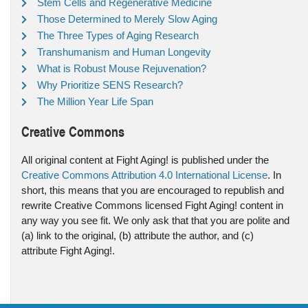
Stem Cells and Regenerative Medicine
Those Determined to Merely Slow Aging
The Three Types of Aging Research
Transhumanism and Human Longevity
What is Robust Mouse Rejuvenation?
Why Prioritize SENS Research?
The Million Year Life Span
Creative Commons
All original content at Fight Aging! is published under the
Creative Commons Attribution 4.0 International License
. In
short, this means that you are encouraged to republish and
rewrite Creative Commons licensed Fight Aging! content in
any way you see fit. We only ask that that you are polite and
(a) link to the original, (b) attribute the author, and (c)
attribute Fight Aging!.