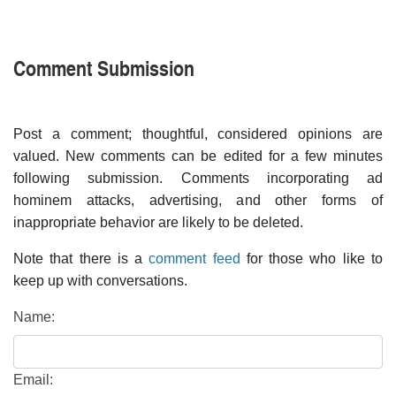
Comment Submission
Post a comment; thoughtful, considered opinions are
valued. New comments can be edited for a few minutes
following submission. Comments incorporating ad
hominem attacks, advertising, and other forms of
inappropriate behavior are likely to be deleted.
Note that there is a
comment feed
for those who like to
keep up with conversations.
Name:
Email: