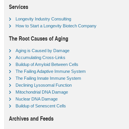
Services
Longevity Industry Consulting
How to Start a Longevity Biotech Company
The Root Causes of Aging
Aging is Caused by Damage
Accumulating Cross-Links
Buildup of Amyloid Between Cells
The Failing Adaptive Immune System
The Failing Innate Immune System
Declining Lysosomal Function
Mitochondrial DNA Damage
Nuclear DNA Damage
Buildup of Senescent Cells
Archives and Feeds