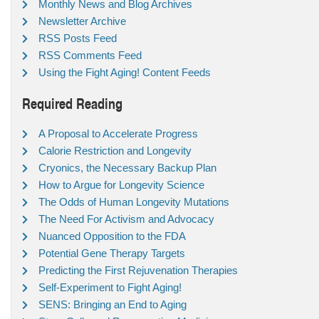
Monthly News and Blog Archives
Newsletter Archive
RSS Posts Feed
RSS Comments Feed
Using the Fight Aging! Content Feeds
Required Reading
A Proposal to Accelerate Progress
Calorie Restriction and Longevity
Cryonics, the Necessary Backup Plan
How to Argue for Longevity Science
The Odds of Human Longevity Mutations
The Need For Activism and Advocacy
Nuanced Opposition to the FDA
Potential Gene Therapy Targets
Predicting the First Rejuvenation Therapies
Self-Experiment to Fight Aging!
SENS: Bringing an End to Aging