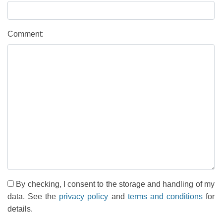
Comment:
By checking, I consent to the storage and handling of my
data. See the
privacy policy
and
terms and conditions
for
details.