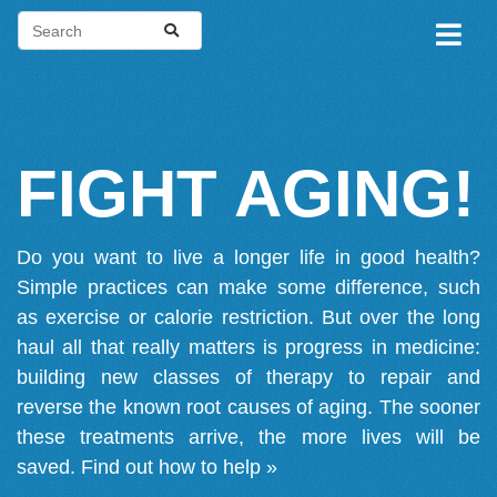
FIGHT AGING!
Do you want to live a longer life in good health?
Simple practices can make some difference, such
as exercise or calorie restriction. But over the long
haul all that really matters is progress in medicine:
building new classes of therapy to repair and
reverse the known root causes of aging. The sooner
these treatments arrive, the more lives will be
saved.
Find out how to help »