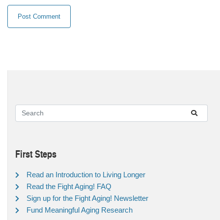
First Steps
Read an Introduction to Living Longer
Read the Fight Aging! FAQ
Sign up for the Fight Aging! Newsletter
Fund Meaningful Aging Research