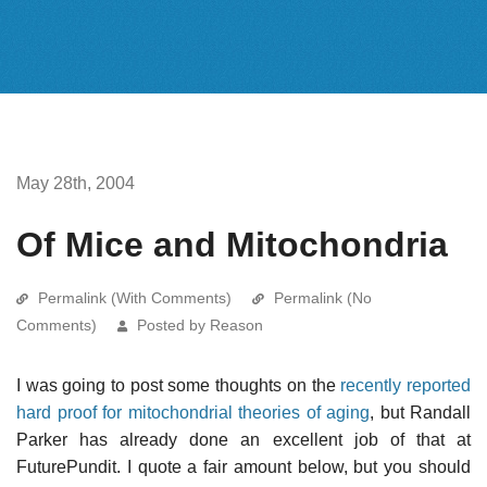
May 28th, 2004
Of Mice and Mitochondria
Permalink (With Comments)
Permalink (No
Comments)
Posted by Reason
I was going to post some thoughts on the
recently reported
hard proof for mitochondrial theories of aging
, but Randall
Parker has already done an excellent job of that at
FuturePundit. I quote a fair amount below, but you should