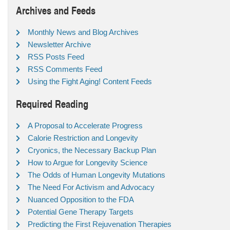
Archives and Feeds
Monthly News and Blog Archives
Newsletter Archive
RSS Posts Feed
RSS Comments Feed
Using the Fight Aging! Content Feeds
Required Reading
A Proposal to Accelerate Progress
Calorie Restriction and Longevity
Cryonics, the Necessary Backup Plan
How to Argue for Longevity Science
The Odds of Human Longevity Mutations
The Need For Activism and Advocacy
Nuanced Opposition to the FDA
Potential Gene Therapy Targets
Predicting the First Rejuvenation Therapies