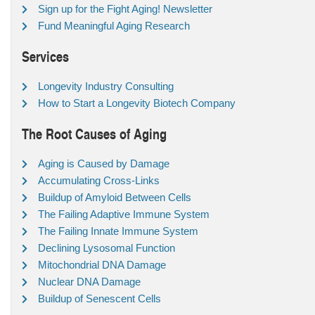
Sign up for the Fight Aging! Newsletter
Fund Meaningful Aging Research
Services
Longevity Industry Consulting
How to Start a Longevity Biotech Company
The Root Causes of Aging
Aging is Caused by Damage
Accumulating Cross-Links
Buildup of Amyloid Between Cells
The Failing Adaptive Immune System
The Failing Innate Immune System
Declining Lysosomal Function
Mitochondrial DNA Damage
Nuclear DNA Damage
Buildup of Senescent Cells