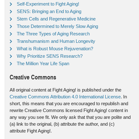
Self-Experiment to Fight Aging!
SENS: Bringing an End to Aging
Stem Cells and Regenerative Medicine
Those Determined to Merely Slow Aging
The Three Types of Aging Research
Transhumanism and Human Longevity
What is Robust Mouse Rejuvenation?
Why Prioritize SENS Research?
The Million Year Life Span
Creative Commons
All original content at Fight Aging! is published under the
Creative Commons Attribution 4.0 International License
. In
short, this means that you are encouraged to republish and
rewrite Creative Commons licensed Fight Aging! content in
any way you see fit. We only ask that that you are polite and
(a) link to the original, (b) attribute the author, and (c)
attribute Fight Aging!.