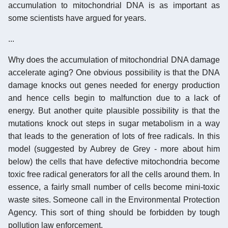
accumulation to mitochondrial DNA is as important as
some scientists have argued for years.
...
Why does the accumulation of mitochondrial DNA damage
accelerate aging? One obvious possibility is that the DNA
damage knocks out genes needed for energy production
and hence cells begin to malfunction due to a lack of
energy. But another quite plausible possibility is that the
mutations knock out steps in sugar metabolism in a way
that leads to the generation of lots of free radicals. In this
model (suggested by Aubrey de Grey - more about him
below) the cells that have defective mitochondria become
toxic free radical generators for all the cells around them. In
essence, a fairly small number of cells become mini-toxic
waste sites. Someone call in the Environmental Protection
Agency. This sort of thing should be forbidden by tough
pollution law enforcement.