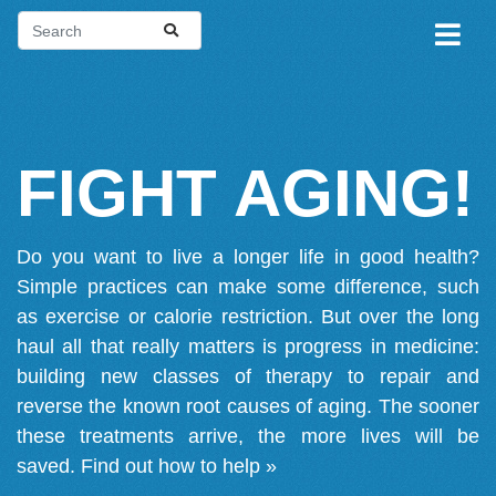
FIGHT AGING!
Do you want to live a longer life in good health?
Simple practices can make some difference, such
as exercise or calorie restriction. But over the long
haul all that really matters is progress in medicine:
building new classes of therapy to repair and
reverse the known root causes of aging. The sooner
these treatments arrive, the more lives will be
saved.
Find out how to help »