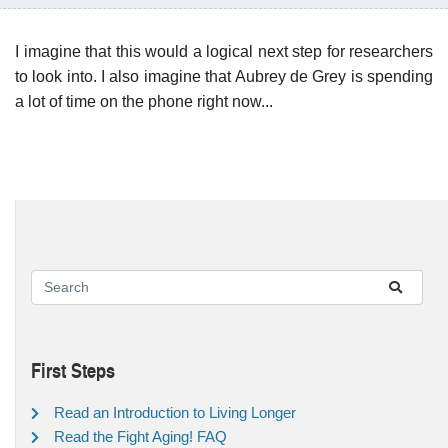
I imagine that this would a logical next step for researchers
to look into. I also imagine that Aubrey de Grey is spending
a lot of time on the phone right now...
First Steps
Read an Introduction to Living Longer
Read the Fight Aging! FAQ