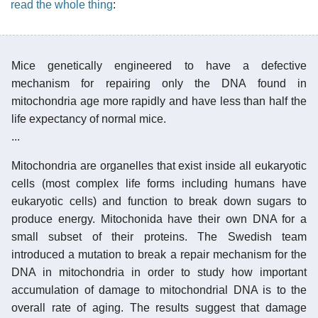
read the whole thing
:
Mice genetically engineered to have a defective
mechanism for repairing only the DNA found in
mitochondria age more rapidly and have less than half the
life expectancy of normal mice.
...
Mitochondria are organelles that exist inside all eukaryotic
cells (most complex life forms including humans have
eukaryotic cells) and function to break down sugars to
produce energy. Mitochonida have their own DNA for a
small subset of their proteins. The Swedish team
introduced a mutation to break a repair mechanism for the
DNA in mitochondria in order to study how important
accumulation of damage to mitochondrial DNA is to the
overall rate of aging. The results suggest that damage