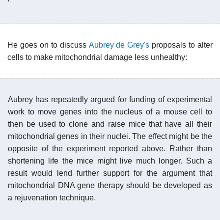
He goes on to discuss
Aubrey de Grey's
proposals to alter
cells to make mitochondrial damage less unhealthy:
Aubrey has repeatedly argued for funding of experimental
work to move genes into the nucleus of a mouse cell to
then be used to clone and raise mice that have all their
mitochondrial genes in their nuclei. The effect might be the
opposite of the experiment reported above. Rather than
shortening life the mice might live much longer. Such a
result would lend further support for the argument that
mitochondrial DNA gene therapy should be developed as
a rejuvenation technique.