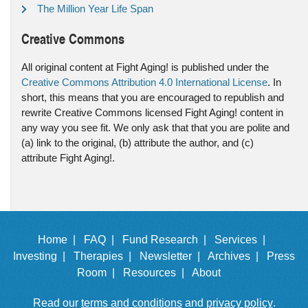
The Million Year Life Span
Creative Commons
All original content at Fight Aging! is published under the
Creative Commons Attribution 4.0 International License
. In
short, this means that you are encouraged to republish and
rewrite Creative Commons licensed Fight Aging! content in
any way you see fit. We only ask that that you are polite and
(a) link to the original, (b) attribute the author, and (c)
attribute Fight Aging!.
Home |
FAQ |
Fund Research |
Services |
Investing |
Therapies |
Newsletter |
Archives |
Press
Room |
Resources |
About
Read our
terms and conditions
and
privacy policy
.