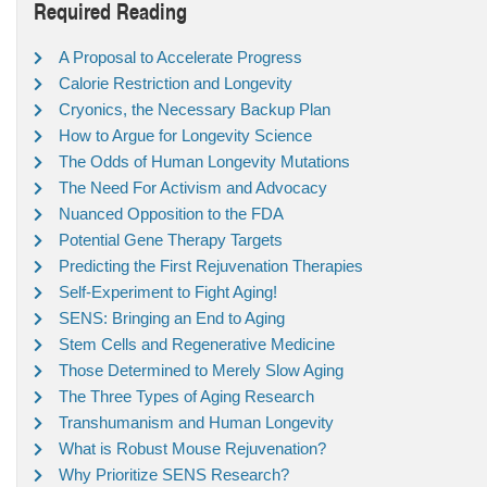
Required Reading
A Proposal to Accelerate Progress
Calorie Restriction and Longevity
Cryonics, the Necessary Backup Plan
How to Argue for Longevity Science
The Odds of Human Longevity Mutations
The Need For Activism and Advocacy
Nuanced Opposition to the FDA
Potential Gene Therapy Targets
Predicting the First Rejuvenation Therapies
Self-Experiment to Fight Aging!
SENS: Bringing an End to Aging
Stem Cells and Regenerative Medicine
Those Determined to Merely Slow Aging
The Three Types of Aging Research
Transhumanism and Human Longevity
What is Robust Mouse Rejuvenation?
Why Prioritize SENS Research?