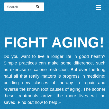
FIGHT AGING!
Do you want to live a longer life in good health?
Simple practices can make some difference, such
as exercise or calorie restriction. But over the long
haul all that really matters is progress in medicine:
building new classes of therapy to repair and
reverse the known root causes of aging. The sooner
these treatments arrive, the more lives will be
saved.
Find out how to help »