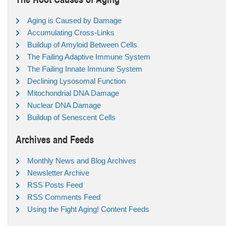
Aging is Caused by Damage
Accumulating Cross-Links
Buildup of Amyloid Between Cells
The Failing Adaptive Immune System
The Failing Innate Immune System
Declining Lysosomal Function
Mitochondrial DNA Damage
Nuclear DNA Damage
Buildup of Senescent Cells
Archives and Feeds
Monthly News and Blog Archives
Newsletter Archive
RSS Posts Feed
RSS Comments Feed
Using the Fight Aging! Content Feeds