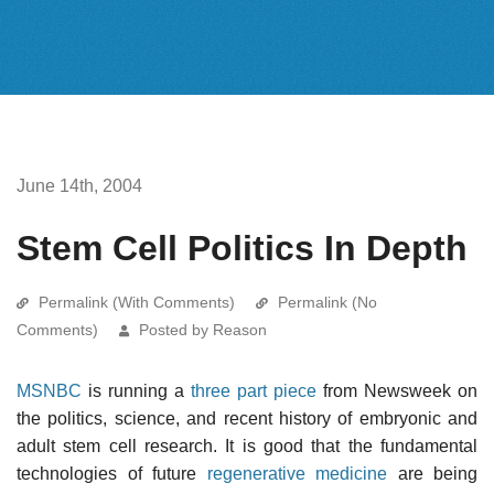
June 14th, 2004
Stem Cell Politics In Depth
Permalink (With Comments)
Permalink (No
Comments)
Posted by Reason
MSNBC
is running a
three
part
piece
from Newsweek on
the politics, science, and recent history of embryonic and
adult stem cell research. It is good that the fundamental
technologies of future
regenerative medicine
are being