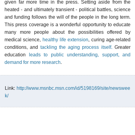
given far more time in the press. Setting aside from the
heated - and ultimately transient - political battles, science
and funding follows the will of the people in the long term.
This press coverage is a wonderful opportunity to educate
many more people about the possibilities offered by
medical science,
healthy life extension
, curing age-related
conditions, and
tackling the aging process itself.
Greater
education
leads to public understanding, support, and
demand for more research
.
Link:
http://www.msnbc.msn.com/id/5198169/site/newswee
k/