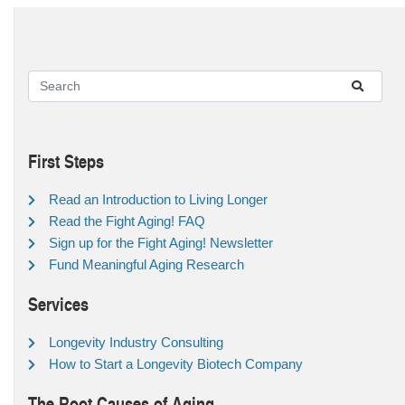
First Steps
Read an Introduction to Living Longer
Read the Fight Aging! FAQ
Sign up for the Fight Aging! Newsletter
Fund Meaningful Aging Research
Services
Longevity Industry Consulting
How to Start a Longevity Biotech Company
The Root Causes of Aging