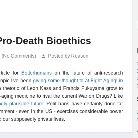
Pro-Death Bioethics
k (No Comments)
Posted by Reason
ticle for
Betterhumans
on the future of anti-research
topic I've been
giving some thought to at Fight Aging! in
th rhetoric of Leon Kass and Francis Fukuyama grow to
ti-aging medicine to rival the current War on Drugs? Like
ngly plausible future
. Politicians have certainly done far
rnment - even in the US - exercises considerable power
 our supposedly private lives.