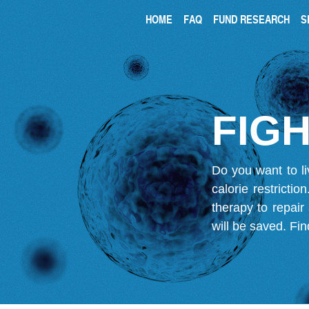
HOME
FAQ
FUND RESEARCH
S
FIGH
Do you want to li
calorie restricti
therapy to repair
will be saved.
Fin