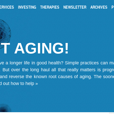
ERVICES
INVESTING
THERAPIES
NEWSLETTER
ARCHIVES
P
T AGING!
ve a longer life in good health? Simple practices can 
on. But over the long haul all that really matters is pro
 and reverse the known root causes of aging. The soone
d out how to help »