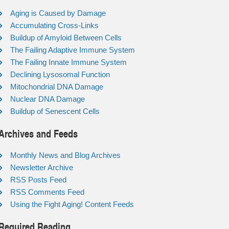
Aging is Caused by Damage
Accumulating Cross-Links
Buildup of Amyloid Between Cells
The Failing Adaptive Immune System
The Failing Innate Immune System
Declining Lysosomal Function
Mitochondrial DNA Damage
Nuclear DNA Damage
Buildup of Senescent Cells
Archives and Feeds
Monthly News and Blog Archives
Newsletter Archive
RSS Posts Feed
RSS Comments Feed
Using the Fight Aging! Content Feeds
Required Reading