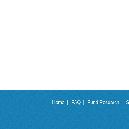
Home |
FAQ |
Fund Research |
S