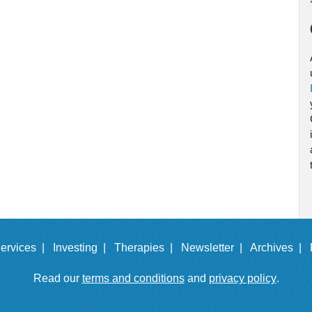
ervices |
Investing |
Therapies |
Newsletter |
Archives |
Read our
terms and conditions
and
privacy policy
.