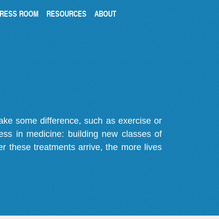
RESS ROOM
RESOURCES
ABOUT
make some difference, such as exercise or
gress in medicine: building new classes of
r these treatments arrive, the more lives