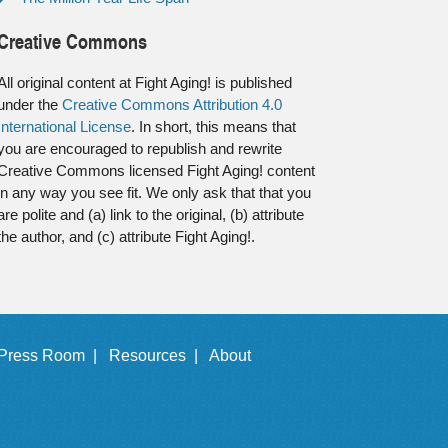
Creative Commons
All original content at Fight Aging! is published
under the
Creative Commons Attribution 4.0
International License
. In short, this means that
you are encouraged to republish and rewrite
Creative Commons licensed Fight Aging! content
in any way you see fit. We only ask that that you
are polite and (a) link to the original, (b) attribute
the author, and (c) attribute Fight Aging!.
Press Room |
Resources |
About