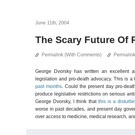
June 11th, 2004
The Scary Future Of 
Permalink (With Comments)
Permalin
George Dvorsky has written an excellent ar
legislation and pro-death advocacy. This is a 
past months
. Could the present day pro-dea
produce legislative restrictions on serious an
George Dvorsky, I think that
this is a disturbi
worse in past decades, and present day gove
over access to medicine, medical research, and