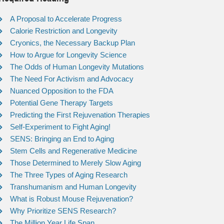
A Proposal to Accelerate Progress
Calorie Restriction and Longevity
Cryonics, the Necessary Backup Plan
How to Argue for Longevity Science
The Odds of Human Longevity Mutations
The Need For Activism and Advocacy
Nuanced Opposition to the FDA
Potential Gene Therapy Targets
Predicting the First Rejuvenation Therapies
Self-Experiment to Fight Aging!
SENS: Bringing an End to Aging
Stem Cells and Regenerative Medicine
Those Determined to Merely Slow Aging
The Three Types of Aging Research
Transhumanism and Human Longevity
What is Robust Mouse Rejuvenation?
Why Prioritize SENS Research?
The Million Year Life Span