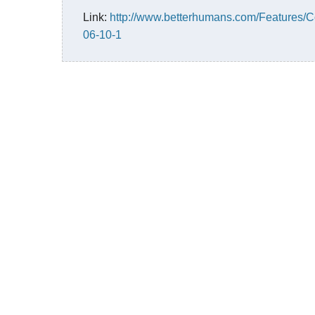
Link:
http://www.betterhumans.com/Features/
06-10-1