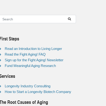
First Steps
Read an Introduction to Living Longer
Read the Fight Aging! FAQ
Sign up for the Fight Aging! Newsletter
Fund Meaningful Aging Research
Services
Longevity Industry Consulting
How to Start a Longevity Biotech Company
The Root Causes of Aging