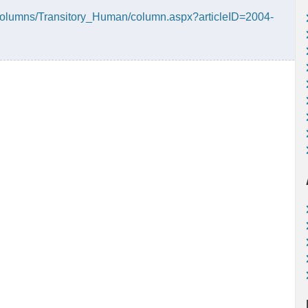
Columns/Transitory_Human/column.aspx?articleID=2004-