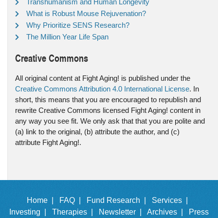
Transhumanism and Human Longevity
What is Robust Mouse Rejuvenation?
Why Prioritize SENS Research?
The Million Year Life Span
Creative Commons
All original content at Fight Aging! is published under the
Creative Commons Attribution 4.0 International License
. In
short, this means that you are encouraged to republish and
rewrite Creative Commons licensed Fight Aging! content in
any way you see fit. We only ask that that you are polite and
(a) link to the original, (b) attribute the author, and (c)
attribute Fight Aging!.
Home |
FAQ |
Fund Research |
Services |
Investing |
Therapies |
Newsletter |
Archives |
Press