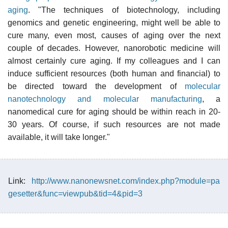
aging
. "The techniques of biotechnology, including
genomics and genetic engineering, might well be able to
cure many, even most, causes of aging over the next
couple of decades. However, nanorobotic medicine will
almost certainly cure aging. If my colleagues and I can
induce sufficient resources (both human and financial) to
be directed toward the development of
molecular
nanotechnology and molecular manufacturing
, a
nanomedical cure for aging should be within reach in 20-
30 years. Of course, if such resources are not made
available, it will take longer."
Link:
http://www.nanonewsnet.com/index.php?module=pa
gesetter&func=viewpub&tid=4&pid=3