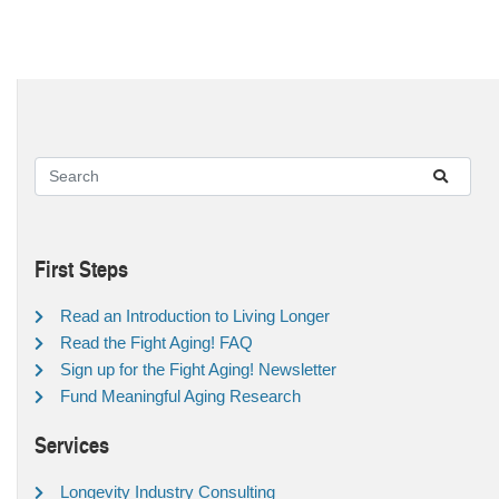
First Steps
Read an Introduction to Living Longer
Read the Fight Aging! FAQ
Sign up for the Fight Aging! Newsletter
Fund Meaningful Aging Research
Services
Longevity Industry Consulting