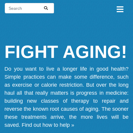
FIGHT AGING!
Do you want to live a longer life in good health?
Simple practices can make some difference, such
as exercise or calorie restriction. But over the long
haul all that really matters is progress in medicine:
building new classes of therapy to repair and
reverse the known root causes of aging. The sooner
these treatments arrive, the more lives will be
saved.
Find out how to help »