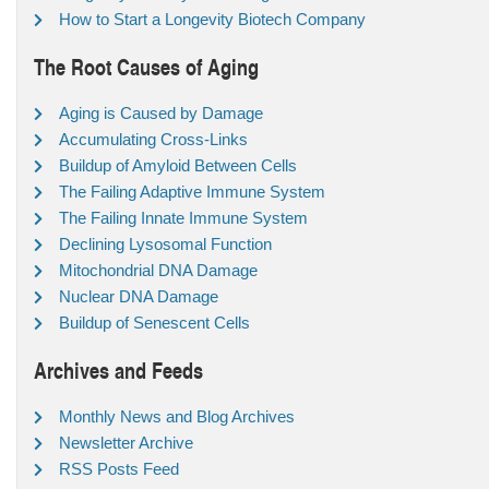
How to Start a Longevity Biotech Company
The Root Causes of Aging
Aging is Caused by Damage
Accumulating Cross-Links
Buildup of Amyloid Between Cells
The Failing Adaptive Immune System
The Failing Innate Immune System
Declining Lysosomal Function
Mitochondrial DNA Damage
Nuclear DNA Damage
Buildup of Senescent Cells
Archives and Feeds
Monthly News and Blog Archives
Newsletter Archive
RSS Posts Feed