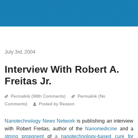
July 3rd, 2004
Interview With Robert A.
Freitas Jr.
Permalink (With Comments)
Permalink (No
Comments)
Posted by Reason
Nanotechnology News Network
is publishing an interview
with Robert Freitas, author of the
Nanomedicine
and a
strong proponent
of
a nanotechnology-based cure for