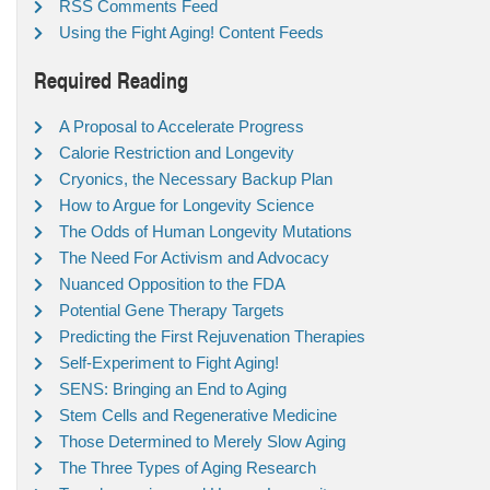
RSS Comments Feed
Using the Fight Aging! Content Feeds
Required Reading
A Proposal to Accelerate Progress
Calorie Restriction and Longevity
Cryonics, the Necessary Backup Plan
How to Argue for Longevity Science
The Odds of Human Longevity Mutations
The Need For Activism and Advocacy
Nuanced Opposition to the FDA
Potential Gene Therapy Targets
Predicting the First Rejuvenation Therapies
Self-Experiment to Fight Aging!
SENS: Bringing an End to Aging
Stem Cells and Regenerative Medicine
Those Determined to Merely Slow Aging
The Three Types of Aging Research