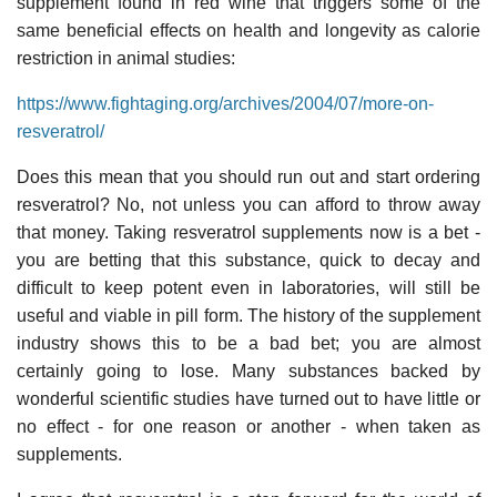
supplement found in red wine that triggers some of the
same beneficial effects on health and longevity as calorie
restriction in animal studies:
https://www.fightaging.org/archives/2004/07/more-on-
resveratrol/
Does this mean that you should run out and start ordering
resveratrol? No, not unless you can afford to throw away
that money. Taking resveratrol supplements now is a bet -
you are betting that this substance, quick to decay and
difficult to keep potent even in laboratories, will still be
useful and viable in pill form. The history of the supplement
industry shows this to be a bad bet; you are almost
certainly going to lose. Many substances backed by
wonderful scientific studies have turned out to have little or
no effect - for one reason or another - when taken as
supplements.