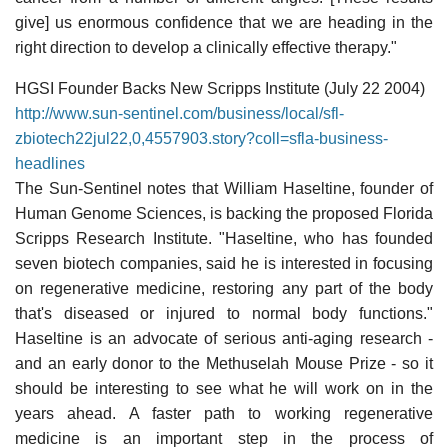
give] us enormous confidence that we are heading in the
right direction to develop a clinically effective therapy."
HGSI Founder Backs New Scripps Institute (July 22 2004)
http://www.sun-sentinel.com/business/local/sfl-
zbiotech22jul22,0,4557903.story?coll=sfla-business-
headlines
The Sun-Sentinel notes that William Haseltine, founder of
Human Genome Sciences, is backing the proposed Florida
Scripps Research Institute. "Haseltine, who has founded
seven biotech companies, said he is interested in focusing
on regenerative medicine, restoring any part of the body
that's diseased or injured to normal body functions."
Haseltine is an advocate of serious anti-aging research -
and an early donor to the Methuselah Mouse Prize - so it
should be interesting to see what he will work on in the
years ahead. A faster path to working regenerative
medicine is an important step in the process of