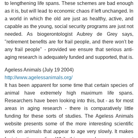
to lengthening life spans. These schemes are bad enough
as it is, but will lead to economic chaos if left unchanged. In
a world in which the old are just as healthy, active, and
capable as the young, social security programs are just not
needed. As biogerontologist Aubrey de Grey says,
"retirement benefits are for frail people, and there won't be
any frail people" - provided we ensure that serious anti-
aging research is adequately funded and supported, that is.
Ageless Animals (July 19 2004)
http://www.agelessanimals.org/
It has been apparent for some time that certain species of
animal have extremely high maximum life spans.
Researchers have been looking into this, but - as for most
areas in aging research - there is comparatively little
funding for these sorts of studies. The Ageless Animals
website presents some of the more interesting scientific
work on animals that appear to age very slowly. It makes