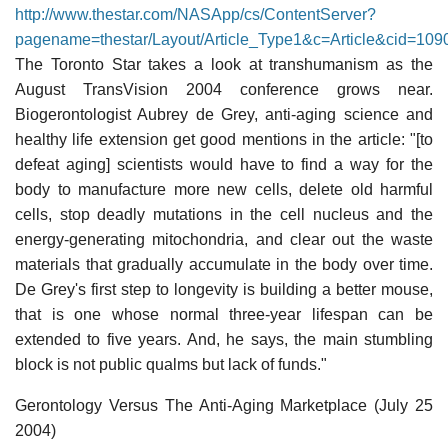
http://www.thestar.com/NASApp/cs/ContentServer?
pagename=thestar/Layout/Article_Type1&c=Article&cid=10
The Toronto Star takes a look at transhumanism as the
August TransVision 2004 conference grows near.
Biogerontologist Aubrey de Grey, anti-aging science and
healthy life extension get good mentions in the article: "[to
defeat aging] scientists would have to find a way for the
body to manufacture more new cells, delete old harmful
cells, stop deadly mutations in the cell nucleus and the
energy-generating mitochondria, and clear out the waste
materials that gradually accumulate in the body over time.
De Grey's first step to longevity is building a better mouse,
that is one whose normal three-year lifespan can be
extended to five years. And, he says, the main stumbling
block is not public qualms but lack of funds."
Gerontology Versus The Anti-Aging Marketplace (July 25
2004)