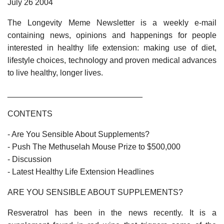
July 26 2004
The Longevity Meme Newsletter is a weekly e-mail
containing news, opinions and happenings for people
interested in healthy life extension: making use of diet,
lifestyle choices, technology and proven medical advances
to live healthy, longer lives.
______________________________
CONTENTS
- Are You Sensible About Supplements?
- Push The Methuselah Mouse Prize to $500,000
- Discussion
- Latest Healthy Life Extension Headlines
ARE YOU SENSIBLE ABOUT SUPPLEMENTS?
Resveratrol has been in the news recently. It is a