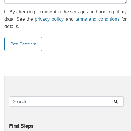
By checking, I consent to the storage and handling of my
data. See the
privacy policy
and
terms and conditions
for
details.
First Steps