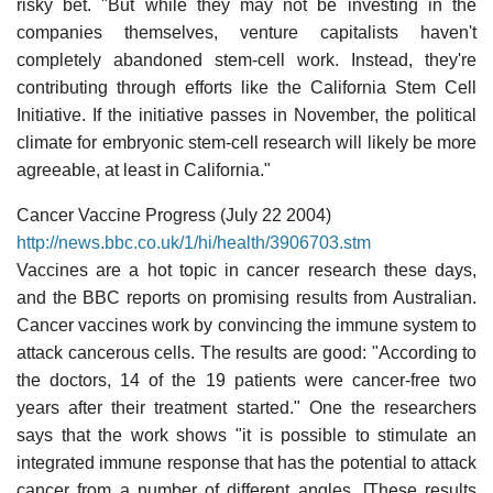
risky bet. "But while they may not be investing in the
companies themselves, venture capitalists haven't
completely abandoned stem-cell work. Instead, they're
contributing through efforts like the California Stem Cell
Initiative. If the initiative passes in November, the political
climate for embryonic stem-cell research will likely be more
agreeable, at least in California."
Cancer Vaccine Progress (July 22 2004)
http://news.bbc.co.uk/1/hi/health/3906703.stm
Vaccines are a hot topic in cancer research these days,
and the BBC reports on promising results from Australian.
Cancer vaccines work by convincing the immune system to
attack cancerous cells. The results are good: "According to
the doctors, 14 of the 19 patients were cancer-free two
years after their treatment started." One the researchers
says that the work shows "it is possible to stimulate an
integrated immune response that has the potential to attack
cancer from a number of different angles. [These results