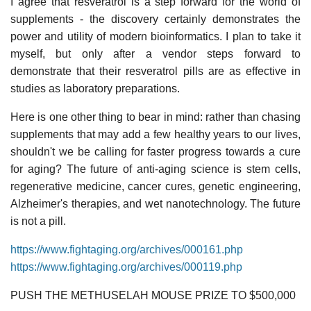
I agree that resveratrol is a step forward for the world of
supplements - the discovery certainly demonstrates the
power and utility of modern bioinformatics. I plan to take it
myself, but only after a vendor steps forward to
demonstrate that their resveratrol pills are as effective in
studies as laboratory preparations.
Here is one other thing to bear in mind: rather than chasing
supplements that may add a few healthy years to our lives,
shouldn't we be calling for faster progress towards a cure
for aging? The future of anti-aging science is stem cells,
regenerative medicine, cancer cures, genetic engineering,
Alzheimer's therapies, and wet nanotechnology. The future
is not a pill.
https://www.fightaging.org/archives/000161.php
https://www.fightaging.org/archives/000119.php
PUSH THE METHUSELAH MOUSE PRIZE TO $500,000