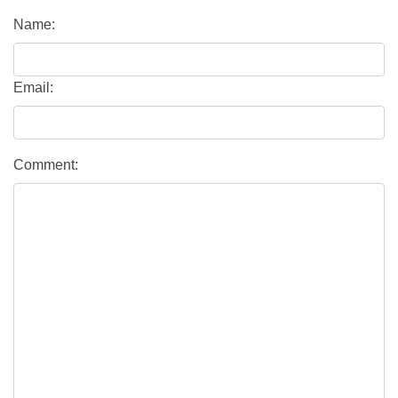
Name:
Email:
Comment: