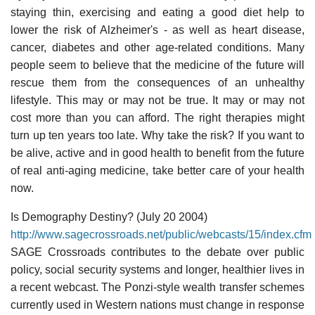
staying thin, exercising and eating a good diet help to
lower the risk of Alzheimer's - as well as heart disease,
cancer, diabetes and other age-related conditions. Many
people seem to believe that the medicine of the future will
rescue them from the consequences of an unhealthy
lifestyle. This may or may not be true. It may or may not
cost more than you can afford. The right therapies might
turn up ten years too late. Why take the risk? If you want to
be alive, active and in good health to benefit from the future
of real anti-aging medicine, take better care of your health
now.
Is Demography Destiny? (July 20 2004)
http://www.sagecrossroads.net/public/webcasts/15/index.cfm
SAGE Crossroads contributes to the debate over public
policy, social security systems and longer, healthier lives in
a recent webcast. The Ponzi-style wealth transfer schemes
currently used in Western nations must change in response