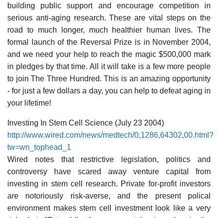
building public support and encourage competition in
serious anti-aging research. These are vital steps on the
road to much longer, much healthier human lives. The
formal launch of the Reversal Prize is in November 2004,
and we need your help to reach the magic $500,000 mark
in pledges by that time. All it will take is a few more people
to join The Three Hundred. This is an amazing opportunity
- for just a few dollars a day, you can help to defeat aging in
your lifetime!
Investing In Stem Cell Science (July 23 2004)
http://www.wired.com/news/medtech/0,1286,64302,00.html?
tw=wn_tophead_1
Wired notes that restrictive legislation, politics and
controversy have scared away venture capital from
investing in stem cell research. Private for-profit investors
are notoriously risk-averse, and the present polical
environment makes stem cell investment look like a very