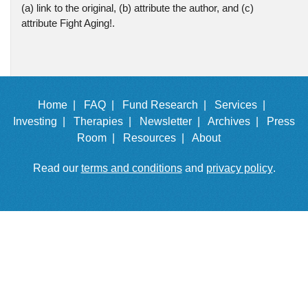
(a) link to the original, (b) attribute the author, and (c)
attribute Fight Aging!.
Home |
FAQ |
Fund Research |
Services |
Investing |
Therapies |
Newsletter |
Archives |
Press
Room |
Resources |
About
Read our
terms and conditions
and
privacy policy
.