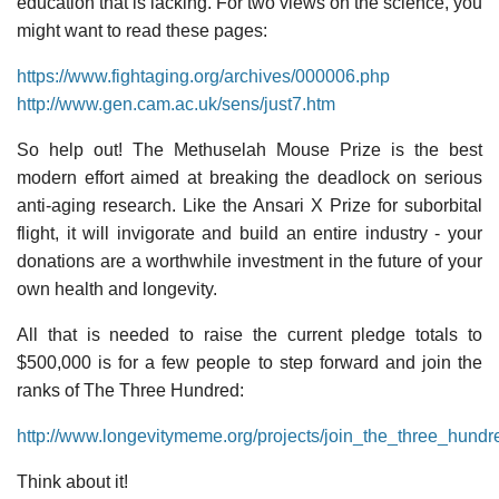
education that is lacking. For two views on the science, you
might want to read these pages:
https://www.fightaging.org/archives/000006.php
http://www.gen.cam.ac.uk/sens/just7.htm
So help out! The Methuselah Mouse Prize is the best
modern effort aimed at breaking the deadlock on serious
anti-aging research. Like the Ansari X Prize for suborbital
flight, it will invigorate and build an entire industry - your
donations are a worthwhile investment in the future of your
own health and longevity.
All that is needed to raise the current pledge totals to
$500,000 is for a few people to step forward and join the
ranks of The Three Hundred:
http://www.longevitymeme.org/projects/join_the_three_hundr
Think about it!