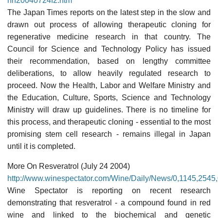
nn20040724f2.htm
The Japan Times reports on the latest step in the slow and
drawn out process of allowing therapeutic cloning for
regenerative medicine research in that country. The
Council for Science and Technology Policy has issued
their recommendation, based on lengthy committee
deliberations, to allow heavily regulated research to
proceed. Now the Health, Labor and Welfare Ministry and
the Education, Culture, Sports, Science and Technology
Ministry will draw up guidelines. There is no timeline for
this process, and therapeutic cloning - essential to the most
promising stem cell research - remains illegal in Japan
until it is completed.
More On Resveratrol (July 24 2004)
http://www.winespectator.com/Wine/Daily/News/0,1145,2545,
Wine Spectator is reporting on recent research
demonstrating that resveratrol - a compound found in red
wine and linked to the biochemical and genetic