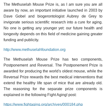
The Methuselah Mouse Prize is, as I am sure you are all
aware by now, an important initiative launched in 2003 by
Dave Gobel and biogerontologist Aubrey de Grey to
invigorate serious scientific research into a cure for aging.
No one is getting any younger yet: our future health and
longevity depends on this field of medicine gaining greater
funding and publicity.
http://www.methuselahfoundation.org
The Methuselah Mouse Prize has two components,
Postponement and Reversal. The Postponement Prize is
awarded for producing the world's oldest mouse, while the
Reversal Prize rewards the best medical interventions that
extend the healthy life span of mice that are already old.
The reasoning for the separate prize components is
explained in the following Fight Aging! post:
https://www.fightaging.org/archives/000184.php