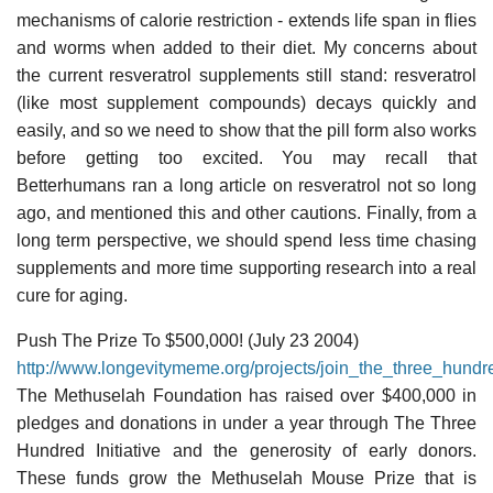
mechanisms of calorie restriction - extends life span in flies
and worms when added to their diet. My concerns about
the current resveratrol supplements still stand: resveratrol
(like most supplement compounds) decays quickly and
easily, and so we need to show that the pill form also works
before getting too excited. You may recall that
Betterhumans ran a long article on resveratrol not so long
ago, and mentioned this and other cautions. Finally, from a
long term perspective, we should spend less time chasing
supplements and more time supporting research into a real
cure for aging.
Push The Prize To $500,000! (July 23 2004)
http://www.longevitymeme.org/projects/join_the_three_hundr
The Methuselah Foundation has raised over $400,000 in
pledges and donations in under a year through The Three
Hundred Initiative and the generosity of early donors.
These funds grow the Methuselah Mouse Prize that is