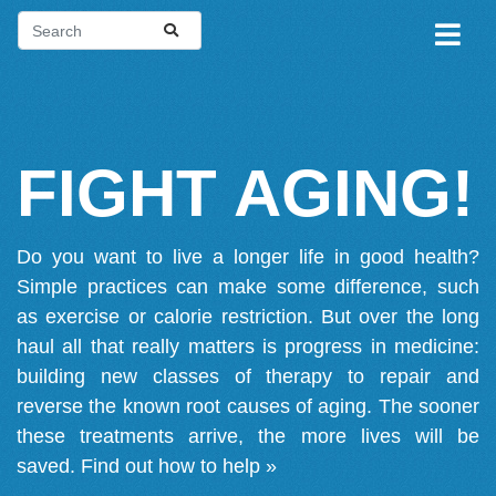
FIGHT AGING!
Do you want to live a longer life in good health?
Simple practices can make some difference, such
as exercise or calorie restriction. But over the long
haul all that really matters is progress in medicine:
building new classes of therapy to repair and
reverse the known root causes of aging. The sooner
these treatments arrive, the more lives will be
saved.
Find out how to help »