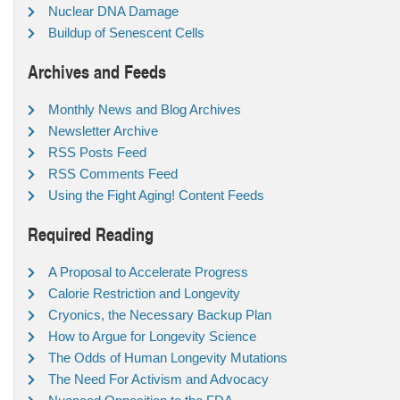
Nuclear DNA Damage
Buildup of Senescent Cells
Archives and Feeds
Monthly News and Blog Archives
Newsletter Archive
RSS Posts Feed
RSS Comments Feed
Using the Fight Aging! Content Feeds
Required Reading
A Proposal to Accelerate Progress
Calorie Restriction and Longevity
Cryonics, the Necessary Backup Plan
How to Argue for Longevity Science
The Odds of Human Longevity Mutations
The Need For Activism and Advocacy