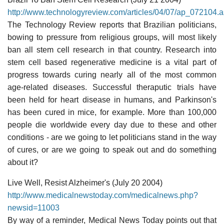
http://www.technologyreview.com/articles/04/07/ap_072104.
The Technology Review reports that Brazilian politicians,
bowing to pressure from religious groups, will most likely
ban all stem cell research in that country. Research into
stem cell based regenerative medicine is a vital part of
progress towards curing nearly all of the most common
age-related diseases. Successful theraputic trials have
been held for heart disease in humans, and Parkinson's
has been cured in mice, for example. More than 100,000
people die worldwide every day due to these and other
conditions - are we going to let politicians stand in the way
of cures, or are we going to speak out and do something
about it?
Live Well, Resist Alzheimer's (July 20 2004)
http://www.medicalnewstoday.com/medicalnews.php?
newsid=11003
By way of a reminder, Medical News Today points out that