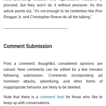
proceed, but they won't do it without pressure. As this
article points out, "it's not enough to let celebrities like Ron
Reagan Jr. and Christopher Reeve do all the talking."
______________________________
Comment Submission
Post a comment; thoughtful, considered opinions are
valued. New comments can be edited for a few minutes
following submission. Comments incorporating ad
hominem attacks, advertising, and other forms of
inappropriate behavior are likely to be deleted.
Note that there is a
comment feed
for those who like to
keep up with conversations.