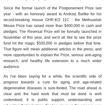
Since the formal launch of the Postponement Prize last
year - with an honorary award to Andrzej Bartke for his
record-breaking mouse GHR-KO 11C - the Methuselah
Mouse Prize has raised more than $400,000 in cash and
pledges. The Reversal Prize will be formally launched in
November of this year, and we'd all like to see the prize
fund hit the magic $500,000 in pledges before that time.
That figure will mean additional articles in the press, and
more opportunities to explain the Prize, serious anti-aging
research, and healthy life extension to a much wider
audience.
As I've been saying for a while, the scientific side of
progress towards a cure for aging and age-related
degenerative diseases is sure-footed. The road ahead is
clear and the hard work that must be done is well
understood. It is public support, understanding and