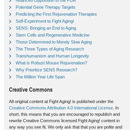
Nuanced Opposition to the FDA
Potential Gene Therapy Targets
Predicting the First Rejuvenation Therapies
Self-Experiment to Fight Aging!
SENS: Bringing an End to Aging
Stem Cells and Regenerative Medicine
Those Determined to Merely Slow Aging
The Three Types of Aging Research
Transhumanism and Human Longevity
What is Robust Mouse Rejuvenation?
Why Prioritize SENS Research?
The Million Year Life Span
Creative Commons
All original content at Fight Aging! is published under the
Creative Commons Attribution 4.0 International License
. In
short, this means that you are encouraged to republish and
rewrite Creative Commons licensed Fight Aging! content in
any way you see fit. We only ask that that you are polite and