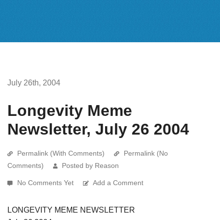
July 26th, 2004
Longevity Meme
Newsletter, July 26 2004
Permalink (With Comments)
Permalink (No
Comments)
Posted by Reason
No Comments Yet
Add a Comment
LONGEVITY MEME NEWSLETTER