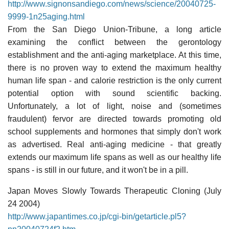
http://www.signonsandiego.com/news/science/20040725-
9999-1n25aging.html
From the San Diego Union-Tribune, a long article
examining the conflict between the gerontology
establishment and the anti-aging marketplace. At this time,
there is no proven way to extend the maximum healthy
human life span - and calorie restriction is the only current
potential option with sound scientific backing.
Unfortunately, a lot of light, noise and (sometimes
fraudulent) fervor are directed towards promoting old
school supplements and hormones that simply don't work
as advertised. Real anti-aging medicine - that greatly
extends our maximum life spans as well as our healthy life
spans - is still in our future, and it won't be in a pill.
Japan Moves Slowly Towards Therapeutic Cloning (July
24 2004)
http://www.japantimes.co.jp/cgi-bin/getarticle.pl5?