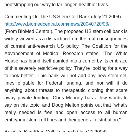
bootstrapping our way to far longer, healthier lives.
Commenting On The US Stem Cell Bank (July 21 2004)
http://www.biomedcentral.com/news/20040720/03/
(From BioMed Central). The proposed US stem cell bank is
widely viewed as a distraction from the real consequences
of current anti-research US policy. The Coalition for the
Advancement of Medical Research states: "The White
House has found itself painted into a corner by its embrace
of this severely restrictive policy. They're looking for a way
to look better." This bank will not add any new stem cell
lines eligable for Federal funding, and nor will it do
anything about threats to therapeutic cloning that scare
away private funding. Chris Mooney has a few words to
say on this topic, and Doug Melton points out that "what's
really needed is free and open access to all human
embryonic stem cell lines and their general distribution."
Brazil To Ban Stem Cell Research (July 21 2004)