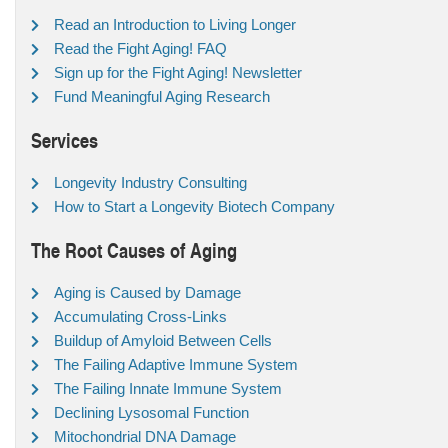
Read an Introduction to Living Longer
Read the Fight Aging! FAQ
Sign up for the Fight Aging! Newsletter
Fund Meaningful Aging Research
Services
Longevity Industry Consulting
How to Start a Longevity Biotech Company
The Root Causes of Aging
Aging is Caused by Damage
Accumulating Cross-Links
Buildup of Amyloid Between Cells
The Failing Adaptive Immune System
The Failing Innate Immune System
Declining Lysosomal Function
Mitochondrial DNA Damage