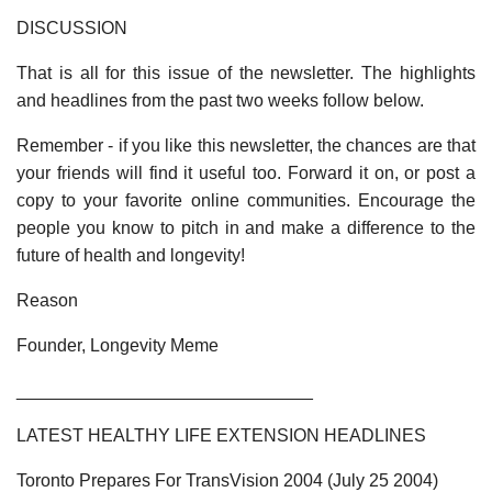
DISCUSSION
That is all for this issue of the newsletter. The highlights
and headlines from the past two weeks follow below.
Remember - if you like this newsletter, the chances are that
your friends will find it useful too. Forward it on, or post a
copy to your favorite online communities. Encourage the
people you know to pitch in and make a difference to the
future of health and longevity!
Reason
Founder, Longevity Meme
______________________________
LATEST HEALTHY LIFE EXTENSION HEADLINES
Toronto Prepares For TransVision 2004 (July 25 2004)