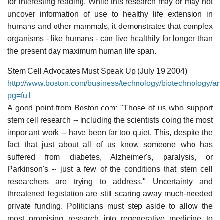
for interesting reading. While this research may or may not
uncover information of use to healthy life extension in
humans and other mammals, it demonstrates that complex
organisms - like humans - can live healthily for longer than
the present day maximum human life span.
Stem Cell Advocates Must Speak Up (July 19 2004)
http://www.boston.com/business/technology/biotechnology/a
pg=full
A good point from Boston.com: "Those of us who support
stem cell research -- including the scientists doing the most
important work -- have been far too quiet. This, despite the
fact that just about all of us know someone who has
suffered from diabetes, Alzheimer's, paralysis, or
Parkinson's -- just a few of the conditions that stem cell
researchers are trying to address." Uncertainty and
threatened legislation are still scaring away much-needed
private funding. Politicians must step aside to allow the
most promising research into regenerative medicine to